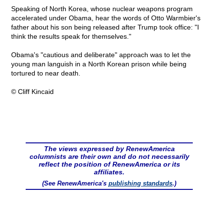
Speaking of North Korea, whose nuclear weapons program
accelerated under Obama, hear the words of Otto Warmbier's
father about his son being released after Trump took office: "I
think the results speak for themselves."
Obama's "cautious and deliberate" approach was to let the
young man languish in a North Korean prison while being
tortured to near death.
© Cliff Kincaid
The views expressed by RenewAmerica
columnists are their own and do not necessarily
reflect the position of RenewAmerica or its
affiliates.
(See RenewAmerica's
publishing standards
.)