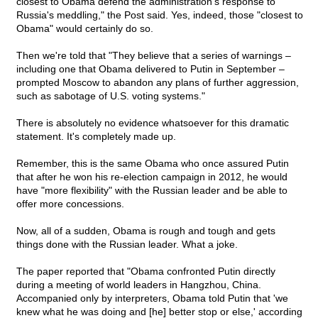
closest to Obama defend the administration's response to
Russia's meddling," the Post said. Yes, indeed, those "closest to
Obama" would certainly do so.
Then we're told that "They believe that a series of warnings –
including one that Obama delivered to Putin in September –
prompted Moscow to abandon any plans of further aggression,
such as sabotage of U.S. voting systems."
There is absolutely no evidence whatsoever for this dramatic
statement. It's completely made up.
Remember, this is the same Obama who once assured Putin
that after he won his re-election campaign in 2012, he would
have "more flexibility" with the Russian leader and be able to
offer more concessions.
Now, all of a sudden, Obama is rough and tough and gets
things done with the Russian leader. What a joke.
The paper reported that "Obama confronted Putin directly
during a meeting of world leaders in Hangzhou, China.
Accompanied only by interpreters, Obama told Putin that 'we
knew what he was doing and [he] better stop or else,' according