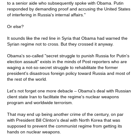
to a senior aide who subsequently spoke with Obama. Putin
responded by demanding proof and accusing the United States
of interfering in Russia's internal affairs."
Or else?
It sounds like the red line in Syria that Obama had warned the
Syrian regime not to cross. But they crossed it anyway.
Obama's so-called "secret struggle to punish Russia for Putin's
election assault" exists in the minds of Post reporters who are
waging a not-so-secret struggle to rehabilitate the former
president's disastrous foreign policy toward Russia and most of
the rest of the world.
Let's not forget one more debacle – Obama's deal with Russian
client state Iran to facilitate the regime's nuclear weapons
program and worldwide terrorism.
That may end up being another crime of the century, on par
with President Bill Clinton's deal with North Korea that was
supposed to prevent the communist regime from getting its
hands on nuclear weapons.