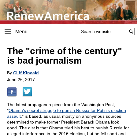
Menu
The "crime of the century"
is bad journalism
By
Cliff Kincaid
June 26, 2017
The latest propaganda piece from the Washington Post,
"
Obama's secret struggle to punish Russia for Putin's election
assault
," is based, as usual, mostly on anonymous sources
determined to make former President Barack Obama look
good. The gist is that Obama tried his best to punish Russia for
alleged interference in the 2016 election, but he fell short and