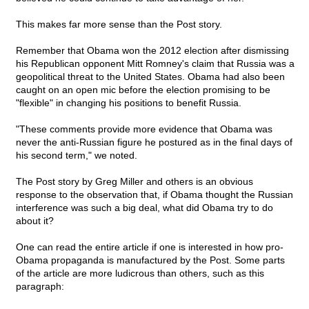
This makes far more sense than the Post story.
Remember that Obama won the 2012 election after dismissing
his Republican opponent Mitt Romney's claim that Russia was a
geopolitical threat to the United States. Obama had also been
caught on an open mic before the election promising to be
"flexible" in changing his positions to benefit Russia.
"These comments provide more evidence that Obama was
never the anti-Russian figure he postured as in the final days of
his second term," we noted.
The Post story by Greg Miller and others is an obvious
response to the observation that, if Obama thought the Russian
interference was such a big deal, what did Obama try to do
about it?
One can read the entire article if one is interested in how pro-
Obama propaganda is manufactured by the Post. Some parts
of the article are more ludicrous than others, such as this
paragraph: