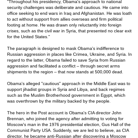
"Throughout his presidency, Obama's approach to national
security challenges was deliberate and cautious. He came into
office seeking to end wars in Iraq and Afghanistan. He was loath
to act without support from allies overseas and firm political
footing at home. He was drawn only reluctantly into foreign
crises, such as the civil war in Syria, that presented no clear exit
for the United States."
The paragraph is designed to mask Obama's indifference to
Russian aggression in places like Crimea, Ukraine, and Syria. In
regard to the latter, Obama failed to save Syria from Russian
aggression and facilitated a conflict – through secret arms
shipments to the region – that now stands at 500,000 dead.
Obama's alleged "cautious" approach in the Middle East was to
support jihadist groups in Syria and Libya, and back regimes
such as the Muslim Brotherhood government in Egypt, which
was overthrown by the military backed by the people.
The hero in the Post account is Obama's CIA director John
Brennan, who joined the agency after admitting to voting for
Moscow's man in the 1976 presidential election, Gus Hall of the
Communist Party USA. Suddenly, we are led to believe, as CIA
director, he became anti-Russian after discovering a Moscow