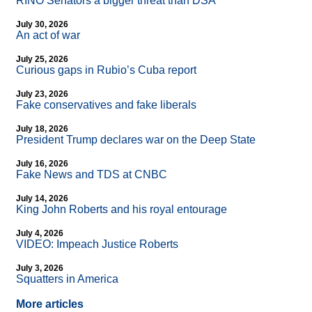
RINO Senators a bigger threat than DSA
July 30, 2026
An act of war
July 25, 2026
Curious gaps in Rubio’s Cuba report
July 23, 2026
Fake conservatives and fake liberals
July 18, 2026
President Trump declares war on the Deep State
July 16, 2026
Fake News and TDS at CNBC
July 14, 2026
King John Roberts and his royal entourage
July 4, 2026
VIDEO: Impeach Justice Roberts
July 3, 2026
Squatters in America
More articles