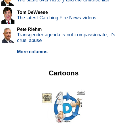
Tom DeWeese
The latest Catching Fire News videos
Pete Riehm
Transgender agenda is not compassionate; it's
cruel abuse
More columns
Cartoons