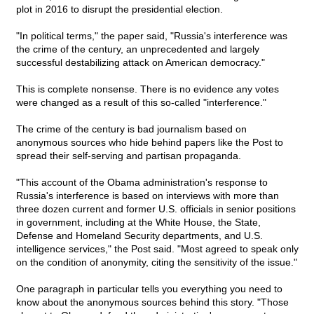
plot in 2016 to disrupt the presidential election.
"In political terms," the paper said, "Russia's interference was
the crime of the century, an unprecedented and largely
successful destabilizing attack on American democracy."
This is complete nonsense. There is no evidence any votes
were changed as a result of this so-called "interference."
The crime of the century is bad journalism based on
anonymous sources who hide behind papers like the Post to
spread their self-serving and partisan propaganda.
"This account of the Obama administration's response to
Russia's interference is based on interviews with more than
three dozen current and former U.S. officials in senior positions
in government, including at the White House, the State,
Defense and Homeland Security departments, and U.S.
intelligence services," the Post said. "Most agreed to speak only
on the condition of anonymity, citing the sensitivity of the issue."
One paragraph in particular tells you everything you need to
know about the anonymous sources behind this story. "Those