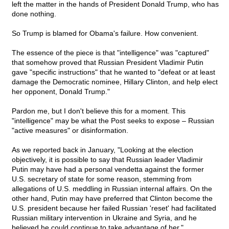
left the matter in the hands of President Donald Trump, who has
done nothing.
So Trump is blamed for Obama's failure. How convenient.
The essence of the piece is that "intelligence" was "captured"
that somehow proved that Russian President Vladimir Putin
gave "specific instructions" that he wanted to "defeat or at least
damage the Democratic nominee, Hillary Clinton, and help elect
her opponent, Donald Trump."
Pardon me, but I don't believe this for a moment. This
"intelligence" may be what the Post seeks to expose – Russian
"active measures" or disinformation.
As we reported back in January, "Looking at the election
objectively, it is possible to say that Russian leader Vladimir
Putin may have had a personal vendetta against the former
U.S. secretary of state for some reason, stemming from
allegations of U.S. meddling in Russian internal affairs. On the
other hand, Putin may have preferred that Clinton become the
U.S. president because her failed Russian 'reset' had facilitated
Russian military intervention in Ukraine and Syria, and he
believed he could continue to take advantage of her."