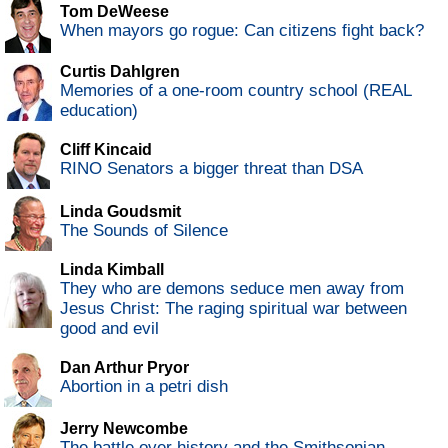
Tom DeWeese
When mayors go rogue: Can citizens fight back?
Curtis Dahlgren
Memories of a one-room country school (REAL
education)
Cliff Kincaid
RINO Senators a bigger threat than DSA
Linda Goudsmit
The Sounds of Silence
Linda Kimball
They who are demons seduce men away from
Jesus Christ: The raging spiritual war between
good and evil
Dan Arthur Pryor
Abortion in a petri dish
Jerry Newcombe
The battle over history and the Smithsonian