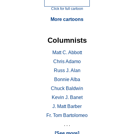
Click for full cartoon
More cartoons
Columnists
Matt C. Abbott
Chris Adamo
Russ J. Alan
Bonnie Alba
Chuck Baldwin
Kevin J. Banet
J. Matt Barber
Fr. Tom Bartolomeo
. . .
[See more]