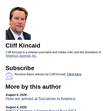
Cliff Kincaid
Cliff Kincaid is a veteran journalist and media critic and the president of
America's Survival, Inc.
Subscribe
Receive future articles by Cliff Kincaid:
Click here
More by this author
August 6, 2026
How we arrived at Socialism in America
August 4, 2026