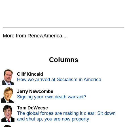
More from RenewAmerica....
Columns
Cliff Kincaid
How we arrived at Socialism in America
Jerry Newcombe
Signing your own death warrant?
Tom DeWeese
The global forces are making it clear: Sit down
and shut up, you are now property