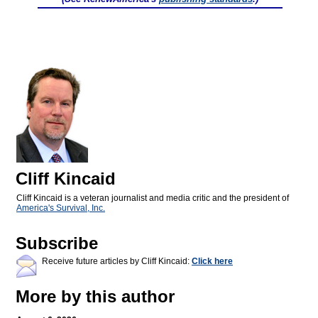
Cliff Kincaid
Cliff Kincaid is a veteran journalist and media critic and the president of
America's Survival, Inc.
Subscribe
Receive future articles by Cliff Kincaid:
Click here
More by this author