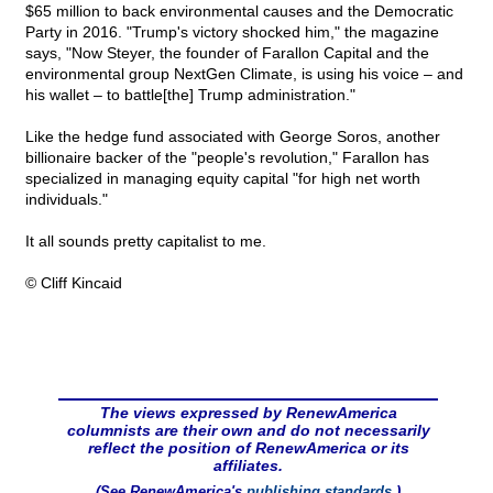
$65 million to back environmental causes and the Democratic
Party in 2016. "Trump's victory shocked him," the magazine
says, "Now Steyer, the founder of Farallon Capital and the
environmental group NextGen Climate, is using his voice – and
his wallet – to battle[the] Trump administration."
Like the hedge fund associated with George Soros, another
billionaire backer of the "people's revolution," Farallon has
specialized in managing equity capital "for high net worth
individuals."
It all sounds pretty capitalist to me.
© Cliff Kincaid
The views expressed by RenewAmerica
columnists are their own and do not necessarily
reflect the position of RenewAmerica or its
affiliates.
(See RenewAmerica's
publishing standards
.)