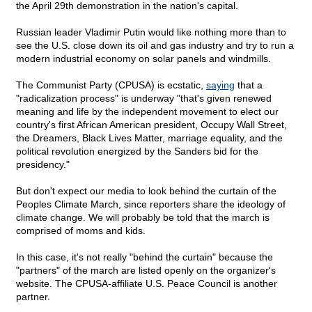
the April 29th demonstration in the nation's capital.
Russian leader Vladimir Putin would like nothing more than to
see the U.S. close down its oil and gas industry and try to run a
modern industrial economy on solar panels and windmills.
The Communist Party (CPUSA) is ecstatic,
saying
that a
"radicalization process" is underway "that's given renewed
meaning and life by the independent movement to elect our
country's first African American president, Occupy Wall Street,
the Dreamers, Black Lives Matter, marriage equality, and the
political revolution energized by the Sanders bid for the
presidency."
But don't expect our media to look behind the curtain of the
Peoples Climate March, since reporters share the ideology of
climate change. We will probably be told that the march is
comprised of moms and kids.
In this case, it's not really "behind the curtain" because the
"partners" of the march are listed openly on the organizer's
website. The CPUSA-affiliate U.S. Peace Council is another
partner.