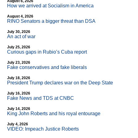
August 6, 2026
How we arrived at Socialism in America
August 4, 2026
RINO Senators a bigger threat than DSA
July 30, 2026
An act of war
July 25, 2026
Curious gaps in Rubio’s Cuba report
July 23, 2026
Fake conservatives and fake liberals
July 18, 2026
President Trump declares war on the Deep State
July 16, 2026
Fake News and TDS at CNBC
July 14, 2026
King John Roberts and his royal entourage
July 4, 2026
VIDEO: Impeach Justice Roberts