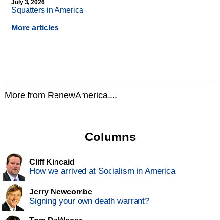
July 3, 2026
Squatters in America
More articles
More from RenewAmerica....
Columns
Cliff Kincaid
How we arrived at Socialism in America
Jerry Newcombe
Signing your own death warrant?