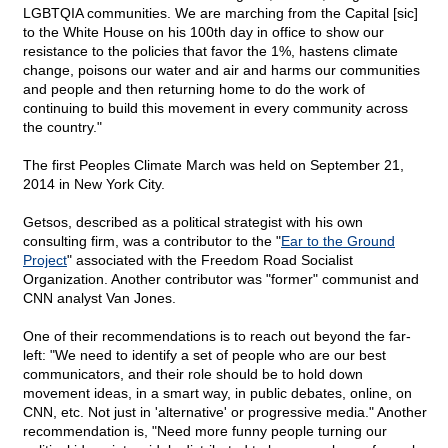
LGBTQIA communities. We are marching from the Capital [sic]
to the White House on his 100th day in office to show our
resistance to the policies that favor the 1%, hastens climate
change, poisons our water and air and harms our communities
and people and then returning home to do the work of
continuing to build this movement in every community across
the country."
The first Peoples Climate March was held on September 21,
2014 in New York City.
Getsos, described as a political strategist with his own
consulting firm, was a contributor to the "
Ear to the Ground
Project
" associated with the Freedom Road Socialist
Organization. Another contributor was "former" communist and
CNN analyst Van Jones.
One of their recommendations is to reach out beyond the far-
left: "We need to identify a set of people who are our best
communicators, and their role should be to hold down
movement ideas, in a smart way, in public debates, online, on
CNN, etc. Not just in 'alternative' or progressive media." Another
recommendation is, "Need more funny people turning our