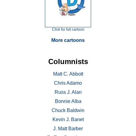
Click for full cartoon
More cartoons
Columnists
Matt C. Abbott
Chris Adamo
Russ J. Alan
Bonnie Alba
Chuck Baldwin
Kevin J. Banet
J. Matt Barber