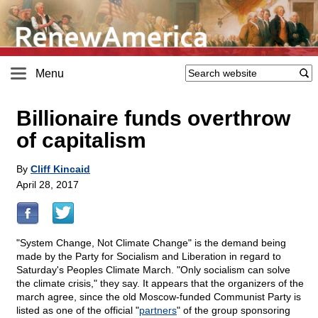
Menu
Billionaire funds overthrow
of capitalism
By
Cliff Kincaid
April 28, 2017
"System Change, Not Climate Change" is the demand being
made by the Party for Socialism and Liberation in regard to
Saturday's Peoples Climate March. "Only socialism can solve
the climate crisis," they say. It appears that the organizers of the
march agree, since the old Moscow-funded Communist Party is
listed as one of the official "
partners
" of the group sponsoring