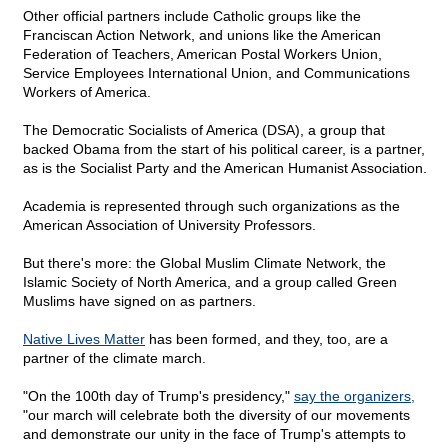
Other official partners include Catholic groups like the
Franciscan Action Network, and unions like the American
Federation of Teachers, American Postal Workers Union,
Service Employees International Union, and Communications
Workers of America.
The Democratic Socialists of America (DSA), a group that
backed Obama from the start of his political career, is a partner,
as is the Socialist Party and the American Humanist Association.
Academia is represented through such organizations as the
American Association of University Professors.
But there's more: the Global Muslim Climate Network, the
Islamic Society of North America, and a group called Green
Muslims have signed on as partners.
Native Lives Matter
has been formed, and they, too, are a
partner of the climate march.
"On the 100th day of Trump's presidency,"
say the organizers,
"our march will celebrate both the diversity of our movements
and demonstrate our unity in the face of Trump's attempts to