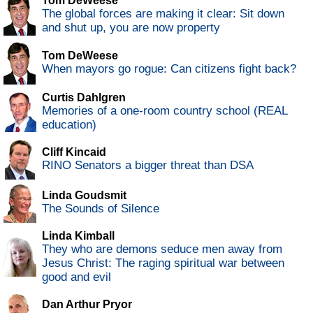
Tom DeWeese
The global forces are making it clear: Sit down
and shut up, you are now property
Tom DeWeese
When mayors go rogue: Can citizens fight back?
Curtis Dahlgren
Memories of a one-room country school (REAL
education)
Cliff Kincaid
RINO Senators a bigger threat than DSA
Linda Goudsmit
The Sounds of Silence
Linda Kimball
They who are demons seduce men away from
Jesus Christ: The raging spiritual war between
good and evil
Dan Arthur Pryor