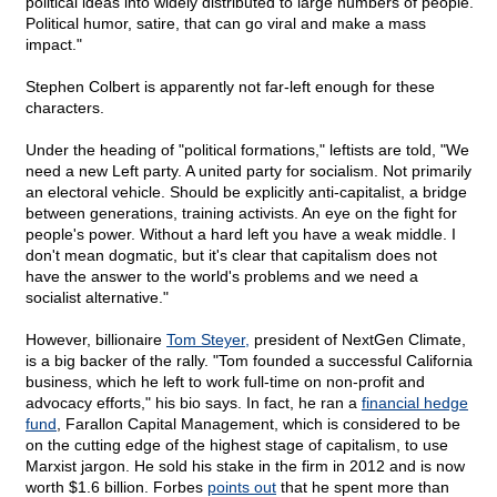
political ideas into widely distributed to large numbers of people.
Political humor, satire, that can go viral and make a mass
impact."
Stephen Colbert is apparently not far-left enough for these
characters.
Under the heading of "political formations," leftists are told, "We
need a new Left party. A united party for socialism. Not primarily
an electoral vehicle. Should be explicitly anti-capitalist, a bridge
between generations, training activists. An eye on the fight for
people's power. Without a hard left you have a weak middle. I
don't mean dogmatic, but it's clear that capitalism does not
have the answer to the world's problems and we need a
socialist alternative."
However, billionaire
Tom Steyer,
president of NextGen Climate,
is a big backer of the rally. "Tom founded a successful California
business, which he left to work full-time on non-profit and
advocacy efforts," his bio says. In fact, he ran a
financial hedge
fund
, Farallon Capital Management, which is considered to be
on the cutting edge of the highest stage of capitalism, to use
Marxist jargon. He sold his stake in the firm in 2012 and is now
worth $1.6 billion. Forbes
points out
that he spent more than