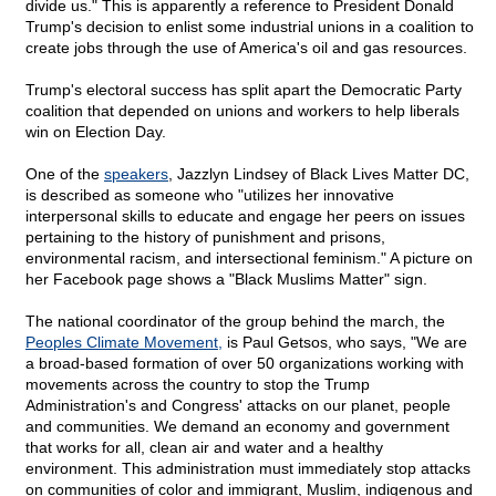
divide us." This is apparently a reference to President Donald
Trump's decision to enlist some industrial unions in a coalition to
create jobs through the use of America's oil and gas resources.
Trump's electoral success has split apart the Democratic Party
coalition that depended on unions and workers to help liberals
win on Election Day.
One of the
speakers
, Jazzlyn Lindsey of Black Lives Matter DC,
is described as someone who "utilizes her innovative
interpersonal skills to educate and engage her peers on issues
pertaining to the history of punishment and prisons,
environmental racism, and intersectional feminism." A picture on
her Facebook page shows a "Black Muslims Matter" sign.
The national coordinator of the group behind the march, the
Peoples Climate Movement,
is Paul Getsos, who says, "We are
a broad-based formation of over 50 organizations working with
movements across the country to stop the Trump
Administration's and Congress' attacks on our planet, people
and communities. We demand an economy and government
that works for all, clean air and water and a healthy
environment. This administration must immediately stop attacks
on communities of color and immigrant, Muslim, indigenous and