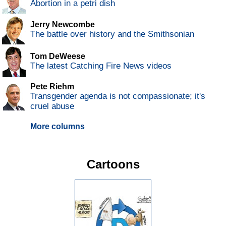
Abortion in a petri dish
Jerry Newcombe
The battle over history and the Smithsonian
Tom DeWeese
The latest Catching Fire News videos
Pete Riehm
Transgender agenda is not compassionate; it's
cruel abuse
More columns
Cartoons