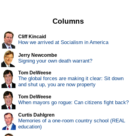
Columns
Cliff Kincaid
How we arrived at Socialism in America
Jerry Newcombe
Signing your own death warrant?
Tom DeWeese
The global forces are making it clear: Sit down
and shut up, you are now property
Tom DeWeese
When mayors go rogue: Can citizens fight back?
Curtis Dahlgren
Memories of a one-room country school (REAL
education)