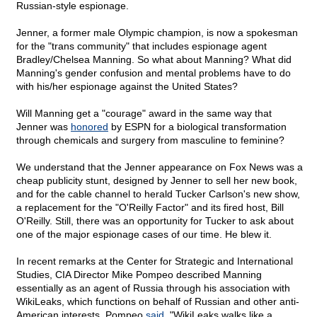
Russian-style espionage.
Jenner, a former male Olympic champion, is now a spokesman
for the "trans community" that includes espionage agent
Bradley/Chelsea Manning. So what about Manning? What did
Manning's gender confusion and mental problems have to do
with his/her espionage against the United States?
Will Manning get a "courage" award in the same way that
Jenner was
honored
by ESPN for a biological transformation
through chemicals and surgery from masculine to feminine?
We understand that the Jenner appearance on Fox News was a
cheap publicity stunt, designed by Jenner to sell her new book,
and for the cable channel to herald Tucker Carlson's new show,
a replacement for the "O'Reilly Factor" and its fired host, Bill
O'Reilly. Still, there was an opportunity for Tucker to ask about
one of the major espionage cases of our time. He blew it.
In recent remarks at the Center for Strategic and International
Studies, CIA Director Mike Pompeo described Manning
essentially as an agent of Russia through his association with
WikiLeaks, which functions on behalf of Russian and other anti-
American interests. Pompeo
said
, "WikiLeaks walks like a