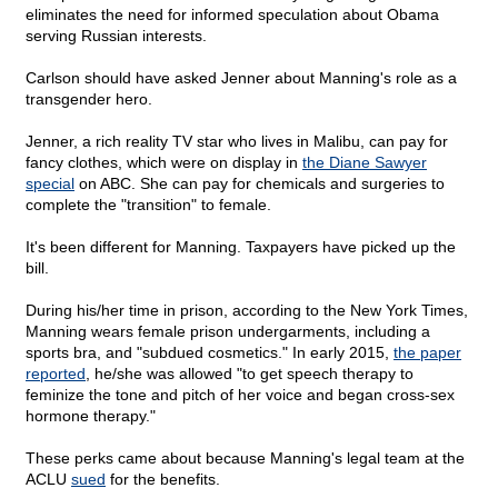
eliminates the need for informed speculation about Obama
serving Russian interests.
Carlson should have asked Jenner about Manning's role as a
transgender hero.
Jenner, a rich reality TV star who lives in Malibu, can pay for
fancy clothes, which were on display in
the Diane Sawyer
special
on ABC. She can pay for chemicals and surgeries to
complete the "transition" to female.
It's been different for Manning. Taxpayers have picked up the
bill.
During his/her time in prison, according to the New York Times,
Manning wears female prison undergarments, including a
sports bra, and "subdued cosmetics." In early 2015,
the paper
reported
, he/she was allowed "to get speech therapy to
feminize the tone and pitch of her voice and began cross-sex
hormone therapy."
These perks came about because Manning's legal team at the
ACLU
sued
for the benefits.