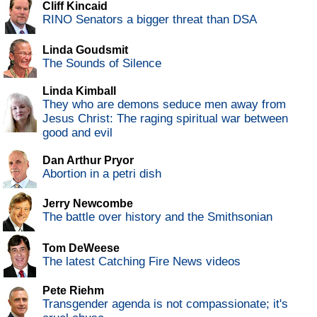
Cliff Kincaid
RINO Senators a bigger threat than DSA
Linda Goudsmit
The Sounds of Silence
Linda Kimball
They who are demons seduce men away from
Jesus Christ: The raging spiritual war between
good and evil
Dan Arthur Pryor
Abortion in a petri dish
Jerry Newcombe
The battle over history and the Smithsonian
Tom DeWeese
The latest Catching Fire News videos
Pete Riehm
Transgender agenda is not compassionate; it's