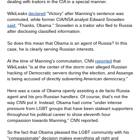
dealing with traitors in the CIA in a special manner.
WikiLeaks
declared
"Victory" after Manning's sentence was
commuted, while former CIA/NSA analyst Edward Snowden
said
, "Thanks, Obama." Snowden is a traitor who fled to Russia
after disclosing classified information.
So does this mean that Obama is an agent of Russia? In this
case, he is clearly serving Russian interests.
At the time of Manning's commutation, CNN
reported
that
WikiLeaks "is at the center of the storm over alleged Russian
hacking of Democratic servers during the election, and Assange
is being accused of directly subverting American democracy."
Here was a case of Obama openly assisting a de facto Russia
agent and his pro-Russian handlers. Of course, that's not the
way CNN put it. Instead, Obama had come "under intense
pressure from LGBT groups that have been stalwart supporters
throughout his political career to show eleventh hour
compassion towards Manning," CNN reported.
So the fact that Obama pleased the LGBT community with his
"compassionate" decision makes everything all right and