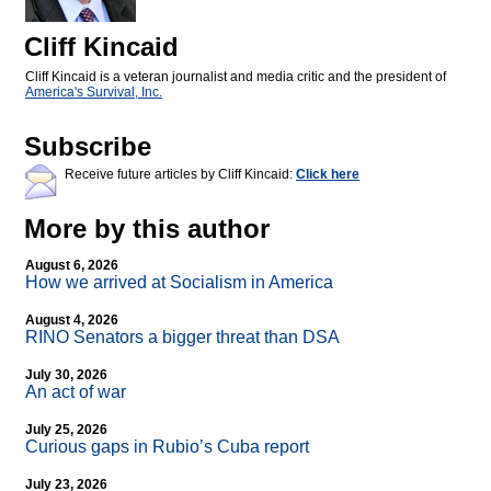
Cliff Kincaid
Cliff Kincaid is a veteran journalist and media critic and the president of
America's Survival, Inc.
Subscribe
Receive future articles by Cliff Kincaid:
Click here
More by this author
August 6, 2026
How we arrived at Socialism in America
August 4, 2026
RINO Senators a bigger threat than DSA
July 30, 2026
An act of war
July 25, 2026
Curious gaps in Rubio’s Cuba report
July 23, 2026