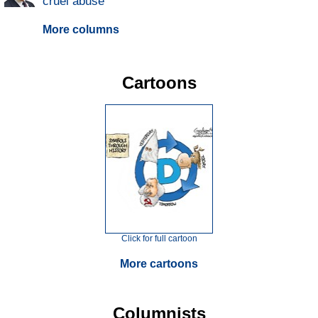
cruel abuse
More columns
Cartoons
Click for full cartoon
More cartoons
Columnists