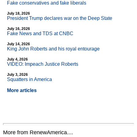
Fake conservatives and fake liberals
July 18, 2026
President Trump declares war on the Deep State
July 16, 2026
Fake News and TDS at CNBC
July 14, 2026
King John Roberts and his royal entourage
July 4, 2026
VIDEO: Impeach Justice Roberts
July 3, 2026
Squatters in America
More articles
More from RenewAmerica....