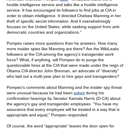
hostile intelligence service and talks like a hostile intelligence
service. It has encouraged its followers to find jobs at CIA in
order to obtain intelligence. It directed Chelsea Manning in her
theft of specific secret information. And it overwhelmingly
focuses on the United States, while seeking support from anti-
democratic countries and organizations."
Pompeo raises more questions than he answers. How many
more insider spies like Manning are there? Are the WikiLeaks
followers at the CIA among the agency's transgender work
force? What, if anything, will Pompeo do to purge the
questionable hires at the CIA that were made under the reign of
Obama CIA director John Brennan, an advocate of "diversity"
who laid out a multi-year plan to hire gays and transgenders?
Pompeo's comments about Manning and the insider spy threat
were unusual because he had been
asked
during his
confirmation hearings by Senator Kamala Harris (D-CA) about
the agency's gay and transgender employees. "You have my
assurance that every employee will be treated in a way that is
appropriate and equal," Pompeo responded.
Of course, the word "appropriate" leaves the door open for