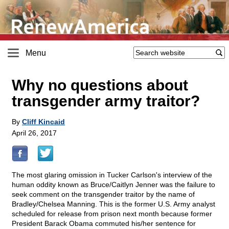
Menu
Why no questions about
transgender army traitor?
By
Cliff Kincaid
April 26, 2017
The most glaring omission in Tucker Carlson's interview of the
human oddity known as Bruce/Caitlyn Jenner was the failure to
seek comment on the transgender traitor by the name of
Bradley/Chelsea Manning. This is the former U.S. Army analyst
scheduled for release from prison next month because former
President Barack Obama commuted his/her sentence for