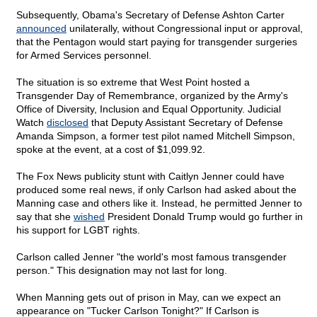
Subsequently, Obama's Secretary of Defense Ashton Carter
announced
unilaterally, without Congressional input or approval,
that the Pentagon would start paying for transgender surgeries
for Armed Services personnel.
The situation is so extreme that West Point hosted a
Transgender Day of Remembrance, organized by the Army's
Office of Diversity, Inclusion and Equal Opportunity. Judicial
Watch
disclosed
that Deputy Assistant Secretary of Defense
Amanda Simpson, a former test pilot named Mitchell Simpson,
spoke at the event, at a cost of $1,099.92.
The Fox News publicity stunt with Caitlyn Jenner could have
produced some real news, if only Carlson had asked about the
Manning case and others like it. Instead, he permitted Jenner to
say that she
wished
President Donald Trump would go further in
his support for LGBT rights.
Carlson called Jenner "the world's most famous transgender
person." This designation may not last for long.
When Manning gets out of prison in May, can we expect an
appearance on "Tucker Carlson Tonight?" If Carlson is