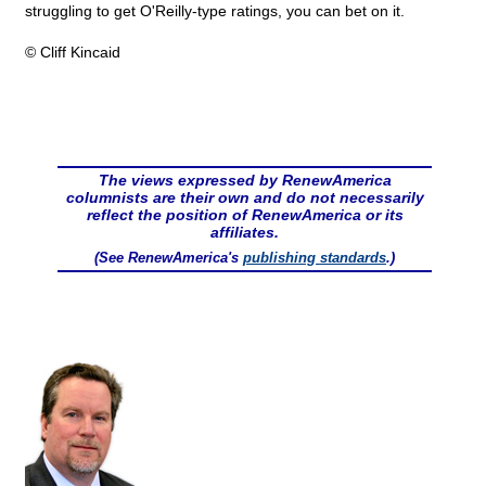
struggling to get O'Reilly-type ratings, you can bet on it.
© Cliff Kincaid
The views expressed by RenewAmerica
columnists are their own and do not necessarily
reflect the position of RenewAmerica or its
affiliates.
(See RenewAmerica's
publishing standards
.)