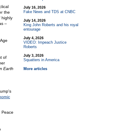
lical
July 16, 2026
Fake News and TDS at CNBC
r the
 highly
July 14, 2026
as –
King John Roberts and his royal
entourage
July 4, 2026
 Age
VIDEO: Impeach Justice
Roberts
July 3, 2026
t of
Squatters in America
her
n Earth
More articles
rump's
nomic
, Peace
e