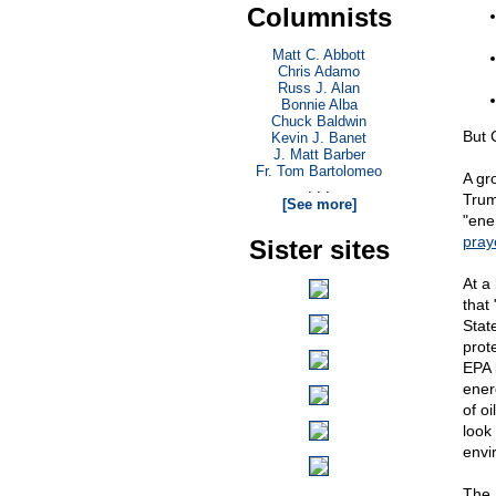
Columnists
Matt C. Abbott
Chris Adamo
Russ J. Alan
Bonnie Alba
Chuck Baldwin
But C
Kevin J. Banet
J. Matt Barber
Fr. Tom Bartolomeo
A gr
. . .
Trum
[See more]
"ene
pray
Sister sites
At a
that
Stat
prot
EPA 
ener
of o
look
envi
The 