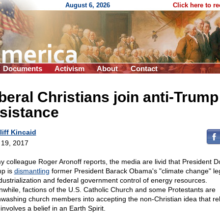
August 6, 2026
Click here to r
Documents
Activism
About
Contact
beral Christians join anti-Trump
sistance
liff Kincaid
l 19, 2017
y colleague Roger Aronoff reports, the media are livid that President D
p is
dismantling
former President Barack Obama's "climate change" le
dustrialization and federal government control of energy resources.
while, factions of the U.S. Catholic Church and some Protestants are
nwashing church members into accepting the non-Christian idea that rel
 involves a belief in an Earth Spirit.