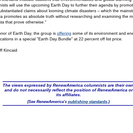
mists will use the upcoming Earth Day to further their agenda by promot
ubstantiated claims about looming climate disasters – which the mains
a promotes as absolute truth without researching and examining the 
ata that prove otherwise."
onor of Earth Day, the group is
offering
some of its environment and en
cations in a special "Earth Day Bundle" at 22 percent off list price.
ff Kincaid
The views expressed by RenewAmerica columnists are their ow
and do not necessarily reflect the position of RenewAmerica or
its affiliates.
(See RenewAmerica's
publishing standards
.)