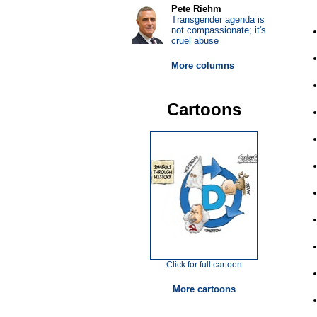
Pete Riehm
Transgender agenda is
not compassionate; it's
cruel abuse
More columns
Cartoons
Click for full cartoon
More cartoons