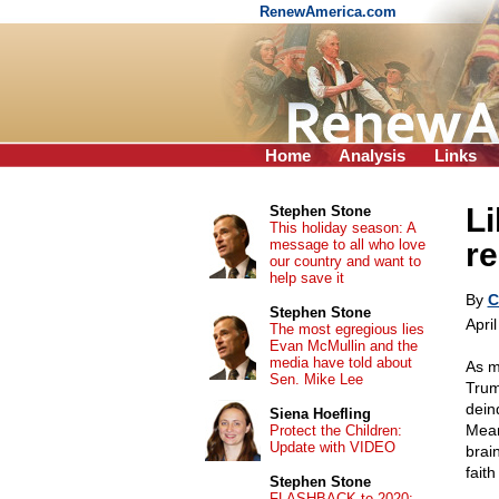
RenewAmerica.com
Home
Analysis
Links
Li
Stephen Stone
This holiday season: A
message to all who love
re
our country and want to
help save it
By
C
Stephen Stone
Apri
The most egregious lies
Evan McMullin and the
media have told about
As m
Sen. Mike Lee
Trum
dein
Siena Hoefling
Mean
Protect the Children:
Update with VIDEO
brai
faith
Stephen Stone
FLASHBACK to 2020: