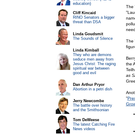
education)
The 
"Lau
Cliff Kincaid
RINO Senators a bigger
name
threat than DSA
pollu
need
Linda Goudsmit
The Sounds of Silence
The 
figu
Linda Kimball
They who are demons
Berr
seduce men away from
Jesus Christ: The raging
the 
spiritual war between
Teil
good and evil
as S
Gree
Dan Arthur Pryor
Abortion in a petri dish
Anot
"
Pre
Jerry Newcombe
Gro
The battle over history
and the Smithsonian
Tom DeWeese
The latest Catching Fire
News videos