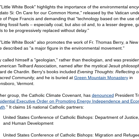
"Little White Book" highlights the importance of the environmental encyc
dato Si: On Care for our Common Home," released by the Vatican unde
 of Pope Francis and demanding that "technology based on the use of
ting fossil fuels – especially coal, but also oil and, to a lesser degree, g
s to be progressively replaced without delay."
"Little White Book" also promotes the work of Fr. Thomas Berry, a New
re described as "a major figure in the environmental movement."
y called himself a "geologian," rather than theologian, and was presiden
American Teilhard Association, named after the mystical Jesuit philosop
hard de Chardin. Berry's books included
Evening Thoughts: Reflecting o
acred Community,
and he is buried at
Green Mountain Monastery
in
nsboro, Vermont.
her group, the Catholic Climate Covenant, has
denounced
President T
sidential Executive Order on Promoting Energy Independence and Eco
wth
." It claims 16 national Catholic partners:
United States Conference of Catholic Bishops: Department of Justice
and Human Development
United States Conference of Catholic Bishops: Migration and Refuge