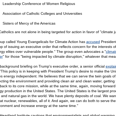
Leadership Conference of Women Religious
Association of Catholic Colleges and Universities
Sisters of Mercy of the Americas
atholics are not alone in being targeted for action in favor of "climate ju
oup called Young Evangelicals for Climate Action has
accused
Presiden
p of issuing an executive order that reflects concern for the interests o
rgy elites over vulnerable people." The group even advocates a "
climat
er
" for those "being impacted by climate disruption," whatever that mea
 background briefing on Trump's executive order, a senior official
expla
 "This policy is in keeping with President Trump's desire to make the Un
es energy independent. He believes that we can serve the twin goals of
ecting the environment and providing clean air and clean water, getting 
back to its core mission, while at the same time, again, moving forward
gy production in the United States. The United States is the largest pr
il and natural gas in the world. We have plenty deposits of coal. We wan
 at nuclear, renewables, all of it. And again, we can do both to serve the
ronment and increase energy at the same time."
Heartland Institute cautions that environmentalists and global warming