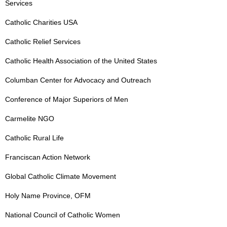
Services
Catholic Charities USA
Catholic Relief Services
Catholic Health Association of the United States
Columban Center for Advocacy and Outreach
Conference of Major Superiors of Men
Carmelite NGO
Catholic Rural Life
Franciscan Action Network
Global Catholic Climate Movement
Holy Name Province, OFM
National Council of Catholic Women