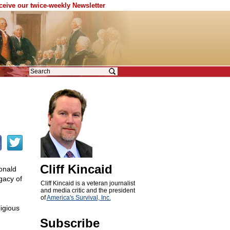
eceive our twice-weekly Newsletter
Cliff Kincaid
onald
gacy of
Cliff Kincaid is a veteran journalist
and media critic and the president
of
America's Survival, Inc.
igious
Subscribe