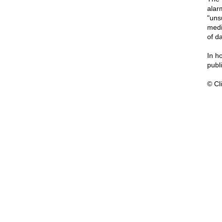
alar
"uns
medi
of d
In h
publi
© Cli