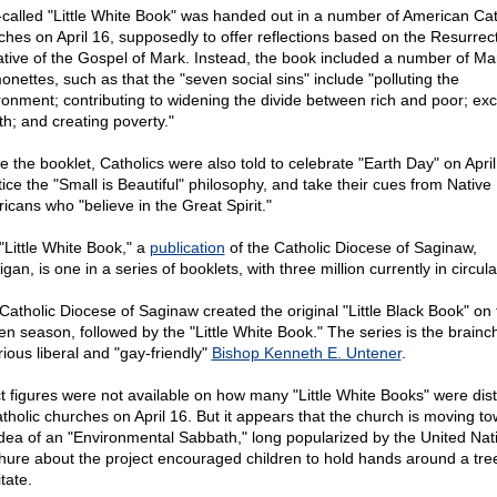
-called "Little White Book" was handed out in a number of American Cat
ches on April 16, supposedly to offer reflections based on the Resurrec
ative of the Gospel of Mark. Instead, the book included a number of Mar
onettes, such as that the "seven social sins" include "polluting the
ronment; contributing to widening the divide between rich and poor; ex
th; and creating poverty."
de the booklet, Catholics were also told to celebrate "Earth Day" on April
tice the "Small is Beautiful" philosophy, and take their cues from Native
icans who "believe in the Great Spirit."
"Little White Book," a
publication
of the Catholic Diocese of Saginaw,
gan, is one in a series of booklets, with three million currently in circula
Catholic Diocese of Saginaw created the original "Little Black Book" on 
en season, followed by the "Little White Book." The series is the brainch
rious liberal and "gay-friendly"
Bishop Kenneth E. Untener
.
t figures were not available on how many "Little White Books" were dist
atholic churches on April 16. But it appears that the church is moving t
idea of an "Environmental Sabbath," long popularized by the United Nat
hure about the project encouraged children to hold hands around a tre
tate.