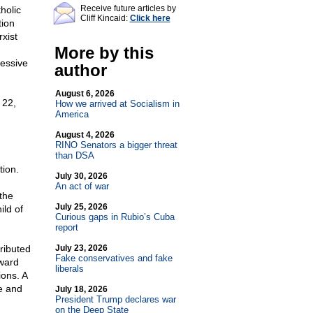
Receive future articles by
holic
Cliff Kincaid:
Click here
tion
xist
More by this
cessive
author
August 6, 2026
 22,
How we arrived at Socialism in
America
August 4, 2026
RINO Senators a bigger threat
than DSA
tion.
July 30, 2026
An act of war
the
July 25, 2026
ild of
Curious gaps in Rubio’s Cuba
report
ributed
July 23, 2026
Fake conservatives and fake
oward
liberals
ions. A
e and
July 18, 2026
President Trump declares war
on the Deep State