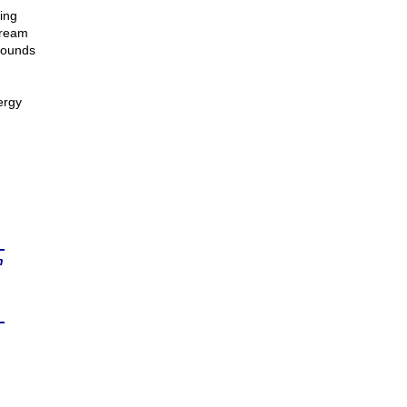
ing
tream
mounds
ergy
n