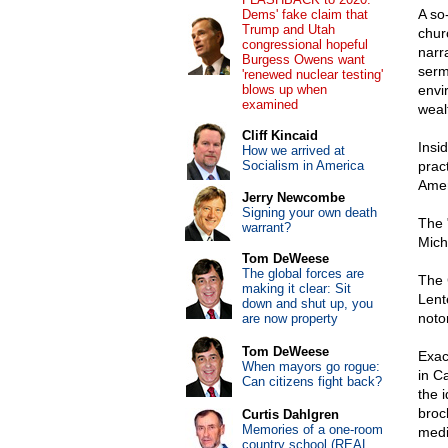
A so
Dems' fake claim that
Trump and Utah
chur
congressional hopeful
narr
Burgess Owens want
serm
'renewed nuclear testing'
blows up when
envi
examined
weal
Cliff Kincaid
Insi
How we arrived at
Socialism in America
prac
Amer
Jerry Newcombe
Signing your own death
The 
warrant?
Michi
Tom DeWeese
The global forces are
The 
making it clear: Sit
Lent
down and shut up, you
noto
are now property
Tom DeWeese
Exac
When mayors go rogue:
in C
Can citizens fight back?
the 
broc
Curtis Dahlgren
Memories of a one-room
medi
country school (REAL