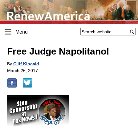
Menu
Free Judge Napolitano!
By
Cliff Kincaid
March 26, 2017