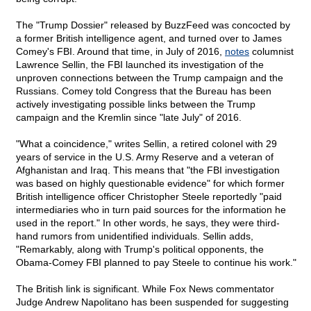
The "Trump Dossier" released by BuzzFeed was concocted by
a former British intelligence agent, and turned over to James
Comey's FBI. Around that time, in July of 2016,
notes
columnist
Lawrence Sellin, the FBI launched its investigation of the
unproven connections between the Trump campaign and the
Russians. Comey told Congress that the Bureau has been
actively investigating possible links between the Trump
campaign and the Kremlin since "late July" of 2016.
"What a coincidence," writes Sellin, a retired colonel with 29
years of service in the U.S. Army Reserve and a veteran of
Afghanistan and Iraq. This means that "the FBI investigation
was based on highly questionable evidence" for which former
British intelligence officer Christopher Steele reportedly "paid
intermediaries who in turn paid sources for the information he
used in the report." In other words, he says, they were third-
hand rumors from unidentified individuals. Sellin adds,
"Remarkably, along with Trump's political opponents, the
Obama-Comey FBI planned to pay Steele to continue his work."
The British link is significant. While Fox News commentator
Judge Andrew Napolitano has been suspended for suggesting