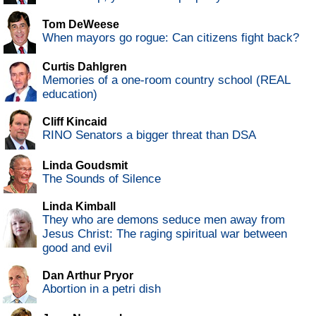
Tom DeWeese
When mayors go rogue: Can citizens fight back?
Curtis Dahlgren
Memories of a one-room country school (REAL
education)
Cliff Kincaid
RINO Senators a bigger threat than DSA
Linda Goudsmit
The Sounds of Silence
Linda Kimball
They who are demons seduce men away from
Jesus Christ: The raging spiritual war between
good and evil
Dan Arthur Pryor
Abortion in a petri dish