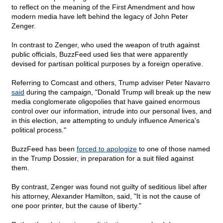
to reflect on the meaning of the First Amendment and how
modern media have left behind the legacy of John Peter
Zenger.
In contrast to Zenger, who used the weapon of truth against
public officials, BuzzFeed used lies that were apparently
devised for partisan political purposes by a foreign operative.
Referring to Comcast and others, Trump adviser Peter Navarro
said
during the campaign, "Donald Trump will break up the new
media conglomerate oligopolies that have gained enormous
control over our information, intrude into our personal lives, and
in this election, are attempting to unduly influence America's
political process."
BuzzFeed has been
forced to apologize
to one of those named
in the Trump Dossier, in preparation for a suit filed against
them.
By contrast, Zenger was found not guilty of seditious libel after
his attorney, Alexander Hamilton, said, "It is not the cause of
one poor printer, but the cause of liberty."