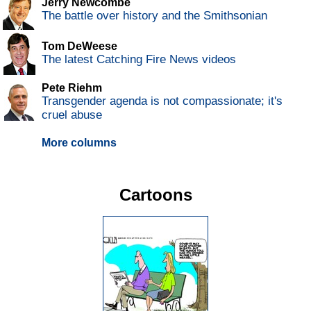
Jerry Newcombe
The battle over history and the Smithsonian
Tom DeWeese
The latest Catching Fire News videos
Pete Riehm
Transgender agenda is not compassionate; it's
cruel abuse
More columns
Cartoons