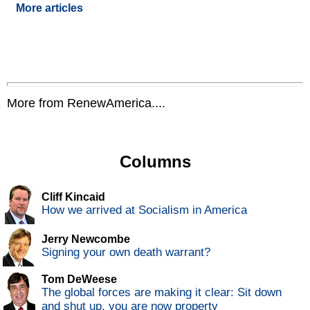
More articles
More from RenewAmerica....
Columns
Cliff Kincaid
How we arrived at Socialism in America
Jerry Newcombe
Signing your own death warrant?
Tom DeWeese
The global forces are making it clear: Sit down
and shut up, you are now property