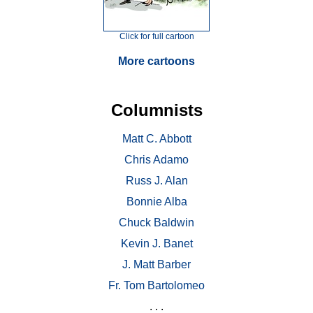
Click for full cartoon
More cartoons
Columnists
Matt C. Abbott
Chris Adamo
Russ J. Alan
Bonnie Alba
Chuck Baldwin
Kevin J. Banet
J. Matt Barber
Fr. Tom Bartolomeo
. . .