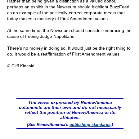
Rather than being given a distinction as a valued donor,
perhaps an exhibit in the Newseum should highlight BuzzFeed
as an example of the politically-correct corporate media that
today makes a mockery of First Amendment values.
At the same time, the Newseum should consider embracing the
cause of freeing Judge Napolitano.
There's no money in doing so. It would just be the right thing to
do. It would be a reaffirmation of First Amendment values.
© Cliff Kincaid
The views expressed by RenewAmerica
columnists are their own and do not necessarily
reflect the position of RenewAmerica or its
affiliates.
(See RenewAmerica's
publishing standards
.)