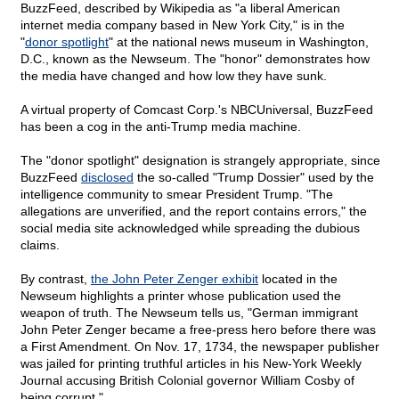
BuzzFeed, described by Wikipedia as "a liberal American
internet media company based in New York City," is in the
"
donor spotlight
" at the national news museum in Washington,
D.C., known as the Newseum. The "honor" demonstrates how
the media have changed and how low they have sunk.
A virtual property of Comcast Corp.'s NBCUniversal, BuzzFeed
has been a cog in the anti-Trump media machine.
The "donor spotlight" designation is strangely appropriate, since
BuzzFeed
disclosed
the so-called "Trump Dossier" used by the
intelligence community to smear President Trump. "The
allegations are unverified, and the report contains errors," the
social media site acknowledged while spreading the dubious
claims.
By contrast,
the John Peter Zenger exhibit
located in the
Newseum highlights a printer whose publication used the
weapon of truth. The Newseum tells us, "German immigrant
John Peter Zenger became a free-press hero before there was
a First Amendment. On Nov. 17, 1734, the newspaper publisher
was jailed for printing truthful articles in his New-York Weekly
Journal accusing British Colonial governor William Cosby of
being corrupt."