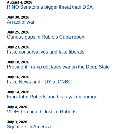
August 4, 2026
RINO Senators a bigger threat than DSA
July 30, 2026
An act of war
July 25, 2026
Curious gaps in Rubio’s Cuba report
July 23, 2026
Fake conservatives and fake liberals
July 18, 2026
President Trump declares war on the Deep State
July 16, 2026
Fake News and TDS at CNBC
July 14, 2026
King John Roberts and his royal entourage
July 4, 2026
VIDEO: Impeach Justice Roberts
July 3, 2026
Squatters in America