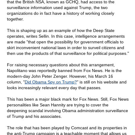
that the British NSA, known as GCHQ, had access to the
surveillance information used against Trump, the two
organizations do in fact have a history of working closely
together.
This is shaping up as an example of how the Deep State
operates, writes Sellin. In this case, intelligence arrangements
are made "that open the possibility for government officials to
skirt inconvenient national laws in order to surveil citizens and
then use the products of that surveillance for political purposes."
For raising necessary questions about this arrangement,
Napolitano was reportedly banned from Fox News. He is the
modern-day John Peter Zenger. However, his March 16
column, "
Did Obama Spy on Trump?
" is still on his website and
looks increasingly relevant every day that passes.
This has been a major black mark for Fox News. Still, Fox News
personalities like Sean Hannity are trying to cover the
deepening scandal involving Obama administration surveillance
of Trump and his associates.
The role that has been played by Comcast and its properties in
the anti-Trump campaign is a teachable moment that allows us