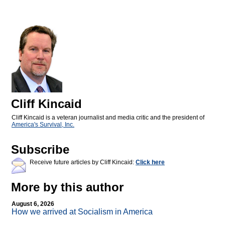
Cliff Kincaid
Cliff Kincaid is a veteran journalist and media critic and the president of
America's Survival, Inc.
Subscribe
Receive future articles by Cliff Kincaid:
Click here
More by this author
August 6, 2026
How we arrived at Socialism in America