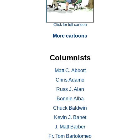
Click for full cartoon
More cartoons
Columnists
Matt C. Abbott
Chris Adamo
Russ J. Alan
Bonnie Alba
Chuck Baldwin
Kevin J. Banet
J. Matt Barber
Fr. Tom Bartolomeo