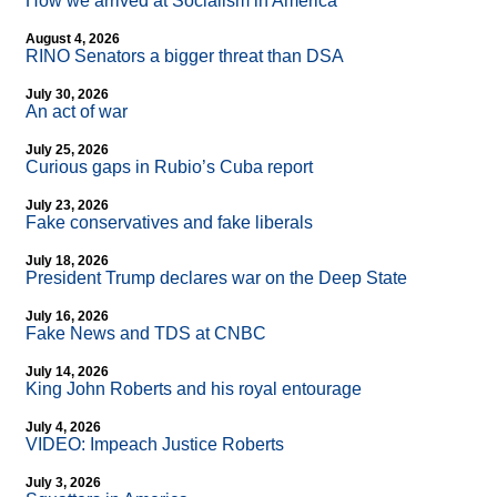
How we arrived at Socialism in America
August 4, 2026
RINO Senators a bigger threat than DSA
July 30, 2026
An act of war
July 25, 2026
Curious gaps in Rubio’s Cuba report
July 23, 2026
Fake conservatives and fake liberals
July 18, 2026
President Trump declares war on the Deep State
July 16, 2026
Fake News and TDS at CNBC
July 14, 2026
King John Roberts and his royal entourage
July 4, 2026
VIDEO: Impeach Justice Roberts
July 3, 2026