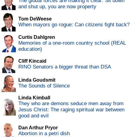
The global forces are making it clear: Sit down
and shut up, you are now property
Tom DeWeese
When mayors go rogue: Can citizens fight back?
Curtis Dahlgren
Memories of a one-room country school (REAL
education)
Cliff Kincaid
RINO Senators a bigger threat than DSA
Linda Goudsmit
The Sounds of Silence
Linda Kimball
They who are demons seduce men away from
Jesus Christ: The raging spiritual war between
good and evil
Dan Arthur Pryor
Abortion in a petri dish