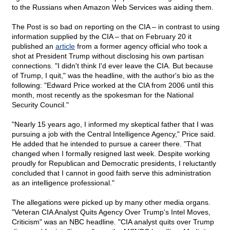
to the Russians when Amazon Web Services was aiding them.
The Post is so bad on reporting on the CIA – in contrast to using
information supplied by the CIA – that on February 20 it
published an
article
from a former agency official who took a
shot at President Trump without disclosing his own partisan
connections. "I didn't think I'd ever leave the CIA. But because
of Trump, I quit," was the headline, with the author's bio as the
following: "Edward Price worked at the CIA from 2006 until this
month, most recently as the spokesman for the National
Security Council."
"Nearly 15 years ago, I informed my skeptical father that I was
pursuing a job with the Central Intelligence Agency," Price said.
He added that he intended to pursue a career there. "That
changed when I formally resigned last week. Despite working
proudly for Republican and Democratic presidents, I reluctantly
concluded that I cannot in good faith serve this administration
as an intelligence professional."
The allegations were picked up by many other media organs.
"Veteran CIA Analyst Quits Agency Over Trump's Intel Moves,
Criticism" was an NBC headline. "CIA analyst quits over Trump