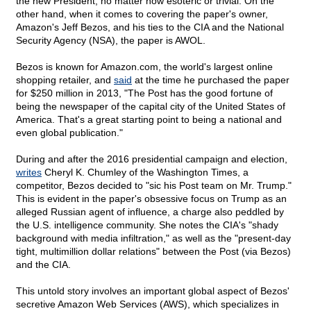
the new President, no matter how esoteric or trivial. On the
other hand, when it comes to covering the paper's owner,
Amazon's Jeff Bezos, and his ties to the CIA and the National
Security Agency (NSA), the paper is AWOL.
Bezos is known for Amazon.com, the world's largest online
shopping retailer, and
said
at the time he purchased the paper
for $250 million in 2013, "The Post has the good fortune of
being the newspaper of the capital city of the United States of
America. That's a great starting point to being a national and
even global publication."
During and after the 2016 presidential campaign and election,
writes
Cheryl K. Chumley of the Washington Times, a
competitor, Bezos decided to "sic his Post team on Mr. Trump."
This is evident in the paper's obsessive focus on Trump as an
alleged Russian agent of influence, a charge also peddled by
the U.S. intelligence community. She notes the CIA's "shady
background with media infiltration," as well as the "present-day
tight, multimillion dollar relations" between the Post (via Bezos)
and the CIA.
This untold story involves an important global aspect of Bezos'
secretive Amazon Web Services (AWS), which specializes in