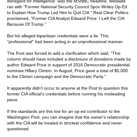
disregard for intelligence" was the MSNBC headline. Mediaite
ran with "Former National Security Council Spox Writes Op-Ed
to Explain How Trump Led Him to Quit CIA." Real Clear Politics
proclaimed, "Former CIA Analyst Edward Price: I Left the CIA
Because Of Trump."
But his alleged bipartisan credentials were a lie. This
"professional" had been acting in an unprofessional manner.
The Post was forced to add a clarification which said, "This
column should have included a disclosure of donations made by
author Edward Price in support of 2016 Democratic presidential
nominee Hillary Clinton. In August, Price gave a total of $5,000
to the Clinton campaign and the Democratic Party."
It apparently didn't occur to anyone at the Post to question this
former CIA official's credentials before running his misleading
piece.
If the standards are this low for an op-ed contributor to the
Washington Post, you can imagine that the owner's relationship
with the CIA will be treated in strictest confidence and never
questioned.