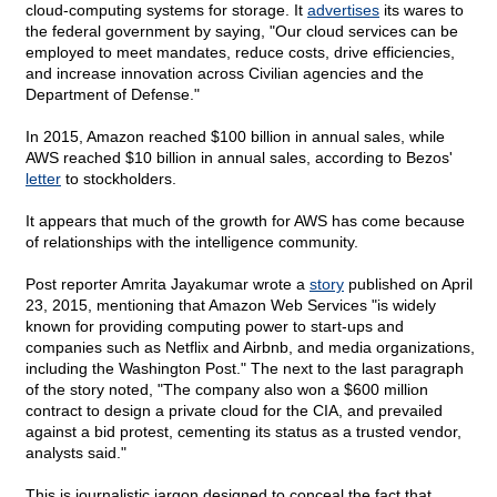
cloud-computing systems for storage. It
advertises
its wares to
the federal government by saying, "Our cloud services can be
employed to meet mandates, reduce costs, drive efficiencies,
and increase innovation across Civilian agencies and the
Department of Defense."
In 2015, Amazon reached $100 billion in annual sales, while
AWS reached $10 billion in annual sales, according to Bezos'
letter
to stockholders.
It appears that much of the growth for AWS has come because
of relationships with the intelligence community.
Post reporter Amrita Jayakumar wrote a
story
published on April
23, 2015, mentioning that Amazon Web Services "is widely
known for providing computing power to start-ups and
companies such as Netflix and Airbnb, and media organizations,
including the Washington Post." The next to the last paragraph
of the story noted, "The company also won a $600 million
contract to design a private cloud for the CIA, and prevailed
against a bid protest, cementing its status as a trusted vendor,
analysts said."
This is journalistic jargon designed to conceal the fact that