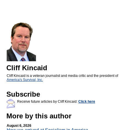
Cliff Kincaid
Cliff Kincaid is a veteran journalist and media critic and the president of
America's Survival, Inc.
Subscribe
Receive future articles by Cliff Kincaid:
Click here
More by this author
August 6, 2026