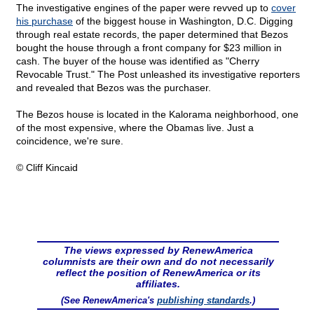
The investigative engines of the paper were revved up to
cover
his purchase
of the biggest house in Washington, D.C. Digging
through real estate records, the paper determined that Bezos
bought the house through a front company for $23 million in
cash. The buyer of the house was identified as "Cherry
Revocable Trust." The Post unleashed its investigative reporters
and revealed that Bezos was the purchaser.
The Bezos house is located in the Kalorama neighborhood, one
of the most expensive, where the Obamas live. Just a
coincidence, we're sure.
© Cliff Kincaid
The views expressed by RenewAmerica
columnists are their own and do not necessarily
reflect the position of RenewAmerica or its
affiliates.
(See RenewAmerica's
publishing standards
.)