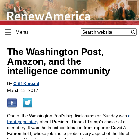
Menu
The Washington Post,
Amazon, and the
intelligence community
By
Cliff Kincaid
March 13, 2017
One of the Washington Post's big disclosures on Sunday was
a
front-page story
about President Donald Trump's choice of a
cemetery. It was the latest contribution from reporter David A.
Fahrenthold, whose job it is to probe every aspect of the life of