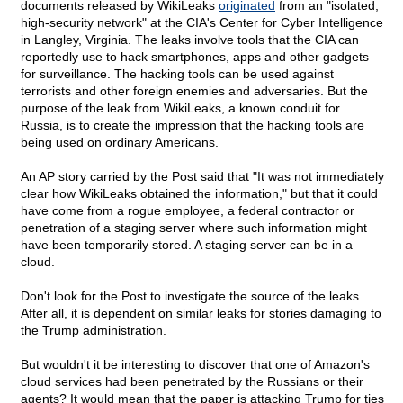
documents released by WikiLeaks
originated
from an "isolated,
high-security network" at the CIA's Center for Cyber Intelligence
in Langley, Virginia. The leaks involve tools that the CIA can
reportedly use to hack smartphones, apps and other gadgets
for surveillance. The hacking tools can be used against
terrorists and other foreign enemies and adversaries. But the
purpose of the leak from WikiLeaks, a known conduit for
Russia, is to create the impression that the hacking tools are
being used on ordinary Americans.
An AP story carried by the Post said that "It was not immediately
clear how WikiLeaks obtained the information," but that it could
have come from a rogue employee, a federal contractor or
penetration of a staging server where such information might
have been temporarily stored. A staging server can be in a
cloud.
Don't look for the Post to investigate the source of the leaks.
After all, it is dependent on similar leaks for stories damaging to
the Trump administration.
But wouldn't it be interesting to discover that one of Amazon's
cloud services had been penetrated by the Russians or their
agents? It would mean that the paper is attacking Trump for ties