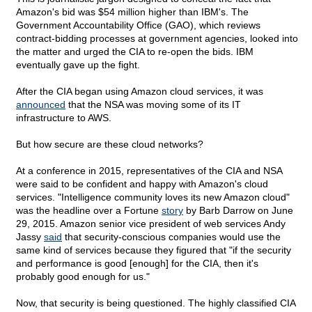
Amazon's bid was $54 million higher than IBM's. The
Government Accountability Office (GAO), which reviews
contract-bidding processes at government agencies, looked into
the matter and urged the CIA to re-open the bids. IBM
eventually gave up the fight.
After the CIA began using Amazon cloud services, it was
announced
that the NSA was moving some of its IT
infrastructure to AWS.
But how secure are these cloud networks?
At a conference in 2015, representatives of the CIA and NSA
were said to be confident and happy with Amazon's cloud
services. "Intelligence community loves its new Amazon cloud"
was the headline over a Fortune
story
by Barb Darrow on June
29, 2015. Amazon senior vice president of web services Andy
Jassy
said
that security-conscious companies would use the
same kind of services because they figured that "if the security
and performance is good [enough] for the CIA, then it's
probably good enough for us."
Now, that security is being questioned. The highly classified CIA