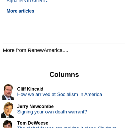
Squatters in America
More articles
More from RenewAmerica....
Columns
Cliff Kincaid
How we arrived at Socialism in America
Jerry Newcombe
Signing your own death warrant?
Tom DeWeese