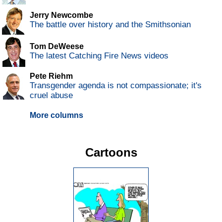
Jerry Newcombe
The battle over history and the Smithsonian
Tom DeWeese
The latest Catching Fire News videos
Pete Riehm
Transgender agenda is not compassionate; it's
cruel abuse
More columns
Cartoons