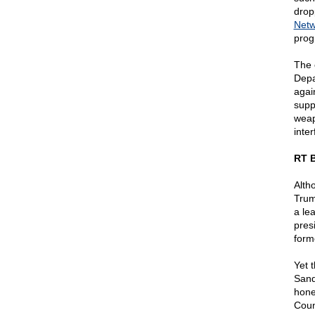
drop
Netw
prog
The 
Depa
agai
supp
weap
inter
RT B
Alth
Trum
a le
pres
form
Yet 
Sand
hone
Coun