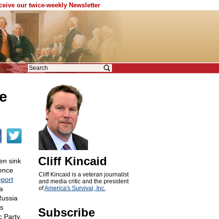
eceive our twice-weekly Newsletter
e
Cliff Kincaid
en sink
gence
Cliff Kincaid is a veteran journalist
port
and media critic and the president
a
of
America's Survival, Inc.
Russia
as
Subscribe
 Party.