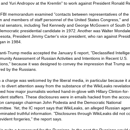
and Yuri Andropov at the Kremlin" to work against President Ronald R
FBI memorandum examined "contacts between representatives of the 
n and members of staff personnel of the United States Congress," and 
ral senators, including Ted Kennedy and George McGovern of South D
Democratic presidential candidate in 1972. Another was Walter Mondale
esota, President Jimmy Carter's vice president, who ran against Presi
an in 1984.
anti-Trump media accepted the January 6 report, "Declassified Intellig
unity Assessment of Russian Activities and Intentions in Recent U.S.
tions," because it was designed to convey the impression that Trump w
red by the Russians.
 a charge was welcomed by the liberal media, in particular because it 
 to divert attention away from the substance of the WikiLeaks revelatio
ed how major journalists worked hand-in-glove with Hillary Clinton-for-
ident staffers. These disclosures were in emails hacked from the accou
ton campaign chairman John Podesta and the Democratic National
ittee. Yet, the IC report says that WikiLeaks, an alleged Russian agen
eminated truthful information. "Disclosures through WikiLeaks did not c
evident forgeries," the report says.