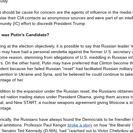
usly.
 should be cause for concern are the agents of influence in the media
uise their CIA contacts as anonymous sources and were part of an intel
unity (IC) effort to discredit President Trump.
was Putin's Candidate?
ng at the election objectively, it is possible to say that Russian leader 
n may have had a personal vendetta against the former U.S. secretary o
some reason, stemming from allegations of U.S. meddling in Russian int
irs. On the other hand, Putin may have preferred that Clinton become t
ident because her failed Russian "reset" had facilitated Russian military
rvention in Ukraine and Syria, and he believed he could continue to take
ntage of her.
ddition to the expansion under the Russian reset, the Russians obtaine
red nation trading status under President Obama, giving them access t
tal, and New START, a nuclear weapons agreement giving Moscow a st
ntage.
orically, the Russians have always found the Democrats to be friendlier t
al ambitions. Professor Paul Kengor
broke a story
on how "the liberals' 
" Senator Ted Kennedy (D-MA), had "reached out to Victor Chebrikov at