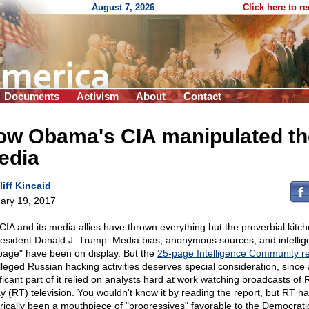
August 7, 2026
Click here to r
Documents
Activism
About
Contact
ow Obama's CIA manipulated th
edia
liff Kincaid
ary 19, 2017
CIA and its media allies have thrown everything but the proverbial kitch
resident Donald J. Trump. Media bias, anonymous sources, and intelli
bage" have been on display. But the
25-page Intelligence Community re
lleged Russian hacking activities deserves special consideration, since 
ificant part of it relied on analysts hard at work watching broadcasts of 
y (RT) television. You wouldn't know it by reading the report, but RT h
orically been a mouthpiece of "progressives" favorable to the Democratic