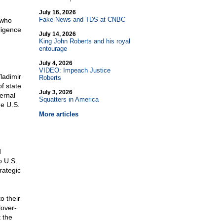
July 16, 2026
Fake News and TDS at CNBC
 who
ligence
July 14, 2026
King John Roberts and his royal
entourage
July 4, 2026
VIDEO: Impeach Justice
Vladimir
Roberts
f state
July 3, 2026
ernal
Squatters in America
he U.S.
More articles
d
o U.S.
rategic
o their
lover-
 the