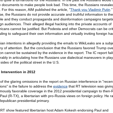
 is quite a turnaround for the Russians. In the past the Russians would a
e documents to make people look bad. This time, the Russians reveale
. For this reason, AIM published the article, "
Thank you Vladimir Putin
."
se, the Russians do not provide accurate and truthful information to the
le and they conduct propaganda and disinformation campaigns targeti
ign audiences. Their alleged illegal hacking into the private accounts of
icans cannot be justified. But Podesta and other Democrats can be crit
ailing to safeguard their own information and virtually inviting foreign ha
ian intentions in allegedly providing the emails to WikiLeaks are a subj
hy of attention. But the conclusion that the Russians favored Trump ove
ton cannot be sustained by the evidence in the report. The IC report fail
rably in articulating how the Russians use dialectical maneuvers in play
sides of the political street in the U.S.
 Intervention in 2012
of the glaring omissions in the report on Russian interference in "recen
ions" is the failure to address the
evidence
that RT television was givin
mously favorable coverage in the 2012 presidential campaign to then-
Paul (R-TX), a libertarian with pro-Russia views on foreign policy. He ra
Republican presidential primary.
RT show featured libertarian host Adam Kokesh endorsing Paul and