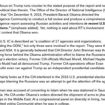
focus on Trump runs counter to the stated purpose of the report and re
olitical bias therein. The Office of the Director of National Intelligence 
that "On December 9, 2016, President Barack Obama directed the
lligence Community to conduct a full review and produce a comprehens
lligence report assessing Russian activities and intentions
in recent U.S
tions."
(emphasis added). Yet, nothing is said about RT's involvement 
 contest that Obama won.
U.S. IC is described as "a coalition of 17 agencies and organizations,
uding the ODNI," but only three were involved in the report. They were t
and NSA. It is generally believed that CIA Director John Brennan was t
ing force behind the Obama administration effort to blame the Russians
p's election victory. Former CIA officials Michael Morell, Michael Hayd
ip Mudd had all denounced Trump. Former CIA operations officer Evan
llin even ran against Trump as an independent presidential candidate
rtainly looks as if the CIA interfered in the 2016 U.S. presidential electio
aps blaming the Russians was an attempt to get the attention off the a
nan was accused of converting to Islam when he was stationed in Saud
ia. His CIA under Obama's orders directed the shipment of arms to jiha
ps in the Middle East. At a congressional panel on diversity in hiring, he
tted voting Communist when he was in college.