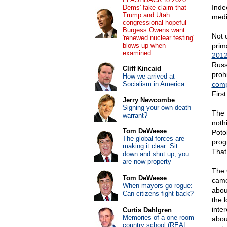
Inde
Dems' fake claim that
Trump and Utah
medi
congressional hopeful
Burgess Owens want
Not 
'renewed nuclear testing'
blows up when
prim
examined
2012
Russ
Cliff Kincaid
proh
How we arrived at
Socialism in America
comp
Firs
Jerry Newcombe
Signing your own death
The 
warrant?
noth
Tom DeWeese
Pot
The global forces are
progr
making it clear: Sit
That
down and shut up, you
are now property
The 
Tom DeWeese
came
When mayors go rogue:
abou
Can citizens fight back?
the 
inter
Curtis Dahlgren
Memories of a one-room
abou
country school (REAL