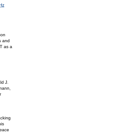
Hz
ion
s and
T as a
ld J.
mann,
r
acking
is
Peace