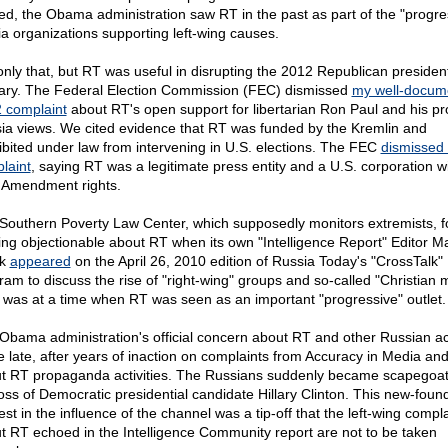
ed, the Obama administration saw RT in the past as part of the "progre
a organizations supporting left-wing causes.
only that, but RT was useful in disrupting the 2012 Republican president
ary. The Federal Election Commission (FEC) dismissed
my well-docum
 complaint
about RT's open support for libertarian Ron Paul and his pr
ia views. We cited evidence that RT was funded by the Kremlin and
ibited under law from intervening in U.S. elections. The FEC
dismissed 
laint
, saying RT was a legitimate press entity and a U.S. corporation w
t Amendment rights.
Southern Poverty Law Center, which supposedly monitors extremists, 
ing objectionable about RT when its own "Intelligence Report" Editor M
ok
appeared
on the April 26, 2010 edition of Russia Today's "CrossTalk"
am to discuss the rise of "right-wing" groups and so-called "Christian mi
 was at a time when RT was seen as an important "progressive" outlet.
Obama administration's official concern about RT and other Russian act
 late, after years of inaction on complaints from Accuracy in Media and
t RT propaganda activities. The Russians suddenly became scapegoat
loss of Democratic presidential candidate Hillary Clinton. This new-foun
est in the influence of the channel was a tip-off that the left-wing compl
t RT echoed in the Intelligence Community report are not to be taken