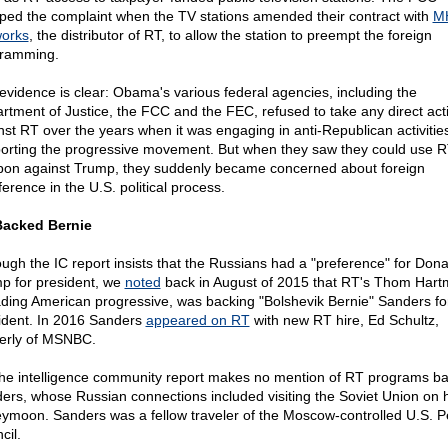
ped the complaint when the TV stations amended their contract with
M
orks
, the distributor of RT, to allow the station to preempt the foreign
ramming.
evidence is clear: Obama's various federal agencies, including the
rtment of Justice, the FCC and the FEC, refused to take any direct act
nst RT over the years when it was engaging in anti-Republican activitie
orting the progressive movement. But when they saw they could use R
on against Trump, they suddenly became concerned about foreign
ference in the U.S. political process.
acked Bernie
ough the IC report insists that the Russians had a "preference" for Dona
p for president, we
noted
back in August of 2015 that RT's Thom Hart
ading American progressive, was backing "Bolshevik Bernie" Sanders fo
ident. In 2016 Sanders
appeared on RT
with new RT hire, Ed Schultz,
erly of MSNBC.
the intelligence community report makes no mention of RT programs b
ers, whose Russian connections included visiting the Soviet Union on h
ymoon. Sanders was a fellow traveler of the Moscow-controlled U.S. 
cil.