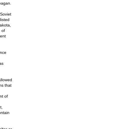
eagan.
Soviet
listed
akota,
 of
dent
ence
as
allowed
ns that
nt of
t,
ontain