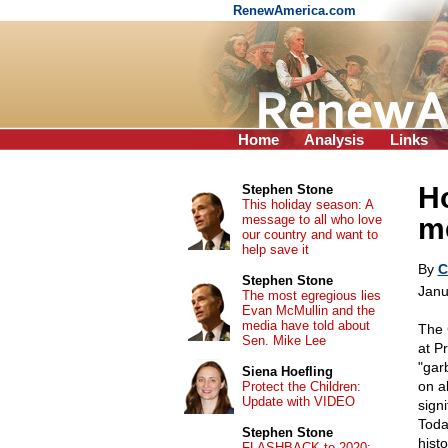
RenewAmerica.com
Home
Analysis
Links
H
Stephen Stone
This holiday season: A
message to all who love
m
our country and want to
help save it
By
C
Stephen Stone
Janu
The most egregious lies
Evan McMullin and the
media have told about
The 
Sen. Mike Lee
at P
"gar
Siena Hoefling
on a
Protect the Children:
Update with VIDEO
sign
Toda
Stephen Stone
hist
FLASHBACK to 2020: