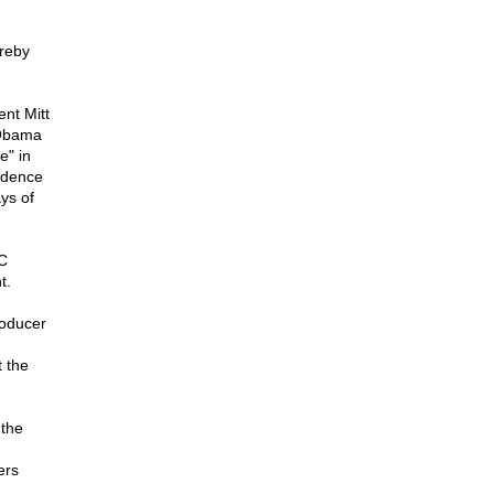
ereby
nt Mitt
 Obama
e" in
idence
ys of
C
t.
roducer
 the
 the
ers