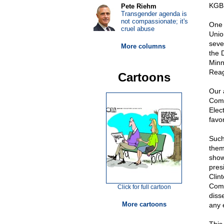
KGB 
Pete Riehm
Transgender agenda is
not compassionate; it's
One 
cruel abuse
Unio
seve
More columns
the 
Minn
Reag
Cartoons
Our 
Comm
Elec
favo
Such
them
show
pres
Clin
Comm
Click for full cartoon
diss
More cartoons
any 