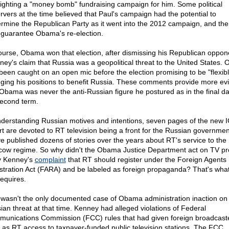
lighting a "money bomb" fundraising campaign for him. Some political
rvers at the time believed that Paul's campaign had the potential to
rmine the Republican Party as it went into the 2012 campaign, and th
 guarantee Obama's re-election.
ourse, Obama won that election, after dismissing his Republican oppone
ey's claim that Russia was a geopolitical threat to the United States.
been caught on an open mic before the election promising to be "flexibl
ging his positions to benefit Russia. These comments provide more ev
 Obama was never the anti-Russian figure he postured as in the final da
second term.
nderstanding Russian motives and intentions, seven pages of the new I
rt are devoted to RT television being a front for the Russian governmen
e published dozens of stories over the years about RT's service to the
ow regime. So why didn't the Obama Justice Department act on TV p
y Kenney's
complaint
that RT should register under the Foreign Agents
stration Act (FARA) and be labeled as foreign propaganda? That's what
requires.
 wasn't the only documented case of Obama administration inaction on
ian threat at that time. Kenney had alleged violations of Federal
unications Commission (FCC) rules that had given foreign broadcast
 as RT access to taxpayer-funded public television stations. The FCC