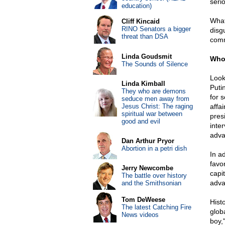
serio
education)
What
Cliff Kincaid
RINO Senators a bigger
disg
threat than DSA
comm
Linda Goudsmit
Who 
The Sounds of Silence
Looki
Linda Kimball
Puti
They who are demons
for 
seduce men away from
Jesus Christ: The raging
affa
spiritual war between
pres
good and evil
inte
adva
Dan Arthur Pryor
Abortion in a petri dish
In a
favo
Jerry Newcombe
capi
The battle over history
adva
and the Smithsonian
Tom DeWeese
Hist
The latest Catching Fire
glob
News videos
boy,