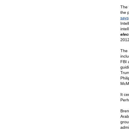
The 
the p
says
Inte
inte
elec
2012
The 
incl
FBI 
guid
Trum
Phil
McMu
It ce
Perh
Bren
Arab
grou
admi