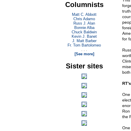
This
Columnists
forg
truth
Matt C. Abbott
cour
Chris Adamo
peop
Russ J. Alan
Bonnie Alba
fore
Chuck Baldwin
Amer
Kevin J. Banet
for f
J. Matt Barber
Fr. Tom Bartolomeo
. . .
Russ
[See more]
wort
Clin
Sister sites
mise
both 
RT's
One 
elect
enor
Ron 
the 
One 