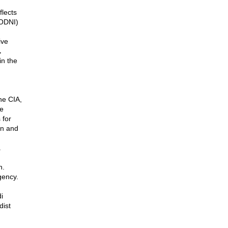
flects
(ODNI)
ive
.
in the
he CIA,
he
 for
en and
.
n.
gency.
i
dist