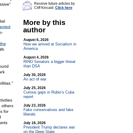
Receive future articles by
ssive"
Cliff Kincaid:
Click here
More by this
ial
ented
author
o-
August 6, 2026
the
How we arrived at Socialism in
America
ith
August 4, 2026
RINO Senators a bigger threat
found
than DSA
ark
July 30, 2026
An act of war
litias."
July 25, 2026
Curious gaps in Rubio’s Cuba
report
ivities
 others
July 23, 2026
Fake conservatives and fake
s for
liberals
d
aints
July 18, 2026
President Trump declares war
on the Deep State