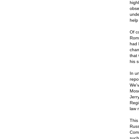
high
obse
unde
help
Of c
Romn
had 
chan
that
his 
In u
repo
We'v
Mosc
Jerr
Regi
law 
This
Russ
Comm
such