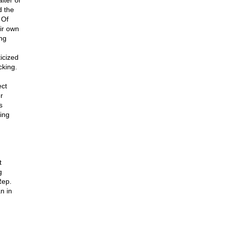
lter or
d the
 Of
ir own
ng
icized
cking.
ect
r
s
ing
t
g
Rep.
n in