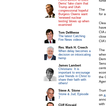
fund
Dems' fake claim that
Trump and Utah
The 
congressional hopeful
for 
Burgess Owens want
'renewed nuclear
testing' blows up when
Clea
examined
have
CIA 
Tom DeWeese
The latest Catching
clos
Fire News videos
CIA's
Rev. Mark H. Creech
The 
When delay becomes a
when
decision on intoxicating
hemp
Demo
Sena
James Lambert
cent
Christians: It is
econ
important to encourage
your friends in Christ to
the 
share their faith with
Agen
others!
Trum
Steve A. Stone
Stone & Jud, Episode
on
a 
7
anno
with
Cliff Kincaid