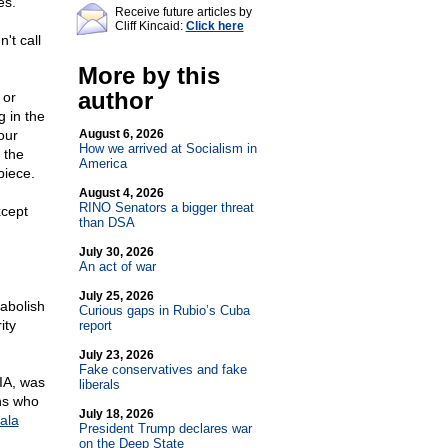
es.
Receive future articles by
Cliff Kincaid:
Click here
't call
More by this
author
 or
 in the
our
August 6, 2026
How we arrived at Socialism in
 the
America
piece.
August 4, 2026
RINO Senators a bigger threat
xcept
than DSA
July 30, 2026
An act of war
July 25, 2026
 abolish
Curious gaps in Rubio’s Cuba
ity
report
July 23, 2026
Fake conservatives and fake
IA, was
liberals
ons who
July 18, 2026
ala
President Trump declares war
on the Deep State