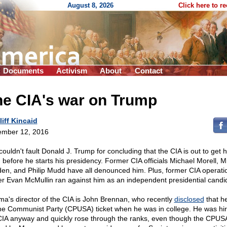
August 8, 2026
Click here to r
Documents
Activism
About
Contact
he CIA's war on Trump
liff Kincaid
mber 12, 2016
couldn't fault Donald J. Trump for concluding that the CIA is out to get 
 before he starts his presidency. Former CIA officials Michael Morell, M
en, and Philip Mudd have all denounced him. Plus, former CIA operati
cer Evan McMullin ran against him as an independent presidential candi
a's director of the CIA is John Brennan, who recently
disclosed
that h
the Communist Party (CPUSA) ticket when he was in college. He was hi
CIA anyway and quickly rose through the ranks, even though the CPUS