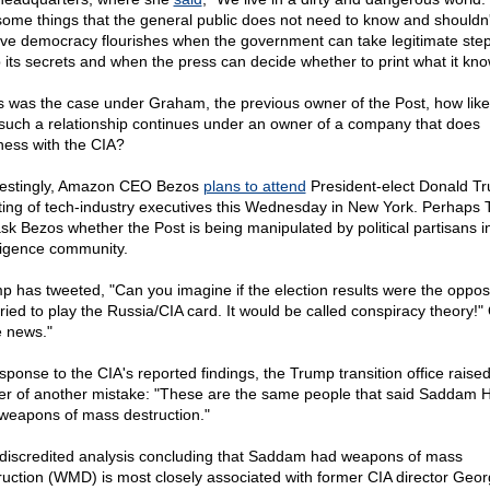
some things that the general public does not need to know and shouldn't
eve democracy flourishes when the government can take legitimate step
 its secrets and when the press can decide whether to print what it kno
his was the case under Graham, the previous owner of the Post, how likely
 such a relationship continues under an owner of a company that does
ness with the CIA?
restingly, Amazon CEO Bezos
plans to attend
President-elect Donald T
ing of tech-industry executives this Wednesday in New York. Perhaps
 ask Bezos whether the Post is being manipulated by political partisans i
lligence community.
p has tweeted, "Can you imagine if the election results were the oppos
ried to play the Russia/CIA card. It would be called conspiracy theory!"
e news."
esponse to the CIA's reported findings, the Trump transition office raised
er of another mistake: "These are the same people that said Saddam 
weapons of mass destruction."
discredited analysis concluding that Saddam had weapons of mass
ruction (WMD) is most closely associated with former CIA director Geo