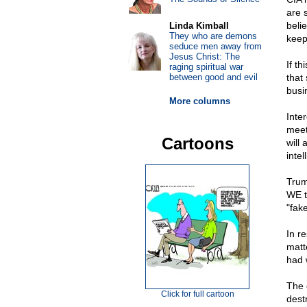
are 
beli
Linda Kimball
They who are demons
keep
seduce men away from
Jesus Christ: The
If t
raging spiritual war
between good and evil
that
busi
More columns
Inte
meet
Cartoons
will
inte
Trum
WE t
"fak
In r
matt
had 
The 
Click for full cartoon
dest