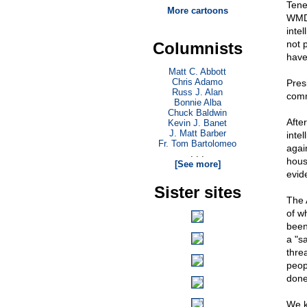
Tene
More cartoons
WMD 
inte
not p
Columnists
have
Matt C. Abbott
Chris Adamo
Pres
Russ J. Alan
comm
Bonnie Alba
Chuck Baldwin
Afte
Kevin J. Banet
J. Matt Barber
inte
Fr. Tom Bartolomeo
agai
. . .
house
[See more]
evid
Sister sites
The 
of wh
been
a "s
thre
peop
done
We k