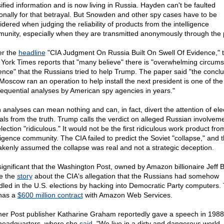
sified information and is now living in Russia. Hayden can't be faulted
onally for that betrayal. But Snowden and other spy cases have to be
idered when judging the reliability of products from the intelligence
unity, especially when they are transmitted anonymously through the 
r the
headline
"CIA Judgment On Russia Built On Swell Of Evidence," 
York Times reports that "many believe" there is "overwhelming circumst
ence" that the Russians tried to help Trump. The paper said "the conclu
 Moscow ran an operation to help install the next president is one of th
equential analyses by American spy agencies in years."
 analyses can mean nothing and can, in fact, divert the attention of ele
cials from the truth. Trump calls the verdict on alleged Russian involveme
lection "ridiculous." It would not be the first ridiculous work product fro
lligence community. The CIA failed to predict the Soviet "collapse," and 
akenly assumed the collapse was real and not a strategic deception.
s significant that the Washington Post, owned by Amazon billionaire Jeff 
e the
story
about the CIA's allegation that the Russians had somehow
led in the U.S. elections by hacking into Democratic Party computers.
has a
$600 million contract
with Amazon Web Services.
er Post publisher Katharine Graham reportedly gave a speech in 1988 
headquarters, where she
said
, "We live in a dirty and dangerous world.