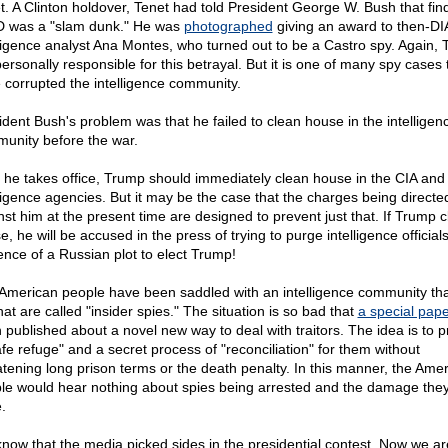
t. A Clinton holdover, Tenet had told President George W. Bush that fin
was a "slam dunk." He was
photographed
giving an award to then-DI
lligence analyst Ana Montes, who turned out to be a Castro spy. Again, T
ersonally responsible for this betrayal. But it is one of many spy cases 
 corrupted the intelligence community.
ident Bush's problem was that he failed to clean house in the intelligen
unity before the war.
r he takes office, Trump should immediately clean house in the CIA and
lligence agencies. But it may be the case that the charges being directe
nst him at the present time are designed to prevent just that. If Trump 
, he will be accused in the press of trying to purge intelligence officials
ence of a Russian plot to elect Trump!
American people have been saddled with an intelligence community that 
at are called "insider spies." The situation is so bad that
a special pap
 published about a novel new way to deal with traitors. The idea is to p
afe refuge" and a secret process of "reconciliation" for them without
atening long prison terms or the death penalty. In this manner, the Ame
le would hear nothing about spies being arrested and the damage the
.
now that the media picked sides in the presidential contest. Now we ar