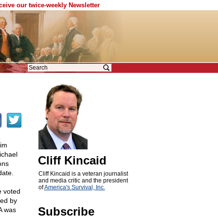
eceive our twice-weekly Newsletter
him
ichael
Cliff Kincaid
ons
date.
Cliff Kincaid is a veteran journalist
and media critic and the president
of
America's Survival, Inc.
e voted
red by
Subscribe
A was