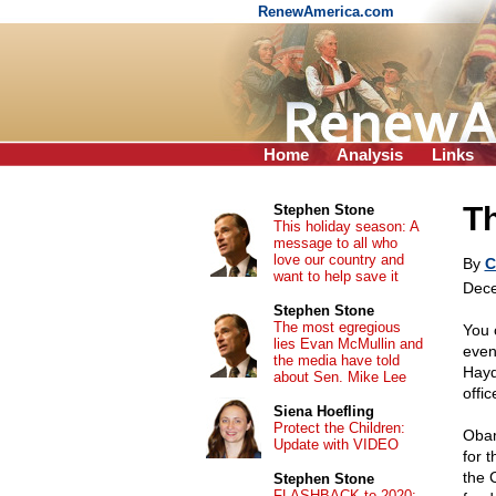
RenewAmerica.com
Home
Analysis
Links
T
Stephen Stone
This holiday season: A
message to all who
love our country and
By
C
want to help save it
Dece
Stephen Stone
The most egregious
You 
lies Evan McMullin and
even
the media have told
Hayd
about Sen. Mike Lee
offi
Siena Hoefling
Protect the Children:
Obam
Update with VIDEO
for 
the 
Stephen Stone
FLASHBACK to 2020: