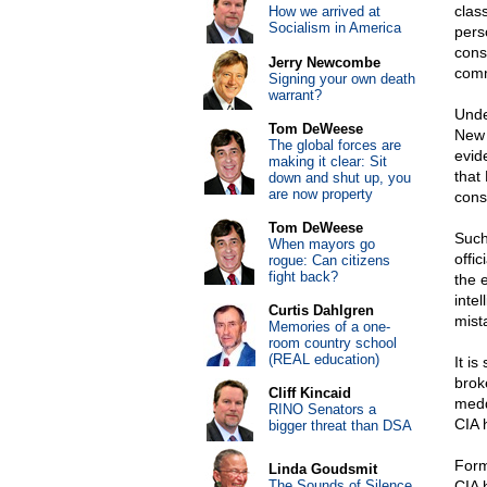
clas
How we arrived at
Socialism in America
pers
cons
Jerry Newcombe
comm
Signing your own death
warrant?
Unde
Tom DeWeese
New 
The global forces are
evid
making it clear: Sit
that
down and shut up, you
are now property
cons
Tom DeWeese
Such
When mayors go
offi
rogue: Can citizens
fight back?
the e
inte
Curtis Dahlgren
mist
Memories of a one-
room country school
(REAL education)
It i
brok
Cliff Kincaid
medd
RINO Senators a
CIA 
bigger threat than DSA
Form
Linda Goudsmit
The Sounds of Silence
CIA 