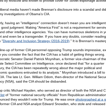
ed by Moscow and known to provide cover for Soviet espionage activiti
liberal media haven't made Brennan's disclosure into a scandal and didn
any investigations of Obama's CIA.
rly, having an "intelligence" connection doesn't mean you are intelligent
 good judgment. Making "America First" is not a requirement for serving
and other intelligence agencies. You can have numerous skeletons in y
et and even be a transgender. If you have any doubts, consider reading
 "
Diversity and Inclusion Strategy (2016-2019)
." It is Brennan's master
line-up of former CIA personnel opposing Trump sounds impressive, e
 you consider the fact that the CIA has a habit of getting things wrong.
cratic Senator Daniel Patrick Moynihan, a former vice-chairman of the
te Select Committee on Intelligence, once declared that "for a quarter
ury, the CIA has been repeatedly wrong about the major political and
omic questions entrusted to its analysis." Moynihan introduced a bill to
CIA. The late Lt. Gen. William Odom, then-director of the National Secur
cy (NSA), said the CIA should be disbanded.
p critic Michael Hayden, who served as director of both the NSA and C
list
of "former national security officials" from Republican administrati
unced they wouldn't vote for Trump. He was once
photographed at a g
 former CIA and NSA analyst Edward Snowden, who stole and released