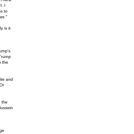
. I
s to
ws."
 is it
rump's
 Trump
n the
ite and
 Or
 the
Hussein
rge