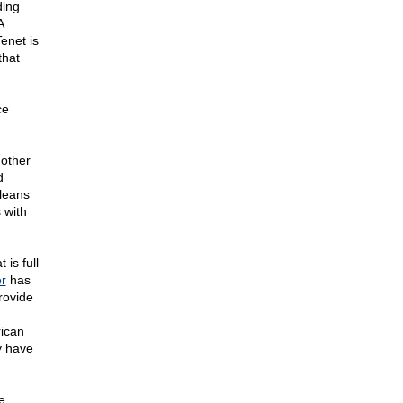
ding
A
enet is
that
ce
 other
d
cleans
 with
is full
er
has
rovide
rican
y have
e