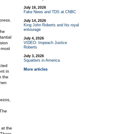
July 16, 2026
Fake News and TDS at CNBC
press.
July 14, 2026
King John Roberts and his royal
entourage
the
antial
July 4, 2026
sion
VIDEO: Impeach Justice
Roberts
e most
July 3, 2026
Squatters in America
cted
More articles
nt in
m the
then
Bezos,
 The
at the
 There