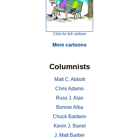
Click for full cartoon
More cartoons
Columnists
Matt C. Abbott
Chris Adamo
Russ J. Alan
Bonnie Alba
Chuck Baldwin
Kevin J. Banet
J. Matt Barber