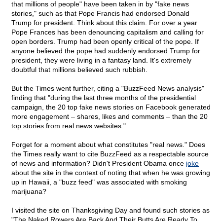
that millions of people" have been taken in by "fake news
stories," such as that Pope Francis had endorsed Donald
Trump for president. Think about this claim. For over a year
Pope Frances has been denouncing capitalism and calling for
open borders. Trump had been openly critical of the pope. If
anyone believed the pope had suddenly endorsed Trump for
president, they were living in a fantasy land. It's extremely
doubtful that millions believed such rubbish.
But the Times went further, citing a "BuzzFeed News analysis"
finding that "during the last three months of the presidential
campaign, the 20 top fake news stories on Facebook generated
more engagement – shares, likes and comments – than the 20
top stories from real news websites."
Forget for a moment about what constitutes "real news." Does
the Times really want to cite BuzzFeed as a respectable source
of news and information? Didn't President Obama once
joke
about the site in the context of noting that when he was growing
up in Hawaii, a "buzz feed" was associated with smoking
marijuana?
I visited the site on Thanksgiving Day and found such stories as
"The Naked Rowers Are Back And Their Butts Are Ready To