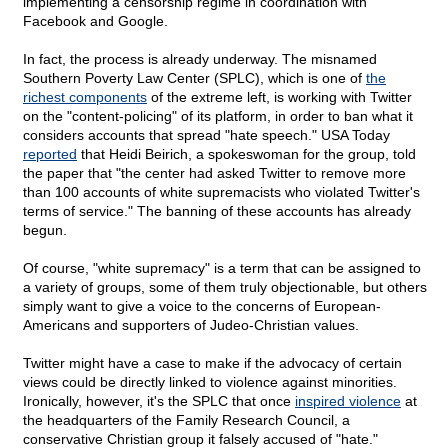
implementing a censorship regime in coordination with
Facebook and Google.
In fact, the process is already underway. The misnamed
Southern Poverty Law Center (SPLC), which is one of
the
richest components
of the extreme left, is working with Twitter
on the "content-policing" of its platform, in order to ban what it
considers accounts that spread "hate speech." USA Today
reported
that Heidi Beirich, a spokeswoman for the group, told
the paper that "the center had asked Twitter to remove more
than 100 accounts of white supremacists who violated Twitter's
terms of service." The banning of these accounts has already
begun.
Of course, "white supremacy" is a term that can be assigned to
a variety of groups, some of them truly objectionable, but others
simply want to give a voice to the concerns of European-
Americans and supporters of Judeo-Christian values.
Twitter might have a case to make if the advocacy of certain
views could be directly linked to violence against minorities.
Ironically, however, it's the SPLC that once
inspired violence
at
the headquarters of the Family Research Council, a
conservative Christian group it falsely accused of "hate."