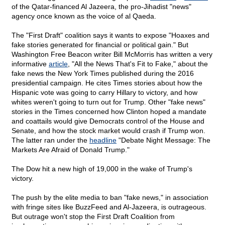
of the Qatar-financed Al Jazeera, the pro-Jihadist "news"
agency once known as the voice of al Qaeda.
The "First Draft" coalition says it wants to expose "Hoaxes and
fake stories generated for financial or political gain." But
Washington Free Beacon writer Bill McMorris has written a very
informative
article
, "All the News That's Fit to Fake," about the
fake news the New York Times published during the 2016
presidential campaign. He cites Times stories about how the
Hispanic vote was going to carry Hillary to victory, and how
whites weren't going to turn out for Trump. Other "fake news"
stories in the Times concerned how Clinton hoped a mandate
and coattails would give Democrats control of the House and
Senate, and how the stock market would crash if Trump won.
The latter ran under the
headline
"Debate Night Message: The
Markets Are Afraid of Donald Trump."
The Dow hit a new high of 19,000 in the wake of Trump's
victory.
The push by the elite media to ban "fake news," in association
with fringe sites like BuzzFeed and Al-Jazeera, is outrageous.
But outrage won't stop the First Draft Coalition from