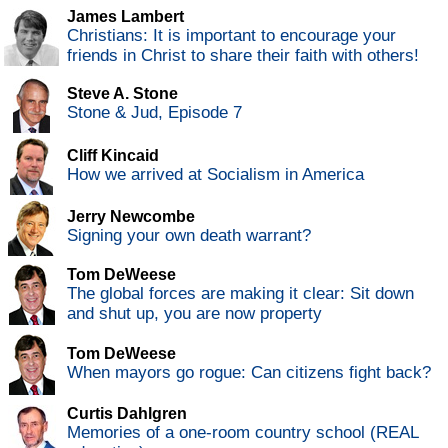
James Lambert
Christians: It is important to encourage your
friends in Christ to share their faith with others!
Steve A. Stone
Stone & Jud, Episode 7
Cliff Kincaid
How we arrived at Socialism in America
Jerry Newcombe
Signing your own death warrant?
Tom DeWeese
The global forces are making it clear: Sit down
and shut up, you are now property
Tom DeWeese
When mayors go rogue: Can citizens fight back?
Curtis Dahlgren
Memories of a one-room country school (REAL