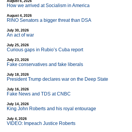
August 6, 2026
How we arrived at Socialism in America
August 4, 2026
RINO Senators a bigger threat than DSA
July 30, 2026
An act of war
July 25, 2026
Curious gaps in Rubio’s Cuba report
July 23, 2026
Fake conservatives and fake liberals
July 18, 2026
President Trump declares war on the Deep State
July 16, 2026
Fake News and TDS at CNBC
July 14, 2026
King John Roberts and his royal entourage
July 4, 2026
VIDEO: Impeach Justice Roberts