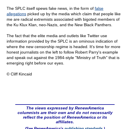
The SPLC itself spews fake news, in the form of
false
allegations
picked up by the media which claim that people like
me are radical extremists associated with bigoted members of
the Ku Klux Klan, neo-Nazis, and the New Black Panthers.
The fact that the elite media and outlets like Twitter use
information provided by the SPLC is an ominous indication of
where the new censorship regime is headed. It's time for more
honest journalists on the left to follow Robert Parry's example
and speak out against the 1984-style "Ministry of Truth" that is
emerging right before our eyes.
© Cliff Kincaid
The views expressed by RenewAmerica
columnists are their own and do not necessarily
reflect the position of RenewAmerica or its
affiliates.
(See RenewAmerica's
publishing standards
.)