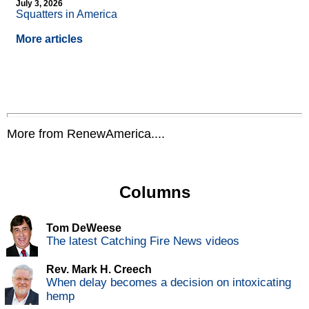
July 3, 2026
Squatters in America
More articles
More from RenewAmerica....
Columns
Tom DeWeese
The latest Catching Fire News videos
Rev. Mark H. Creech
When delay becomes a decision on intoxicating
hemp