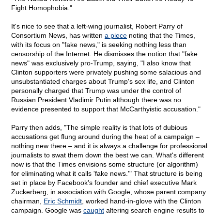
Fight Homophobia."
It's nice to see that a left-wing journalist, Robert Parry of
Consortium News, has written
a piece
noting that the Times,
with its focus on "fake news," is seeking nothing less than
censorship of the Internet. He dismisses the notion that "fake
news" was exclusively pro-Trump, saying, "I also know that
Clinton supporters were privately pushing some salacious and
unsubstantiated charges about Trump's sex life, and Clinton
personally charged that Trump was under the control of
Russian President Vladimir Putin although there was no
evidence presented to support that McCarthyistic accusation."
Parry then adds, "The simple reality is that lots of dubious
accusations get flung around during the heat of a campaign –
nothing new there – and it is always a challenge for professional
journalists to swat them down the best we can. What's different
now is that the Times envisions some structure (or algorithm)
for eliminating what it calls 'fake news.'" That structure is being
set in place by Facebook's founder and chief executive Mark
Zuckerberg, in association with Google, whose parent company
chairman,
Eric Schmidt
, worked hand-in-glove with the Clinton
campaign. Google was
caught
altering search engine results to