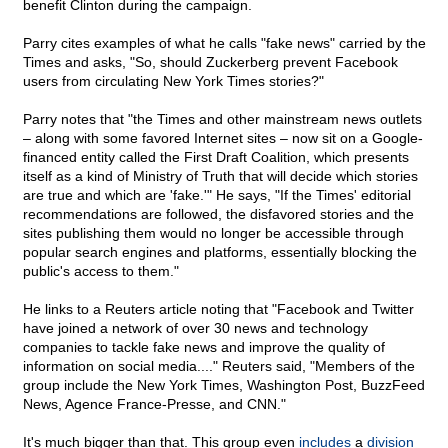
benefit Clinton during the campaign.
Parry cites examples of what he calls "fake news" carried by the
Times and asks, "So, should Zuckerberg prevent Facebook
users from circulating New York Times stories?"
Parry notes that "the Times and other mainstream news outlets
– along with some favored Internet sites – now sit on a Google-
financed entity called the First Draft Coalition, which presents
itself as a kind of Ministry of Truth that will decide which stories
are true and which are 'fake.'" He says, "If the Times' editorial
recommendations are followed, the disfavored stories and the
sites publishing them would no longer be accessible through
popular search engines and platforms, essentially blocking the
public's access to them."
He links to a Reuters article noting that "Facebook and Twitter
have joined a network of over 30 news and technology
companies to tackle fake news and improve the quality of
information on social media...." Reuters said, "Members of the
group include the New York Times, Washington Post, BuzzFeed
News, Agence France-Presse, and CNN."
It's much bigger than that. This group even
includes
a
division