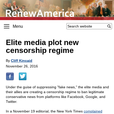
Menu
Elite media plot new
censorship regime
By
Cliff Kincaid
November 26, 2016
Under the guise of suppressing "fake news," the elite media and
their allies are creating a censorship regime to ban legitimate
conservative news from platforms like Facebook, Google, and
Twitter.
In a November 19 editorial, the New York Times
complained