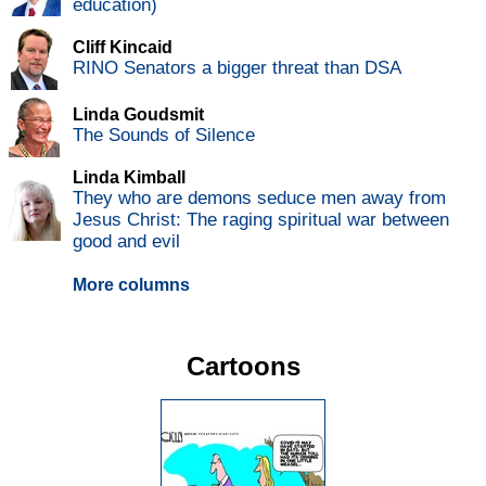
education)
Cliff Kincaid
RINO Senators a bigger threat than DSA
Linda Goudsmit
The Sounds of Silence
Linda Kimball
They who are demons seduce men away from
Jesus Christ: The raging spiritual war between
good and evil
More columns
Cartoons