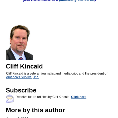
Cliff Kincaid
Cliff Kincaid is a veteran journalist and media critic and the president of
America's Survival, Inc.
Subscribe
Receive future articles by Cliff Kincaid:
Click here
More by this author