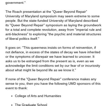
government."
The Roach presentation at the "Queer Beyond Repair"
University of Maryland symposium may seem extreme to some
people. But the state-funded University of Maryland described
its "Queer Beyond Repair" symposium as laying the groundwork
for a total and complete revolution, away from "imperial rule and
anti-blackness" to exploring "the psychic and material structures
of liberal politics itself."
It goes on: "This queerness insists on forms of reinvention, if
not defiance, in excess of the states of decay we have inherited
or the symptoms of disrepair we have learned to uncover. It
asks us to be estranged from the present as is, even as we
acknowledge the limit conditions set by our fear of or incuriosity
about what might lie beyond life as we know it."
If none of the "Queer Beyond Repair" conference makes any
sense to you, then you have the following UMD sponsors of this
event to thank:
College of Arts and Humanities
The Graduate School