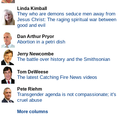
Linda Kimball
They who are demons seduce men away from
Jesus Christ: The raging spiritual war between
good and evil
Dan Arthur Pryor
Abortion in a petri dish
Jerry Newcombe
The battle over history and the Smithsonian
Tom DeWeese
The latest Catching Fire News videos
Pete Riehm
Transgender agenda is not compassionate; it's
cruel abuse
More columns