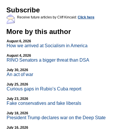
Subscribe
Receive future articles by Cliff Kincaid:
Click here
More by this author
August 6, 2026
How we arrived at Socialism in America
August 4, 2026
RINO Senators a bigger threat than DSA
July 30, 2026
An act of war
July 25, 2026
Curious gaps in Rubio’s Cuba report
July 23, 2026
Fake conservatives and fake liberals
July 18, 2026
President Trump declares war on the Deep State
July 16, 2026