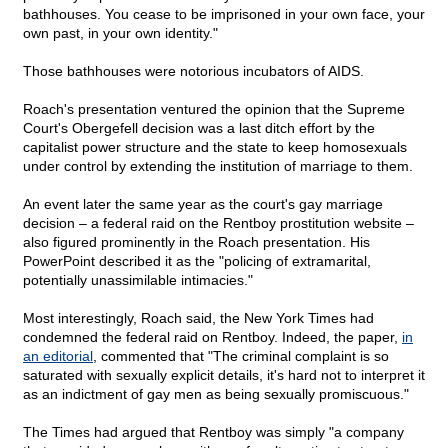
bathhouses. You cease to be imprisoned in your own face, your
own past, in your own identity."
Those bathhouses were notorious incubators of AIDS.
Roach's presentation ventured the opinion that the Supreme
Court's Obergefell decision was a last ditch effort by the
capitalist power structure and the state to keep homosexuals
under control by extending the institution of marriage to them.
An event later the same year as the court's gay marriage
decision – a federal raid on the Rentboy prostitution website –
also figured prominently in the Roach presentation. His
PowerPoint described it as the "policing of extramarital,
potentially unassimilable intimacies."
Most interestingly, Roach said, the New York Times had
condemned the federal raid on Rentboy. Indeed, the paper,
in
an editorial
, commented that "The criminal complaint is so
saturated with sexually explicit details, it's hard not to interpret it
as an indictment of gay men as being sexually promiscuous."
The Times had argued that Rentboy was simply "a company