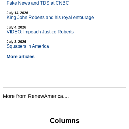
Fake News and TDS at CNBC
July 14, 2026
King John Roberts and his royal entourage
July 4, 2026
VIDEO: Impeach Justice Roberts
July 3, 2026
Squatters in America
More articles
More from RenewAmerica....
Columns