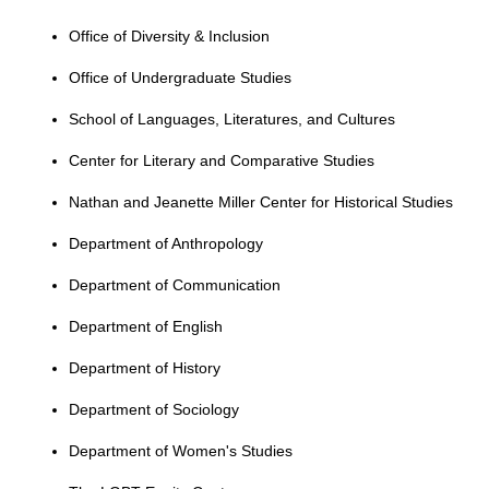
Office of Diversity & Inclusion
Office of Undergraduate Studies
School of Languages, Literatures, and Cultures
Center for Literary and Comparative Studies
Nathan and Jeanette Miller Center for Historical Studies
Department of Anthropology
Department of Communication
Department of English
Department of History
Department of Sociology
Department of Women's Studies