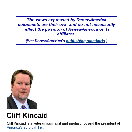
The views expressed by RenewAmerica
columnists are their own and do not necessarily
reflect the position of RenewAmerica or its
affiliates.
(See RenewAmerica's
publishing standards
.)
Cliff Kincaid
Cliff Kincaid is a veteran journalist and media critic and the president of
America's Survival, Inc.