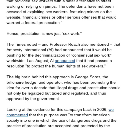
that provided sex workers with a safer alternative to street
walking or relying on pimps. The defendants have not been
accused of exploiting sex workers, featuring minors on the
website, financial crimes or other serious offenses that would
warrant a federal prosecution."
Hence, prostitution is now just "sex work."
The Times noted – and Professor Roach also mentioned – that
Amnesty International (AI) had announced that it would be
pushing for the decriminalization of "consensual sex work"
worldwide. Last August, AI
announced
that it had passed a
resolution "to protect the human rights of sex workers."
The big brain behind this approach is George Soros, the
billionaire hedge fund operator, who has been promoting the
idea for over a decade that illegal drugs and prostitution should
not only be legalized but taxed and regulated, and thus
approved by the government.
Looking at the evidence for this campaign back in 2006,
we
commented
that the purpose was "to transform American
society into one in which the use of dangerous drugs and the
practice of prostitution are accepted and protected by the