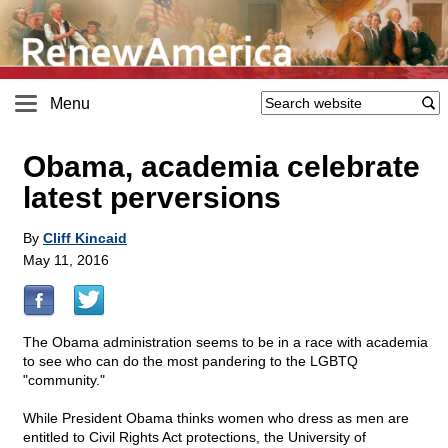
Menu
Obama, academia celebrate
latest perversions
By
Cliff Kincaid
May 11, 2016
The Obama administration seems to be in a race with academia
to see who can do the most pandering to the LGBTQ
"community."
While President Obama thinks women who dress as men are
entitled to Civil Rights Act protections, the University of