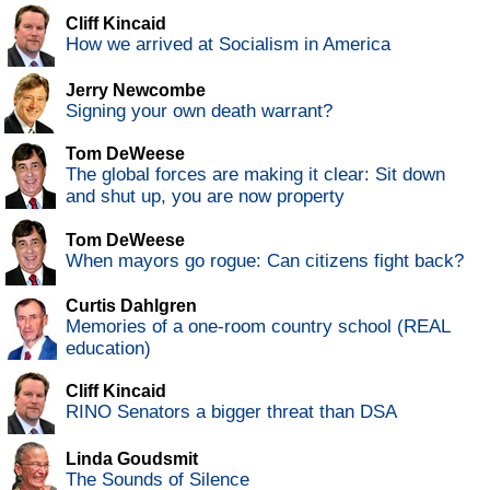
Cliff Kincaid
How we arrived at Socialism in America
Jerry Newcombe
Signing your own death warrant?
Tom DeWeese
The global forces are making it clear: Sit down
and shut up, you are now property
Tom DeWeese
When mayors go rogue: Can citizens fight back?
Curtis Dahlgren
Memories of a one-room country school (REAL
education)
Cliff Kincaid
RINO Senators a bigger threat than DSA
Linda Goudsmit
The Sounds of Silence