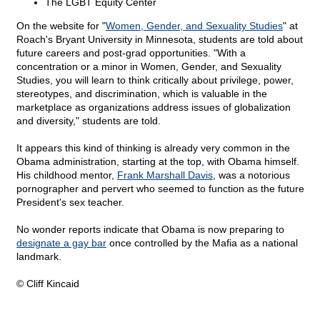
The LGBT Equity Center
On the website for "
Women, Gender, and Sexuality Studies
" at
Roach's Bryant University in Minnesota, students are told about
future careers and post-grad opportunities. "With a
concentration or a minor in Women, Gender, and Sexuality
Studies, you will learn to think critically about privilege, power,
stereotypes, and discrimination, which is valuable in the
marketplace as organizations address issues of globalization
and diversity," students are told.
It appears this kind of thinking is already very common in the
Obama administration, starting at the top, with Obama himself.
His childhood mentor,
Frank Marshall Davis
, was a notorious
pornographer and pervert who seemed to function as the future
President's sex teacher.
No wonder reports indicate that Obama is now preparing to
designate a gay bar
once controlled by the Mafia as a national
landmark.
© Cliff Kincaid