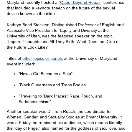
Maryland recently hosted a "
Queer Beyond Repair
" conference
that included a keynote speech on the future of the sexual
device known as the dildo.
Kathryn Bond Stockton, Distinguished Professor of English and
Associate Vice President for Equity and Diversity at the
University of Utah, was the featured speaker on the topic,
"Impure Thoughts and All They Birth: What Does the Dildo of
the Future Look Like?"
Titles of
other topics or panels
at the University of Maryland
event included:
"How a Girl Becomes a Ship"
"Black Queerness and Trans Bodies"
"Traveling to 'Dark Places': Race, Touch, and
Sadomasochism"
Another speaker was Dr. Tom Roach, the coordinator for
Women, Gender, and Sexuality Studies at Bryant University. It
was a Friday, he reminded his audience, which means literally
the "day of Frige," also named for the goddess of sex, love, and