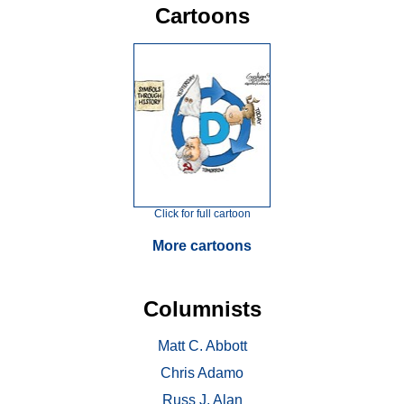
Cartoons
Click for full cartoon
More cartoons
Columnists
Matt C. Abbott
Chris Adamo
Russ J. Alan