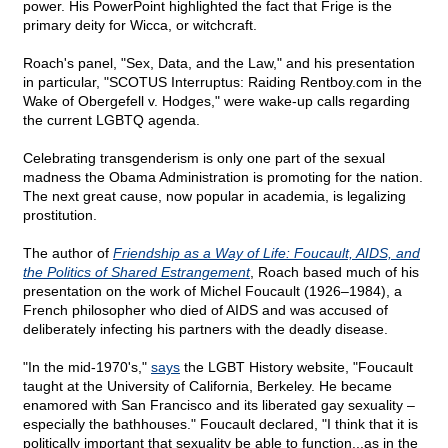
power. His PowerPoint highlighted the fact that Frige is the
primary deity for Wicca, or witchcraft.
Roach's panel, "Sex, Data, and the Law," and his presentation
in particular, "SCOTUS Interruptus: Raiding Rentboy.com in the
Wake of Obergefell v. Hodges," were wake-up calls regarding
the current LGBTQ agenda.
Celebrating transgenderism is only one part of the sexual
madness the Obama Administration is promoting for the nation.
The next great cause, now popular in academia, is legalizing
prostitution.
The author of
Friendship as a Way of Life: Foucault, AIDS, and
the Politics of Shared Estrangement
, Roach based much of his
presentation on the work of Michel Foucault (1926–1984), a
French philosopher who died of AIDS and was accused of
deliberately infecting his partners with the deadly disease.
"In the mid-1970's,"
says
the LGBT History website, "Foucault
taught at the University of California, Berkeley. He became
enamored with San Francisco and its liberated gay sexuality –
especially the bathhouses." Foucault declared, "I think that it is
politically important that sexuality be able to function...as in the