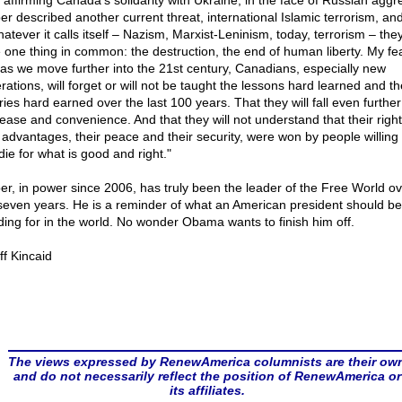
r affirming Canada's solidarity with Ukraine, in the face of Russian aggr
er described another current threat, international Islamic terrorism, and
hatever it calls itself – Nazism, Marxist-Leninism, today, terrorism – they
 one thing in common: the destruction, the end of human liberty. My fea
: as we move further into the 21st century, Canadians, especially new
rations, will forget or will not be taught the lessons hard learned and th
ries hard earned over the last 100 years. That they will fall even further
 ease and convenience. And that they will not understand that their righ
r advantages, their peace and their security, were won by people willing t
die for what is good and right."
er, in power since 2006, has truly been the leader of the Free World ov
 seven years. He is a reminder of what an American president should be
ding for in the world. No wonder Obama wants to finish him off.
ff Kincaid
The views expressed by RenewAmerica columnists are their ow
and do not necessarily reflect the position of RenewAmerica or
its affiliates.