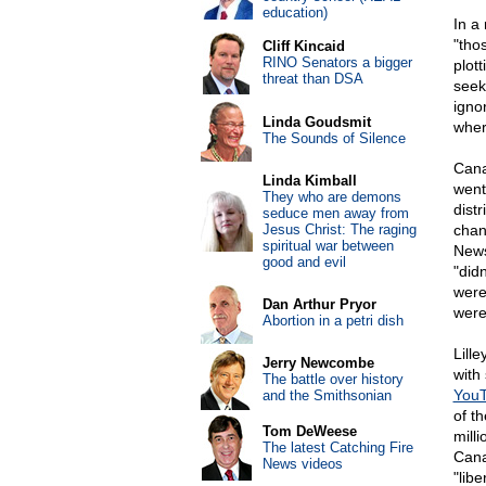
education)
In a
"tho
Cliff Kincaid
RINO Senators a bigger
plot
threat than DSA
seek
igno
Linda Goudsmit
wher
The Sounds of Silence
Cana
Linda Kimball
went
They who are demons
dist
seduce men away from
Jesus Christ: The raging
chan
spiritual war between
News
good and evil
"did
were
Dan Arthur Pryor
were
Abortion in a petri dish
Lill
Jerry Newcombe
with
The battle over history
YouT
and the Smithsonian
of t
Tom DeWeese
milli
The latest Catching Fire
Cana
News videos
"libe