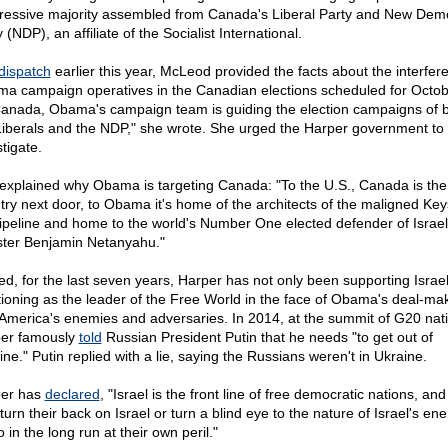
ressive majority assembled from Canada's Liberal Party and New Demo
 (NDP), an affiliate of the Socialist International.
dispatch
earlier this year, McLeod provided the facts about the interfer
a campaign operatives in the Canadian elections scheduled for Octob
Canada, Obama's campaign team is guiding the election campaigns of 
Liberals and the NDP," she wrote. She urged the Harper government to
tigate.
explained why Obama is targeting Canada: "To the U.S., Canada is the
try next door, to Obama it's home of the architects of the maligned Ke
ipeline and home to the world's Number One elected defender of Israe
ster Benjamin Netanyahu."
ed, for the last seven years, Harper has not only been supporting Israel
tioning as the leader of the Free World in the face of Obama's deal-ma
 America's enemies and adversaries. In 2014, at the summit of G20 nat
er famously
told
Russian President Putin that he needs "to get out of
ne." Putin replied with a lie, saying the Russians weren't in Ukraine.
er has
declared
, "Israel is the front line of free democratic nations, an
turn their back on Israel or turn a blind eye to the nature of Israel's en
 in the long run at their own peril."