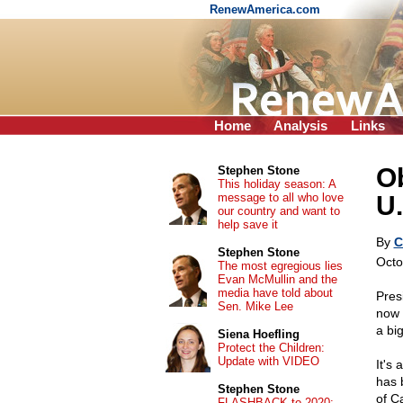
RenewAmerica.com
Home
Analysis
Links
O
Stephen Stone
This holiday season: A
message to all who love
U.
our country and want to
help save it
By
C
Stephen Stone
Octo
The most egregious lies
Evan McMullin and the
media have told about
Pres
Sen. Mike Lee
now 
a bi
Siena Hoefling
Protect the Children:
Update with VIDEO
It's
has 
Stephen Stone
of C
FLASHBACK to 2020: