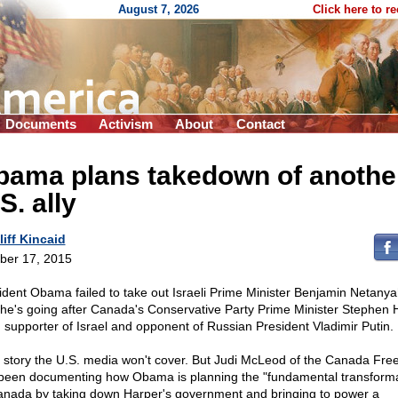
August 7, 2026
Click here to r
Documents
Activism
About
Contact
bama plans takedown of anothe
S. ally
liff Kincaid
ber 17, 2015
ident Obama failed to take out Israeli Prime Minister Benjamin Netanya
he's going after Canada's Conservative Party Prime Minister Stephen 
g supporter of Israel and opponent of Russian President Vladimir Putin.
 a story the U.S. media won't cover. But Judi McLeod of the Canada Fre
been documenting how Obama is planning the "fundamental transforma
anada by taking down Harper's government and bringing to power a