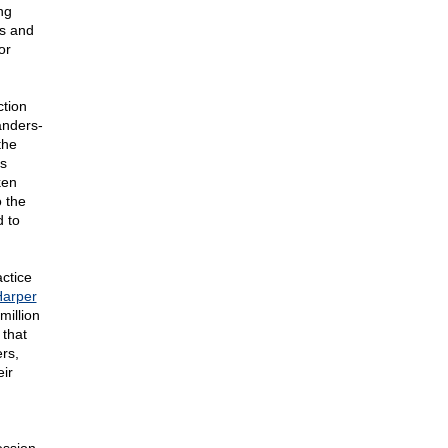
ng
ns and
or
ction
anders-
the
as
ken
 the
d to
ctice
arper
million
 that
rs,
eir