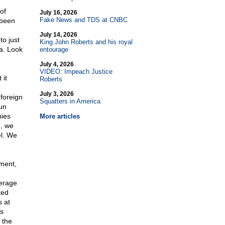
of
July 16, 2026
Fake News and TDS at CNBC
 been
July 14, 2026
to just
King John Roberts and his royal
a. Look
entourage
July 4, 2026
VIDEO: Impeach Justice
 it
Roberts
July 3, 2026
foreign
Squatters in America
un
nies
More articles
h, we
el. We
ment,
verage
ted
s at
s
 the