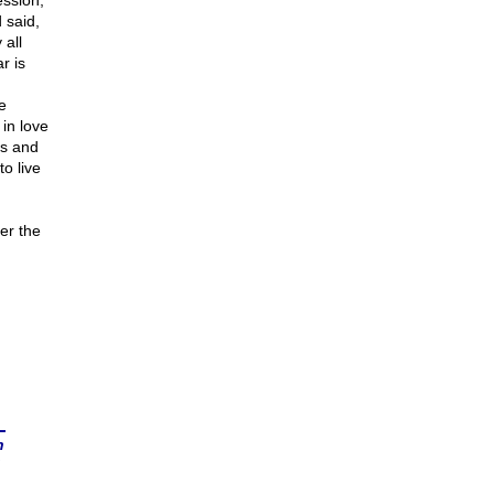
ession,
 said,
 all
r is
e
 in love
ts and
o live
er the
n