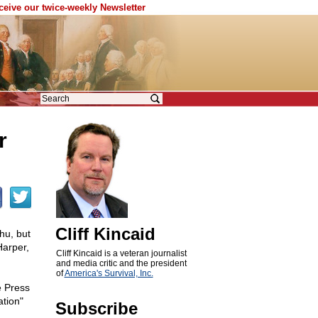
eceive our twice-weekly Newsletter
r
Cliff Kincaid
hu, but
Harper,
Cliff Kincaid is a veteran journalist
and media critic and the president
of
America's Survival, Inc.
e Press
tion"
Subscribe