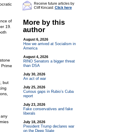
Receive future articles by
cratic
Cliff Kincaid:
Click here
More by this
ence of
er 19.
author
both
August 6, 2026
How we arrived at Socialism in
America
August 4, 2026
ystone
RINO Senators a bigger threat
l Prime
than DSA
July 30, 2026
An act of war
, but
July 25, 2026
king
Curious gaps in Rubio’s Cuba
ions,
report
July 23, 2026
Fake conservatives and fake
liberals
d any
emies
July 18, 2026
President Trump declares war
on the Deep State