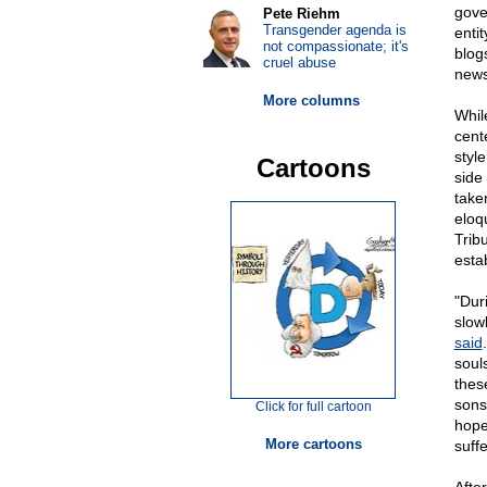
gove
Pete Riehm
Transgender agenda is
enti
not compassionate; it's
blog
cruel abuse
news
More columns
Whil
cent
styl
Cartoons
side
take
eloq
Trib
esta
"Dur
slow
said
soul
thes
sons
Click for full cartoon
hope
More cartoons
suff