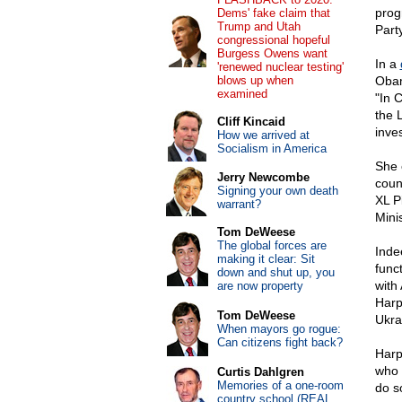
prog
Dems' fake claim that
Trump and Utah
Party
congressional hopeful
Burgess Owens want
In a
'renewed nuclear testing'
blows up when
Obam
examined
"In 
the 
Cliff Kincaid
inves
How we arrived at
Socialism in America
She 
Jerry Newcombe
coun
Signing your own death
XL P
warrant?
Mini
Tom DeWeese
The global forces are
Inde
making it clear: Sit
func
down and shut up, you
with
are now property
Harp
Tom DeWeese
Ukrai
When mayors go rogue:
Can citizens fight back?
Harp
who 
Curtis Dahlgren
Memories of a one-room
do so
country school (REAL