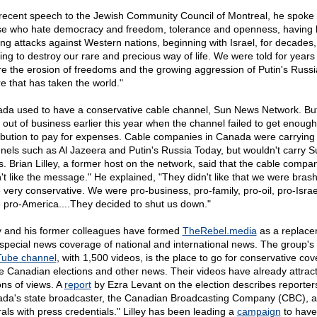
 recent speech to the Jewish Community Council of Montreal, he spoke 
se who hate democracy and freedom, tolerance and openness, having
ting attacks against Western nations, beginning with Israel, for decades,
ing to destroy our rare and precious way of life. We were told for years 
re the erosion of freedoms and the growing aggression of Putin's Russi
e that has taken the world."
da used to have a conservative cable channel, Sun News Network. But
 out of business earlier this year when the channel failed to get enough
ribution to pay for expenses. Cable companies in Canada were carrying 
nels such as Al Jazeera and Putin's Russia Today, but wouldn't carry S
. Brian Lilley, a former host on the network, said that the cable compa
n't like the message." He explained, "They didn't like that we were bras
 very conservative. We were pro-business, pro-family, pro-oil, pro-Isra
 pro-America....They decided to shut us down."
ey and his former colleagues have formed
TheRebel.media
as a replace
 special news coverage of national and international news. The group's
ube channel
, with 1,500 videos, is the place to go for conservative co
he Canadian elections and other news. Their videos have already attrac
ons of views. A
report
by Ezra Levant on the election describes reporter
da's state broadcaster, the Canadian Broadcasting Company (CBC), a
rals with press credentials." Lilley has been leading a
campaign
to have