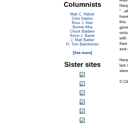
Afte
Columnists
Harp
"...w
Matt C. Abbott
have
Chris Adamo
this
Russ J. Alan
Bonnie Alba
gene
Chuck Baldwin
victo
Kevin J. Banet
with
J. Matt Barber
thei
Fr. Tom Bartolomeo
. . .
and 
[See more]
Harp
Sister sites
last
stan
© Cli