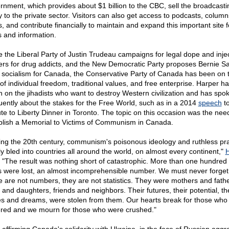
rnment, which provides about $1 billion to the CBC, sell the broadcasti
ty to the private sector. Visitors can also get access to podcasts, colum
s, and contribute financially to maintain and expand this important site f
 and information.
e the Liberal Party of Justin Trudeau campaigns for legal dope and inje
ers for drug addicts, and the New Democratic Party proposes Bernie S
e socialism for Canada, the Conservative Party of Canada has been on 
 of individual freedom, traditional values, and free enterprise. Harper h
n on the jihadists who want to destroy Western civilization and has spo
uently about the stakes for the Free World, such as in a 2014
speech
to
ute to Liberty Dinner in Toronto. The topic on this occasion was the nee
blish a Memorial to Victims of Communism in Canada.
ing the 20th century, communism's poisonous ideology and ruthless pra
ly bled into countries all around the world, on almost every continent,"
H
. "The result was nothing short of catastrophic. More than one hundred 
s were lost, an almost incomprehensible number. We must never forget
e are not numbers, they are not statistics. They were mothers and fathe
 and daughters, friends and neighbors. Their futures, their potential, th
s and dreams, were stolen from them. Our hearts break for those who
ered and we mourn for those who were crushed."