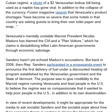
Cuban regime, a
photo
of a $2 Venezuelan bolivar bill being
used as a napkin has gone viral. In addition to the collapse of
the currency,
Fusion
magazine
reports
that Venezuela's product
shortages "have become so severe that some hotels in that
country are asking guests to bring their own toilet paper and
soap..."
Venezuela's mentally unstable Marxist President Nicolás
Maduro has blamed the CIA and a "Plan Vulture," which he
claims is destabilizing leftist Latin American governments
through economic sabotage.
Sanders hasn't yet echoed Maduro's accusations. But back in
2006, then-Rep. Sanders
participated in a propaganda event
to
announce the first delivery of fuel under a discounted heating oil
program established by the Venezuelan government and the
State of Vermont. The purpose was to give credibility to the
Marxist regime running Venezuela and lead people in the U.S.
to believe the regime was so compassionate that it wanted to
help poor people in the U.S., in addition to its own downtrodden.
In view of recent developments, it might be appropriate for the
media to ask socialist Sanders and the socialist pope about how