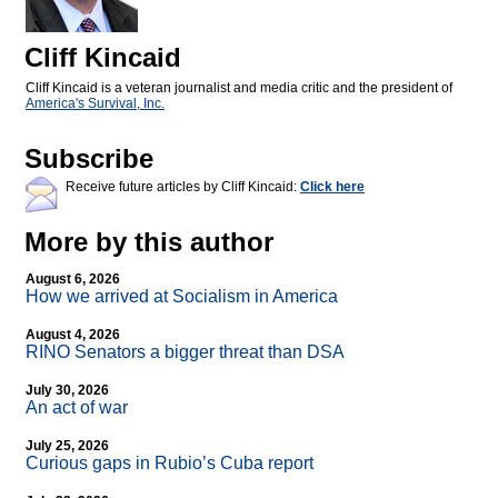
Cliff Kincaid
Cliff Kincaid is a veteran journalist and media critic and the president of
America's Survival, Inc.
Subscribe
Receive future articles by Cliff Kincaid:
Click here
More by this author
August 6, 2026
How we arrived at Socialism in America
August 4, 2026
RINO Senators a bigger threat than DSA
July 30, 2026
An act of war
July 25, 2026
Curious gaps in Rubio’s Cuba report