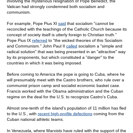
involving the mysterious resignation of Pope Benedict, the
Vatican had strongly condemned both socialism and
communism.
For example, Pope Pius XI
said
that socialism "cannot be
reconciled with the teachings of the Catholic Church because its
concept of society itself is utterly foreign to Christian truth."
Pope Pius IX
referred
to "the wicked theories of this Socialism
and Communism." John Paul II
called
socialism a "simple and
radical solution" that was being presented in an "attractive" way
by its proponents, but which constituted a "danger" to the
countries in which it was being imposed.
Before coming to America the pope is going to Cuba, where he
will presumably meet with the Castro brothers, who rule over a
communist prison camp and socialist economic basket case.
Francis worked with the Obama administration and the Cuban
regime on the deal for the U.S. to recognize Castro's Cuba.
Almost one-tenth of the island's population of 11 million has fled
to the U.S., with
recent high-profile defections
coming from the
Cuban national athletic teams.
In Venezuela, where Marxists have ruled with the support of the