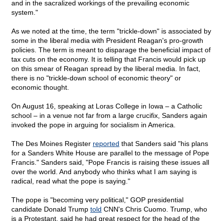
and in the sacralized workings of the prevailing economic
system."
As we noted at the time, the term "trickle-down" is associated by
some in the liberal media with President Reagan's pro-growth
policies. The term is meant to disparage the beneficial impact of
tax cuts on the economy. It is telling that Francis would pick up
on this smear of Reagan spread by the liberal media. In fact,
there is no "trickle-down school of economic theory" or
economic thought.
On August 16, speaking at Loras College in Iowa – a Catholic
school – in a venue not far from a large crucifix, Sanders again
invoked the pope in arguing for socialism in America.
The Des Moines Register
reported
that Sanders said "his plans
for a Sanders White House are parallel to the message of Pope
Francis." Sanders said, "Pope Francis is raising these issues all
over the world. And anybody who thinks what I am saying is
radical, read what the pope is saying."
The pope is "becoming very political," GOP presidential
candidate Donald Trump
told
CNN's Chris Cuomo. Trump, who
is a Protestant, said he had great respect for the head of the