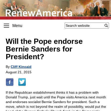
Menu
Will the Pope endorse
Bernie Sanders for
President?
By
Cliff Kincaid
August 21, 2015
If the Republican establishment thinks it has a problem with
Donald Trump, just wait until the Pope visits America next month
and endorses socialist Bernie Sanders for president. Such a
move, which is not beyond the realm of possibility, would put the