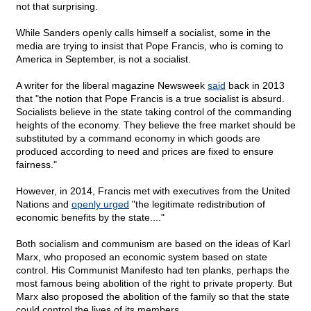
not that surprising.
While Sanders openly calls himself a socialist, some in the
media are trying to insist that Pope Francis, who is coming to
America in September, is not a socialist.
A writer for the liberal magazine Newsweek
said
back in 2013
that "the notion that Pope Francis is a true socialist is absurd.
Socialists believe in the state taking control of the commanding
heights of the economy. They believe the free market should be
substituted by a command economy in which goods are
produced according to need and prices are fixed to ensure
fairness."
However, in 2014, Francis met with executives from the United
Nations and
openly urged
"the legitimate redistribution of
economic benefits by the state...."
Both socialism and communism are based on the ideas of Karl
Marx, who proposed an economic system based on state
control. His Communist Manifesto had ten planks, perhaps the
most famous being abolition of the right to private property. But
Marx also proposed the abolition of the family so that the state
could control the lives of its members.