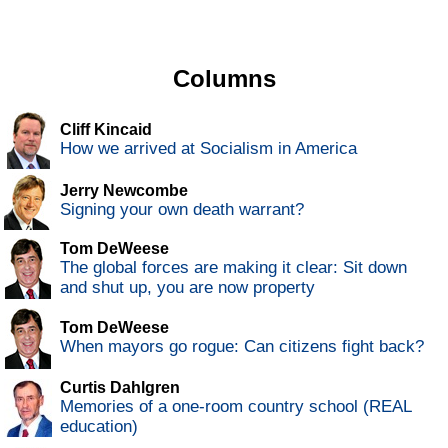
Columns
Cliff Kincaid
How we arrived at Socialism in America
Jerry Newcombe
Signing your own death warrant?
Tom DeWeese
The global forces are making it clear: Sit down
and shut up, you are now property
Tom DeWeese
When mayors go rogue: Can citizens fight back?
Curtis Dahlgren
Memories of a one-room country school (REAL
education)