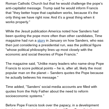
Roman Catholic Church but that he would challenge the pope's
anti-capitalist message. Trump said he would inform Francis
that "they better hope that capitalism works, because it's the
only thing we have right now. And it's a great thing when it
works properly."
While the Jesuit publication America noted how Sanders had
been quoting the pope more often than other candidates, Time
magazine had run a
story
in January on how Sanders, who was
then just considering a presidential run, was the political figure
"whose political philosophy lines up most closely with the
economic and social theories of Pope Francis."
The magazine said, "Unlike many leaders who name-drop Pope
Francis to score political points – he is, after all, likely the most
popular man on the planet – Sanders quotes the Pope because
he actually believes his message."
Time added, "Sanders' social-media accounts are filled with
quotes from the Holy Father about the need to reform
socioeconomic systems."
Before Pope Francis took over the papacy, in a development