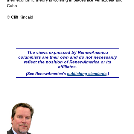
their economic theory is working in places like Venezuela and
Cuba.
© Cliff Kincaid
The views expressed by RenewAmerica
columnists are their own and do not necessarily
reflect the position of RenewAmerica or its
affiliates.
(See RenewAmerica's
publishing standards
.)