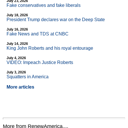
July 23, 2026
Fake conservatives and fake liberals
July 18, 2026
President Trump declares war on the Deep State
July 16, 2026
Fake News and TDS at CNBC
July 14, 2026
King John Roberts and his royal entourage
July 4, 2026
VIDEO: Impeach Justice Roberts
July 3, 2026
Squatters in America
More articles
More from RenewAmerica....