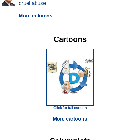
cruel abuse
More columns
Cartoons
Click for full cartoon
More cartoons