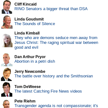
Cliff Kincaid
RINO Senators a bigger threat than DSA
Linda Goudsmit
The Sounds of Silence
Linda Kimball
They who are demons seduce men away from
Jesus Christ: The raging spiritual war between
good and evil
Dan Arthur Pryor
Abortion in a petri dish
Jerry Newcombe
The battle over history and the Smithsonian
Tom DeWeese
The latest Catching Fire News videos
Pete Riehm
Transgender agenda is not compassionate; it's