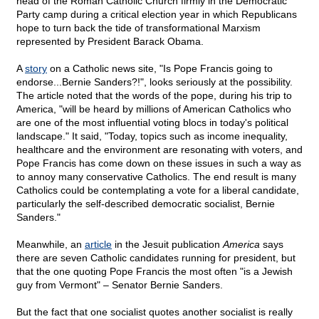
head of the Roman Catholic Church firmly in the Democratic
Party camp during a critical election year in which Republicans
hope to turn back the tide of transformational Marxism
represented by President Barack Obama.
A
story
on a Catholic news site, "Is Pope Francis going to
endorse...Bernie Sanders?!", looks seriously at the possibility.
The article noted that the words of the pope, during his trip to
America, "will be heard by millions of American Catholics who
are one of the most influential voting blocs in today's political
landscape." It said, "Today, topics such as income inequality,
healthcare and the environment are resonating with voters, and
Pope Francis has come down on these issues in such a way as
to annoy many conservative Catholics. The end result is many
Catholics could be contemplating a vote for a liberal candidate,
particularly the self-described democratic socialist, Bernie
Sanders."
Meanwhile, an
article
in the Jesuit publication
America
says
there are seven Catholic candidates running for president, but
that the one quoting Pope Francis the most often "is a Jewish
guy from Vermont" – Senator Bernie Sanders.
But the fact that one socialist quotes another socialist is really