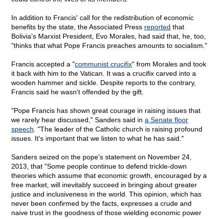
In addition to Francis' call for the redistribution of economic
benefits by the state, the Associated Press
reported
that
Bolivia's Marxist President, Evo Morales, had said that, he, too,
"thinks that what Pope Francis preaches amounts to socialism."
Francis accepted a "
communist crucifix
" from Morales and took
it back with him to the Vatican. It was a crucifix carved into a
wooden hammer and sickle. Despite reports to the contrary,
Francis said he wasn't offended by the gift.
"Pope Francis has shown great courage in raising issues that
we rarely hear discussed," Sanders said in
a Senate floor
speech
. "The leader of the Catholic church is raising profound
issues. It's important that we listen to what he has said."
Sanders seized on the pope's statement on November 24,
2013, that "Some people continue to defend trickle-down
theories which assume that economic growth, encouraged by a
free market, will inevitably succeed in bringing about greater
justice and inclusiveness in the world. This opinion, which has
never been confirmed by the facts, expresses a crude and
naive trust in the goodness of those wielding economic power