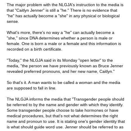
The major problem with the NLGJA's instruction to the media is
that "Caitlyn Jenner" is still a "he." There is no evidence that
"he" has actually become a "she" in any physical or biological
sense.
What's more, there's no way a "he" can actually become a
"she," since DNA determines whether a person is male or
female. One is born a male or a female and this information is
recorded on a birth certificate.
"Today," the NLGJA said in its Monday "open letter" to the
media, "the person we have previously known as Bruce Jenner
revealed preferred pronouns, and her new name, Caitlyn."
So that's it. A man wants to be called a woman and the media
are supposed to fall in line.
The NLGJA informs the media that "Transgender people should
be referred to by the name and gender with which they identify.
Some transgender people choose to take hormones or have
medical procedures, but that's not what determines the right
name and pronoun to use. It is stating one's gender identity that
is what should guide word use. Jenner should be referred to as