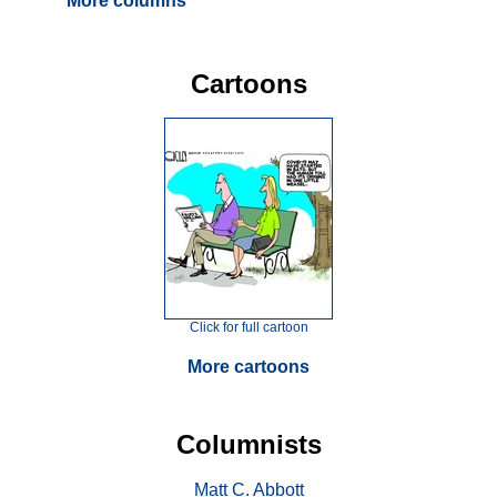
More columns
Cartoons
Click for full cartoon
More cartoons
Columnists
Matt C. Abbott