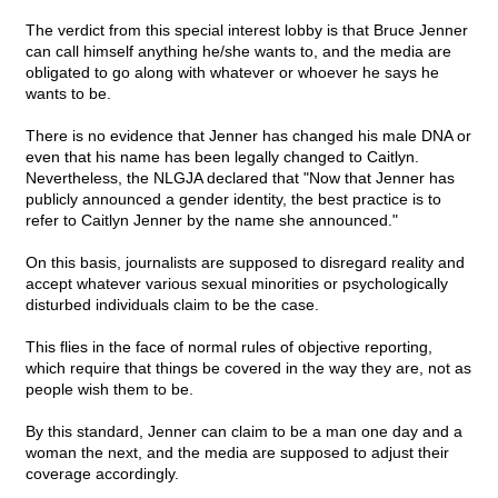
The verdict from this special interest lobby is that Bruce Jenner
can call himself anything he/she wants to, and the media are
obligated to go along with whatever or whoever he says he
wants to be.
There is no evidence that Jenner has changed his male DNA or
even that his name has been legally changed to Caitlyn.
Nevertheless, the NLGJA declared that "Now that Jenner has
publicly announced a gender identity, the best practice is to
refer to Caitlyn Jenner by the name she announced."
On this basis, journalists are supposed to disregard reality and
accept whatever various sexual minorities or psychologically
disturbed individuals claim to be the case.
This flies in the face of normal rules of objective reporting,
which require that things be covered in the way they are, not as
people wish them to be.
By this standard, Jenner can claim to be a man one day and a
woman the next, and the media are supposed to adjust their
coverage accordingly.