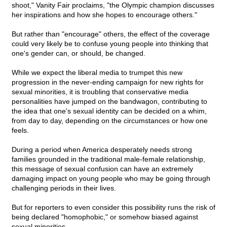
shoot," Vanity Fair proclaims, "the Olympic champion discusses
her inspirations and how she hopes to encourage others."
But rather than "encourage" others, the effect of the coverage
could very likely be to confuse young people into thinking that
one's gender can, or should, be changed.
While we expect the liberal media to trumpet this new
progression in the never-ending campaign for new rights for
sexual minorities, it is troubling that conservative media
personalities have jumped on the bandwagon, contributing to
the idea that one's sexual identity can be decided on a whim,
from day to day, depending on the circumstances or how one
feels.
During a period when America desperately needs strong
families grounded in the traditional male-female relationship,
this message of sexual confusion can have an extremely
damaging impact on young people who may be going through
challenging periods in their lives.
But for reporters to even consider this possibility runs the risk of
being declared "homophobic," or somehow biased against
sexual minorities.