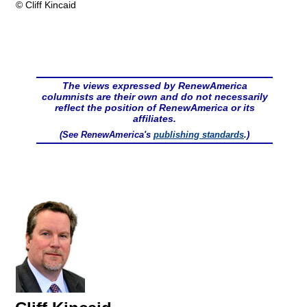
© Cliff Kincaid
The views expressed by RenewAmerica
columnists are their own and do not necessarily
reflect the position of RenewAmerica or its
affiliates.
(See RenewAmerica's
publishing standards
.)