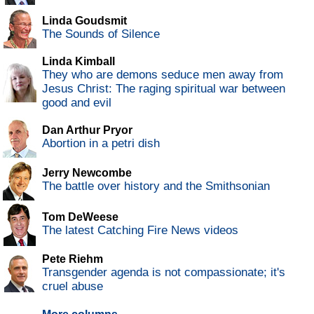
Linda Goudsmit
The Sounds of Silence
Linda Kimball
They who are demons seduce men away from
Jesus Christ: The raging spiritual war between
good and evil
Dan Arthur Pryor
Abortion in a petri dish
Jerry Newcombe
The battle over history and the Smithsonian
Tom DeWeese
The latest Catching Fire News videos
Pete Riehm
Transgender agenda is not compassionate; it's
cruel abuse