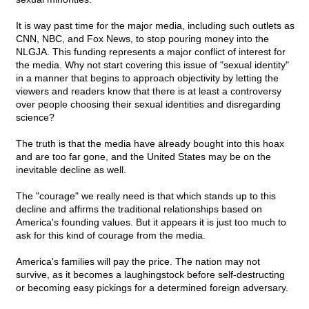
It is way past time for the major media, including such outlets as
CNN, NBC, and Fox News, to stop pouring money into the
NLGJA. This funding represents a major conflict of interest for
the media. Why not start covering this issue of "sexual identity"
in a manner that begins to approach objectivity by letting the
viewers and readers know that there is at least a controversy
over people choosing their sexual identities and disregarding
science?
The truth is that the media have already bought into this hoax
and are too far gone, and the United States may be on the
inevitable decline as well.
The "courage" we really need is that which stands up to this
decline and affirms the traditional relationships based on
America's founding values. But it appears it is just too much to
ask for this kind of courage from the media.
America's families will pay the price. The nation may not
survive, as it becomes a laughingstock before self-destructing
or becoming easy pickings for a determined foreign adversary.