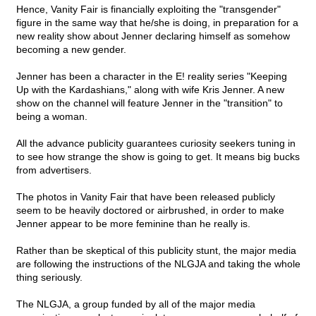
Hence, Vanity Fair is financially exploiting the "transgender"
figure in the same way that he/she is doing, in preparation for a
new reality show about Jenner declaring himself as somehow
becoming a new gender.
Jenner has been a character in the E! reality series "Keeping
Up with the Kardashians," along with wife Kris Jenner. A new
show on the channel will feature Jenner in the "transition" to
being a woman.
All the advance publicity guarantees curiosity seekers tuning in
to see how strange the show is going to get. It means big bucks
from advertisers.
The photos in Vanity Fair that have been released publicly
seem to be heavily doctored or airbrushed, in order to make
Jenner appear to be more feminine than he really is.
Rather than be skeptical of this publicity stunt, the major media
are following the instructions of the NLGJA and taking the whole
thing seriously.
The NLGJA, a group funded by all of the major media