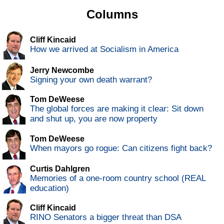
Columns
Cliff Kincaid
How we arrived at Socialism in America
Jerry Newcombe
Signing your own death warrant?
Tom DeWeese
The global forces are making it clear: Sit down
and shut up, you are now property
Tom DeWeese
When mayors go rogue: Can citizens fight back?
Curtis Dahlgren
Memories of a one-room country school (REAL
education)
Cliff Kincaid
RINO Senators a bigger threat than DSA