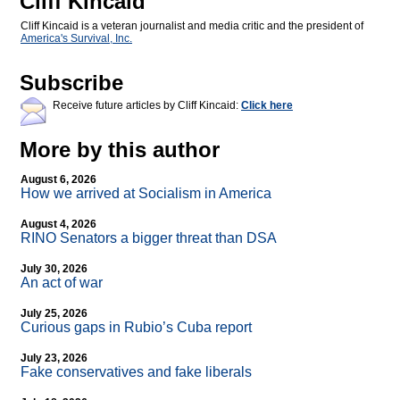
Cliff Kincaid
Cliff Kincaid is a veteran journalist and media critic and the president of
America's Survival, Inc.
Subscribe
Receive future articles by Cliff Kincaid:
Click here
More by this author
August 6, 2026
How we arrived at Socialism in America
August 4, 2026
RINO Senators a bigger threat than DSA
July 30, 2026
An act of war
July 25, 2026
Curious gaps in Rubio’s Cuba report
July 23, 2026
Fake conservatives and fake liberals