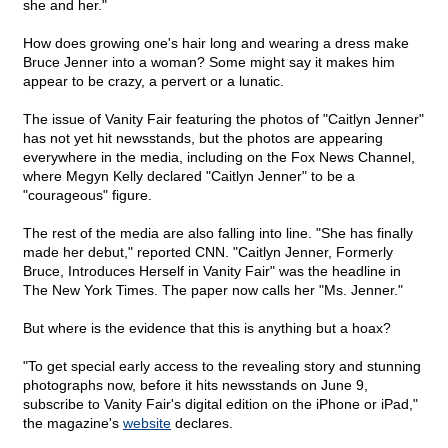
she and her."
How does growing one's hair long and wearing a dress make
Bruce Jenner into a woman? Some might say it makes him
appear to be crazy, a pervert or a lunatic.
The issue of Vanity Fair featuring the photos of "Caitlyn Jenner"
has not yet hit newsstands, but the photos are appearing
everywhere in the media, including on the Fox News Channel,
where Megyn Kelly declared "Caitlyn Jenner" to be a
"courageous" figure.
The rest of the media are also falling into line. "She has finally
made her debut," reported CNN. "Caitlyn Jenner, Formerly
Bruce, Introduces Herself in Vanity Fair" was the headline in
The New York Times. The paper now calls her "Ms. Jenner."
But where is the evidence that this is anything but a hoax?
"To get special early access to the revealing story and stunning
photographs now, before it hits newsstands on June 9,
subscribe to Vanity Fair's digital edition on the iPhone or iPad,"
the magazine's
website
declares.