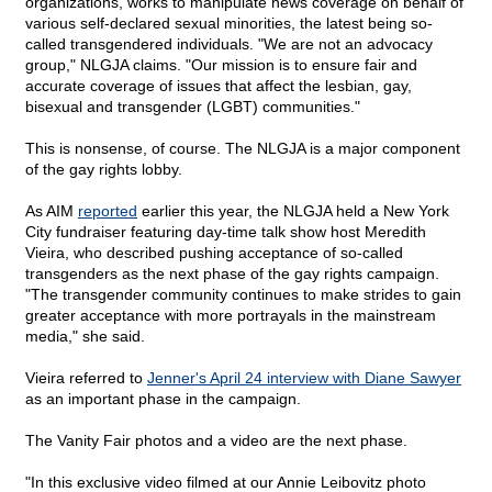
organizations, works to manipulate news coverage on behalf of
various self-declared sexual minorities, the latest being so-
called transgendered individuals. "We are not an advocacy
group," NLGJA claims. "Our mission is to ensure fair and
accurate coverage of issues that affect the lesbian, gay,
bisexual and transgender (LGBT) communities."
This is nonsense, of course. The NLGJA is a major component
of the gay rights lobby.
As AIM
reported
earlier this year, the NLGJA held a New York
City fundraiser featuring day-time talk show host Meredith
Vieira, who described pushing acceptance of so-called
transgenders as the next phase of the gay rights campaign.
"The transgender community continues to make strides to gain
greater acceptance with more portrayals in the mainstream
media," she said.
Vieira referred to
Jenner's April 24 interview with Diane Sawyer
as an important phase in the campaign.
The Vanity Fair photos and a video are the next phase.
"In this exclusive video filmed at our Annie Leibovitz photo