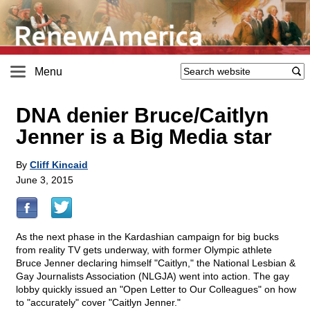
Menu
DNA denier Bruce/Caitlyn
Jenner is a Big Media star
By
Cliff Kincaid
June 3, 2015
As the next phase in the Kardashian campaign for big bucks
from reality TV gets underway, with former Olympic athlete
Bruce Jenner declaring himself "Caitlyn," the National Lesbian &
Gay Journalists Association (NLGJA) went into action. The gay
lobby quickly issued an "Open Letter to Our Colleagues" on how
to "accurately" cover "Caitlyn Jenner."