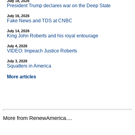
July 18, 2026
President Trump declares war on the Deep State
July 16, 2026
Fake News and TDS at CNBC
July 14, 2026
King John Roberts and his royal entourage
July 4, 2026
VIDEO: Impeach Justice Roberts
July 3, 2026
Squatters in America
More articles
More from RenewAmerica....