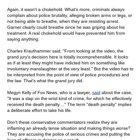
Again, it wasn't a chokehold. What's more, criminals always
complain about police brutality, alleging broken arms or legs, or
not being able to breathe, when they are resisting arrest.
Garner clearly could breathe since he was griping about his
treatment. A real chokehold would have prevented him from
saying anything.
Charles Krauthammer said, "From looking at the video, the
grand jury's decision here is totally incomprehensible. It looks
as if at least they might have indicted him on something like
involuntary manslaughter at the very least." But the video has to
be interpreted from the point of view of police procedures and
the law. That's what the grand jury did.
Megyn Kelly of Fox News, who is a lawyer,
said
about the case,
"It was a slap on the wrist kind of crime, for which he effectively
received the death penalty...." The term "death penalty" implies
a deliberate effort to take his life.
Don't these conservative commentators realize they are
inflaming an already tense situation and making things worse?
They are accusing the police of serious crimes and putting the