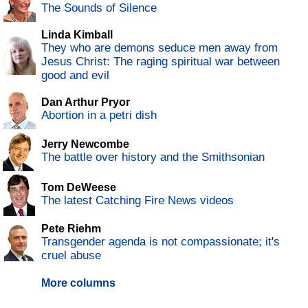
The Sounds of Silence
Linda Kimball
They who are demons seduce men away from
Jesus Christ: The raging spiritual war between
good and evil
Dan Arthur Pryor
Abortion in a petri dish
Jerry Newcombe
The battle over history and the Smithsonian
Tom DeWeese
The latest Catching Fire News videos
Pete Riehm
Transgender agenda is not compassionate; it's
cruel abuse
More columns