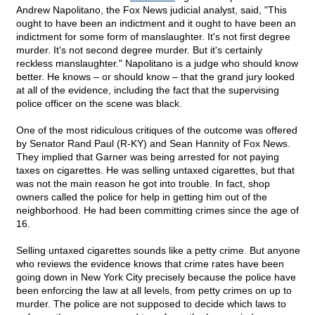
Andrew Napolitano, the Fox News judicial analyst, said, "This
ought to have been an indictment and it ought to have been an
indictment for some form of manslaughter. It's not first degree
murder. It's not second degree murder. But it's certainly
reckless manslaughter." Napolitano is a judge who should know
better. He knows – or should know – that the grand jury looked
at all of the evidence, including the fact that the supervising
police officer on the scene was black.
One of the most ridiculous critiques of the outcome was offered
by Senator Rand Paul (R-KY) and Sean Hannity of Fox News.
They implied that Garner was being arrested for not paying
taxes on cigarettes. He was selling untaxed cigarettes, but that
was not the main reason he got into trouble. In fact, shop
owners called the police for help in getting him out of the
neighborhood. He had been committing crimes since the age of
16.
Selling untaxed cigarettes sounds like a petty crime. But anyone
who reviews the evidence knows that crime rates have been
going down in New York City precisely because the police have
been enforcing the law at all levels, from petty crimes on up to
murder. The police are not supposed to decide which laws to