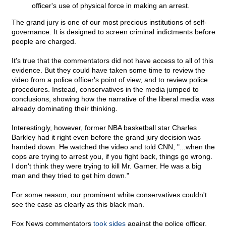
officer's use of physical force in making an arrest.
The grand jury is one of our most precious institutions of self-
governance. It is designed to screen criminal indictments before
people are charged.
It's true that the commentators did not have access to all of this
evidence. But they could have taken some time to review the
video from a police officer's point of view, and to review police
procedures. Instead, conservatives in the media jumped to
conclusions, showing how the narrative of the liberal media was
already dominating their thinking.
Interestingly, however, former NBA basketball star Charles
Barkley had it right even before the grand jury decision was
handed down. He watched the video and told CNN, "...when the
cops are trying to arrest you, if you fight back, things go wrong.
I don't think they were trying to kill Mr. Garner. He was a big
man and they tried to get him down."
For some reason, our prominent white conservatives couldn't
see the case as clearly as this black man.
Fox News commentators
took sides
against the police officer.