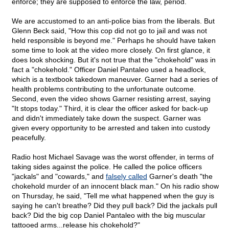
enforce; they are supposed to enforce the law, period.
We are accustomed to an anti-police bias from the liberals. But
Glenn Beck said, "How this cop did not go to jail and was not
held responsible is beyond me." Perhaps he should have taken
some time to look at the video more closely. On first glance, it
does look shocking. But it's not true that the "chokehold" was in
fact a "chokehold." Officer Daniel Pantaleo used a headlock,
which is a textbook takedown maneuver. Garner had a series of
health problems contributing to the unfortunate outcome.
Second, even the video shows Garner resisting arrest, saying
"It stops today." Third, it is clear the officer asked for back-up
and didn't immediately take down the suspect. Garner was
given every opportunity to be arrested and taken into custody
peacefully.
Radio host Michael Savage was the worst offender, in terms of
taking sides against the police. He called the police officers
"jackals" and "cowards," and
falsely called
Garner's death "the
chokehold murder of an innocent black man." On his radio show
on Thursday, he said, "Tell me what happened when the guy is
saying he can't breathe? Did they pull back? Did the jackals pull
back? Did the big cop Daniel Pantaleo with the big muscular
tattooed arms...release his chokehold?"