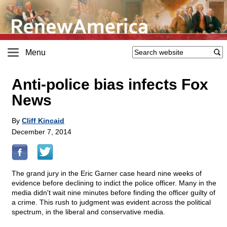
Menu
Anti-police bias infects Fox
News
By
Cliff Kincaid
December 7, 2014
The grand jury in the Eric Garner case heard nine weeks of
evidence before declining to indict the police officer. Many in the
media didn't wait nine minutes before finding the officer guilty of
a crime. This rush to judgment was evident across the political
spectrum, in the liberal and conservative media.