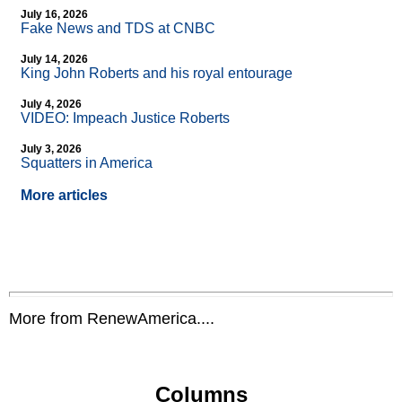
July 16, 2026
Fake News and TDS at CNBC
July 14, 2026
King John Roberts and his royal entourage
July 4, 2026
VIDEO: Impeach Justice Roberts
July 3, 2026
Squatters in America
More articles
More from RenewAmerica....
Columns