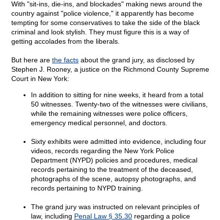
With "sit-ins, die-ins, and blockades" making news around the
country against "police violence," it apparently has become
tempting for some conservatives to take the side of the black
criminal and look stylish. They must figure this is a way of
getting accolades from the liberals.
But here are
the facts
about the grand jury, as disclosed by
Stephen J. Rooney, a justice on the Richmond County Supreme
Court in New York:
In addition to sitting for nine weeks, it heard from a total
50 witnesses. Twenty-two of the witnesses were civilians,
while the remaining witnesses were police officers,
emergency medical personnel, and doctors.
Sixty exhibits were admitted into evidence, including four
videos, records regarding the New York Police
Department (NYPD) policies and procedures, medical
records pertaining to the treatment of the deceased,
photographs of the scene, autopsy photographs, and
records pertaining to NYPD training.
The grand jury was instructed on relevant principles of
law, including
Penal Law § 35.30
regarding a police