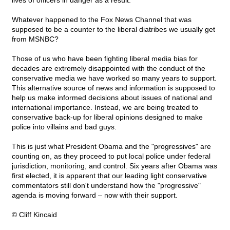
lives of officers in danger as a result.
Whatever happened to the Fox News Channel that was
supposed to be a counter to the liberal diatribes we usually get
from MSNBC?
Those of us who have been fighting liberal media bias for
decades are extremely disappointed with the conduct of the
conservative media we have worked so many years to support.
This alternative source of news and information is supposed to
help us make informed decisions about issues of national and
international importance. Instead, we are being treated to
conservative back-up for liberal opinions designed to make
police into villains and bad guys.
This is just what President Obama and the "progressives" are
counting on, as they proceed to put local police under federal
jurisdiction, monitoring, and control. Six years after Obama was
first elected, it is apparent that our leading light conservative
commentators still don't understand how the "progressive"
agenda is moving forward – now with their support.
© Cliff Kincaid