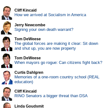
Cliff Kincaid
How we arrived at Socialism in America
Jerry Newcombe
Signing your own death warrant?
Tom DeWeese
The global forces are making it clear: Sit down
and shut up, you are now property
Tom DeWeese
When mayors go rogue: Can citizens fight back?
Curtis Dahlgren
Memories of a one-room country school (REAL
education)
Cliff Kincaid
RINO Senators a bigger threat than DSA
Linda Goudsmit