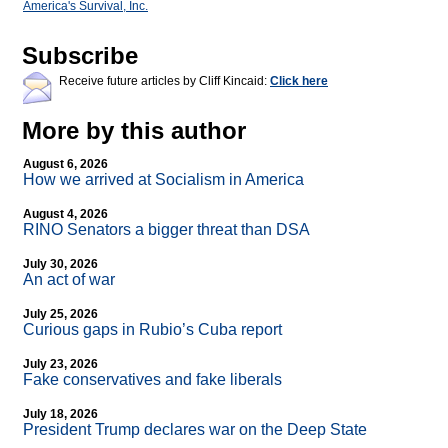
America's Survival, Inc.
Subscribe
Receive future articles by Cliff Kincaid:
Click here
More by this author
August 6, 2026
How we arrived at Socialism in America
August 4, 2026
RINO Senators a bigger threat than DSA
July 30, 2026
An act of war
July 25, 2026
Curious gaps in Rubio’s Cuba report
July 23, 2026
Fake conservatives and fake liberals
July 18, 2026
President Trump declares war on the Deep State