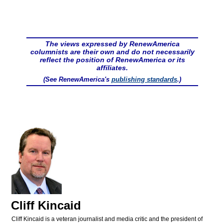
The views expressed by RenewAmerica
columnists are their own and do not necessarily
reflect the position of RenewAmerica or its
affiliates.
(See RenewAmerica's
publishing standards
.)
Cliff Kincaid
Cliff Kincaid is a veteran journalist and media critic and the president of