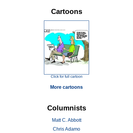
Cartoons
Click for full cartoon
More cartoons
Columnists
Matt C. Abbott
Chris Adamo