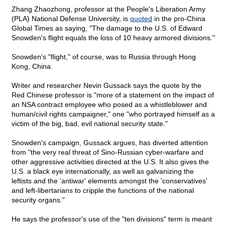
Zhang Zhaozhong, professor at the People's Liberation Army
(PLA) National Defense University, is
quoted
in the pro-China
Global Times as saying, "The damage to the U.S. of Edward
Snowden's flight equals the loss of 10 heavy armored divisions."
Snowden's "flight," of course, was to Russia through Hong
Kong, China.
Writer and researcher Nevin Gussack says the quote by the
Red Chinese professor is "more of a statement on the impact of
an NSA contract employee who posed as a whistleblower and
human/civil rights campaigner," one "who portrayed himself as a
victim of the big, bad, evil national security state."
Snowden's campaign, Gussack argues, has diverted attention
from "the very real threat of Sino-Russian cyber-warfare and
other aggressive activities directed at the U.S. It also gives the
U.S. a black eye internationally, as well as galvanizing the
leftists and the 'antiwar' elements amongst the 'conservatives'
and left-libertarians to cripple the functions of the national
security organs."
He says the professor's use of the "ten divisions" term is meant