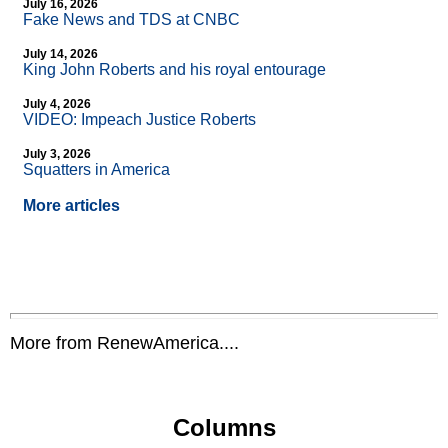
July 16, 2026
Fake News and TDS at CNBC
July 14, 2026
King John Roberts and his royal entourage
July 4, 2026
VIDEO: Impeach Justice Roberts
July 3, 2026
Squatters in America
More articles
More from RenewAmerica....
Columns