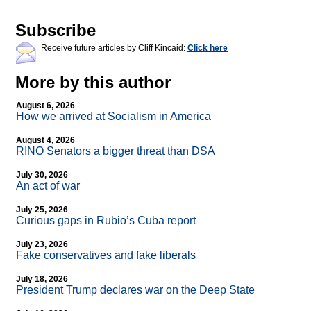
Subscribe
Receive future articles by Cliff Kincaid:
Click here
More by this author
August 6, 2026
How we arrived at Socialism in America
August 4, 2026
RINO Senators a bigger threat than DSA
July 30, 2026
An act of war
July 25, 2026
Curious gaps in Rubio’s Cuba report
July 23, 2026
Fake conservatives and fake liberals
July 18, 2026
President Trump declares war on the Deep State