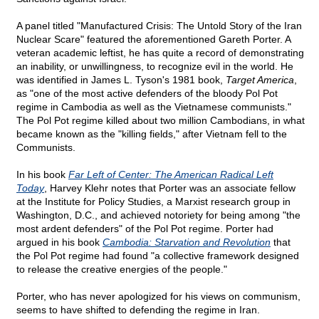
A panel titled "Manufactured Crisis: The Untold Story of the Iran
Nuclear Scare" featured the aforementioned Gareth Porter. A
veteran academic leftist, he has quite a record of demonstrating
an inability, or unwillingness, to recognize evil in the world. He
was identified in James L. Tyson's 1981 book,
Target America
,
as "one of the most active defenders of the bloody Pol Pot
regime in Cambodia as well as the Vietnamese communists."
The Pol Pot regime killed about two million Cambodians, in what
became known as the "killing fields," after Vietnam fell to the
Communists.
In his book
Far Left of Center: The American Radical Left
Today
, Harvey Klehr notes that Porter was an associate fellow
at the Institute for Policy Studies, a Marxist research group in
Washington, D.C., and achieved notoriety for being among "the
most ardent defenders" of the Pol Pot regime. Porter had
argued in his book
Cambodia: Starvation and Revolution
that
the Pol Pot regime had found "a collective framework designed
to release the creative energies of the people."
Porter, who has never apologized for his views on communism,
seems to have shifted to defending the regime in Iran.