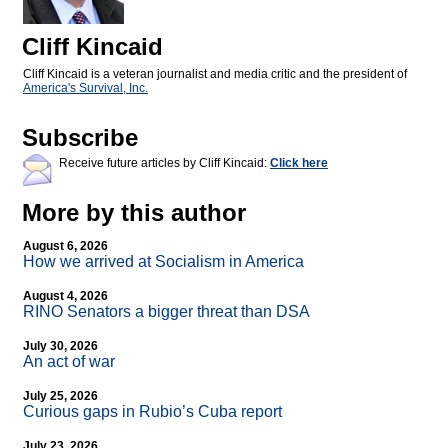
Cliff Kincaid
Cliff Kincaid is a veteran journalist and media critic and the president of
America's Survival, Inc.
Subscribe
Receive future articles by Cliff Kincaid:
Click here
More by this author
August 6, 2026
How we arrived at Socialism in America
August 4, 2026
RINO Senators a bigger threat than DSA
July 30, 2026
An act of war
July 25, 2026
Curious gaps in Rubio’s Cuba report
July 23, 2026