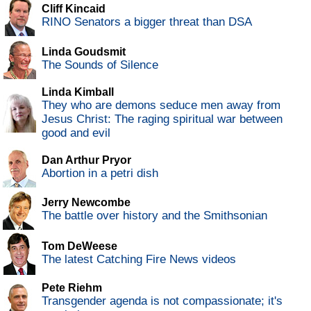
Cliff Kincaid
RINO Senators a bigger threat than DSA
Linda Goudsmit
The Sounds of Silence
Linda Kimball
They who are demons seduce men away from
Jesus Christ: The raging spiritual war between
good and evil
Dan Arthur Pryor
Abortion in a petri dish
Jerry Newcombe
The battle over history and the Smithsonian
Tom DeWeese
The latest Catching Fire News videos
Pete Riehm
Transgender agenda is not compassionate; it's