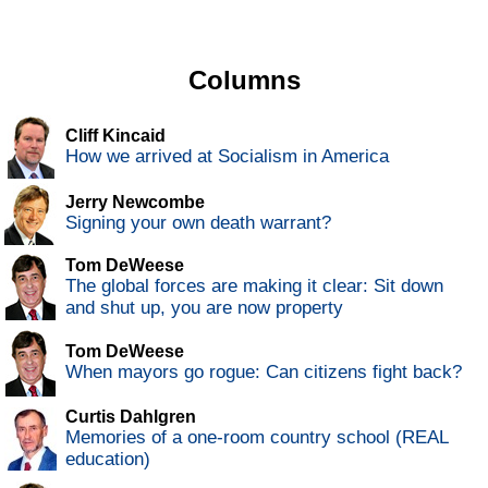
Columns
Cliff Kincaid
How we arrived at Socialism in America
Jerry Newcombe
Signing your own death warrant?
Tom DeWeese
The global forces are making it clear: Sit down
and shut up, you are now property
Tom DeWeese
When mayors go rogue: Can citizens fight back?
Curtis Dahlgren
Memories of a one-room country school (REAL
education)