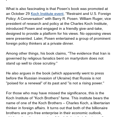
What is also fascinating is that Posen's book was promoted at
an October 29
Koch Institute event
, "Restraint and U.S. Foreign
Policy: A Conversation" with Barry R. Posen. William Ruger, vice
president of research and policy at the Charles Koch Institute,
introduced Posen and engaged in a friendly give-and-take,
designed to provide a platform for his views. No opposing views
were presented. Later, Posen entertained a group of prominent
foreign policy thinkers at a private dinner.
Among other things, his book claims, "The evidence that Iran is
governed by religious fanatics bent on martyrdom does not
stand up well to close scrutiny."
He also argues in the book (which apparently went to press
before the Russian invasion of Ukraine) that Russia is not
"poised for a renewal" of its past and "is not a rising power."
For those who may have missed the significance, this is the
Koch Institute of "Koch Brothers" fame. This institute bears the
name of one of the Koch Brothers – Charles Koch, a libertarian
thinker in foreign affairs. It turns out that both of the billionaire
brothers are pro-free enterprise in their economic outlook,