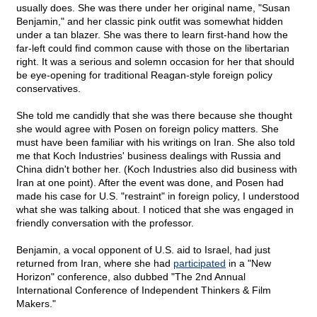
usually does. She was there under her original name, "Susan
Benjamin," and her classic pink outfit was somewhat hidden
under a tan blazer. She was there to learn first-hand how the
far-left could find common cause with those on the libertarian
right. It was a serious and solemn occasion for her that should
be eye-opening for traditional Reagan-style foreign policy
conservatives.
She told me candidly that she was there because she thought
she would agree with Posen on foreign policy matters. She
must have been familiar with his writings on Iran. She also told
me that Koch Industries' business dealings with Russia and
China didn't bother her. (Koch Industries also did business with
Iran at one point). After the event was done, and Posen had
made his case for U.S. "restraint" in foreign policy, I understood
what she was talking about. I noticed that she was engaged in
friendly conversation with the professor.
Benjamin, a vocal opponent of U.S. aid to Israel, had just
returned from Iran, where she had
participated
in a "New
Horizon" conference, also dubbed "The 2nd Annual
International Conference of Independent Thinkers & Film
Makers."