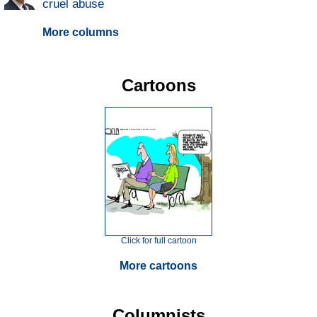
cruel abuse
More columns
Cartoons
Click for full cartoon
More cartoons
Columnists