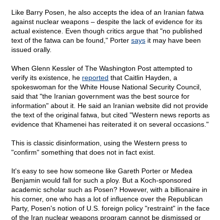
Like Barry Posen, he also accepts the idea of an Iranian fatwa
against nuclear weapons – despite the lack of evidence for its
actual existence. Even though critics argue that "no published
text of the fatwa can be found," Porter
says
it may have been
issued orally.
When Glenn Kessler of The Washington Post attempted to
verify its existence, he
reported
that Caitlin Hayden, a
spokeswoman for the White House National Security Council,
said that "the Iranian government was the best source for
information" about it. He said an Iranian website did not provide
the text of the original fatwa, but cited "Western news reports as
evidence that Khamenei has reiterated it on several occasions."
This is classic disinformation, using the Western press to
"confirm" something that does not in fact exist.
It's easy to see how someone like Gareth Porter or Medea
Benjamin would fall for such a ploy. But a Koch-sponsored
academic scholar such as Posen? However, with a billionaire in
his corner, one who has a lot of influence over the Republican
Party, Posen's notion of U.S. foreign policy "restraint" in the face
of the Iran nuclear weapons program cannot be dismissed or