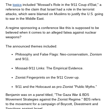
The
topics
included "Mossad's Role in the 9/11 Coup d'Etat," a
reference to the claim that Israel had a role in the terrorist
attacks, which were blamed on Muslims to justify the U.S. going
to war in the Middle East.
A regime sponsoring a conference like this is supposed to be
believed when it comes to an alleged fatwa against nuclear
weapons?
The announced themes included:
Philosophy and False Flags: Neo-conservatism, Zionism
and 9/11.
Mossad-9/11 Links: The Empirical Evidence.
Zionist Fingerprints on the 9/11 Cover-up.
9/11 and the Holocaust as pro-Zionist "Public Myths."
Benjamin was on a panel titled, "The Gaza War & BDS
Movement Strategies against the Zionist Regime." BDS refers
to the movement for a campaign of Boycott, Divestment and
Sanctions against Israel.