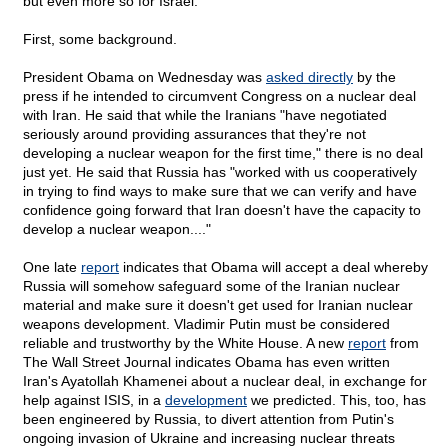
but even more so for Israel.
First, some background.
President Obama on Wednesday was
asked directly
by the
press if he intended to circumvent Congress on a nuclear deal
with Iran. He said that while the Iranians "have negotiated
seriously around providing assurances that they're not
developing a nuclear weapon for the first time," there is no deal
just yet. He said that Russia has "worked with us cooperatively
in trying to find ways to make sure that we can verify and have
confidence going forward that Iran doesn't have the capacity to
develop a nuclear weapon...."
One late
report
indicates that Obama will accept a deal whereby
Russia will somehow safeguard some of the Iranian nuclear
material and make sure it doesn't get used for Iranian nuclear
weapons development. Vladimir Putin must be considered
reliable and trustworthy by the White House. A new
report
from
The Wall Street Journal indicates Obama has even written
Iran's Ayatollah Khamenei about a nuclear deal, in exchange for
help against ISIS, in a
development
we predicted. This, too, has
been engineered by Russia, to divert attention from Putin's
ongoing invasion of Ukraine and increasing nuclear threats