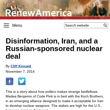
Menu
Disinformation, Iran, and a
Russian-sponsored nuclear
deal
By
Cliff Kincaid
November 7, 2014
This is a story about how politics makes strange bedfellows.
Medea Benjamin of Code Pink is in bed with the Koch Brothers,
in an emerging alliance designed to make it acceptable for Iran
to develop nuclear weapons. The stakes are high for the U.S.,