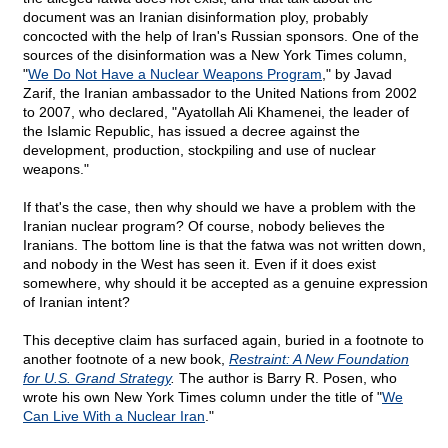
document was an Iranian disinformation ploy, probably
concocted with the help of Iran's Russian sponsors. One of the
sources of the disinformation was a New York Times column,
"
We Do Not Have a Nuclear Weapons Program
," by Javad
Zarif, the Iranian ambassador to the United Nations from 2002
to 2007, who declared, "Ayatollah Ali Khamenei, the leader of
the Islamic Republic, has issued a decree against the
development, production, stockpiling and use of nuclear
weapons."
If that's the case, then why should we have a problem with the
Iranian nuclear program? Of course, nobody believes the
Iranians. The bottom line is that the fatwa was not written down,
and nobody in the West has seen it. Even if it does exist
somewhere, why should it be accepted as a genuine expression
of Iranian intent?
This deceptive claim has surfaced again, buried in a footnote to
another footnote of a new book,
Restraint: A New Foundation
for U.S. Grand Strategy
.
The author is Barry R. Posen, who
wrote his own New York Times column under the title of "
We
Can Live With a Nuclear Iran
."