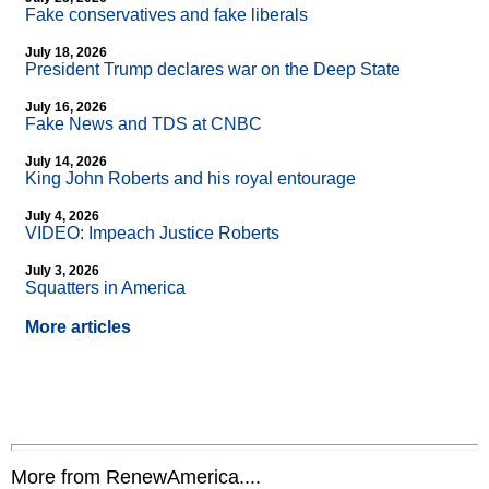
Fake conservatives and fake liberals
July 18, 2026
President Trump declares war on the Deep State
July 16, 2026
Fake News and TDS at CNBC
July 14, 2026
King John Roberts and his royal entourage
July 4, 2026
VIDEO: Impeach Justice Roberts
July 3, 2026
Squatters in America
More articles
More from RenewAmerica....