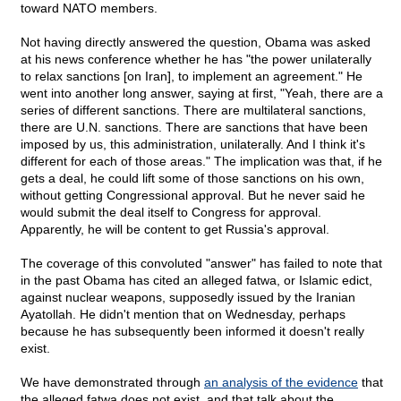
toward NATO members.
Not having directly answered the question, Obama was asked
at his news conference whether he has "the power unilaterally
to relax sanctions [on Iran], to implement an agreement." He
went into another long answer, saying at first, "Yeah, there are a
series of different sanctions. There are multilateral sanctions,
there are U.N. sanctions. There are sanctions that have been
imposed by us, this administration, unilaterally. And I think it's
different for each of those areas." The implication was that, if he
gets a deal, he could lift some of those sanctions on his own,
without getting Congressional approval. But he never said he
would submit the deal itself to Congress for approval.
Apparently, he will be content to get Russia's approval.
The coverage of this convoluted "answer" has failed to note that
in the past Obama has cited an alleged fatwa, or Islamic edict,
against nuclear weapons, supposedly issued by the Iranian
Ayatollah. He didn't mention that on Wednesday, perhaps
because he has subsequently been informed it doesn't really
exist.
We have demonstrated through
an analysis of the evidence
that
the alleged fatwa does not exist, and that talk about the