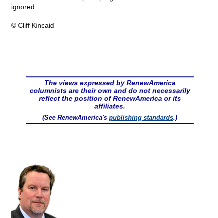
ignored.
© Cliff Kincaid
The views expressed by RenewAmerica
columnists are their own and do not necessarily
reflect the position of RenewAmerica or its
affiliates.
(See RenewAmerica's
publishing standards
.)