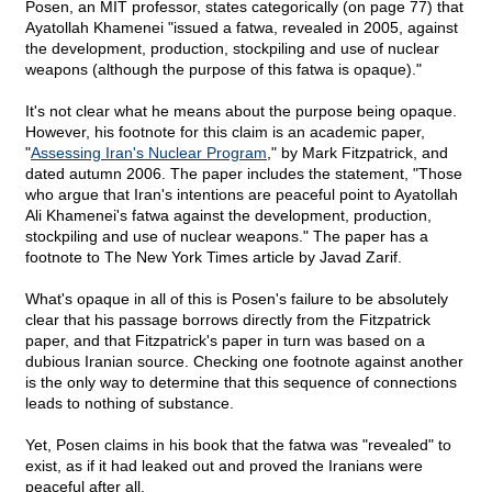
Posen, an MIT professor, states categorically (on page 77) that
Ayatollah Khamenei "issued a fatwa, revealed in 2005, against
the development, production, stockpiling and use of nuclear
weapons (although the purpose of this fatwa is opaque)."
It's not clear what he means about the purpose being opaque.
However, his footnote for this claim is an academic paper,
"
Assessing Iran's Nuclear Program
," by Mark Fitzpatrick, and
dated autumn 2006. The paper includes the statement, "Those
who argue that Iran's intentions are peaceful point to Ayatollah
Ali Khamenei's fatwa against the development, production,
stockpiling and use of nuclear weapons." The paper has a
footnote to The New York Times article by Javad Zarif.
What's opaque in all of this is Posen's failure to be absolutely
clear that his passage borrows directly from the Fitzpatrick
paper, and that Fitzpatrick's paper in turn was based on a
dubious Iranian source. Checking one footnote against another
is the only way to determine that this sequence of connections
leads to nothing of substance.
Yet, Posen claims in his book that the fatwa was "revealed" to
exist, as if it had leaked out and proved the Iranians were
peaceful after all.