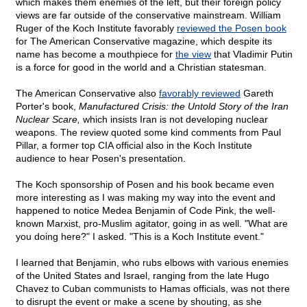
which makes them enemies of the left, but their foreign policy
views are far outside of the conservative mainstream. William
Ruger of the Koch Institute favorably
reviewed the Posen book
for The American Conservative magazine, which despite its
name has become a mouthpiece for
the view
that Vladimir Putin
is a force for good in the world and a Christian statesman.
The American Conservative also
favorably reviewed
Gareth
Porter's book,
Manufactured Crisis: the Untold Story of the Iran
Nuclear Scare,
which insists Iran is not developing nuclear
weapons. The review quoted some kind comments from Paul
Pillar, a former top CIA official also in the Koch Institute
audience to hear Posen's presentation.
The Koch sponsorship of Posen and his book became even
more interesting as I was making my way into the event and
happened to notice Medea Benjamin of Code Pink, the well-
known Marxist, pro-Muslim agitator, going in as well. "What are
you doing here?" I asked. "This is a Koch Institute event."
I learned that Benjamin, who rubs elbows with various enemies
of the United States and Israel, ranging from the late Hugo
Chavez to Cuban communists to Hamas officials, was not there
to disrupt the event or make a scene by shouting, as she