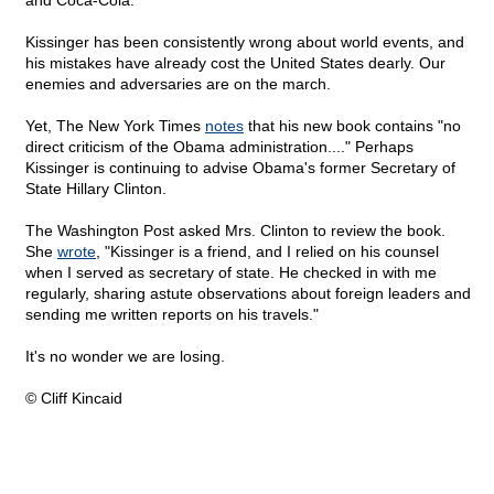
and Coca-Cola.
Kissinger has been consistently wrong about world events, and
his mistakes have already cost the United States dearly. Our
enemies and adversaries are on the march.
Yet, The New York Times
notes
that his new book contains "no
direct criticism of the Obama administration...." Perhaps
Kissinger is continuing to advise Obama's former Secretary of
State Hillary Clinton.
The Washington Post asked Mrs. Clinton to review the book.
She
wrote
, "Kissinger is a friend, and I relied on his counsel
when I served as secretary of state. He checked in with me
regularly, sharing astute observations about foreign leaders and
sending me written reports on his travels."
It's no wonder we are losing.
© Cliff Kincaid