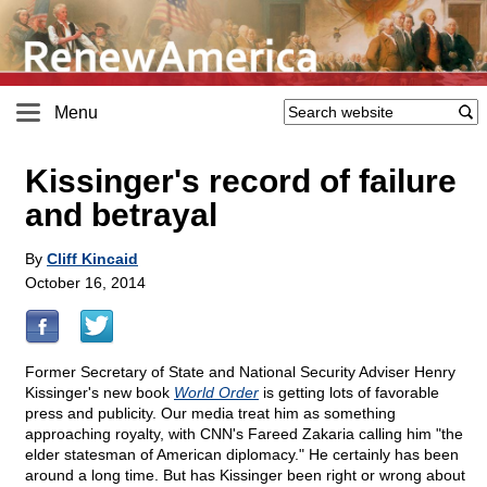
Menu
Kissinger's record of failure
and betrayal
By
Cliff Kincaid
October 16, 2014
Former Secretary of State and National Security Adviser Henry
Kissinger's new book
World Order
is getting lots of favorable
press and publicity. Our media treat him as something
approaching royalty, with CNN's Fareed Zakaria calling him "the
elder statesman of American diplomacy." He certainly has been
around a long time. But has Kissinger been right or wrong about