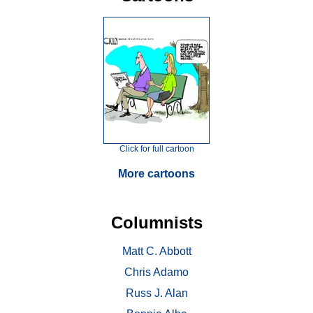
Click for full cartoon
More cartoons
Columnists
Matt C. Abbott
Chris Adamo
Russ J. Alan