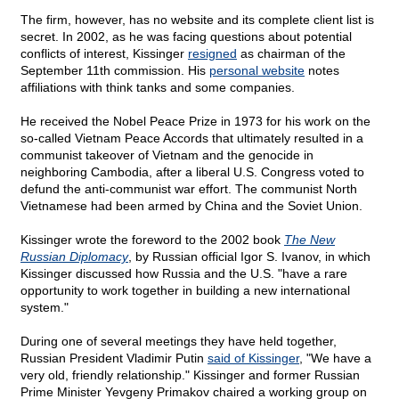
The firm, however, has no website and its complete client list is
secret. In 2002, as he was facing questions about potential
conflicts of interest, Kissinger
resigned
as chairman of the
September 11th commission. His
personal website
notes
affiliations with think tanks and some companies.
He received the Nobel Peace Prize in 1973 for his work on the
so-called Vietnam Peace Accords that ultimately resulted in a
communist takeover of Vietnam and the genocide in
neighboring Cambodia, after a liberal U.S. Congress voted to
defund the anti-communist war effort. The communist North
Vietnamese had been armed by China and the Soviet Union.
Kissinger wrote the foreword to the 2002 book
The New
Russian Diplomacy
, by Russian official Igor S. Ivanov, in which
Kissinger discussed how Russia and the U.S. "have a rare
opportunity to work together in building a new international
system."
During one of several meetings they have held together,
Russian President Vladimir Putin
said of Kissinger
, "We have a
very old, friendly relationship." Kissinger and former Russian
Prime Minister Yevgeny Primakov chaired a working group on