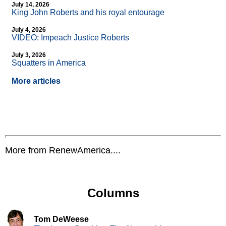
July 14, 2026
King John Roberts and his royal entourage
July 4, 2026
VIDEO: Impeach Justice Roberts
July 3, 2026
Squatters in America
More articles
More from RenewAmerica....
Columns
Tom DeWeese