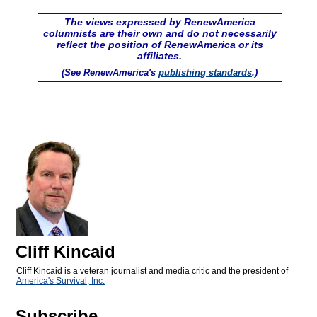
The views expressed by RenewAmerica
columnists are their own and do not necessarily
reflect the position of RenewAmerica or its
affiliates.
(See RenewAmerica's
publishing standards
.)
Cliff Kincaid
Cliff Kincaid is a veteran journalist and media critic and the president of
America's Survival, Inc.
Subscribe