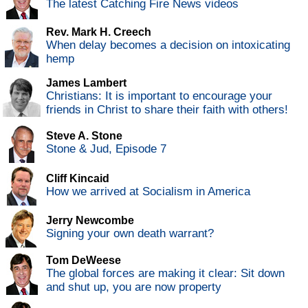
The latest Catching Fire News videos
Rev. Mark H. Creech
When delay becomes a decision on intoxicating
hemp
James Lambert
Christians: It is important to encourage your
friends in Christ to share their faith with others!
Steve A. Stone
Stone & Jud, Episode 7
Cliff Kincaid
How we arrived at Socialism in America
Jerry Newcombe
Signing your own death warrant?
Tom DeWeese
The global forces are making it clear: Sit down
and shut up, you are now property