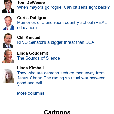
Tom DeWeese
When mayors go rogue: Can citizens fight back?
Curtis Dahlgren
Memories of a one-room country school (REAL
education)
Cliff Kincaid
RINO Senators a bigger threat than DSA
Linda Goudsmit
The Sounds of Silence
Linda Kimball
They who are demons seduce men away from
Jesus Christ: The raging spiritual war between
good and evil
More columns
Cartoons