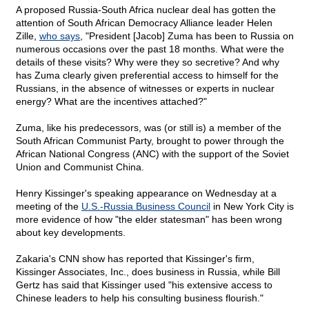
A proposed Russia-South Africa nuclear deal has gotten the
attention of South African Democracy Alliance leader Helen
Zille,
who says
, "President [Jacob] Zuma has been to Russia on
numerous occasions over the past 18 months. What were the
details of these visits? Why were they so secretive? And why
has Zuma clearly given preferential access to himself for the
Russians, in the absence of witnesses or experts in nuclear
energy? What are the incentives attached?"
Zuma, like his predecessors, was (or still is) a member of the
South African Communist Party, brought to power through the
African National Congress (ANC) with the support of the Soviet
Union and Communist China.
Henry Kissinger's speaking appearance on Wednesday at a
meeting of the
U.S.-Russia Business Council
in New York City is
more evidence of how "the elder statesman" has been wrong
about key developments.
Zakaria's CNN show has reported that Kissinger's firm,
Kissinger Associates, Inc., does business in Russia, while Bill
Gertz has said that Kissinger used "his extensive access to
Chinese leaders to help his consulting business flourish."