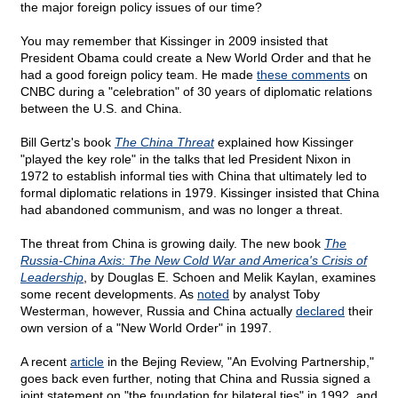
the major foreign policy issues of our time?
You may remember that Kissinger in 2009 insisted that
President Obama could create a New World Order and that he
had a good foreign policy team. He made
these comments
on
CNBC during a "celebration" of 30 years of diplomatic relations
between the U.S. and China.
Bill Gertz's book
The China Threat
explained how Kissinger
"played the key role" in the talks that led President Nixon in
1972 to establish informal ties with China that ultimately led to
formal diplomatic relations in 1979. Kissinger insisted that China
had abandoned communism, and was no longer a threat.
The threat from China is growing daily. The new book
The
Russia-China Axis: The New Cold War and America's Crisis of
Leadership
, by Douglas E. Schoen and Melik Kaylan, examines
some recent developments. As
noted
by analyst Toby
Westerman, however, Russia and China actually
declared
their
own version of a "New World Order" in 1997.
A recent
article
in the Bejing Review, "An Evolving Partnership,"
goes back even further, noting that China and Russia signed a
joint statement on "the foundation for bilateral ties" in 1992, and