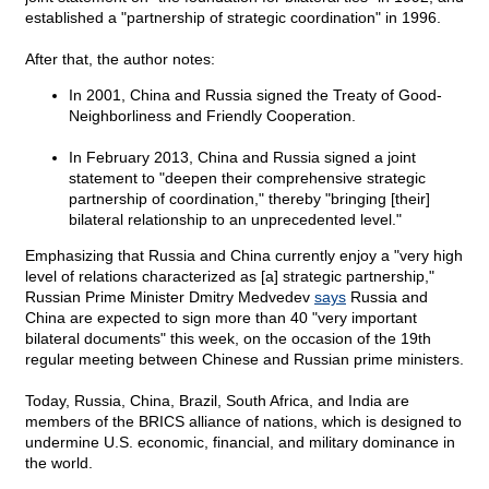
established a "partnership of strategic coordination" in 1996.
After that, the author notes:
In 2001, China and Russia signed the Treaty of Good-
Neighborliness and Friendly Cooperation.
In February 2013, China and Russia signed a joint
statement to "deepen their comprehensive strategic
partnership of coordination," thereby "bringing [their]
bilateral relationship to an unprecedented level."
Emphasizing that Russia and China currently enjoy a "very high
level of relations characterized as [a] strategic partnership,"
Russian Prime Minister Dmitry Medvedev
says
Russia and
China are expected to sign more than 40 "very important
bilateral documents" this week, on the occasion of the 19th
regular meeting between Chinese and Russian prime ministers.
Today, Russia, China, Brazil, South Africa, and India are
members of the BRICS alliance of nations, which is designed to
undermine U.S. economic, financial, and military dominance in
the world.