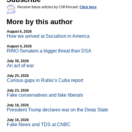
Receive future articles by Cliff Kincaid:
Click here
More by this author
August 6, 2026
How we arrived at Socialism in America
August 4, 2026
RINO Senators a bigger threat than DSA
July 30, 2026
An act of war
July 25, 2026
Curious gaps in Rubio’s Cuba report
July 23, 2026
Fake conservatives and fake liberals
July 18, 2026
President Trump declares war on the Deep State
July 16, 2026
Fake News and TDS at CNBC