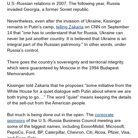
U.S.-Russian relations in 2007. The following year, Russia
invaded Georgia, a former Soviet republic.
Nevertheless, even after the invasion of Ukraine, Kissinger
remains in Putin's camp,
telling Zakaria
on CNN on September
14 that "one has to understand that for Russia, Ukraine can
never be just another country. It is believed that Ukraine is an
integral part of the Russian patrimony." In other words, under
Russia's control.
There goes the country's sovereignty and territorial integrity,
which were guaranteed by Moscow in the 1994 Budapest
Memorandum.
Kissinger told Zakaria that he proposes "some initiative from the
White House for a quiet dialogue with Putin about where we are
both trying to go...." The word "quiet" means keeping the details
of the sell-out from the American people.
But much is being done out in the open. The
corporate
sponsors
of the U.S.-Russia Business Council meeting are
some of the biggest names, including ExxonMobil, Microsoft,
PepsiCo, Ford, BP, Caterpillar, Chevron, Citi, Alcoa, Pfizer, Visa,