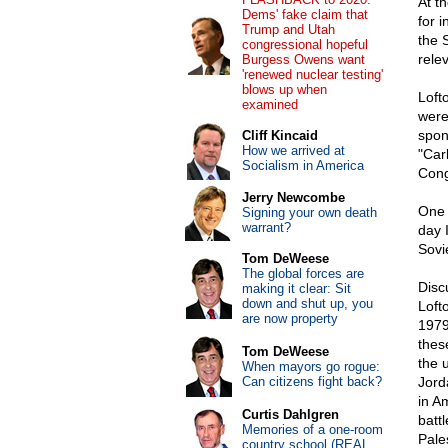
At t
Dems' fake claim that
for 
Trump and Utah
the 
congressional hopeful
rele
Burgess Owens want
'renewed nuclear testing'
blows up when
Loft
examined
were
spon
Cliff Kincaid
How we arrived at
"Car
Socialism in America
Cong
Jerry Newcombe
One 
Signing your own death
warrant?
day 
Sovi
Tom DeWeese
The global forces are
Disc
making it clear: Sit
down and shut up, you
Loft
are now property
1979
thes
Tom DeWeese
the 
When mayors go rogue:
Can citizens fight back?
Jord
in A
Curtis Dahlgren
battl
Memories of a one-room
Pales
country school (REAL