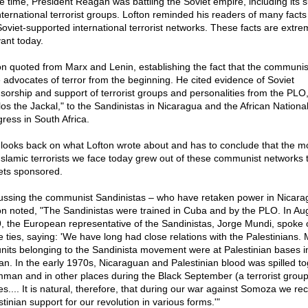
he time, President Reagan was battling the Soviet empire, including its 
international terrorist groups. Lofton reminded his readers of many fact
Soviet-supported international terrorist networks. These facts are extre
vant today.
on quoted from Marx and Lenin, establishing the fact that the communis
 advocates of terror from the beginning. He cited evidence of Soviet
sorship and support of terrorist groups and personalities from the PLO,
los the Jackal," to the Sandinistas in Nicaragua and the African Nationa
ress in South Africa.
looks back on what Lofton wrote about and has to conclude that the m
Islamic terrorists we face today grew out of these communist networks t
ets sponsored.
ussing the communist Sandinistas – who have retaken power in Nicara
on noted, "The Sandinistas were trained in Cuba and by the PLO. In Au
, the European representative of the Sandinistas, Jorge Mundi, spoke 
e ties, saying: 'We have long had close relations with the Palestinians.
units belonging to the Sandinista movement were at Palestinian bases i
an. In the early 1970s, Nicaraguan and Palestinian blood was spilled t
mman and in other places during the Black September (a terrorist group
es.... It is natural, therefore, that during our war against Somoza we re
tinian support for our revolution in various forms.'"