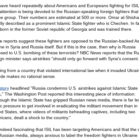
ave heard repeatedly about Americans and Europeans fighting for ISIL
le attention is being devoted to the Russian-speaking foreign fighters tha
he group. Their numbers are estimated at 500 or more. Omar al-Shishan
lly described as a prominent Islamic State fighter who is Chechen. In fa
born in the former Soviet republic of Georgia and was trained there.
 reports suggest these fighters are opposed to the Russian-backed A
e in Syria and Russia itself. But if this is the case, then why is Russia
sed to U.S. bombing of these terrorists? NBC News reports that the R
ign minister says airstrikes "should only go forward with Syria's consent.
ng from a country that violated international law when it invaded Ukrain
tude makes no rational sense.
story
headlined "Russia condemns U.S. airstrikes against Islamic State 
a," The Washington Post reported this interesting piece of information:
hough the Islamic State has gripped Russian news media, there is far le
ic pressure to get involved in eradicating the militant movement than in 
ed States, where videos of militants beheading captives, including two
icans, dealt a shock to the country."
s indeed fascinating that ISIL has been targeting Americans and that the 
Russian media, always anxious to label the freedom fighters in Ukraine