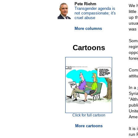
Pete Riehm
We h
Transgender agenda is
litt
not compassionate; it's
up t
cruel abuse
usua
More columns
was 
Some
Cartoons
regim
oppo
fore
Comi
atti
In a
Syri
"Alt
publ
Unit
Click for full cartoon
Amer
More cartoons
It i
run 