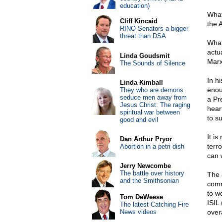
education)
What
Cliff Kincaid
the 
RINO Senators a bigger
threat than DSA
What
actu
Linda Goudsmit
Marx
The Sounds of Silence
In h
Linda Kimball
enou
They who are demons
seduce men away from
a Pr
Jesus Christ: The raging
heart
spiritual war between
to s
good and evil
It i
Dan Arthur Pryor
terr
Abortion in a petri dish
can 
Jerry Newcombe
The battle over history
The 
and the Smithsonian
comm
to w
Tom DeWeese
ISIL
The latest Catching Fire
News videos
overa