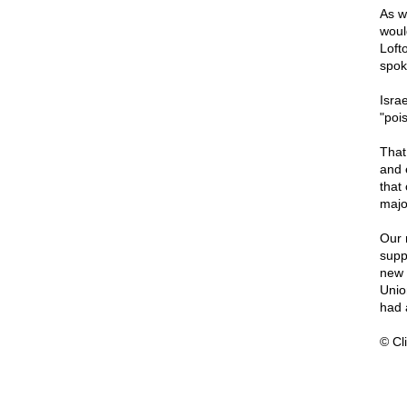
As w
woul
Loft
spok
Isra
"poi
That
and 
that 
majo
Our 
supp
new 
Unio
had 
© Cli