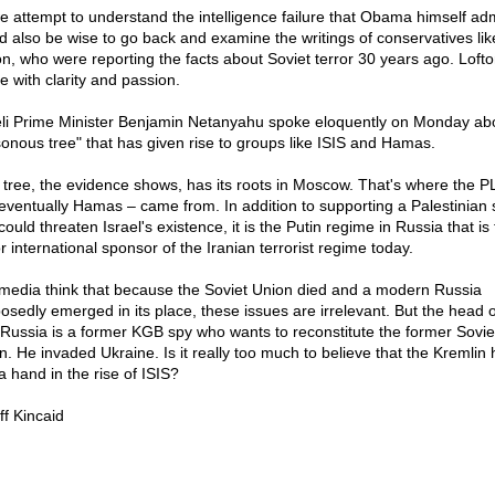
e attempt to understand the intelligence failure that Obama himself admi
d also be wise to go back and examine the writings of conservatives li
on, who were reporting the facts about Soviet terror 30 years ago. Loft
e with clarity and passion.
eli Prime Minister Benjamin Netanyahu spoke eloquently on Monday ab
sonous tree" that has given rise to groups like ISIS and Hamas.
 tree, the evidence shows, has its roots in Moscow. That's where the P
eventually Hamas – came from. In addition to supporting a Palestinian 
could threaten Israel's existence, it is the Putin regime in Russia that is
r international sponsor of the Iranian terrorist regime today.
media think that because the Soviet Union died and a modern Russia
osedly emerged in its place, these issues are irrelevant. But the head o
Russia is a former KGB spy who wants to reconstitute the former Sovie
n. He invaded Ukraine. Is it really too much to believe that the Kremlin 
a hand in the rise of ISIS?
ff Kincaid