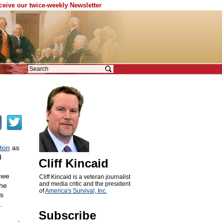
eceive our twice-weekly Newsletter
ton
as
d
Cliff Kincaid
s we
Cliff Kincaid is a veteran journalist
and media critic and the president
the
of
America's Survival, Inc.
's
.
Subscribe