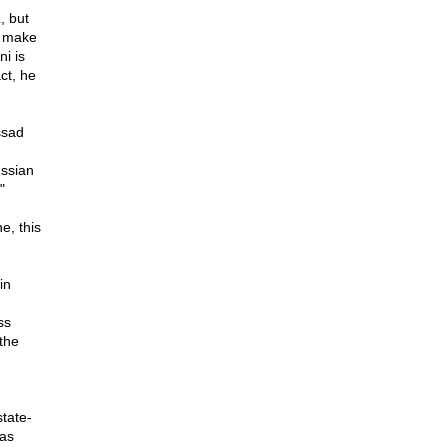
, but
t make
i is
ct, he
ssad
ussian
"
e, this
in
ss
the
state-
 as