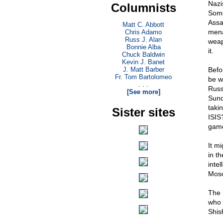
Nazi
Columnists
Some
Assa
Matt C. Abbott
mena
Chris Adamo
Russ J. Alan
weap
Bonnie Alba
it.
Chuck Baldwin
Kevin J. Banet
J. Matt Barber
Befor
Fr. Tom Bartolomeo
be wi
. . .
Russ
[See more]
Sund
taki
Sister sites
ISIS?
game
It m
in t
inte
Mosco
The 
who 
Shis