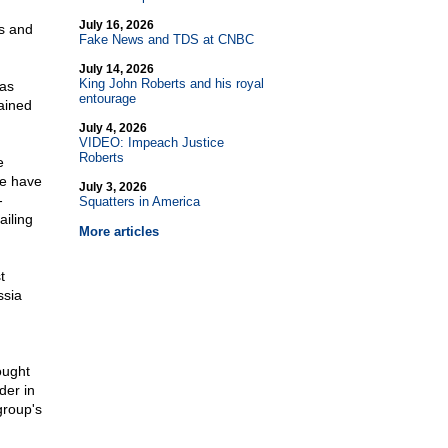
July 16, 2026
s and
Fake News and TDS at CNBC
July 14, 2026
King John Roberts and his royal
was
entourage
ained
July 4, 2026
VIDEO: Impeach Justice
Roberts
e
we have
July 3, 2026
-
Squatters in America
ailing
More articles
t
ssia
ought
der in
group's