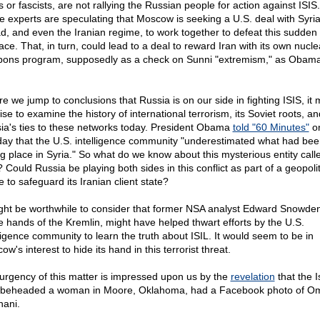
s or fascists, are not rallying the Russian people for action against ISI
 experts are speculating that Moscow is seeking a U.S. deal with Syria
d, and even the Iranian regime, to work together to defeat this sudden
ce. That, in turn, could lead to a deal to reward Iran with its own nucle
ons program, supposedly as a check on Sunni "extremism," as Obama
e we jump to conclusions that Russia is on our side in fighting ISIS, it 
se to examine the history of international terrorism, its Soviet roots, an
ia's ties to these networks today. President Obama
told "60 Minutes"
o
ay that the U.S. intelligence community "underestimated what had bee
ng place in Syria." So what do we know about this mysterious entity call
 Could Russia be playing both sides in this conflict as part of a geopolit
 to safeguard its Iranian client state?
ight be worthwhile to consider that former NSA analyst Edward Snowden, 
he hands of the Kremlin, might have helped thwart efforts by the U.S.
lligence community to learn the truth about ISIL. It would seem to be in
w's interest to hide its hand in this terrorist threat.
urgency of this matter is impressed upon us by the
revelation
that the I
beheaded a woman in Moore, Oklahoma, had a Facebook photo of Om
hani.