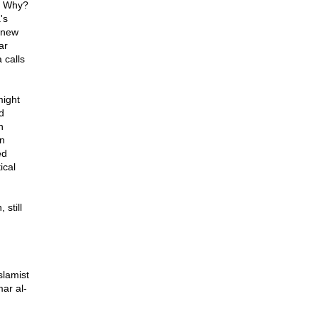
S. Why?
's
 new
ar
 calls
might
d
n
n
ed
ical
still
slamist
ar al-