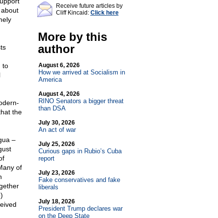
support
Receive future articles by
s about
Cliff Kincaid:
Click here
mely
More by this
author
ts
 to
August 6, 2026
How we arrived at Socialism in
l
America
August 4, 2026
RINO Senators a bigger threat
odern-
than DSA
hat the
July 30, 2026
An act of war
gua –
July 25, 2026
gust
Curious gaps in Rubio’s Cuba
of
report
 Many of
July 23, 2026
n
Fake conservatives and fake
ogether
liberals
)
July 18, 2026
ceived
President Trump declares war
on the Deep State