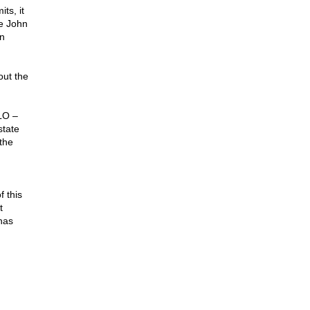
ts, it
ke John
on
out the
LO –
state
 the
f this
t
has