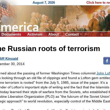
August 7, 2026
Click here to r
Documents
Activism
About
Contact
e Russian roots of terrorism
liff Kincaid
ember 30, 2014
arned about the passing of former Washington Times columnist
John Lof
s looking through an old file of clippings and found a Lofton gem entitle
e terrorism is rooted" from the July 5, 1985, issue of the paper. It's a
der of Lofton's important style of writing and the fact that the Islamist
 today learned their style of warfare from the Soviets, who established 
stine Liberation Organization (PLO) as "the fulcrum of the Soviet Union
tegic approach" to world revolution, especially control of the Middle East