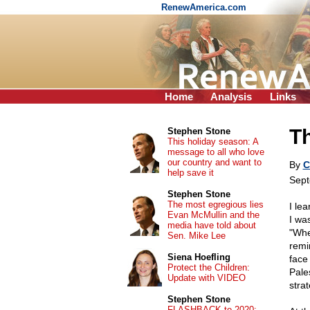
RenewAmerica.com
Home
Analysis
Links
Th
Stephen Stone
This holiday season: A
message to all who love
our country and want to
By
C
help save it
Sept
Stephen Stone
The most egregious lies
I le
Evan McMullin and the
I wa
media have told about
"Wher
Sen. Mike Lee
remin
Siena Hoefling
face
Protect the Children:
Pale
Update with VIDEO
stra
Stephen Stone
FLASHBACK to 2020: