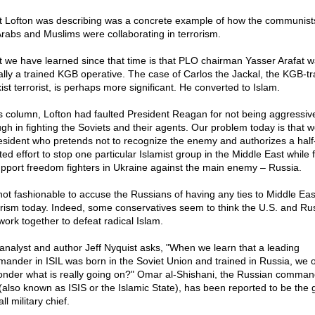
 Lofton was describing was a concrete example of how the communist
Arabs and Muslims were collaborating in terrorism.
 we have learned since that time is that PLO chairman Yasser Arafat 
ally a trained KGB operative. The case of Carlos the Jackal, the KGB-tr
ist terrorist, is perhaps more significant. He converted to Islam.
is column, Lofton had faulted President Reagan for not being aggressiv
gh in fighting the Soviets and their agents. Our problem today is that 
esident who pretends not to recognize the enemy and authorizes a half
ed effort to stop one particular Islamist group in the Middle East while f
upport freedom fighters in Ukraine against the main enemy – Russia.
s not fashionable to accuse the Russians of having any ties to Middle Eas
orism today. Indeed, some conservatives seem to think the U.S. and Ru
work together to defeat radical Islam.
analyst and author Jeff Nyquist asks, "When we learn that a leading
ander in ISIL was born in the Soviet Union and trained in Russia, we 
onder what is really going on?" Omar al-Shishani, the Russian comman
 (also known as ISIS or the Islamic State), has been reported to be the 
ll military chief.