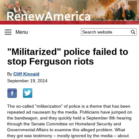
Menu
"Militarized" police failed to
stop Ferguson riots
By
Cliff Kincaid
September 19, 2014
The so-called "militarization" of police is a theme that has been
repeated ad nauseam by the media. Politicians have jumped on
the bandwagon, and they quickly held a September 8th hearing
through the Senate Committee on Homeland Security and
Governmental Affairs to examine this alleged problem. What
they got was testimony – mostly ignored by the media – about