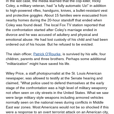
In the last case, the media learned that the cop-killer, Ricky
Coley, a military veteran, had "a fully automatic Uzi" in addition
to high-powered rifles, handguns, knives, a bullet-resistant vest
and protective goggles. About 15 families were evacuated from
nearby homes during the 20-hour standoff that ended when
Coley was found dead. The local Fox TV station reported that
the confrontation started after Coley's marriage ended in
divorce and he was accused of adultery and physical and
emotional abuse. He had lost custody of his child and had been
ordered out of his house. But he refused to be evicted.
The slain officer,
Patrick O'Rourke
, is survived by his wife, four
children, parents and three brothers. Perhaps some additional
"militarization" might have saved his life.
Wiley Price, a staff photojournalist at the St. Louis American
newspaper, was allowed to testify at the Senate hearing and
claimed, "What police used to defend themselves at the early
stage of the confrontation was a high level of military weaponry
not often seen on city streets in the United States. What we saw
were large military style weapons including armored vehicles
normally seen on the national news during conflicts in Middle
East war zones. Most Americans would not be so shocked if this
were a response to an overt terrorist attack on an American city,