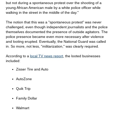
but not during a spontaneous protest over the shooting of a
young African American male by a white police officer while
walking in the street in the middle of the day."
The notion that this was a "spontaneous protest" was never
challenged, even though independent journalists and the police
themselves documented the presence of outside agitators. The
police presence became even more necessary after violence
and looting erupted. Eventually, the National Guard was called
in. So more, not less, "militarization," was clearly required.
According to a
local TV news report
, the looted businesses
included:
Zisser Tire and Auto
AutoZone
Quik Trip
Family Dollar
Walmart