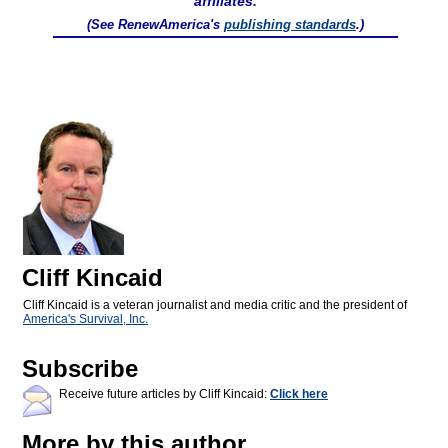
affiliates.
(See RenewAmerica's
publishing standards
.)
Cliff Kincaid
Cliff Kincaid is a veteran journalist and media critic and the president of
America's Survival, Inc.
Subscribe
Receive future articles by Cliff Kincaid:
Click here
More by this author