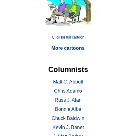
Click for full cartoon
More cartoons
Columnists
Matt C. Abbott
Chris Adamo
Russ J. Alan
Bonnie Alba
Chuck Baldwin
Kevin J. Banet