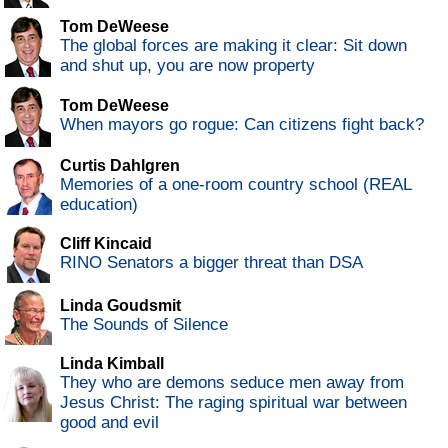
Tom DeWeese
The global forces are making it clear: Sit down
and shut up, you are now property
Tom DeWeese
When mayors go rogue: Can citizens fight back?
Curtis Dahlgren
Memories of a one-room country school (REAL
education)
Cliff Kincaid
RINO Senators a bigger threat than DSA
Linda Goudsmit
The Sounds of Silence
Linda Kimball
They who are demons seduce men away from
Jesus Christ: The raging spiritual war between
good and evil