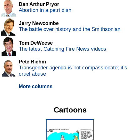
Dan Arthur Pryor
Abortion in a petri dish
Jerry Newcombe
The battle over history and the Smithsonian
Tom DeWeese
The latest Catching Fire News videos
Pete Riehm
Transgender agenda is not compassionate; it's
cruel abuse
More columns
Cartoons