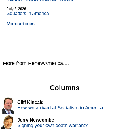
July 3, 2026
Squatters in America
More articles
More from RenewAmerica....
Columns
Cliff Kincaid
How we arrived at Socialism in America
Jerry Newcombe
Signing your own death warrant?