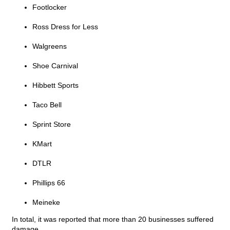
Footlocker
Ross Dress for Less
Walgreens
Shoe Carnival
Hibbett Sports
Taco Bell
Sprint Store
KMart
DTLR
Phillips 66
Meineke
In total, it was reported that more than 20 businesses suffered
damage.