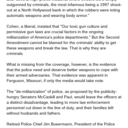
outgunned by criminals, the most infamous being a 1997 shoot-
out at a North Hollywood bank in which the robbers were toting
automatic weapons and wearing body armor."
Cohen, a liberal, insisted that "Our toxic gun culture and
permissive gun laws are crucial factors in the ongoing
militarization of America's police departments." But the Second
Amendment cannot be blamed for the criminals' ability to get
these weapons and break the law. That is why they are
criminals.
What is missing from the coverage, however, is the evidence
that the police need and deserve better weapons to cope with
their armed adversaries. That evidence was apparent in
Ferguson, Missouri, if only the media would take note.
The "de-militarization" of police, as proposed by the publicity-
hungry Senators McCaskill and Paul, would leave the officers at
a distinct disadvantage, leading to more law enforcement
personnel cut down in the line of duty, and their families left
without husbands and fathers.
Retired Police Chief Jim Bueermann, President of the Police