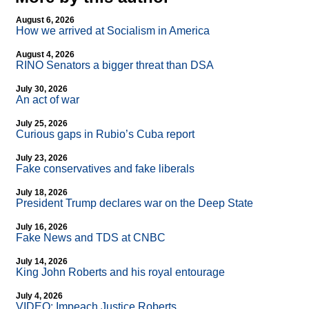
August 6, 2026
How we arrived at Socialism in America
August 4, 2026
RINO Senators a bigger threat than DSA
July 30, 2026
An act of war
July 25, 2026
Curious gaps in Rubio’s Cuba report
July 23, 2026
Fake conservatives and fake liberals
July 18, 2026
President Trump declares war on the Deep State
July 16, 2026
Fake News and TDS at CNBC
July 14, 2026
King John Roberts and his royal entourage
July 4, 2026
VIDEO: Impeach Justice Roberts