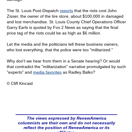
The St. Louis Post-Dispatch
reports
that the riots cost John
Zisser, the owner of the tire store, about $100,000 in damaged
and lost merchandise. St. Louis County Chief Operations Officer
Garry Earls is quoted by Fox 2 News as saying that the final
price tag of the riots could be as high as $6 million.
Let the media and the politicians tell these business owners,
who lost everything, that the police were too "militarized."
Why don't we hear from them in a Senate hearing? Or would
that contradict the "militarization" narrative promulgated by such
"experts" and
media favorites
as Radley Balko?
© Cliff Kincaid
The views expressed by RenewAmerica
columnists are their own and do not necessarily
reflect the position of RenewAmerica or its