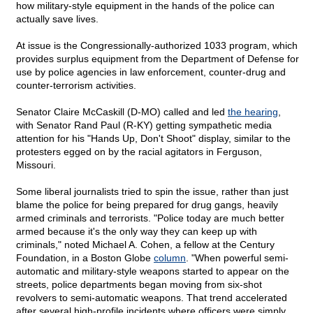
how military-style equipment in the hands of the police can
actually save lives.
At issue is the Congressionally-authorized 1033 program, which
provides surplus equipment from the Department of Defense for
use by police agencies in law enforcement, counter-drug and
counter-terrorism activities.
Senator Claire McCaskill (D-MO) called and led
the hearing
,
with Senator Rand Paul (R-KY) getting sympathetic media
attention for his "Hands Up, Don't Shoot" display, similar to the
protesters egged on by the racial agitators in Ferguson,
Missouri.
Some liberal journalists tried to spin the issue, rather than just
blame the police for being prepared for drug gangs, heavily
armed criminals and terrorists. "Police today are much better
armed because it's the only way they can keep up with
criminals," noted Michael A. Cohen, a fellow at the Century
Foundation, in a Boston Globe
column
. "When powerful semi-
automatic and military-style weapons started to appear on the
streets, police departments began moving from six-shot
revolvers to semi-automatic weapons. That trend accelerated
after several high-profile incidents where officers were simply