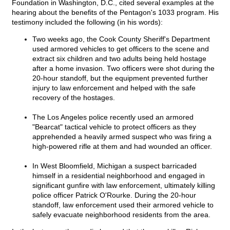
Foundation in Washington, D.C., cited several examples at the
hearing about the benefits of the Pentagon's 1033 program. His
testimony included the following (in his words):
Two weeks ago, the Cook County Sheriff's Department
used armored vehicles to get officers to the scene and
extract six children and two adults being held hostage
after a home invasion. Two officers were shot during the
20-hour standoff, but the equipment prevented further
injury to law enforcement and helped with the safe
recovery of the hostages.
The Los Angeles police recently used an armored
"Bearcat" tactical vehicle to protect officers as they
apprehended a heavily armed suspect who was firing a
high-powered rifle at them and had wounded an officer.
In West Bloomfield, Michigan a suspect barricaded
himself in a residential neighborhood and engaged in
significant gunfire with law enforcement, ultimately killing
police officer Patrick O'Rourke. During the 20-hour
standoff, law enforcement used their armored vehicle to
safely evacuate neighborhood residents from the area.