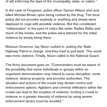
of all) enforcing the laws of the municipality, state, or nation."
In the case of Ferguson, police officer Darren Wilson shot and
killed Michael Brown upon being rushed by the thug. The local
police did not provoke anybody or anything and simply were
deployed to cope with possible violence. But this constituted
"militarization" in the eyes of critics like writer Radley Balko and
much of the media, and the police were blamed for the initial
violence by simply being there.
Missouri Governor Jay Nixon rushed in, putting the State
Highway Patrol in charge, and they tried to pull back. The result
was more violence. Finally, Nixon called in the National Guard.
The Army document goes on: "Commanders must be aware of
the possibility that some individuals or groups within an
organized demonstration may intend to cause disruption, incite
violence, destroy property, and provoke authorities. The
situation and actions of the crowd may dictate control and
enforcement options. Agitators and criminal infiltrators within the
crowd can lead to the eruption of violence. Inciting a crowd to
violence or a greater intensity of violence by using severe
enforcement tactics must be avoided."