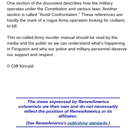
One section of the document describes how the military
operates under the Constitution and various laws. Another
section is called "Avoid Confrontation." These references are
hardly the mark of a rogue Army operation looking for civilians
to kill.
This so-called Army murder manual should be read by the
media and the public so we can understand what's happening
in Ferguson and why our police and military personnel deserve
our support and respect.
© Cliff Kincaid
The views expressed by RenewAmerica
columnists are their own and do not necessarily
reflect the position of RenewAmerica or its
affiliates.
(See RenewAmerica's
publishing standards
.)