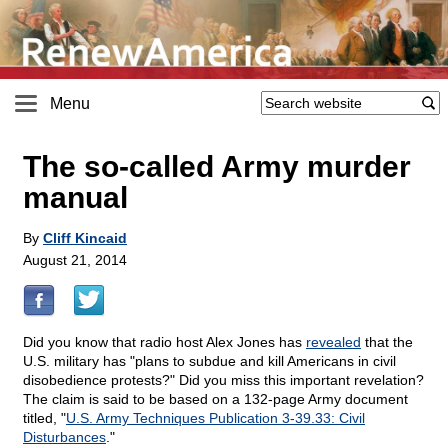
Menu
The so-called Army murder
manual
By
Cliff Kincaid
August 21, 2014
Did you know that radio host Alex Jones has
revealed
that the
U.S. military has "plans to subdue and kill Americans in civil
disobedience protests?" Did you miss this important revelation?
The claim is said to be based on a 132-page Army document
titled, "
U.S. Army Techniques Publication 3-39.33: Civil
Disturbances
."