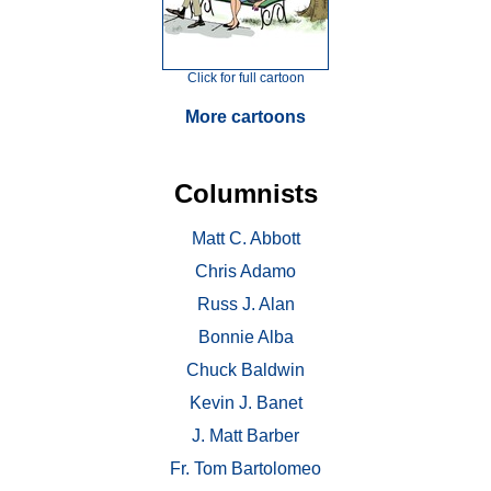
Click for full cartoon
More cartoons
Columnists
Matt C. Abbott
Chris Adamo
Russ J. Alan
Bonnie Alba
Chuck Baldwin
Kevin J. Banet
J. Matt Barber
Fr. Tom Bartolomeo