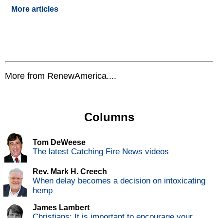
More articles
More from RenewAmerica....
Columns
Tom DeWeese
The latest Catching Fire News videos
Rev. Mark H. Creech
When delay becomes a decision on intoxicating
hemp
James Lambert
Christians: It is important to encourage your