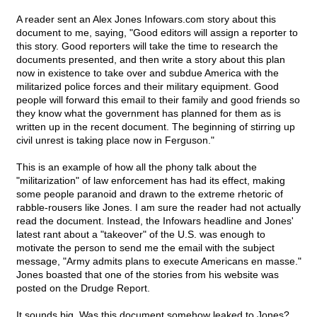
A reader sent an Alex Jones Infowars.com story about this
document to me, saying, "Good editors will assign a reporter to
this story. Good reporters will take the time to research the
documents presented, and then write a story about this plan
now in existence to take over and subdue America with the
militarized police forces and their military equipment. Good
people will forward this email to their family and good friends so
they know what the government has planned for them as is
written up in the recent document. The beginning of stirring up
civil unrest is taking place now in Ferguson."
This is an example of how all the phony talk about the
"militarization" of law enforcement has had its effect, making
some people paranoid and drawn to the extreme rhetoric of
rabble-rousers like Jones. I am sure the reader had not actually
read the document. Instead, the Infowars headline and Jones'
latest rant about a "takeover" of the U.S. was enough to
motivate the person to send me the email with the subject
message, "Army admits plans to execute Americans en masse."
Jones boasted that one of the stories from his website was
posted on the Drudge Report.
It sounds big. Was this document somehow leaked to Jones?