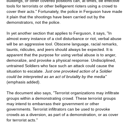
buildings, or other covered positions can, at times, be effective
tools for terrorists or other belligerent rioters using a crowd to
cover their acts." Fortunately, the police in Ferguson have made
it plain that the shootings have been carried out by the
demonstrators, not the police.
In yet another section that applies to Ferguson, it says, "In
almost every instance of a civil disturbance or riot, verbal abuse
will be an aggressive tool. Obscene language, racial remarks,
taunts, ridicules, and jeers should always be expected. It is
apparent that the purpose for using verbal abuse is to anger,
demoralize, and provoke a physical response. Undisciplined,
untrained Soldiers who face such an attack could cause the
situation to escalate.
Just one provoked action of a Soldier
could be interpreted as an act of brutality by the media"
(emphasis added).
The document also says, "Terrorist organizations may infiltrate
groups within a demonstrating crowd. These terrorist groups
may intend to embarrass their government or other
governments. Terrorist infiltrators can be used to provoke
crowds as a diversion, as part of a demonstration, or as cover
for terrorist acts."