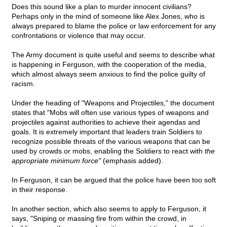
Does this sound like a plan to murder innocent civilians?
Perhaps only in the mind of someone like Alex Jones, who is
always prepared to blame the police or law enforcement for any
confrontations or violence that may occur.
The Army document is quite useful and seems to describe what
is happening in Ferguson, with the cooperation of the media,
which almost always seem anxious to find the police guilty of
racism.
Under the heading of "Weapons and Projectiles," the document
states that "Mobs will often use various types of weapons and
projectiles against authorities to achieve their agendas and
goals. It is extremely important that leaders train Soldiers to
recognize possible threats of the various weapons that can be
used by crowds or mobs, enabling the Soldiers to react with
the
appropriate minimum force"
(emphasis added).
In Ferguson, it can be argued that the police have been too soft
in their response.
In another section, which also seems to apply to Ferguson, it
says, "Sniping or massing fire from within the crowd, in