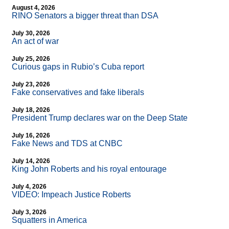
August 4, 2026
RINO Senators a bigger threat than DSA
July 30, 2026
An act of war
July 25, 2026
Curious gaps in Rubio’s Cuba report
July 23, 2026
Fake conservatives and fake liberals
July 18, 2026
President Trump declares war on the Deep State
July 16, 2026
Fake News and TDS at CNBC
July 14, 2026
King John Roberts and his royal entourage
July 4, 2026
VIDEO: Impeach Justice Roberts
July 3, 2026
Squatters in America