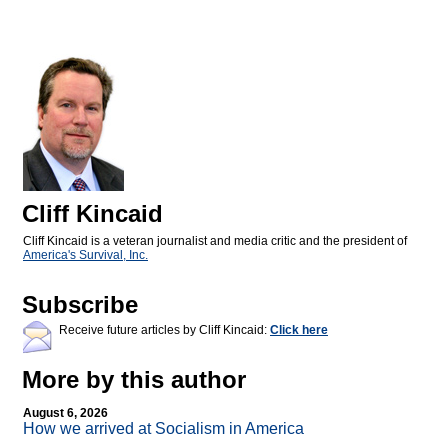
Cliff Kincaid
Cliff Kincaid is a veteran journalist and media critic and the president of
America's Survival, Inc.
Subscribe
Receive future articles by Cliff Kincaid:
Click here
More by this author
August 6, 2026
How we arrived at Socialism in America