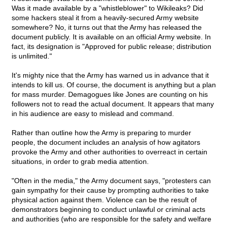
Was it made available by a "whistleblower" to Wikileaks? Did
some hackers steal it from a heavily-secured Army website
somewhere? No, it turns out that the Army has released the
document publicly. It is available on an official Army website. In
fact, its designation is "Approved for public release; distribution
is unlimited."
It's mighty nice that the Army has warned us in advance that it
intends to kill us. Of course, the document is anything but a plan
for mass murder. Demagogues like Jones are counting on his
followers not to read the actual document. It appears that many
in his audience are easy to mislead and command.
Rather than outline how the Army is preparing to murder
people, the document includes an analysis of how agitators
provoke the Army and other authorities to overreact in certain
situations, in order to grab media attention.
"Often in the media," the Army document says, "protesters can
gain sympathy for their cause by prompting authorities to take
physical action against them. Violence can be the result of
demonstrators beginning to conduct unlawful or criminal acts
and authorities (who are responsible for the safety and welfare