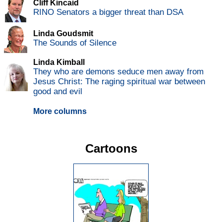
Cliff Kincaid
RINO Senators a bigger threat than DSA
Linda Goudsmit
The Sounds of Silence
Linda Kimball
They who are demons seduce men away from
Jesus Christ: The raging spiritual war between
good and evil
More columns
Cartoons