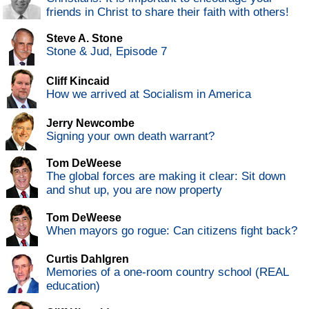
friends in Christ to share their faith with others!
Steve A. Stone
Stone & Jud, Episode 7
Cliff Kincaid
How we arrived at Socialism in America
Jerry Newcombe
Signing your own death warrant?
Tom DeWeese
The global forces are making it clear: Sit down
and shut up, you are now property
Tom DeWeese
When mayors go rogue: Can citizens fight back?
Curtis Dahlgren
Memories of a one-room country school (REAL
education)