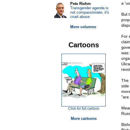
a 'us
Pete Riehm
Transgender agenda is
not compassionate; it's
But 
cruel abuse
prop
dispu
More columns
For 
clai
Cartoons
gove
was 
orga
Ukra
revo
The 
side
more
"are
Mean
Click for full cartoon
Russ
More cartoons
Bish