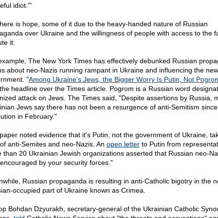
eful idiot.'"
there is hope, some of it due to the heavy-handed nature of Russian
aganda over Ukraine and the willingness of people with access to the fa
te it.
example, The New York Times has effectively debunked Russian prop
ms about neo-Nazis running rampant in Ukraine and influencing the ne
rnment. "
Among Ukraine's Jews, the Bigger Worry Is Putin, Not Pogro
the headline over the Times article. Pogrom is a Russian word designa
nized attack on Jews. The Times said, "Despite assertions by Russia,
inian Jews say there has not been a resurgence of anti-Semitism since
lution in February."
paper noted evidence that it's Putin, not the government of Ukraine, ta
 of anti-Semites and neo-Nazis. An
open letter
to Putin from representat
 than 20 Ukrainian Jewish organizations asserted that Russian neo-Na
 encouraged by your security forces."
while, Russian propaganda is resulting in anti-Catholic bigotry in the 
ian-occupied part of Ukraine known as Crimea.
op Bohdan Dzyurakh, secretary-general of the Ukrainian Catholic Syno