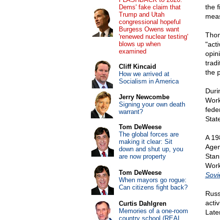
the f
Dems' fake claim that
Trump and Utah
meas
congressional hopeful
Burgess Owens want
Thom
'renewed nuclear testing'
blows up when
"act
examined
opin
trad
Cliff Kincaid
the 
How we arrived at
Socialism in America
Duri
Jerry Newcombe
Work
Signing your own death
fede
warrant?
Stat
Tom DeWeese
The global forces are
A 1
making it clear: Sit
Agen
down and shut up, you
Stan
are now property
Work
Tom DeWeese
Sovi
When mayors go rogue:
Can citizens fight back?
Russ
acti
Curtis Dahlgren
Memories of a one-room
Late
country school (REAL