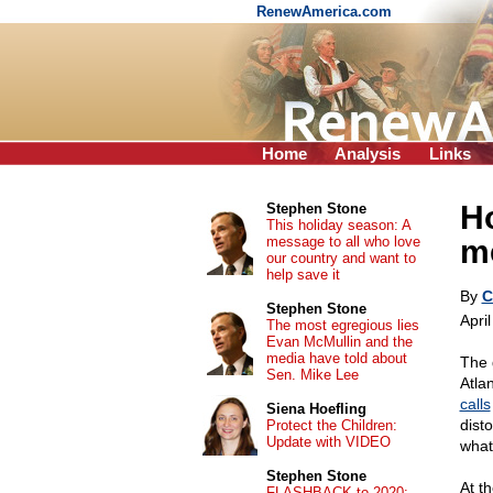
RenewAmerica.com
Home
Analysis
Links
Ho
Stephen Stone
This holiday season: A
message to all who love
m
our country and want to
help save it
By
C
Stephen Stone
Apri
The most egregious lies
Evan McMullin and the
media have told about
The 
Sen. Mike Lee
Atla
calls
Siena Hoefling
dist
Protect the Children:
Update with VIDEO
what
Stephen Stone
At t
FLASHBACK to 2020: