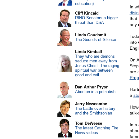
education)
In w
disi
Cliff Kincaid
RINO Senators a bigger
that
threat than DSA
any r
Linda Goudsmit
Toda
The Sounds of Silence
into
Engl
Linda Kimball
They who are demons
On A
seduce men away from
Jesus Christ: The raging
Step
spiritual war between
are o
good and evil
Pro
Dan Arthur Pryor
Hart
Abortion in a petri dish
a
st
Jerry Newcombe
Howe
The battle over history
talk
and the Smithsonian
Tom DeWeese
In a 
The latest Catching Fire
abou
News videos
famo