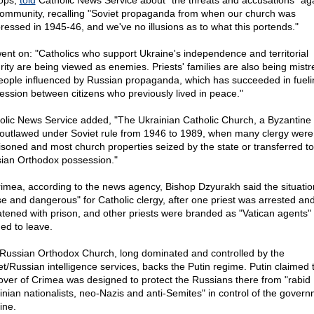
ops,
told
Catholic News Service about "the threats and accusations" ag
community, recalling "Soviet propaganda from when our church was
ressed in 1945-46, and we've no illusions as to what this portends."
ent on: "Catholics who support Ukraine's independence and territorial
grity are being viewed as enemies. Priests' families are also being mist
eople influenced by Russian propaganda, which has succeeded in fueli
ession between citizens who previously lived in peace."
olic News Service added, "The Ukrainian Catholic Church, a Byzantine r
outlawed under Soviet rule from 1946 to 1989, when many clergy were
isoned and most church properties seized by the state or transferred to
ian Orthodox possession."
rimea, according to the news agency, Bishop Dzyurakh said the situati
se and dangerous" for Catholic clergy, after one priest was arrested an
atened with prison, and other priests were branded as "Vatican agents"
ed to leave.
Russian Orthodox Church, long dominated and controlled by the
et/Russian intelligence services, backs the Putin regime. Putin claimed 
over of Crimea was designed to protect the Russians there from "rabid
inian nationalists, neo-Nazis and anti-Semites" in control of the govern
ine.