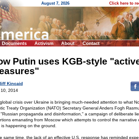
August 7, 2026
Click here to r
Documents
Activism
About
Contact
w Putin uses KGB-style "activ
easures"
liff Kincaid
l 10, 2014
global crisis over Ukraine is bringing much-needed attention to what No
ntic Treaty Organization (NATO) Secretary General Anders Fogh Rasm
"Russian propaganda and disinformation," a campaign of deliberate li
ortions emanating from Moscow which attempts to control the narrative 
 is happening on the ground.
he same time, the lack of an effective U.S. response has reminded exper