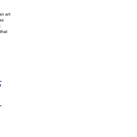
n
an art
as
.
that
n