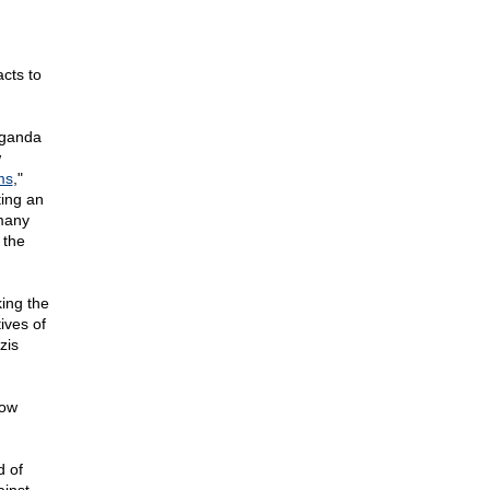
cts to
aganda
w
ms
,"
ting an
 many
 the
king the
ives of
zis
now
d of