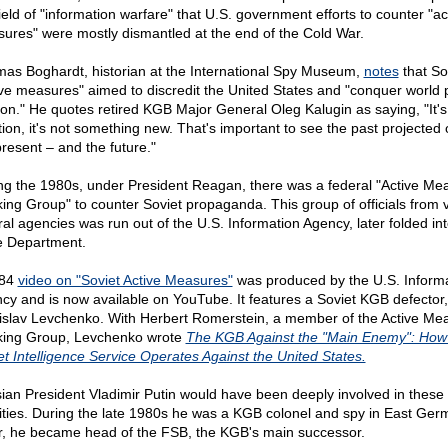
ield of "information warfare" that U.S. government efforts to counter "ac
ures" were mostly dismantled at the end of the Cold War.
as Boghardt, historian at the International Spy Museum,
notes
that So
ive measures" aimed to discredit the United States and "conquer world 
ion." He quotes retired KGB Major General Oleg Kalugin as saying, "It's
ition, it's not something new. That's important to see the past projected 
present – and the future."
ng the 1980s, under President Reagan, there was a federal "Active Me
ing Group" to counter Soviet propaganda. This group of officials from 
ral agencies was run out of the U.S. Information Agency, later folded int
e Department.
984
video on "Soviet Active Measures"
was produced by the U.S. Inform
cy and is now available on YouTube. It features a Soviet KGB defector,
islav Levchenko. With Herbert Romerstein, a member of the Active Me
ing Group, Levchenko wrote
The KGB Against the "Main Enemy": How
et Intelligence Service Operates Against the United States.
ian President Vladimir Putin would have been deeply involved in these
vities. During the late 1980s he was a KGB colonel and spy in East Ger
r, he became head of the FSB, the KGB's main successor.