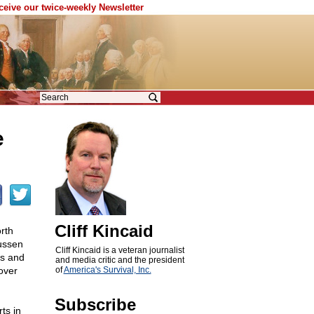
eceive our twice-weekly Newsletter
e
Cliff Kincaid
rth
ussen
Cliff Kincaid is a veteran journalist
es and
and media critic and the president
over
of
America's Survival, Inc.
Subscribe
ts in