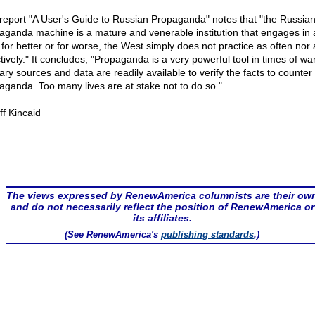
report "A User's Guide to Russian Propaganda" notes that "the Russia
aganda machine is a mature and venerable institution that engages in 
, for better or for worse, the West simply does not practice as often nor 
tively." It concludes, "Propaganda is a very powerful tool in times of war
ary sources and data are readily available to verify the facts to counter 
aganda. Too many lives are at stake not to do so."
ff Kincaid
The views expressed by RenewAmerica columnists are their ow
and do not necessarily reflect the position of RenewAmerica or
its affiliates.
(See RenewAmerica's
publishing standards
.)