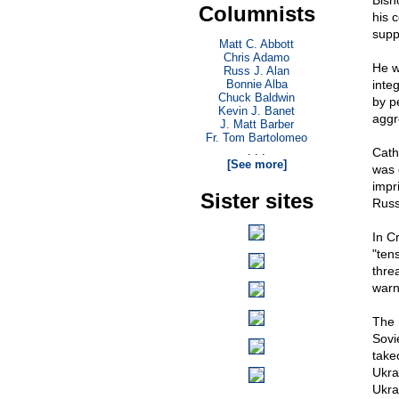
Bish
Columnists
his 
supp
Matt C. Abbott
Chris Adamo
He w
Russ J. Alan
Bonnie Alba
inte
Chuck Baldwin
by p
Kevin J. Banet
aggr
J. Matt Barber
Fr. Tom Bartolomeo
. . .
Cath
[See more]
was 
impr
Sister sites
Russ
In C
"ten
thre
warn
The 
Sovi
take
Ukra
Ukra