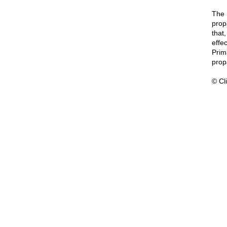
The 
prop
that
effec
Prim
prop
© Cli