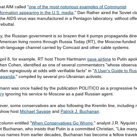
hat AIM called "
one of the most notorious examples of Communist
nformation appearing in the U.S. media
," Dan Rather aired the Soviet cl
 the AIDS virus was manufactured in a Pentagon laboratory, without offe
ebuttal.
y, the Russian government is so brazen that it pumps propaganda direc
 American living rooms through Russia Today (RT), the Moscow-funded
ish-language channel carried by Comcast and other cable systems.
pril 8, for example, RT host Thom Hartmann
gave airtime
to Putin apol
hen Cohen, identified as one of several commentators "whose observa
ften egregiously at odds with verifiable facts" in "
A User's Guide to Rus
paganda
," compiled by several pro-Ukrainian activists.
mann was once hailed by the publication POLITICO as a progressive he
ory
ignoring his service to Moscow as a paid Russian agent.
ver, some conservatives are also following the Kremlin line, including 
-show host
Michael Savage
and
Patrick J. Buchanan
.
column entitled "
When Conservatives Go Wrong
," analyst J.R. Nyquist
t Buchanan, who insists that Putin is a committed Christian, "Like man
us names from earlier decades, Buchanan has become a fellow travel