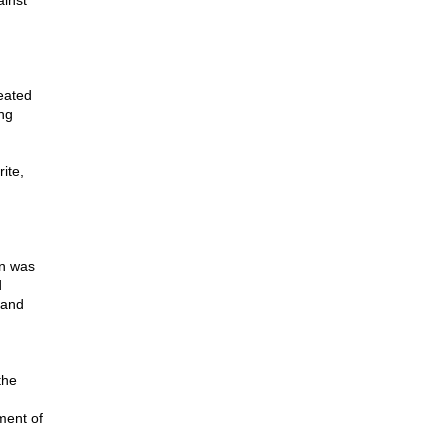
ainst
reated
ng
ite,
on was
d
 and
the
ment of