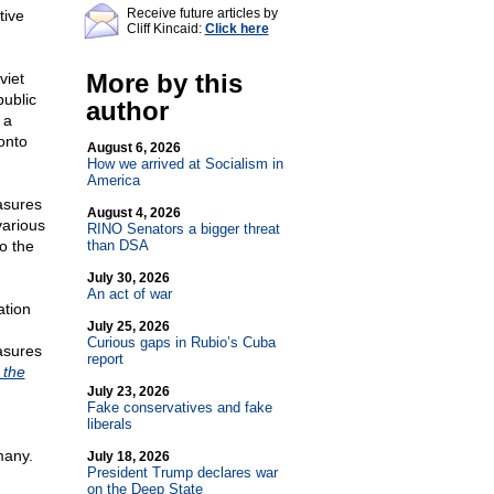
Receive future articles by
tive
Cliff Kincaid:
Click here
More by this
viet
public
author
 a
onto
August 6, 2026
How we arrived at Socialism in
America
asures
August 4, 2026
various
RINO Senators a bigger threat
o the
than DSA
July 30, 2026
An act of war
ation
July 25, 2026
Curious gaps in Rubio’s Cuba
asures
report
 the
July 23, 2026
Fake conservatives and fake
liberals
many.
July 18, 2026
President Trump declares war
on the Deep State