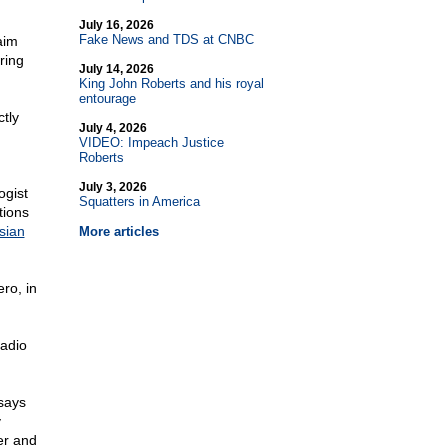
July 16, 2026
Fake News and TDS at CNBC
aim
ring
July 14, 2026
King John Roberts and his royal
entourage
tly
July 4, 2026
VIDEO: Impeach Justice
Roberts
July 3, 2026
ogist
Squatters in America
tions
sian
More articles
ro, in
radio
 says
y
er and