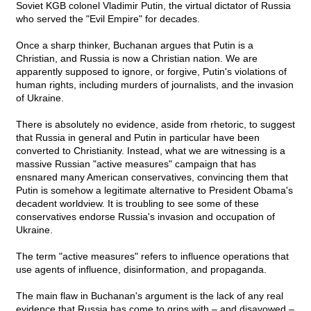
Soviet KGB colonel Vladimir Putin, the virtual dictator of Russia
who served the "Evil Empire" for decades.
Once a sharp thinker, Buchanan argues that Putin is a
Christian, and Russia is now a Christian nation. We are
apparently supposed to ignore, or forgive, Putin's violations of
human rights, including murders of journalists, and the invasion
of Ukraine.
There is absolutely no evidence, aside from rhetoric, to suggest
that Russia in general and Putin in particular have been
converted to Christianity. Instead, what we are witnessing is a
massive Russian "active measures" campaign that has
ensnared many American conservatives, convincing them that
Putin is somehow a legitimate alternative to President Obama's
decadent worldview. It is troubling to see some of these
conservatives endorse Russia's invasion and occupation of
Ukraine.
The term "active measures" refers to influence operations that
use agents of influence, disinformation, and propaganda.
The main flaw in Buchanan's argument is the lack of any real
evidence that Russia has come to grips with – and disavowed –