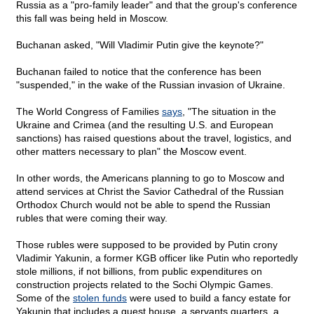
Russia as a "pro-family leader" and that the group's conference
this fall was being held in Moscow.
Buchanan asked, "Will Vladimir Putin give the keynote?"
Buchanan failed to notice that the conference has been
"suspended," in the wake of the Russian invasion of Ukraine.
The World Congress of Families
says
, "The situation in the
Ukraine and Crimea (and the resulting U.S. and European
sanctions) has raised questions about the travel, logistics, and
other matters necessary to plan" the Moscow event.
In other words, the Americans planning to go to Moscow and
attend services at Christ the Savior Cathedral of the Russian
Orthodox Church would not be able to spend the Russian
rubles that were coming their way.
Those rubles were supposed to be provided by Putin crony
Vladimir Yakunin, a former KGB officer like Putin who reportedly
stole millions, if not billions, from public expenditures on
construction projects related to the Sochi Olympic Games.
Some of the
stolen funds
were used to build a fancy estate for
Yakunin that includes a guest house, a servants quarters, a