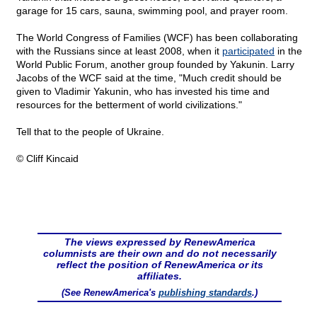
garage for 15 cars, sauna, swimming pool, and prayer room.
The World Congress of Families (WCF) has been collaborating
with the Russians since at least 2008, when it
participated
in the
World Public Forum, another group founded by Yakunin. Larry
Jacobs of the WCF said at the time, "Much credit should be
given to Vladimir Yakunin, who has invested his time and
resources for the betterment of world civilizations."
Tell that to the people of Ukraine.
© Cliff Kincaid
The views expressed by RenewAmerica
columnists are their own and do not necessarily
reflect the position of RenewAmerica or its
affiliates.
(See RenewAmerica's
publishing standards
.)