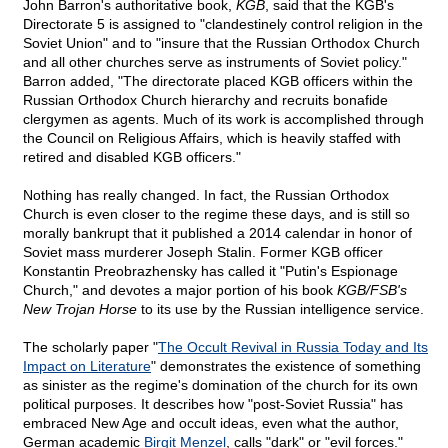
John Barron's authoritative book,
KGB
, said that the KGB's
Directorate 5 is assigned to "clandestinely control religion in the
Soviet Union" and to "insure that the Russian Orthodox Church
and all other churches serve as instruments of Soviet policy."
Barron added, "The directorate placed KGB officers within the
Russian Orthodox Church hierarchy and recruits bonafide
clergymen as agents. Much of its work is accomplished through
the Council on Religious Affairs, which is heavily staffed with
retired and disabled KGB officers."
Nothing has really changed. In fact, the Russian Orthodox
Church is even closer to the regime these days, and is still so
morally bankrupt that it published a 2014 calendar in honor of
Soviet mass murderer Joseph Stalin. Former KGB officer
Konstantin Preobrazhensky has called it "Putin's Espionage
Church," and devotes a major portion of his book
KGB/FSB's
New Trojan Horse
to its use by the Russian intelligence service.
The scholarly paper "
The Occult Revival in Russia Today and Its
Impact on Literature
" demonstrates the existence of something
as sinister as the regime's domination of the church for its own
political purposes. It describes how "post-Soviet Russia" has
embraced New Age and occult ideas, even what the author,
German academic
Birgit Menzel
, calls "dark" or "evil forces."