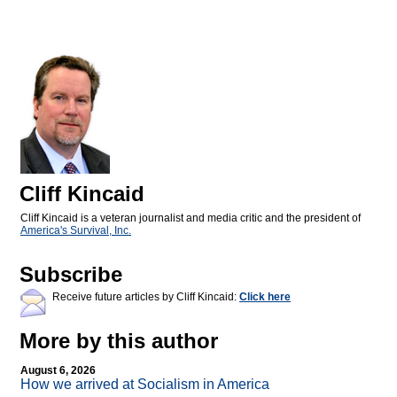
Cliff Kincaid
Cliff Kincaid is a veteran journalist and media critic and the president of
America's Survival, Inc.
Subscribe
Receive future articles by Cliff Kincaid:
Click here
More by this author
August 6, 2026
How we arrived at Socialism in America