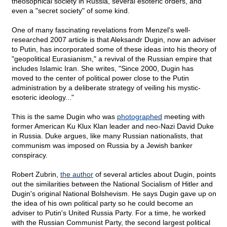
theosophical society in Russia, several esoteric orders, and
even a "secret society" of some kind.
One of many fascinating revelations from Menzel's well-
researched 2007 article is that Aleksandr Dugin, now an adviser
to Putin, has incorporated some of these ideas into his theory of
"geopolitical Eurasianism," a revival of the Russian empire that
includes Islamic Iran. She writes, "Since 2000, Dugin has
moved to the center of political power close to the Putin
administration by a deliberate strategy of veiling his mystic-
esoteric ideology..."
This is the same Dugin who was
photographed
meeting with
former American Ku Klux Klan leader and neo-Nazi David Duke
in Russia. Duke argues, like many Russian nationalists, that
communism was imposed on Russia by a Jewish banker
conspiracy.
Robert Zubrin,
the author
of several articles about Dugin, points
out the similarities between the National Socialism of Hitler and
Dugin's original National Bolshevism. He says Dugin gave up on
the idea of his own political party so he could become an
adviser to Putin's United Russia Party. For a time, he worked
with the Russian Communist Party, the second largest political