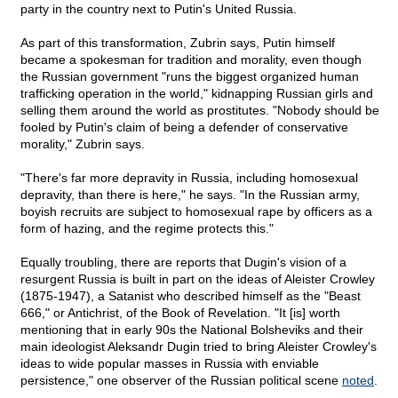
party in the country next to Putin's United Russia.
As part of this transformation, Zubrin says, Putin himself
became a spokesman for tradition and morality, even though
the Russian government "runs the biggest organized human
trafficking operation in the world," kidnapping Russian girls and
selling them around the world as prostitutes. "Nobody should be
fooled by Putin's claim of being a defender of conservative
morality," Zubrin says.
"There's far more depravity in Russia, including homosexual
depravity, than there is here," he says. "In the Russian army,
boyish recruits are subject to homosexual rape by officers as a
form of hazing, and the regime protects this."
Equally troubling, there are reports that Dugin's vision of a
resurgent Russia is built in part on the ideas of Aleister Crowley
(1875-1947), a Satanist who described himself as the "Beast
666," or Antichrist, of the Book of Revelation. "It [is] worth
mentioning that in early 90s the National Bolsheviks and their
main ideologist Aleksandr Dugin tried to bring Aleister Crowley's
ideas to wide popular masses in Russia with enviable
persistence," one observer of the Russian political scene
noted
.