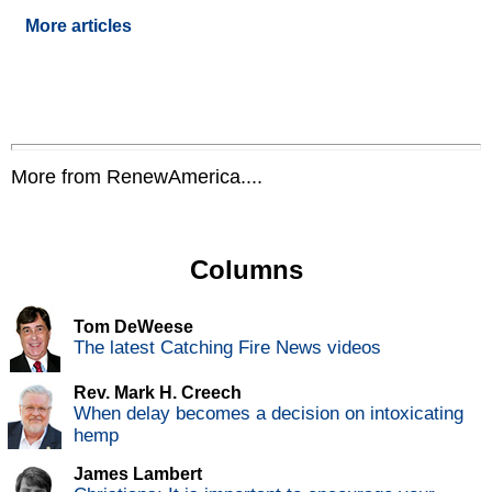
More articles
More from RenewAmerica....
Columns
Tom DeWeese
The latest Catching Fire News videos
Rev. Mark H. Creech
When delay becomes a decision on intoxicating
hemp
James Lambert