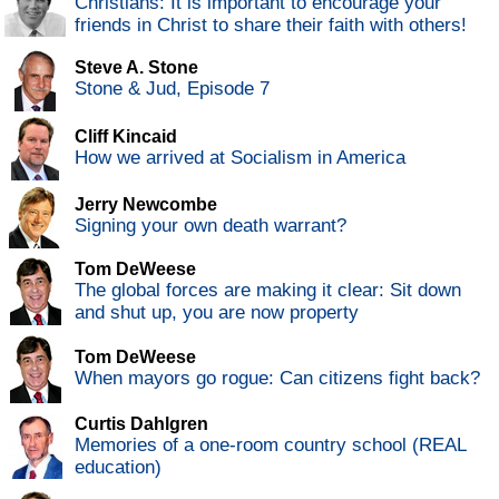
Christians: It is important to encourage your
friends in Christ to share their faith with others!
Steve A. Stone
Stone & Jud, Episode 7
Cliff Kincaid
How we arrived at Socialism in America
Jerry Newcombe
Signing your own death warrant?
Tom DeWeese
The global forces are making it clear: Sit down
and shut up, you are now property
Tom DeWeese
When mayors go rogue: Can citizens fight back?
Curtis Dahlgren
Memories of a one-room country school (REAL
education)