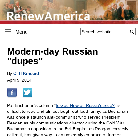
Menu
Modern-day Russian
"dupes"
By
Cliff Kincaid
April 5, 2014
Pat Buchanan's column "
Is God Now on Russia's Side?
" is
difficult to read and almost laugh-out-loud funny, as Buchanan
was once a staunch anti-communist who served President
Reagan as his communications director during the Cold War.
Buchanan's opposition to the Evil Empire, as Reagan correctly
called it, has given way to an unseemly embrace of former