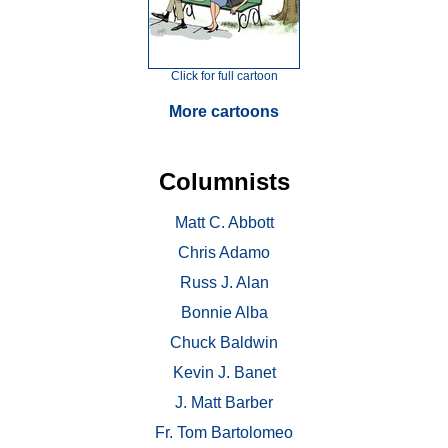
Click for full cartoon
More cartoons
Columnists
Matt C. Abbott
Chris Adamo
Russ J. Alan
Bonnie Alba
Chuck Baldwin
Kevin J. Banet
J. Matt Barber
Fr. Tom Bartolomeo