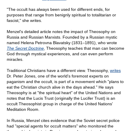
"The occult has always been used for different ends, for
purposes that range from benignly spiritual to totalitarian or
fascist," she writes.
Menzel's detailed article notes the impact of Theosophy on
Russia and Russian Marxists. Founded by a Russian mystic
named Helena Petrovna Blavatsky (1831–1891), who wrote
The Secret Doctrine
, Theosophy teaches that man can become
God through mystical experiences, and can even perform
miracles.
Traditional Christians have a different view. Theosophy,
writes
Dr. Peter Jones, one of the world's foremost experts on
paganism and the occult, is part of a movement which "plans to
eat the Christian church alive in the days ahead." He says
Theosophy is at "the spiritual heart" of the United Nations and
notes that the Lucis Trust (originally the Lucifer Trust) is an
occult Theosophist group in charge of the United Nations'
Meditation Room.
In Russia, Menzel cites evidence that the Soviet secret police
had "special agents for occult matters" who monitored the