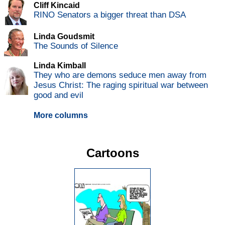
Cliff Kincaid
RINO Senators a bigger threat than DSA
Linda Goudsmit
The Sounds of Silence
Linda Kimball
They who are demons seduce men away from
Jesus Christ: The raging spiritual war between
good and evil
More columns
Cartoons