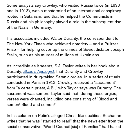
Some analysts say Crowley, who visited Russia twice (in 1898
and in 1913), was a mastermind of an international conspiracy
rooted in Satanism, and that he helped the Communists in
Russia and his philosophy played a role in the subsequent rise
of the Nazis in Germany.
His associates included Walter Duranty, the correspondent for
The New York Times who achieved notoriety – and a Pulitzer
Prize – for helping cover up the crimes of Soviet dictator Joseph
Stalin, such as his murder of millions of Ukrainians.
As incredible as it seems, S.J. Taylor writes in her book about
Duranty,
Stalin's Apologist
, that Duranty and Crowley
participated in drug-taking Satanic orgies. In a series of rituals
conducted in Paris in 1913, Crowley received a "sacrament"
from "a certain priest, A.B.," who Taylor says was Duranty. The
sacrament was semen. Taylor said that, during these orgies,
verses were chanted, including one consisting of "Blood and
semen! Blood and semen!"
In his column on Putin's alleged Christ-like qualities, Buchanan
writes that he was "startled to read" that the newsletter from the
social conservative "World Council [sic] of Families" had hailed