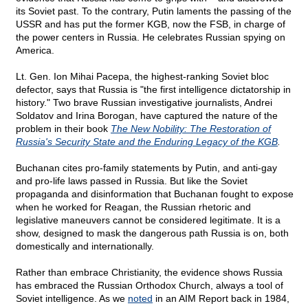
its Soviet past. To the contrary, Putin laments the passing of the
USSR and has put the former KGB, now the FSB, in charge of
the power centers in Russia. He celebrates Russian spying on
America.
Lt. Gen. Ion Mihai Pacepa, the highest-ranking Soviet bloc
defector, says that Russia is "the first intelligence dictatorship in
history." Two brave Russian investigative journalists, Andrei
Soldatov and Irina Borogan, have captured the nature of the
problem in their book
The New Nobility: The Restoration of
Russia's Security State and the Enduring Legacy of the KGB
.
Buchanan cites pro-family statements by Putin, and anti-gay
and pro-life laws passed in Russia. But like the Soviet
propaganda and disinformation that Buchanan fought to expose
when he worked for Reagan, the Russian rhetoric and
legislative maneuvers cannot be considered legitimate. It is a
show, designed to mask the dangerous path Russia is on, both
domestically and internationally.
Rather than embrace Christianity, the evidence shows Russia
has embraced the Russian Orthodox Church, always a tool of
Soviet intelligence. As we
noted
in an AIM Report back in 1984,