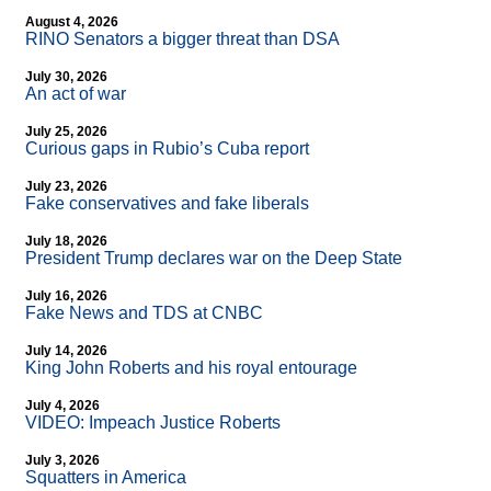
August 4, 2026
RINO Senators a bigger threat than DSA
July 30, 2026
An act of war
July 25, 2026
Curious gaps in Rubio’s Cuba report
July 23, 2026
Fake conservatives and fake liberals
July 18, 2026
President Trump declares war on the Deep State
July 16, 2026
Fake News and TDS at CNBC
July 14, 2026
King John Roberts and his royal entourage
July 4, 2026
VIDEO: Impeach Justice Roberts
July 3, 2026
Squatters in America