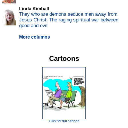
Linda Kimball
They who are demons seduce men away from
Jesus Christ: The raging spiritual war between
good and evil
More columns
Cartoons
Click for full cartoon