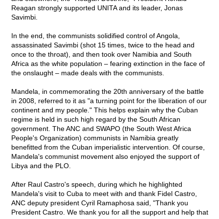
Reagan strongly supported UNITA and its leader, Jonas
Savimbi.
In the end, the communists solidified control of Angola,
assassinated Savimbi (shot 15 times, twice to the head and
once to the throat), and then took over Namibia and South
Africa as the white population – fearing extinction in the face of
the onslaught – made deals with the communists.
Mandela, in commemorating the 20th anniversary of the battle
in 2008, referred to it as "a turning point for the liberation of our
continent and my people." This helps explain why the Cuban
regime is held in such high regard by the South African
government. The ANC and SWAPO (the South West Africa
People's Organization) communists in Namibia greatly
benefitted from the Cuban imperialistic intervention. Of course,
Mandela's communist movement also enjoyed the support of
Libya and the PLO.
After Raul Castro's speech, during which he highlighted
Mandela's visit to Cuba to meet with and thank Fidel Castro,
ANC deputy president Cyril Ramaphosa said, "Thank you
President Castro. We thank you for all the support and help that