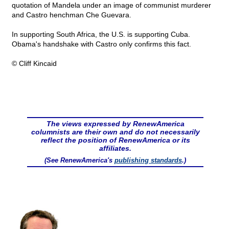
quotation of Mandela under an image of communist murderer
and Castro henchman Che Guevara.
In supporting South Africa, the U.S. is supporting Cuba.
Obama's handshake with Castro only confirms this fact.
© Cliff Kincaid
The views expressed by RenewAmerica
columnists are their own and do not necessarily
reflect the position of RenewAmerica or its
affiliates.
(See RenewAmerica's
publishing standards
.)