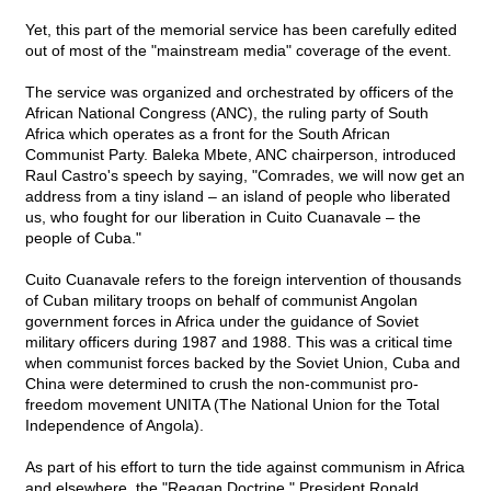
Yet, this part of the memorial service has been carefully edited
out of most of the "mainstream media" coverage of the event.
The service was organized and orchestrated by officers of the
African National Congress (ANC), the ruling party of South
Africa which operates as a front for the South African
Communist Party. Baleka Mbete, ANC chairperson, introduced
Raul Castro's speech by saying, "Comrades, we will now get an
address from a tiny island – an island of people who liberated
us, who fought for our liberation in Cuito Cuanavale – the
people of Cuba."
Cuito Cuanavale refers to the foreign intervention of thousands
of Cuban military troops on behalf of communist Angolan
government forces in Africa under the guidance of Soviet
military officers during 1987 and 1988. This was a critical time
when communist forces backed by the Soviet Union, Cuba and
China were determined to crush the non-communist pro-
freedom movement UNITA (The National Union for the Total
Independence of Angola).
As part of his effort to turn the tide against communism in Africa
and elsewhere, the "Reagan Doctrine," President Ronald