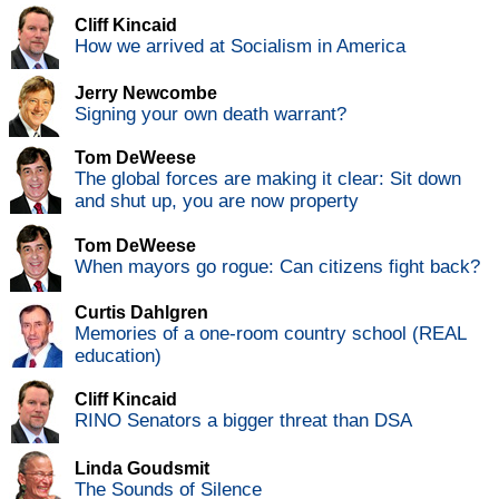
Cliff Kincaid
How we arrived at Socialism in America
Jerry Newcombe
Signing your own death warrant?
Tom DeWeese
The global forces are making it clear: Sit down
and shut up, you are now property
Tom DeWeese
When mayors go rogue: Can citizens fight back?
Curtis Dahlgren
Memories of a one-room country school (REAL
education)
Cliff Kincaid
RINO Senators a bigger threat than DSA
Linda Goudsmit
The Sounds of Silence