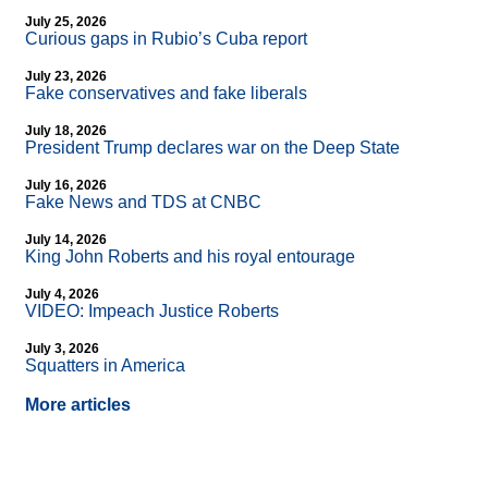
July 25, 2026
Curious gaps in Rubio’s Cuba report
July 23, 2026
Fake conservatives and fake liberals
July 18, 2026
President Trump declares war on the Deep State
July 16, 2026
Fake News and TDS at CNBC
July 14, 2026
King John Roberts and his royal entourage
July 4, 2026
VIDEO: Impeach Justice Roberts
July 3, 2026
Squatters in America
More articles