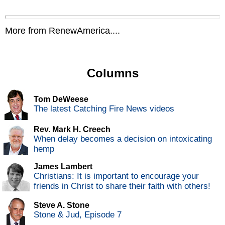
More from RenewAmerica....
Columns
Tom DeWeese
The latest Catching Fire News videos
Rev. Mark H. Creech
When delay becomes a decision on intoxicating
hemp
James Lambert
Christians: It is important to encourage your
friends in Christ to share their faith with others!
Steve A. Stone
Stone & Jud, Episode 7