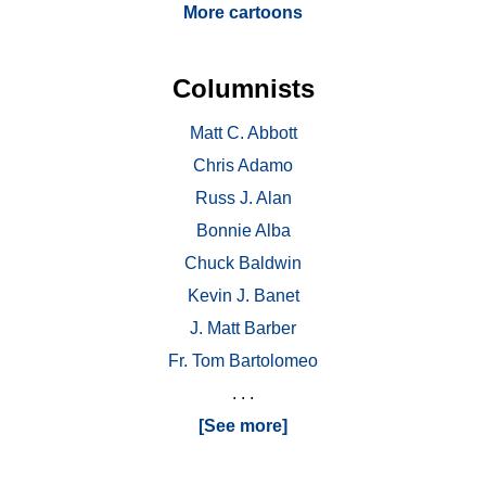
More cartoons
Columnists
Matt C. Abbott
Chris Adamo
Russ J. Alan
Bonnie Alba
Chuck Baldwin
Kevin J. Banet
J. Matt Barber
Fr. Tom Bartolomeo
. . .
[See more]