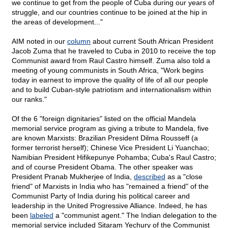
we continue to get from the people of Cuba during our years of
struggle, and our countries continue to be joined at the hip in
the areas of development..."
AIM noted in our
column
about current South African President
Jacob Zuma that he traveled to Cuba in 2010 to receive the top
Communist award from Raul Castro himself. Zuma also told a
meeting of young communists in South Africa, "Work begins
today in earnest to improve the quality of life of all our people
and to build Cuban-style patriotism and internationalism within
our ranks."
Of the 6 "foreign dignitaries" listed on the official Mandela
memorial service program as giving a tribute to Mandela, five
are known Marxists: Brazilian President Dilma Rousseff (a
former terrorist herself); Chinese Vice President Li Yuanchao;
Namibian President Hifikepunye Pohamba; Cuba's Raul Castro;
and of course President Obama. The other speaker was
President Pranab Mukherjee of India,
described
as a "close
friend" of Marxists in India who has "remained a friend" of the
Communist Party of India during his political career and
leadership in the United Progressive Alliance. Indeed, he has
been
labeled
a "communist agent." The Indian delegation to the
memorial service included Sitaram Yechury of the Communist