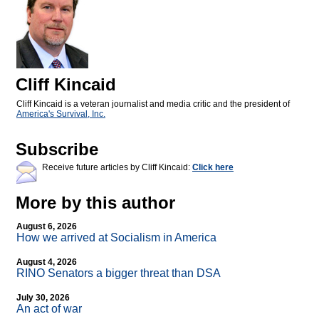
Cliff Kincaid
Cliff Kincaid is a veteran journalist and media critic and the president of
America's Survival, Inc.
Subscribe
Receive future articles by Cliff Kincaid:
Click here
More by this author
August 6, 2026
How we arrived at Socialism in America
August 4, 2026
RINO Senators a bigger threat than DSA
July 30, 2026
An act of war