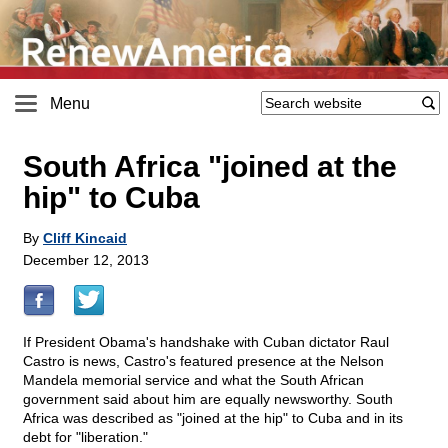
Menu
South Africa "joined at the
hip" to Cuba
By
Cliff Kincaid
December 12, 2013
If President Obama's handshake with Cuban dictator Raul
Castro is news, Castro's featured presence at the Nelson
Mandela memorial service and what the South African
government said about him are equally newsworthy. South
Africa was described as "joined at the hip" to Cuba and in its
debt for "liberation."