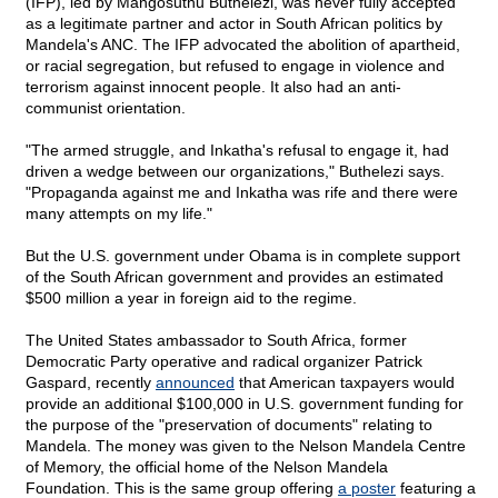
(IFP), led by Mangosuthu Buthelezi, was never fully accepted
as a legitimate partner and actor in South African politics by
Mandela's ANC. The IFP advocated the abolition of apartheid,
or racial segregation, but refused to engage in violence and
terrorism against innocent people. It also had an anti-
communist orientation.
"The armed struggle, and Inkatha's refusal to engage it, had
driven a wedge between our organizations," Buthelezi says.
"Propaganda against me and Inkatha was rife and there were
many attempts on my life."
But the U.S. government under Obama is in complete support
of the South African government and provides an estimated
$500 million a year in foreign aid to the regime.
The United States ambassador to South Africa, former
Democratic Party operative and radical organizer Patrick
Gaspard, recently
announced
that American taxpayers would
provide an additional $100,000 in U.S. government funding for
the purpose of the "preservation of documents" relating to
Mandela. The money was given to the Nelson Mandela Centre
of Memory, the official home of the Nelson Mandela
Foundation. This is the same group offering
a poster
featuring a