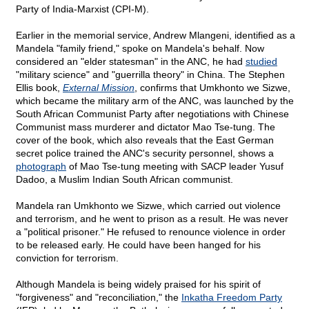
Party of India-Marxist (CPI-M).
Earlier in the memorial service, Andrew Mlangeni, identified as a
Mandela "family friend," spoke on Mandela's behalf. Now
considered an "elder statesman" in the ANC, he had
studied
"military science" and "guerrilla theory" in China. The Stephen
Ellis book,
External Mission
, confirms that Umkhonto we Sizwe,
which became the military arm of the ANC, was launched by the
South African Communist Party after negotiations with Chinese
Communist mass murderer and dictator Mao Tse-tung. The
cover of the book, which also reveals that the East German
secret police trained the ANC's security personnel, shows a
photograph
of Mao Tse-tung meeting with SACP leader Yusuf
Dadoo, a Muslim Indian South African communist.
Mandela ran Umkhonto we Sizwe, which carried out violence
and terrorism, and he went to prison as a result. He was never
a "political prisoner." He refused to renounce violence in order
to be released early. He could have been hanged for his
conviction for terrorism.
Although Mandela is being widely praised for his spirit of
"forgiveness" and "reconciliation," the
Inkatha Freedom Party