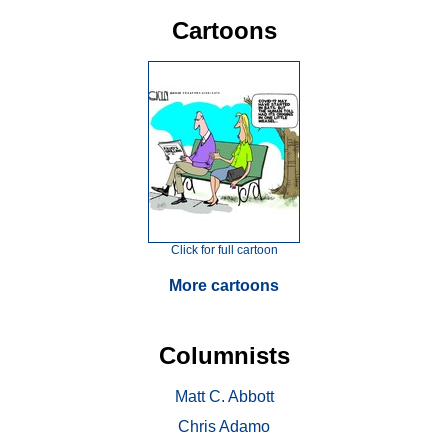
Cartoons
Click for full cartoon
More cartoons
Columnists
Matt C. Abbott
Chris Adamo