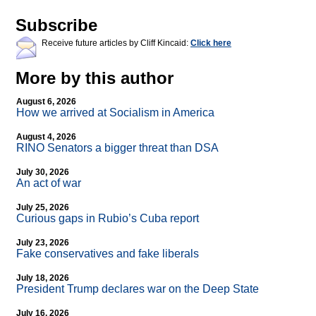
Subscribe
Receive future articles by Cliff Kincaid:
Click here
More by this author
August 6, 2026
How we arrived at Socialism in America
August 4, 2026
RINO Senators a bigger threat than DSA
July 30, 2026
An act of war
July 25, 2026
Curious gaps in Rubio’s Cuba report
July 23, 2026
Fake conservatives and fake liberals
July 18, 2026
President Trump declares war on the Deep State
July 16, 2026