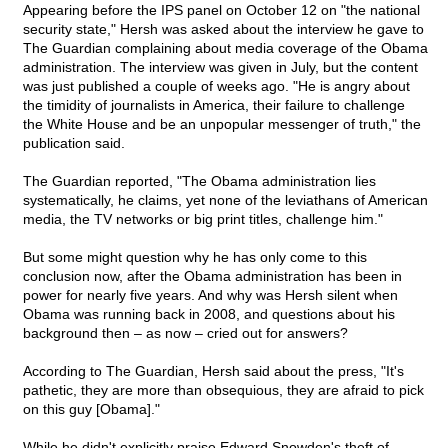
Appearing before the IPS panel on October 12 on "the national
security state," Hersh was asked about the interview he gave to
The Guardian complaining about media coverage of the Obama
administration. The interview was given in July, but the content
was just published a couple of weeks ago. "He is angry about
the timidity of journalists in America, their failure to challenge
the White House and be an unpopular messenger of truth," the
publication said.
The Guardian reported, "The Obama administration lies
systematically, he claims, yet none of the leviathans of American
media, the TV networks or big print titles, challenge him."
But some might question why he has only come to this
conclusion now, after the Obama administration has been in
power for nearly five years. And why was Hersh silent when
Obama was running back in 2008, and questions about his
background then – as now – cried out for answers?
According to The Guardian, Hersh said about the press, "It's
pathetic, they are more than obsequious, they are afraid to pick
on this guy [Obama]."
While he didn't explicitly praise Edward Snowden's theft of