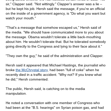
sir," Clapper said. "Not wittingly." Clapper's answer was a lie –
but he kept his job. Hersh said the message, if you're an official
on the inside of a government agency, is "Do what you want but
watch your mouth."
"That's a message that somehow escaped us," Hersh said of
the media. "We should have communicated more to you about
the message. Obama wouldn't tolerate a little back-mouthing
about him. He wouldn't tolerate that. But he tolerated somebody
going directly to the Congress and lying to their face about it."
"They own the guy," he said of the administration and Clapper.
Hersh said it appeared that Michael Hastings, the journalist who
broke
the McChrystal story
, had been "full of coke" when he
recently died in a traffic accident. "Why not? If you knew what
he did," Hersh commented.
The public, Hersh said, is catching on to the media
manipulation.
He noted a conversation with one member of Congress who
had been at the "B.S. hearings" on Syrian poison gas, and had