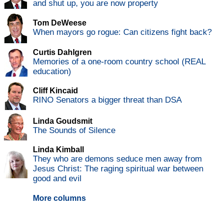
and shut up, you are now property
Tom DeWeese
When mayors go rogue: Can citizens fight back?
Curtis Dahlgren
Memories of a one-room country school (REAL
education)
Cliff Kincaid
RINO Senators a bigger threat than DSA
Linda Goudsmit
The Sounds of Silence
Linda Kimball
They who are demons seduce men away from
Jesus Christ: The raging spiritual war between
good and evil
More columns