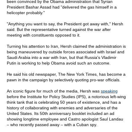
been convinced by the Obama administration that Syrian
President Bashar Assad had "delivered the gas himself in a
helicopter probably."
"Anything you want to say, the President got away with," Hersh
said. But the representative turned against the war after
meeting with constituents opposed to it.
Turning his attention to Iran, Hersh claimed the administration is
being maneuvered by outside forces associated with Israel and
Saudi Arabia into a war with Iran, but that Russia's Vladimir
Putin is working to help Obama avoid such an outcome.
He said his old newspaper, The New York Times, has become a
pawn in the campaign by selectively quoting pro-war officials.
An iconic figure for much of the media, Hersh was
speaking
before the Institute for Policy Studies (IPS), a notorious left-wing
think tank that is celebrating 50 years of existence, and has a
history of collaborating with enemies and adversaries of the
United States. Its 50th anniversary booklet included an ad
showing longtime employee and Castro apologist Saul Landau
– who recently passed away – with a Cuban spy.