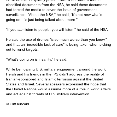
classified documents from the NSA, he said these documents
had forced the media to cover the issue of government
surveillance. "About the NSA," he said, "it's not new what's
going on. It's just being talked about more."
"If you
can
listen to people, you will listen," he said of the NSA.
He said the use of drones "is so much worse than you know,"
and that an "incredible lack of care" is being taken when picking
out terrorist targets.
"What's going on is insanity," he said.
While bemoaning U.S. military engagement around the world,
Hersh and his friends in the IPS didn't address the reality of
Iranian-sponsored and Islamic terrorism against the United
States and Israel. Several speakers expressed the hope that
the United Nations would assume more of a role in world affairs
and act against threats of U.S. military intervention.
© Cliff Kincaid