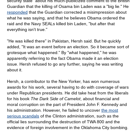
security state" about his much-publicized comment to the British
Guardian that the killing of Osama bin Laden was a "big lie." He
responded
that the Guardian corrected a misimpression about
what he was saying, and that he believes Obama ordered the
raid and the Navy SEALs killed bin Laden, "but after that
everything isn't true."
"He was killed there" in Pakistan, Hersh said. But he quickly
added, "It was an event before an election. So it became sort of
grotesque what happened." By "what happened," he was
apparently referring to the fact Obama made it an election
issue. Hersh refused to go any further, saying he was writing
about it.
Hersh, a contributor to the New Yorker, has won numerous
awards for his work, several having to do with coverage of wars
under Republican presidents. He did take heat from the liberals
for his book
The Dark Side of Camelot
, about financial and
moral corruption on the part of President John F. Kennedy and
his administration. However, he failed to uncover
the most
serious scandals
of the Clinton administration, such as the
official lies surrounding the destruction of TWA 800 and the
evidence of foreign involvement in the Oklahoma City bombing.