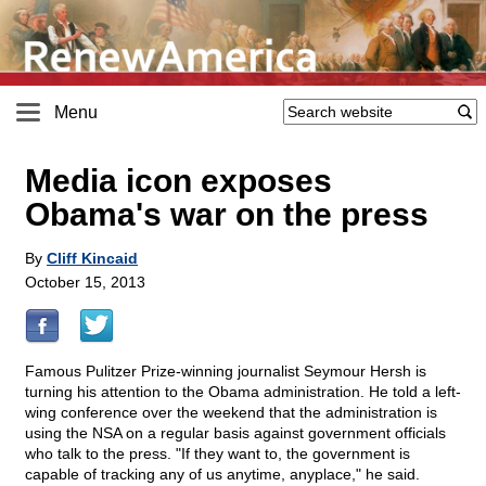
Menu
Media icon exposes
Obama's war on the press
By
Cliff Kincaid
October 15, 2013
Famous Pulitzer Prize-winning journalist Seymour Hersh is
turning his attention to the Obama administration. He told a left-
wing conference over the weekend that the administration is
using the NSA on a regular basis against government officials
who talk to the press. "If they want to, the government is
capable of tracking any of us anytime, anyplace," he said.