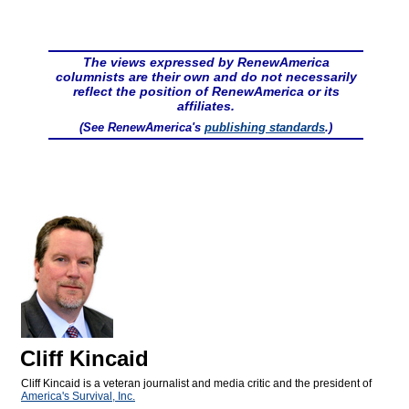
The views expressed by RenewAmerica
columnists are their own and do not necessarily
reflect the position of RenewAmerica or its
affiliates.
(See RenewAmerica's
publishing standards
.)
Cliff Kincaid
Cliff Kincaid is a veteran journalist and media critic and the president of
America's Survival, Inc.