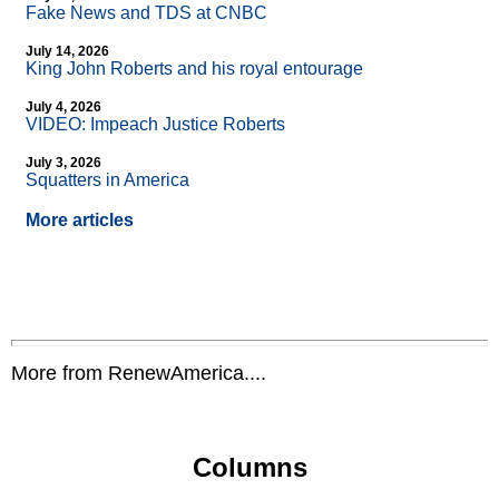
Fake News and TDS at CNBC
July 14, 2026
King John Roberts and his royal entourage
July 4, 2026
VIDEO: Impeach Justice Roberts
July 3, 2026
Squatters in America
More articles
More from RenewAmerica....
Columns