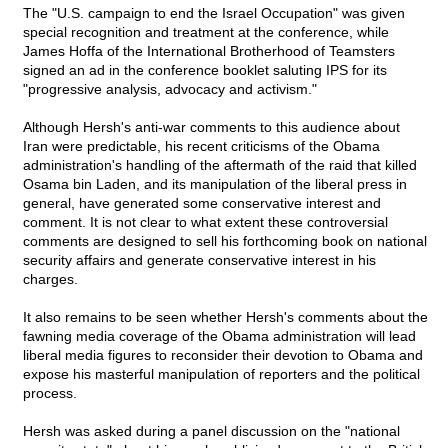
The "U.S. campaign to end the Israel Occupation" was given
special recognition and treatment at the conference, while
James Hoffa of the International Brotherhood of Teamsters
signed an ad in the conference booklet saluting IPS for its
"progressive analysis, advocacy and activism."
Although Hersh's anti-war comments to this audience about
Iran were predictable, his recent criticisms of the Obama
administration's handling of the aftermath of the raid that killed
Osama bin Laden, and its manipulation of the liberal press in
general, have generated some conservative interest and
comment. It is not clear to what extent these controversial
comments are designed to sell his forthcoming book on national
security affairs and generate conservative interest in his
charges.
It also remains to be seen whether Hersh's comments about the
fawning media coverage of the Obama administration will lead
liberal media figures to reconsider their devotion to Obama and
expose his masterful manipulation of reporters and the political
process.
Hersh was asked during a panel discussion on the "national