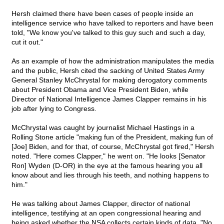
Hersh claimed there have been cases of people inside an
intelligence service who have talked to reporters and have been
told, "We know you've talked to this guy such and such a day,
cut it out."
As an example of how the administration manipulates the media
and the public, Hersh cited the sacking of United States Army
General Stanley McChrystal for making derogatory comments
about President Obama and Vice President Biden, while
Director of National Intelligence James Clapper remains in his
job after lying to Congress.
McChrystal was caught by journalist Michael Hastings in a
Rolling Stone article "making fun of the President, making fun of
[Joe] Biden, and for that, of course, McChrystal got fired," Hersh
noted. "Here comes Clapper," he went on. "He looks [Senator
Ron] Wyden (D-OR) in the eye at the famous hearing you all
know about and lies through his teeth, and nothing happens to
him."
He was talking about James Clapper, director of national
intelligence, testifying at an open congressional hearing and
being asked whether the NSA collects certain kinds of data. "No