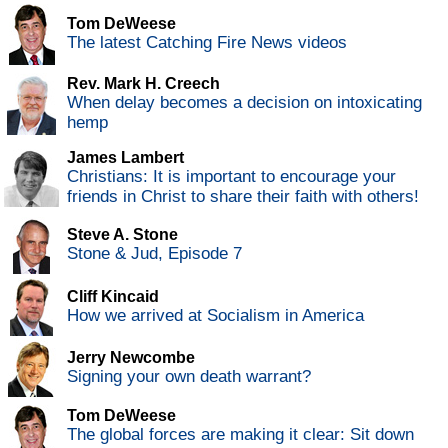
Tom DeWeese
The latest Catching Fire News videos
Rev. Mark H. Creech
When delay becomes a decision on intoxicating
hemp
James Lambert
Christians: It is important to encourage your
friends in Christ to share their faith with others!
Steve A. Stone
Stone & Jud, Episode 7
Cliff Kincaid
How we arrived at Socialism in America
Jerry Newcombe
Signing your own death warrant?
Tom DeWeese
The global forces are making it clear: Sit down