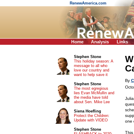
RenewAmerica.com
Home
Analysis
Links
W
Stephen Stone
This holiday season: A
message to all who
C
love our country and
want to help save it
By
C
Stephen Stone
Octo
The most egregious
lies Evan McMullin and
the media have told
Juli
about Sen. Mike Lee
quest
sche
Siena Hoefling
supp
Protect the Children:
Update with VIDEO
one 
Stephen Stone
This
FLASHBACK to 2020: