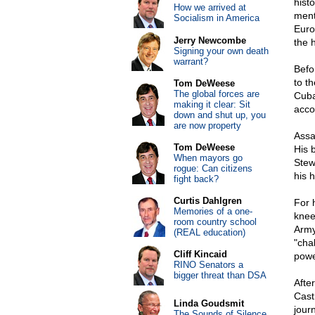
hist
How we arrived at
ment
Socialism in America
Euro
Jerry Newcombe
the 
Signing your own death
warrant?
Befo
to t
Tom DeWeese
The global forces are
Cuba
making it clear: Sit
acco
down and shut up, you
are now property
Assa
Tom DeWeese
His 
When mayors go
Stew
rogue: Can citizens
his 
fight back?
Curtis Dahlgren
For 
Memories of a one-
knee
room country school
Army
(REAL education)
"cha
Cliff Kincaid
powe
RINO Senators a
bigger threat than DSA
Afte
Cast
Linda Goudsmit
jour
The Sounds of Silence