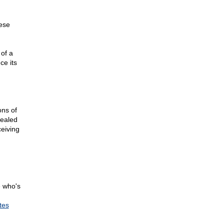
hese
of a
ce its
ons of
vealed
ceiving
e who's
tes