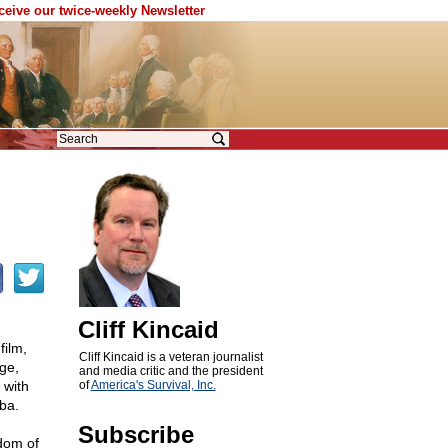
eceive our twice-weekly Newsletter
Cliff Kincaid
film,
Cliff Kincaid is a veteran journalist
ge,
and media critic and the president
 with
of
America's Survival, Inc.
ba.
Subscribe
edom of