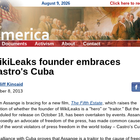
August 9, 2026
Click here to r
Documents
Activism
About
Contact
ikiLeaks founder embraces
astro's Cuba
liff Kincaid
ber 8, 2013
an Assange is bracing for a new film,
The Fifth Estate
, which raises the
ion of whether the founder of WikiLeaks is a "hero" or "traitor." But the 
duled for release on October 18, has been overtaken by events. Assan
osedly an advocate of freedom of the press, has made common cause
of the worst violators of press freedom in the world today – Castro's Cu
 alliance with Cuba proves that Assange is a traitor to the cause of fre