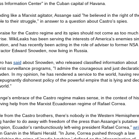
ss Information Center" in the Cuban capital of Havana.
ding like a Marxist agitator, Assange said "he believed in the right of t
le to their struggle," in answer to a question about Castro's spies.
praise for the Castro regime and its spies should not come as too much 
rise. WikiLeaks has been serving the interests of America's enemies sin
ption, and has recently been acting in the role of adviser to former NSA
ractor Edward Snowden, now living in Russia.
ro has
said
about Snowden, who released classified information about
orist surveillance programs, "I admire the courageous and just declarati
den. In my opinion, he has rendered a service to the world, having re
repugnantly dishonest policy of the powerful empire that is lying and de
orld."
nge's embrace of the Castro regime makes sense, in the context of his
iving help from the Marxist Ecuadorean regime of Rafael Correa.
de from the Castro brothers, there's nobody in the Western Hemispher
ng harder to do away with freedom of the press than Assange's putative
pion, Ecuador's rambunctiously left-wing president Rafael Correa,"
wri
n Garvin in the Miami Herald. "In June, Correa pushed through a law