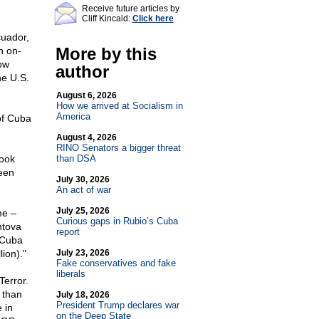
Receive future articles by
Cliff Kincaid:
Click here
cuador,
More by this
n on-
ow
author
he U.S.
August 6, 2026
How we arrived at Socialism in
America
of Cuba
August 4, 2026
RINO Senators a bigger threat
book
than DSA
een
July 30, 2026
An act of war
July 25, 2026
me –
Curious gaps in Rubio’s Cuba
ntova
report
y Cuba
lion)."
July 23, 2026
Fake conservatives and fake
liberals
Terror.
 than
July 18, 2026
President Trump declares war
 in
on the Deep State