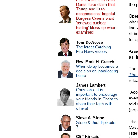
the 
Dems' fake claim that
Trump and Utah
congressional hopeful
Oper
Burgess Owens want
wher
'renewed nuclear
testing' blows up when
line
examined
ribb
for s
Tom DeWeese
The latest Catching
Assa
Fire News videos
as "
Rev. Mark H. Creech
When delay becomes a
The 
decision on intoxicating
The 
hemp
rele
James Lambert
Christians: It is
"Acc
important to encourage
even
your friends in Christ to
share their faith with
told
others!
(popu
Steve A. Stone
"His 
Stone & Jud, Episode
7
Cast
Hitl
Cliff Kincaid