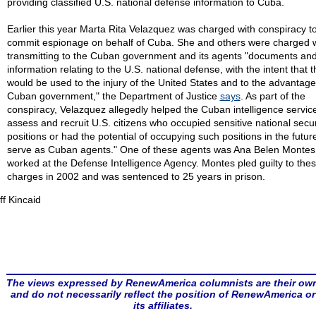
providing classified U.S. national defense information to Cuba.
Earlier this year Marta Rita Velazquez was charged with conspiracy t
commit espionage on behalf of Cuba. She and others were charged w
transmitting to the Cuban government and its agents "documents an
information relating to the U.S. national defense, with the intent that 
would be used to the injury of the United States and to the advantage
Cuban government," the Department of Justice
says
. As part of the
conspiracy, Velazquez allegedly helped the Cuban intelligence service
assess and recruit U.S. citizens who occupied sensitive national secur
positions or had the potential of occupying such positions in the futur
serve as Cuban agents." One of these agents was Ana Belen Montes
worked at the Defense Intelligence Agency. Montes pled guilty to the
charges in 2002 and was sentenced to 25 years in prison.
ff Kincaid
The views expressed by RenewAmerica columnists are their ow
and do not necessarily reflect the position of RenewAmerica or
its affiliates.