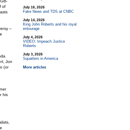
 KGB-
 of
July 16, 2026
Fake News and TDS at CNBC
asts
July 14, 2026
King John Roberts and his royal
ersy –
entourage
he
July 4, 2026
VIDEO: Impeach Justice
Roberts
July 3, 2026
nda.
Squatters in America
rt, Jon
o (or
More articles
rmer
r his
lists,
e