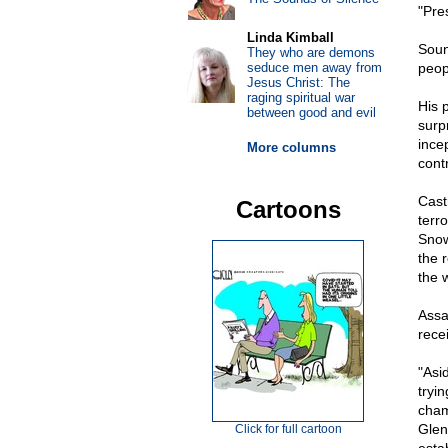
"Pre
Linda Kimball
Soun
They who are demons
seduce men away from
peop
Jesus Christ: The
raging spiritual war
His 
between good and evil
surp
ince
More columns
cont
Cast
Cartoons
terr
Snow
the 
the w
Assa
rece
"Asi
tryi
cham
Glen
Click for full cartoon