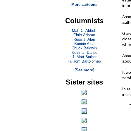
esta
More cartoons
info
Assa
Columnists
auth
Matt C. Abbott
Garv
Chris Adamo
close
Russ J. Alan
Bonnie Alba
whe
Chuck Baldwin
Kevin J. Banet
Assa
J. Matt Barber
abou
Fr. Tom Bartolomeo
. . .
[See more]
It wo
serv
Sister sites
In r
incl