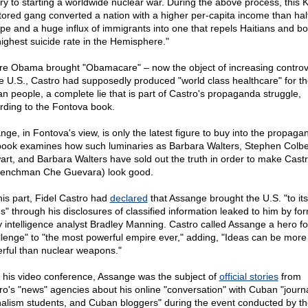
ory to starting a worldwide nuclear war. During the above process, this
ored gang converted a nation with a higher per-capita income than half
pe and a huge influx of immigrants into one that repels Haitians and bo
highest suicide rate in the Hemisphere."
re Obama brought "Obamacare" – now the object of increasing controv
he U.S., Castro had supposedly produced "world class healthcare" for t
n people, a complete lie that is part of Castro's propaganda struggle,
rding to the Fontova book.
nge, in Fontova's view, is only the latest figure to buy into the propaga
book examines how such luminaries as Barbara Walters, Stephen Colbe
art, and Barbara Walters have sold out the truth in order to make Castr
henchman Che Guevara) look good.
his part, Fidel Castro had
declared
that Assange brought the U.S. "to its
s" through his disclosures of classified information leaked to him by fo
 intelligence analyst Bradley Manning. Castro called Assange a hero fo
llenge" to "the most powerful empire ever," adding, "Ideas can be more
rful than nuclear weapons."
r his video conference, Assange was the subject of
official stories
from
ro's "news" agencies about his online "conversation" with Cuban "journa
nalism students, and Cuban bloggers" during the event conducted by th