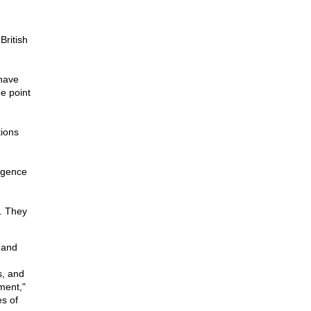
British
 have
he point
ions
ligence
. They
 and
s, and
ment,"
s of