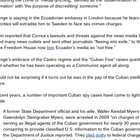
blishing the crime of 'media lynching,' defined as the 'dissemination of
rmation' with 'the purpose of discrediting' someone."
nge is staying in the Ecuadorian embassy in London because he fears 
orities will extradite him to Sweden to face sex crimes charges.
in reported that Correa's lawsuits and threats against the news media
d many news outlets and sent other journalists "fleeing into exile," to t
re Freedom House now
lists
Ecuador's media as "not free."
nge's embrace of the Castro regime and the "Cuban Five" raises quest
t whether he has been operating as a Communist agent all along.
uld not be surprising if it turns out he was in the pay of the Cuban intel
ice.
ecent years, a number of important Cuban spy cases have come to light
ude:
A former State Department official and his wife, Walter Kendall Myers
Gwendolyn Steingraber Myers, were arrested in 2009 "on charges of
serving as illegal agents of the Cuban government for nearly 30 year
conspiring to provide classified U.S. information to the Cuban govern
the Department of Justice reported. They
pled guilty
to federal charge