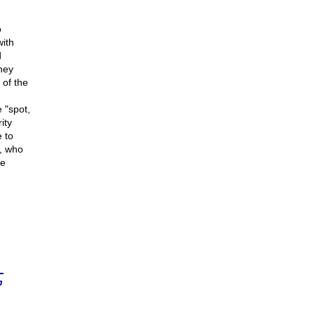
o
ith
d
they
 of the
 "spot,
ity
e to
, who
se
n