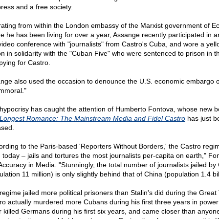
press and a free society.
ating from within the London embassy of the Marxist government of E
e he has been living for over a year, Assange recently participated in a
 video conference with "journalists" from Castro's Cuba, and wore a yell
on in solidarity with the "Cuban Five" who were sentenced to prison in t
pying for Castro.
nge also used the occasion to denounce the U.S. economic embargo 
immoral."
hypocrisy has caught the attention of Humberto Fontova, whose new 
Longest Romance: The Mainstream Media and Fidel Castro
has just b
ased.
ording to the Paris-based 'Reporters Without Borders,' the Castro regi
 today – jails and tortures the most journalists per-capita on earth," Fo
 Accuracy in Media. "Stunningly, the total number of journalists jailed b
lation 11 million) is only slightly behind that of China (population 1.4 bil
regime jailed more political prisoners than Stalin's did during the Great 
ro actually murdered more Cubans during his first three years in power
er killed Germans during his first six years, and came closer than anyone