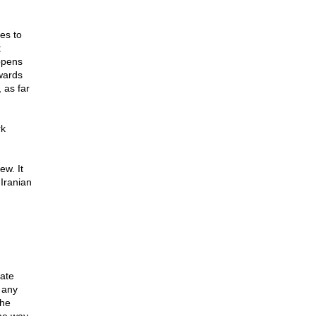
es to
t
appens
owards
 as far
rk
ew. It
Iranian
tate
 any
the