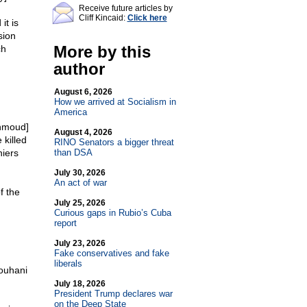
Receive future articles by
Cliff Kincaid:
Click here
it is
sion
More by this
ch
author
August 6, 2026
How we arrived at Socialism in
America
ahmoud]
August 4, 2026
 killed
RINO Senators a bigger threat
niers
than DSA
July 30, 2026
An act of war
f the
July 25, 2026
Curious gaps in Rubio’s Cuba
report
July 23, 2026
Fake conservatives and fake
liberals
Rouhani
July 18, 2026
President Trump declares war
on the Deep State