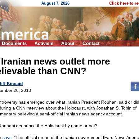
August 7, 2026
Click here to r
Documents
Activism
About
Contact
 Iranian news outlet more
elievable than CNN?
liff Kincaid
ember 26, 2013
ntroversy has emerged over what Iranian President Rouhani said or did
during a CNN interview about the Holocaust, with Jonathan S. Tobin of
entary believing a semi-official Iranian news agency account.
Rouhani denounce the Holocaust by name or not?
n
says
, "The official organ of the Iranian government [Fars News Agenc