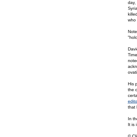
day,
Syri
kill
who 
Note
"hol
Davi
Time
note
ackn
ovat
His p
the 
cert
edito
that 
In t
It i
© Cli