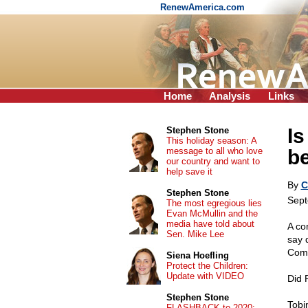
RenewAmerica.com
Home
Analysis
Links
Is
Stephen Stone
This holiday season: A
message to all who love
b
our country and want to
help save it
By
C
Stephen Stone
Sept
The most egregious lies
Evan McMullin and the
media have told about
A co
Sen. Mike Lee
say 
Comm
Siena Hoefling
Protect the Children:
Update with VIDEO
Did 
Stephen Stone
Tobi
FLASHBACK to 2020: