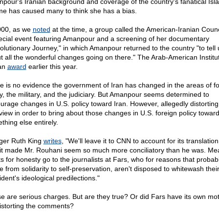
pour's Iranian background and coverage of the country's fanatical Isl
me has caused many to think she has a bias.
000, as we
noted
at the time, a group called the American-Iranian Counc
ecial event featuring Amanpour and a screening of her documentary
olutionary Journey," in which Amanpour returned to the country "to tell 
t all the wonderful changes going on there." The Arab-American Institu
an
award
earlier this year.
e is no evidence the government of Iran has changed in the areas of f
cy, the military, and the judiciary. But Amanpour seems determined to
urage changes in U.S. policy toward Iran. However, allegedly distorting
rview in order to bring about those changes in U.S. foreign policy toward
thing else entirely.
ger Ruth King
writes
, "We'll leave it to CNN to account for its translatio
it made Mr. Rouhani seem so much more conciliatory than he was. Me
ts for honesty go to the journalists at Fars, who for reasons that probab
e from solidarity to self-preservation, aren't disposed to whitewash thei
dent's ideological predilections."
e are serious charges. But are they true? Or did Fars have its own mot
distorting the comments?