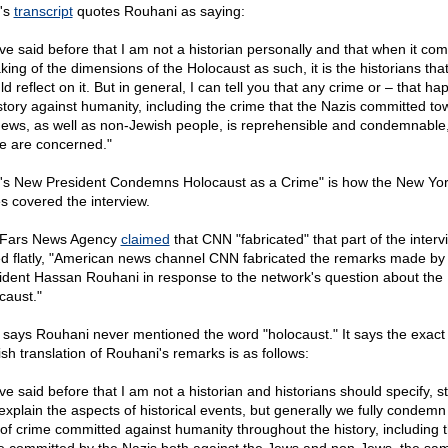
's
transcript
quotes Rouhani as saying:
ave said before that I am not a historian personally and that when it com
king of the dimensions of the Holocaust as such, it is the historians tha
d reflect on it. But in general, I can tell you that any crime or – that h
istory against humanity, including the crime that the Nazis committed t
Jews, as well as non-Jewish people, is reprehensible and condemnable,
e are concerned."
n's New President Condemns Holocaust as a Crime" is how the New Yo
s covered the interview.
Fars News Agency
claimed
that CNN "fabricated" that part of the intervi
ed flatly, "American news channel CNN fabricated the remarks made by 
ident Hassan Rouhani in response to the network's question about the
caust."
 says Rouhani never mentioned the word "holocaust." It says the exact
ish translation of Rouhani's remarks is as follows:
ve said before that I am not a historian and historians should specify, s
explain the aspects of historical events, but generally we fully condemn
 of crime committed against humanity throughout the history, including 