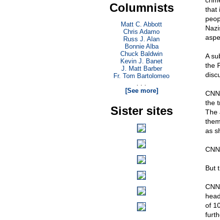
crim
Columnists
that
peop
Matt C. Abbott
Nazi
Chris Adamo
aspe
Russ J. Alan
Bonnie Alba
Chuck Baldwin
A su
Kevin J. Banet
the 
J. Matt Barber
disc
Fr. Tom Bartolomeo
. . .
[See more]
CN
the 
Sister sites
The 
them
as s
CNN
But 
CNN 
head
of 1
furt