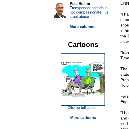
CNN
Pete Riehm
Transgender agenda is
not compassionate; it's
"I h
cruel abuse
spea
shoul
More columns
in h
the 
as w
Cartoons
"Ira
Time
The 
stat
Pres
Holo
Fars
Engl
Click for full cartoon
"I ha
More cartoons
and 
kind