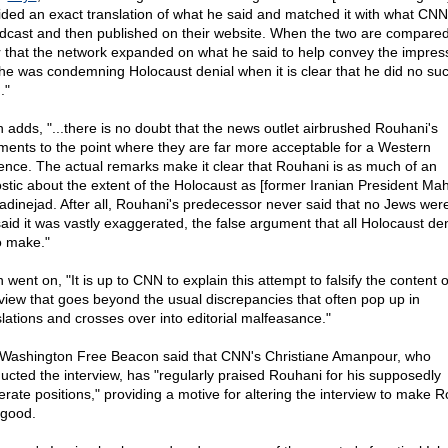
ided an exact translation of what he said and matched it with what CNN
dcast and then published on their website. When the two are compared 
r that the network expanded on what he said to help convey the impres
 he was condemning Holocaust denial when it is clear that he did no su
."
n adds, "...there is no doubt that the news outlet airbrushed Rouhani's
ents to the point where they are far more acceptable for a Western
ence. The actual remarks make it clear that Rouhani is as much of an
stic about the extent of the Holocaust as [former Iranian President M
dinejad. After all, Rouhani's predecessor never said that no Jews were
said it was vastly exaggerated, the false argument that all Holocaust de
to make."
 went on, "It is up to CNN to explain this attempt to falsify the content o
rview that goes beyond the usual discrepancies that often pop up in
slations and crosses over into editorial malfeasance."
Washington Free Beacon said that CNN's Christiane Amanpour, who
ucted the interview, has "regularly praised Rouhani for his supposedly
rate positions," providing a motive for altering the interview to make 
 good.