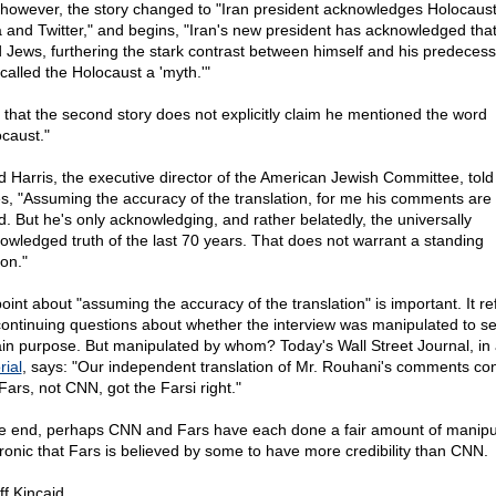
 however, the story changed to "Iran president acknowledges Holocaust,
a and Twitter," and begins, "Iran's new president has acknowledged tha
ed Jews, furthering the stark contrast between himself and his predecess
called the Holocaust a 'myth.'"
 that the second story does not explicitly claim he mentioned the word
ocaust."
d Harris, the executive director of the American Jewish Committee, told
s, "Assuming the accuracy of the translation, for me his comments are 
d. But he's only acknowledging, and rather belatedly, the universally
owledged truth of the last 70 years. That does not warrant a standing
ion."
oint about "assuming the accuracy of the translation" is important. It re
continuing questions about whether the interview was manipulated to s
ain purpose. But manipulated by whom? Today's Wall Street Journal, in
rial
, says: "Our independent translation of Mr. Rouhani's comments co
Fars, not CNN, got the Farsi right."
he end, perhaps CNN and Fars have each done a fair amount of manipul
s ironic that Fars is believed by some to have more credibility than CNN.
ff Kincaid