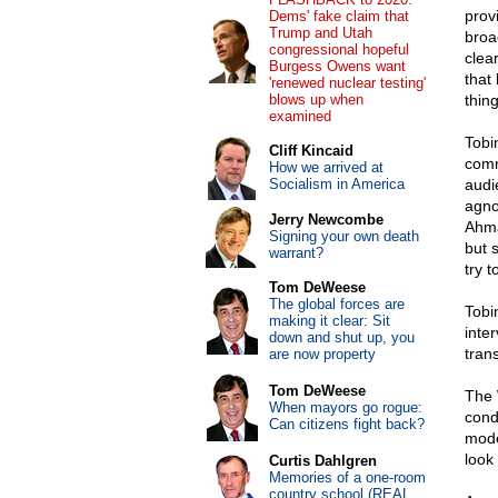
prov
Dems' fake claim that
Trump and Utah
broa
congressional hopeful
clea
Burgess Owens want
that
'renewed nuclear testing'
blows up when
thing
examined
Tobi
Cliff Kincaid
comm
How we arrived at
Socialism in America
audi
agno
Jerry Newcombe
Ahma
Signing your own death
but 
warrant?
try 
Tom DeWeese
The global forces are
Tobin
making it clear: Sit
inte
down and shut up, you
tran
are now property
Tom DeWeese
The 
When mayors go rogue:
cond
Can citizens fight back?
mode
look
Curtis Dahlgren
Memories of a one-room
country school (REAL