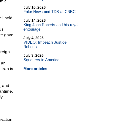
amic
July 16, 2026
Fake News and TDS at CNBC
il held
July 14, 2026
King John Roberts and his royal
us
entourage
te gave
July 4, 2026
VIDEO: Impeach Justice
Roberts
oreign
July 3, 2026
Squatters in America
 an
 Iran is
More articles
n, and
antime,
ly
r
ivation