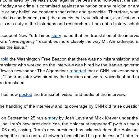
e committed by the Nazis both against the Jews and non-Jews, the sa
 if today any crime is committed against any nation or any religion or an
le or any belief, we condemn that crime and genocide. Therefore, what
s did is condemned, (but) the aspects that you talk about, clarification o
cts is a duty of the historians and researchers. I am not a history schola
bsequent New York Times
story
noted that the translation of the intervi
Fars News Agency "resembles more closely the way Mr. Ahmadinejad u
uss the issue."
N
told
the Washington Free Beacon that there was no mistranslation and
translator who worked on the interview was hired by the Iranian govern
Jewish newspaper The Algemeiner
reported
that a CNN spokesperson 
, "The translator was hired by the Iranians and we re-voiced/dubbed ex
he translated."
 has now
posted
the transcript, video, and audio of the interview.
the handling of the interview and its coverage by CNN did raise questio
on September 25 ran a
story
by Josh Levs and Mick Krever under the
line "Iran's new president: Yes, the Holocaust happened" (with a time 
0:06 am), saying, "Iran's new president has acknowledged the Holocaus
hering the stark contrast between himself and his predecessor." Later in