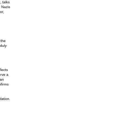
 talks
t Nazis
or,
 the
duly
flects
erve a
 an
nfirms
ation.