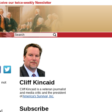
eceive our twice-weekly Newsletter
Cliff Kincaid
 not
Cliff Kincaid is a veteran journalist
and media critic and the president
of
America's Survival, Inc.
Subscribe
y]