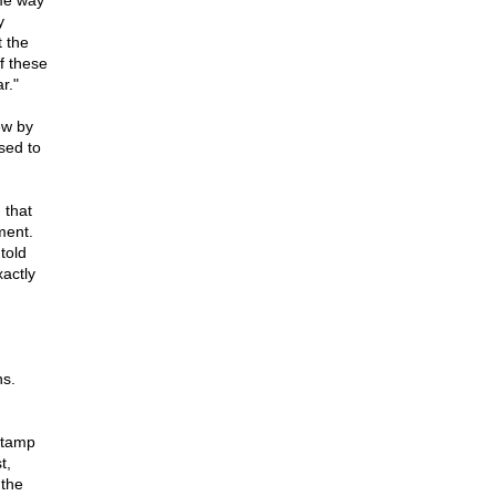
me way
y
 the
f these
r."
ew by
sed to
 that
ment.
told
actly
ns.
stamp
t,
 the