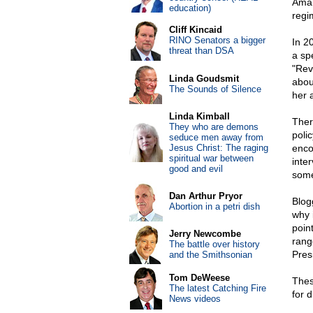
Aman
education)
regi
Cliff Kincaid
RINO Senators a bigger
In 2
threat than DSA
a sp
"Rev
Linda Goudsmit
abou
The Sounds of Silence
her 
Linda Kimball
Ther
They who are demons
poli
seduce men away from
Jesus Christ: The raging
enco
spiritual war between
inte
good and evil
some
Dan Arthur Pryor
Blog
Abortion in a petri dish
why 
poin
Jerry Newcombe
rang
The battle over history
Presi
and the Smithsonian
Tom DeWeese
Thes
The latest Catching Fire
for 
News videos