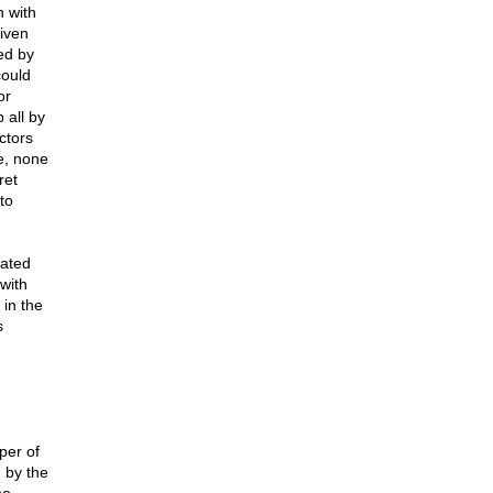
 with
given
ed by
could
or
 all by
ctors
e, none
ret
to
vated
with
 in the
s
per of
 by the