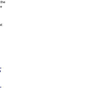
 the
he
at
n