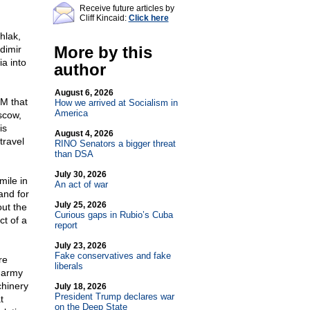
Receive future articles by
Cliff Kincaid:
Click here
hlak,
More by this
dimir
a into
author
August 6, 2026
M that
How we arrived at Socialism in
America
scow,
is
August 4, 2026
travel
RINO Senators a bigger threat
than DSA
July 30, 2026
mile in
An act of war
and for
July 25, 2026
ut the
Curious gaps in Rubio’s Cuba
t of a
report
July 23, 2026
Fake conservatives and fake
re
liberals
t army
chinery
July 18, 2026
President Trump declares war
t
on the Deep State