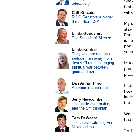
Snow
education)
that
will 
Cliff Kincaid
RINO Senators a bigger
threat than DSA
My c
stay
Linda Goudsmit
Puti
The Sounds of Silence
is n
prev
Linda Kimball
secu
They who are demons
seduce men away from
Jesus Christ: The raging
In a
spiritual war between
peop
good and evil
plac
Dan Arthur Pryor
In d
Abortion in a petri dish
how 
indi
Jerry Newcombe
the 
The battle over history
and the Smithsonian
We h
Tom DeWeese
had 
The latest Catching Fire
News videos
"In 