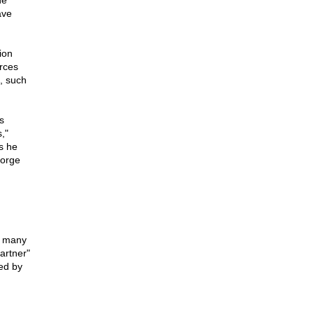
he
ave
ion
urces
, such
s
,"
s he
eorge
n many
artner"
ed by