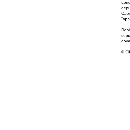
Lond
deput
Cabi
"app
Robb
copi
gove
© Cli