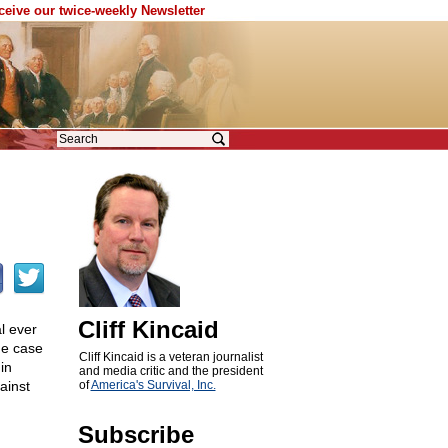
eceive our twice-weekly Newsletter
Cliff Kincaid
l ever
he case
Cliff Kincaid is a veteran journalist
in
and media critic and the president
ainst
of
America's Survival, Inc.
Subscribe