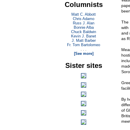
Wash
Columnists
pape
been
Matt C. Abbott
Chris Adamo
The 
Russ J. Alan
Bonnie Alba
with
Chuck Baldwin
and 
Kevin J. Banet
as R
J. Matt Barber
Fr. Tom Bartolomeo
. . .
Mean
[See more]
host
incl
Sister sites
made
Soro
Gree
faci
By h
diff
of G
Brit
meet