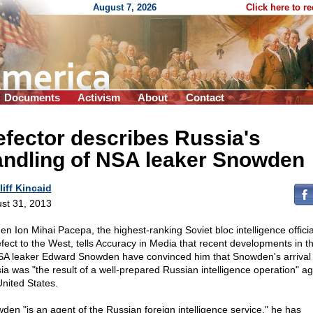
August 7, 2026
Click here to r
Documents
Activism
About
Contact
fector describes Russia's
andling of NSA leaker Snowden
liff Kincaid
st 31, 2013
Gen Ion Mihai Pacepa, the highest-ranking Soviet bloc intelligence officia
efect to the West, tells Accuracy in Media that recent developments in t
SA leaker Edward Snowden have convinced him that Snowden's arrival 
ia was "the result of a well-prepared Russian intelligence operation" ag
United States.
den "is an agent of the Russian foreign intelligence service," he has