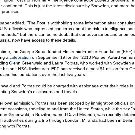
ington Post from former – intelligence contractor Edward Snowden," t
r confirmed. This is just the latest disclosure by Snowden, and more h
 promised.
paper added, "The Post is withholding some information after consultat
 U.S. officials who expressed concerns about the risk to intelligence so
methods." But there can be no doubt that our adversaries and enemies
ussia, now have access to these details.
time, the George Soros-funded Electronic Frontier Foundation (EFF) i
ing a
celebration
on September 19 for the "2013 Pioneer Award winners
uding Glenn Greenwald and Laura Poitras, who worked with Snowden a
 his anti-NSA disclosures. EFF has received almost $1 million from G
s and his foundations over the last five years.
nwald and Poitras could be charged with espionage over their roles in
litating Snowden's disclosures and travels.
er own admission, Poitras has been stopped by immigration officials o
erent occasions, traveling to and from the United States, while the sex "p
lenn Greenwald, a Brazilian named David Miranda, was recently detain
ish authorities during a trip through London. Miranda had been in Berlin
ing with Poitras.