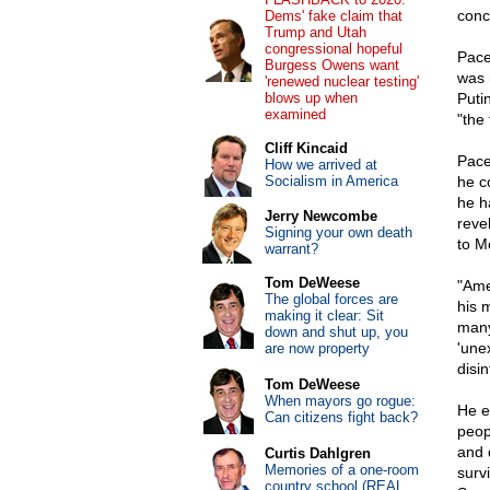
conc
Dems' fake claim that
Trump and Utah
congressional hopeful
Pace
Burgess Owens want
was 
'renewed nuclear testing'
blows up when
Puti
examined
"the 
Cliff Kincaid
Pace
How we arrived at
Socialism in America
he c
he h
Jerry Newcombe
reve
Signing your own death
to M
warrant?
Tom DeWeese
"Ame
The global forces are
his 
making it clear: Sit
many
down and shut up, you
'une
are now property
disi
Tom DeWeese
When mayors go rogue:
He e
Can citizens fight back?
peop
and 
Curtis Dahlgren
Memories of a one-room
survi
country school (REAL