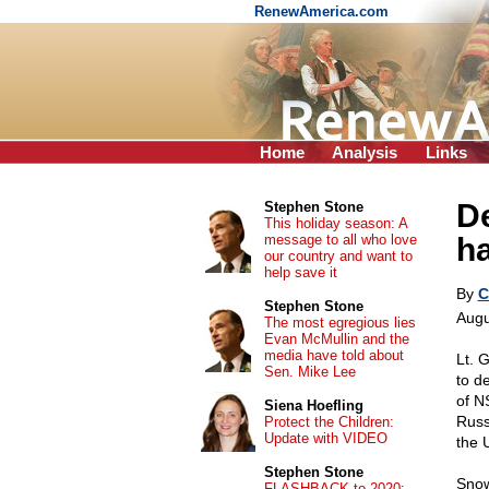
RenewAmerica.com
Home
Analysis
Links
De
Stephen Stone
This holiday season: A
message to all who love
h
our country and want to
help save it
By
C
Stephen Stone
Augu
The most egregious lies
Evan McMullin and the
media have told about
Lt. 
Sen. Mike Lee
to d
of N
Siena Hoefling
Russ
Protect the Children:
Update with VIDEO
the 
Stephen Stone
Snow
FLASHBACK to 2020: