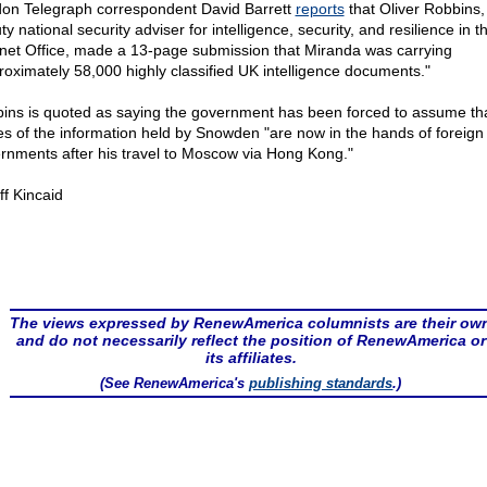
on Telegraph correspondent David Barrett
reports
that Oliver Robbins,
y national security adviser for intelligence, security, and resilience in t
net Office, made a 13-page submission that Miranda was carrying
roximately 58,000 highly classified UK intelligence documents."
ins is quoted as saying the government has been forced to assume th
es of the information held by Snowden "are now in the hands of foreign
rnments after his travel to Moscow via Hong Kong."
ff Kincaid
The views expressed by RenewAmerica columnists are their ow
and do not necessarily reflect the position of RenewAmerica or
its affiliates.
(See RenewAmerica's
publishing standards
.)