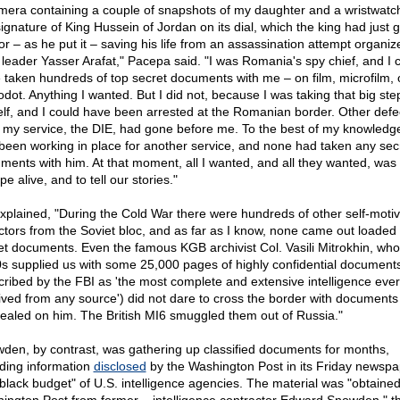
mera containing a couple of snapshots of my daughter and a wristwatch
signature of King Hussein of Jordan on its dial, which the king had just 
or – as he put it – saving his life from an assassination attempt organiz
leader Yasser Arafat," Pacepa said. "I was Romania's spy chief, and I 
 taken hundreds of top secret documents with me – on film, microfilm, 
odot. Anything I wanted. But I did not, because I was taking that big step
lf, and I could have been arrested at the Romanian border. Other defe
 my service, the DIE, had gone before me. To the best of my knowledg
been working in place for another service, and none had taken any sec
ments with him. At that moment, all I wanted, and all they wanted, was 
e alive, and to tell our stories."
xplained, "During the Cold War there were hundreds of other self-moti
ctors from the Soviet bloc, and as far as I know, none came out loaded 
et documents. Even the famous KGB archivist Col. Vasili Mitrokhin, who
s supplied us with some 25,000 pages of highly confidential document
cribed by the FBI as 'the most complete and extensive intelligence ever
ived from any source') did not dare to cross the border with documents
ealed on him. The British MI6 smuggled them out of Russia."
den, by contrast, was gathering up classified documents for months,
uding information
disclosed
by the Washington Post in its Friday newspa
"black budget" of U.S. intelligence agencies. The material was "obtained