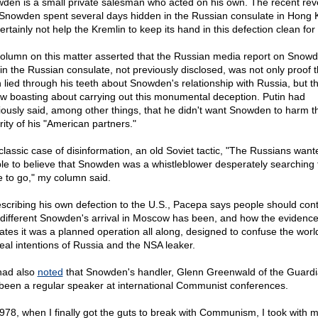
den is a small private salesman who acted on his own. The recent rev
 Snowden spent several days hidden in the Russian consulate in Hong
certainly not help the Kremlin to keep its hand in this defection clean for
olumn on this matter asserted that the Russian media report on Snowd
 in the Russian consulate, not previously disclosed, was not only proof t
n lied through his teeth about Snowden's relationship with Russia, but t
ow boasting about carrying out this monumental deception. Putin had
iously said, among other things, that he didn't want Snowden to harm t
rity of his "American partners."
 classic case of disinformation, an old Soviet tactic, "The Russians want
le to believe that Snowden was a whistleblower desperately searching 
e to go," my column said.
escribing his own defection to the U.S., Pacepa says people should cont
different Snowden's arrival in Moscow has been, and how the evidenc
cates it was a planned operation all along, designed to confuse the worl
real intentions of Russia and the NSA leaker.
ad also
noted
that Snowden's handler, Glenn Greenwald of the Guardi
been a regular speaker at international Communist conferences.
1978, when I finally got the guts to break with Communism, I took with m