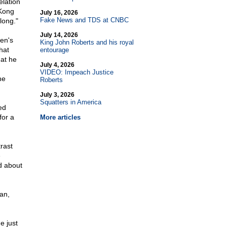
elation
 Kong
July 16, 2026
Fake News and TDS at CNBC
 long."
July 14, 2026
en's
King John Roberts and his royal
hat
entourage
hat he
July 4, 2026
VIDEO: Impeach Justice
he
Roberts
July 3, 2026
Squatters in America
ed
for a
More articles
rast
e
d about
an,
e just