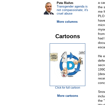
a ca
Pete Riehm
Transgender agenda is
the 
not compassionate; it's
me f
cruel abuse
PLO 
have
More columns
micr
myse
from
Cartoons
had 
docu
escap
He e
defe
secr
1990
(des
rece
conc
Click for full cartoon
Snow
More cartoons
incl
the 