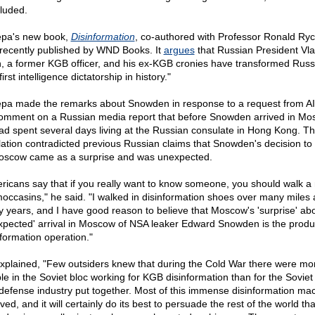
luded.
pa's new book,
Disinformation
, co-authored with Professor Ronald Ryc
recently published by WND Books. It
argues
that Russian President Vla
n, a former KGB officer, and his ex-KGB cronies have transformed Russi
first intelligence dictatorship in history."
pa made the remarks about Snowden in response to a request from AI
omment on a Russian media report that before Snowden arrived in Mo
ad spent several days living at the Russian consulate in Hong Kong. Th
lation contradicted previous Russian claims that Snowden's decision to 
oscow came as a surprise and was unexpected.
ricans say that if you really want to know someone, you should walk a 
moccasins," he said. "I walked in disinformation shoes over many miles 
 years, and I have good reason to believe that Moscow's 'surprise' abo
xpected' arrival in Moscow of NSA leaker Edward Snowden is the produc
nformation operation."
xplained, "Few outsiders knew that during the Cold War there were mo
le in the Soviet bloc working for KGB disinformation than for the Sovie
defense industry put together. Most of this immense disinformation ma
ved, and it will certainly do its best to persuade the rest of the world tha