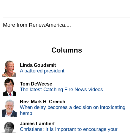
More from RenewAmerica....
Columns
Linda Goudsmit
A battered president
Tom DeWeese
The latest Catching Fire News videos
Rev. Mark H. Creech
When delay becomes a decision on intoxicating
hemp
James Lambert
Christians: It is important to encourage your