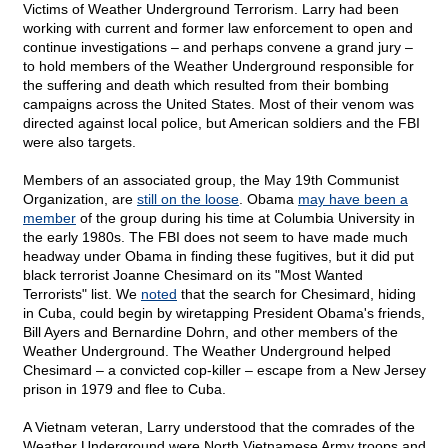
Victims of Weather Underground Terrorism. Larry had been
working with current and former law enforcement to open and
continue investigations – and perhaps convene a grand jury –
to hold members of the Weather Underground responsible for
the suffering and death which resulted from their bombing
campaigns across the United States. Most of their venom was
directed against local police, but American soldiers and the FBI
were also targets.
Members of an associated group, the May 19th Communist
Organization, are
still on the loose
. Obama
may have been a
member
of the group during his time at Columbia University in
the early 1980s. The FBI does not seem to have made much
headway under Obama in finding these fugitives, but it did put
black terrorist Joanne Chesimard on its "Most Wanted
Terrorists" list. We
noted
that the search for Chesimard, hiding
in Cuba, could begin by wiretapping President Obama's friends,
Bill Ayers and Bernardine Dohrn, and other members of the
Weather Underground. The Weather Underground helped
Chesimard – a convicted cop-killer – escape from a New Jersey
prison in 1979 and flee to Cuba.
A Vietnam veteran, Larry understood that the comrades of the
Weather Underground were North Vietnamese Army troops and