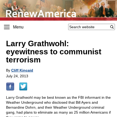
Menu
Larry Grathwohl:
eyewitness to communist
terrorism
By
Cliff Kincaid
July 24, 2013
Larry Grathwohl may be best known as the FBI informant in the
Weather Underground who disclosed that Bill Ayers and
Bernardine Dohrn, and their Weather Underground criminal
gang, had plans to eliminate as many as 25 million Americans if