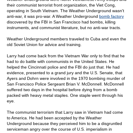
their communist terrorist front organization, the Viet Cong,
operating in South Vietnam. The Weather Underground wasn't
anti-war, it was pro-war. A Weather Underground
bomb factory
discovered by the FBI in San Francisco had bombs, killing
instruments, and communist literature, but no anti-war tracts.
Weather Underground members traveled to Cuba and even the
old Soviet Union for advice and training.
Larry had come back from the Vietnam War only to find that he
had to do battle with communists in the United States. He
helped the Cincinnati police and the FBI do just that. He had
evidence, presented to a grand jury and the U.S. Senate, that
Ayers and Dohrn were involved in the 1970 bombing murder of
San Francisco Police Sergeant Brian V. McDonnell. McDonnell
suffered two days in the hospital before dying from a bomb
packed with heavy metal staples. One staple went through his
eye.
The communist terrorism that Larry saw in Vietnam had come
to America. He had been accepted by the Weather
Underground because they perceived him to be a disgruntled
serviceman angry over the course of U.S. imperialism in