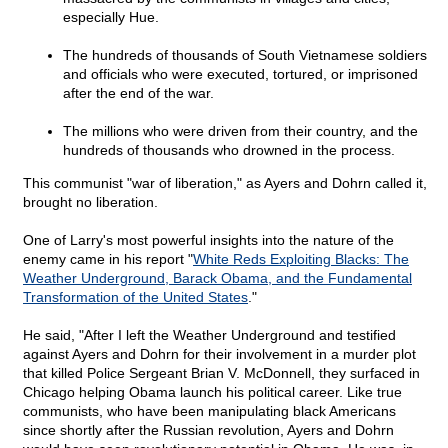
especially Hue.
The hundreds of thousands of South Vietnamese soldiers
and officials who were executed, tortured, or imprisoned
after the end of the war.
The millions who were driven from their country, and the
hundreds of thousands who drowned in the process.
This communist "war of liberation," as Ayers and Dohrn called it,
brought no liberation.
One of Larry's most powerful insights into the nature of the
enemy came in his report "
White Reds Exploiting Blacks: The
Weather Underground, Barack Obama, and the Fundamental
Transformation of the United States
."
He said, "After I left the Weather Underground and testified
against Ayers and Dohrn for their involvement in a murder plot
that killed Police Sergeant Brian V. McDonnell, they surfaced in
Chicago helping Obama launch his political career. Like true
communists, who have been manipulating black Americans
since shortly after the Russian revolution, Ayers and Dohrn