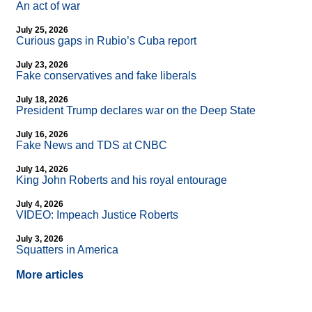
An act of war
July 25, 2026
Curious gaps in Rubio’s Cuba report
July 23, 2026
Fake conservatives and fake liberals
July 18, 2026
President Trump declares war on the Deep State
July 16, 2026
Fake News and TDS at CNBC
July 14, 2026
King John Roberts and his royal entourage
July 4, 2026
VIDEO: Impeach Justice Roberts
July 3, 2026
Squatters in America
More articles