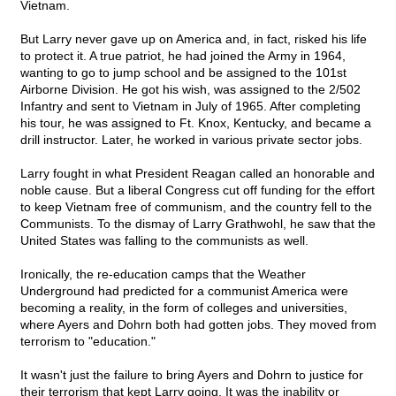
Vietnam.
But Larry never gave up on America and, in fact, risked his life
to protect it. A true patriot, he had joined the Army in 1964,
wanting to go to jump school and be assigned to the 101st
Airborne Division. He got his wish, was assigned to the 2/502
Infantry and sent to Vietnam in July of 1965. After completing
his tour, he was assigned to Ft. Knox, Kentucky, and became a
drill instructor. Later, he worked in various private sector jobs.
Larry fought in what President Reagan called an honorable and
noble cause. But a liberal Congress cut off funding for the effort
to keep Vietnam free of communism, and the country fell to the
Communists. To the dismay of Larry Grathwohl, he saw that the
United States was falling to the communists as well.
Ironically, the re-education camps that the Weather
Underground had predicted for a communist America were
becoming a reality, in the form of colleges and universities,
where Ayers and Dohrn both had gotten jobs. They moved from
terrorism to "education."
It wasn't just the failure to bring Ayers and Dohrn to justice for
their terrorism that kept Larry going. It was the inability or