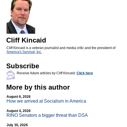
Cliff Kincaid
Cliff Kincaid is a veteran journalist and media critic and the president of
America's Survival, Inc.
Subscribe
Receive future articles by Cliff Kincaid:
Click here
More by this author
August 6, 2026
How we arrived at Socialism in America
August 4, 2026
RINO Senators a bigger threat than DSA
July 30, 2026