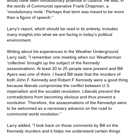
would have seen revolutionary potential in Obama. He was, in
the words of Communist operative Frank Chapman, a
'revolutionary mole.' Perhaps that term was meant to be more
than a figure of speech."
Larry's report, which should be read in its entirety, includes
many insights into what we are facing in today's political
environment.
Writing about his experiences in the Weather Underground,
Larry said, "I remember one meeting when our Weatherman
'collective' brought up the subject of the Kennedy
assassinations. At least 20 to 25 people were present and Bill
Ayers was one of them. I heard Bill state that the murders of
both John F. Kennedy and Robert F Kennedy were a good thing
because liberals compromise the conflict between U.S.
imperialism and the socialist revolution. Liberals prevent the
contradictions from becoming obvious and thus prevent a
revolution. Therefore, the assassinations of the Kennedys were
to be welcomed as a necessary advance on the road to
communist world revolution."
Larry added, "I look back on those comments by Bill on the
Kennedy murders and it helps me understand certain things