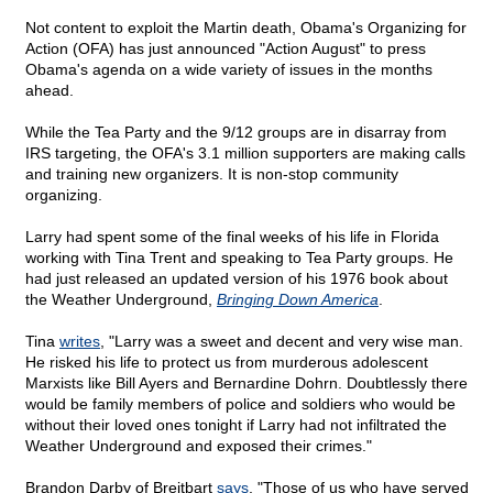
Not content to exploit the Martin death, Obama's Organizing for
Action (OFA) has just announced "Action August" to press
Obama's agenda on a wide variety of issues in the months
ahead.
While the Tea Party and the 9/12 groups are in disarray from
IRS targeting, the OFA's 3.1 million supporters are making calls
and training new organizers. It is non-stop community
organizing.
Larry had spent some of the final weeks of his life in Florida
working with Tina Trent and speaking to Tea Party groups. He
had just released an updated version of his 1976 book about
the Weather Underground,
Bringing Down America
.
Tina
writes
, "Larry was a sweet and decent and very wise man.
He risked his life to protect us from murderous adolescent
Marxists like Bill Ayers and Bernardine Dohrn. Doubtlessly there
would be family members of police and soldiers who would be
without their loved ones tonight if Larry had not infiltrated the
Weather Underground and exposed their crimes."
Brandon Darby of Breitbart
says
, "Those of us who have served