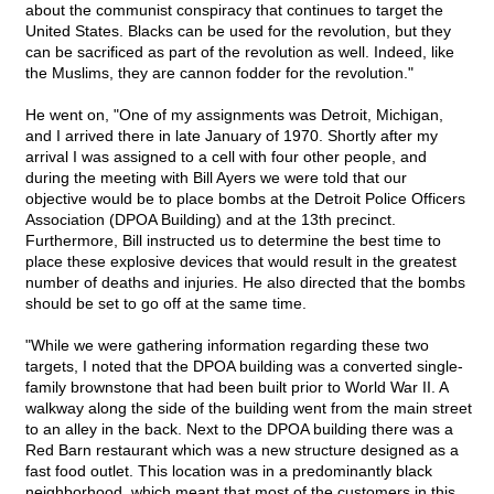
about the communist conspiracy that continues to target the
United States. Blacks can be used for the revolution, but they
can be sacrificed as part of the revolution as well. Indeed, like
the Muslims, they are cannon fodder for the revolution."
He went on, "One of my assignments was Detroit, Michigan,
and I arrived there in late January of 1970. Shortly after my
arrival I was assigned to a cell with four other people, and
during the meeting with Bill Ayers we were told that our
objective would be to place bombs at the Detroit Police Officers
Association (DPOA Building) and at the 13th precinct.
Furthermore, Bill instructed us to determine the best time to
place these explosive devices that would result in the greatest
number of deaths and injuries. He also directed that the bombs
should be set to go off at the same time.
"While we were gathering information regarding these two
targets, I noted that the DPOA building was a converted single-
family brownstone that had been built prior to World War II. A
walkway along the side of the building went from the main street
to an alley in the back. Next to the DPOA building there was a
Red Barn restaurant which was a new structure designed as a
fast food outlet. This location was in a predominantly black
neighborhood, which meant that most of the customers in this