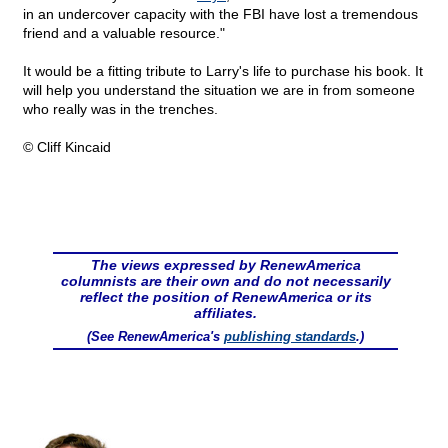
in an undercover capacity with the FBI have lost a tremendous
friend and a valuable resource."
It would be a fitting tribute to Larry's life to purchase his book. It
will help you understand the situation we are in from someone
who really was in the trenches.
© Cliff Kincaid
The views expressed by RenewAmerica
columnists are their own and do not necessarily
reflect the position of RenewAmerica or its
affiliates.
(See RenewAmerica's
publishing standards
.)