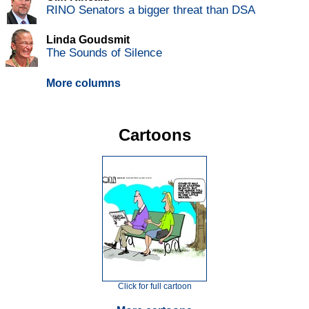
RINO Senators a bigger threat than DSA
Linda Goudsmit
The Sounds of Silence
More columns
Cartoons
Click for full cartoon