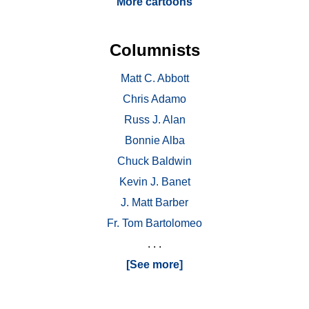
More cartoons
Columnists
Matt C. Abbott
Chris Adamo
Russ J. Alan
Bonnie Alba
Chuck Baldwin
Kevin J. Banet
J. Matt Barber
Fr. Tom Bartolomeo
. . .
[See more]