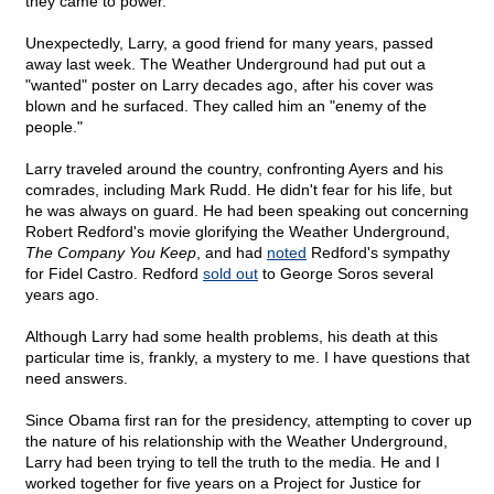
they came to power.
Unexpectedly, Larry, a good friend for many years, passed
away last week. The Weather Underground had put out a
"wanted" poster on Larry decades ago, after his cover was
blown and he surfaced. They called him an "enemy of the
people."
Larry traveled around the country, confronting Ayers and his
comrades, including Mark Rudd. He didn't fear for his life, but
he was always on guard. He had been speaking out concerning
Robert Redford's movie glorifying the Weather Underground,
The Company You Keep
, and had
noted
Redford's sympathy
for Fidel Castro. Redford
sold out
to George Soros several
years ago.
Although Larry had some health problems, his death at this
particular time is, frankly, a mystery to me. I have questions that
need answers.
Since Obama first ran for the presidency, attempting to cover up
the nature of his relationship with the Weather Underground,
Larry had been trying to tell the truth to the media. He and I
worked together for five years on a Project for Justice for