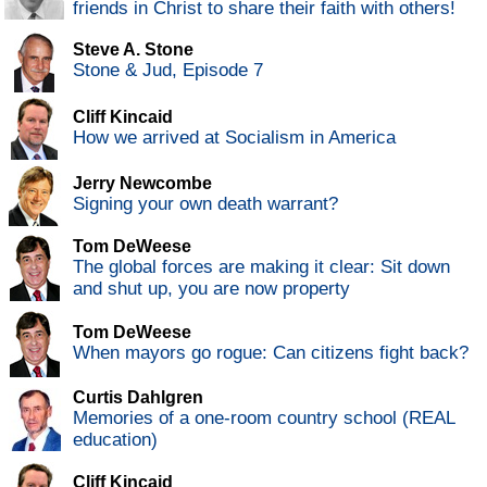
friends in Christ to share their faith with others!
Steve A. Stone
Stone & Jud, Episode 7
Cliff Kincaid
How we arrived at Socialism in America
Jerry Newcombe
Signing your own death warrant?
Tom DeWeese
The global forces are making it clear: Sit down
and shut up, you are now property
Tom DeWeese
When mayors go rogue: Can citizens fight back?
Curtis Dahlgren
Memories of a one-room country school (REAL
education)
Cliff Kincaid