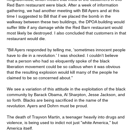
Red Barn restaurant were black. After a week of information
gathering, we had another meeting with Bill Ayers and at this
time I suggested to Bill that if we placed the bomb in the
walkway between these two buildings, the DPOA building would
suffer little if any damage while the Red Barn restaurant would
most likely be destroyed. I also concluded that customers in that
restaurant would die.
"Bill Ayers responded by telling me, 'sometimes innocent people
have to die in a revolution.' I was shocked. I couldn't believe
that a person who had so eloquently spoke of the black
liberation movement could be so callous when it was obvious
that the resulting explosion would kill many of the people he
claimed to be so concerned about."
We see a variation of this attitude in the exploitation of the black
community by Barack Obama, Al Sharpton, Jesse Jackson, and
so forth. Blacks are being sacrificed in the name of the
revolution. Ayers and Dohrn must be proud.
The death of Trayvon Martin, a teenager heavily into drugs and
violence, is being used to indict not just "white America," but
America itself.