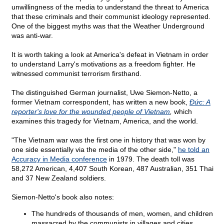
unwillingness of the media to understand the threat to America
that these criminals and their communist ideology represented.
One of the biggest myths was that the Weather Underground
was anti-war.
It is worth taking a look at America's defeat in Vietnam in order
to understand Larry's motivations as a freedom fighter. He
witnessed communist terrorism firsthand.
The distinguished German journalist, Uwe Siemon-Netto, a
former Vietnam correspondent, has written a new book,
Ðức: A
reporter's love for the wounded people of Vietnam
,
which
examines this tragedy for Vietnam, America, and the world.
"The Vietnam war was the first one in history that was won by
one side essentially via the media of the other side,"
he told an
Accuracy in Media conference
in 1979. The death toll was
58,272 American, 4,407 South Korean, 487 Australian, 351 Thai
and 37 New Zealand soldiers.
Siemon-Netto's book also notes:
The hundreds of thousands of men, women, and children
massacred by the communists in villages and cities,