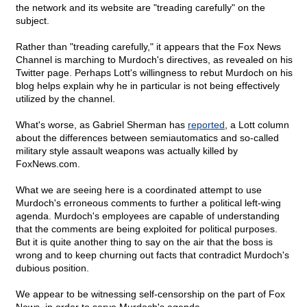
the network and its website are "treading carefully" on the
subject.
Rather than "treading carefully," it appears that the Fox News
Channel is marching to Murdoch's directives, as revealed on his
Twitter page. Perhaps Lott's willingness to rebut Murdoch on his
blog helps explain why he in particular is not being effectively
utilized by the channel.
What's worse, as Gabriel Sherman has
reported
, a Lott column
about the differences between semiautomatics and so-called
military style assault weapons was actually killed by
FoxNews.com.
What we are seeing here is a coordinated attempt to use
Murdoch's erroneous comments to further a political left-wing
agenda. Murdoch's employees are capable of understanding
that the comments are being exploited for political purposes.
But it is quite another thing to say on the air that the boss is
wrong and to keep churning out facts that contradict Murdoch's
dubious position.
We appear to be witnessing self-censorship on the part of Fox