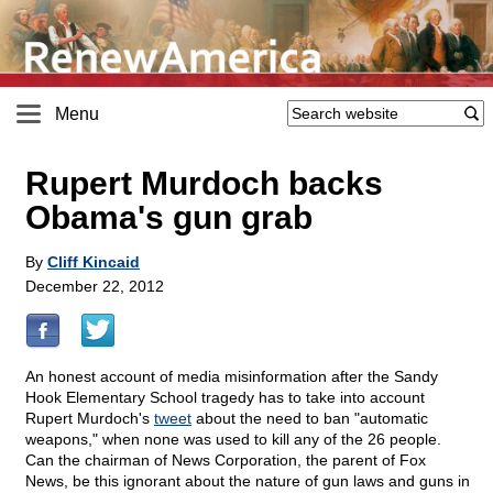
Menu
Rupert Murdoch backs
Obama's gun grab
By
Cliff Kincaid
December 22, 2012
An honest account of media misinformation after the Sandy
Hook Elementary School tragedy has to take into account
Rupert Murdoch's
tweet
about the need to ban "automatic
weapons," when none was used to kill any of the 26 people.
Can the chairman of News Corporation, the parent of Fox
News, be this ignorant about the nature of gun laws and guns in