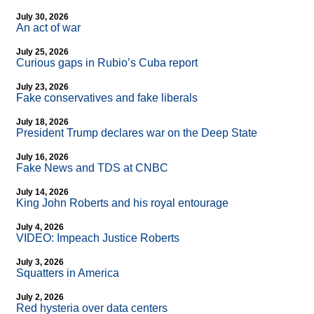
July 30, 2026
An act of war
July 25, 2026
Curious gaps in Rubio’s Cuba report
July 23, 2026
Fake conservatives and fake liberals
July 18, 2026
President Trump declares war on the Deep State
July 16, 2026
Fake News and TDS at CNBC
July 14, 2026
King John Roberts and his royal entourage
July 4, 2026
VIDEO: Impeach Justice Roberts
July 3, 2026
Squatters in America
July 2, 2026
Red hysteria over data centers