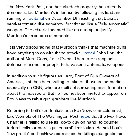
The New York Post, another Murdoch property, has already
demonstrated Murdoch's influence by following his lead and
running an
editorial
on December 18 insisting that Lanza's
semi-automatic rifle somehow functioned like a "fully automatic"
weapon. The editorial seemed like an attempt to justify
Murdoch's erroneous comments.
"It is very discouraging that Murdoch thinks that machine guns
have anything to do with these attacks,"
noted
John Lott, the
author of
More Guns, Less Crime."
There are strong self-
defense reasons for people to have semi-automatic weapons."
In addition to such figures as Larry Pratt of Gun Owners of
America, Lott has been willing to take on those in the media,
especially on CNN, who are guilty of spreading misinformation
about the massacre. But he has not been invited to appear on
Fox News to rebut gun grabbers like Murdoch.
Referring to Lott's credentials as a FoxNews.com columnist,
Eric Wemple of The Washington Post
notes
that the Fox News
Channel is failing to use its "go-to guy on hand" to counter
federal calls for more "gun control" legislation. He said Lott's
"low profile" on FoxNews.com since the killings suggests that