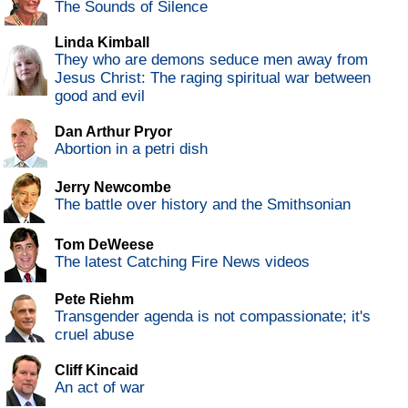
The Sounds of Silence
Linda Kimball
They who are demons seduce men away from
Jesus Christ: The raging spiritual war between
good and evil
Dan Arthur Pryor
Abortion in a petri dish
Jerry Newcombe
The battle over history and the Smithsonian
Tom DeWeese
The latest Catching Fire News videos
Pete Riehm
Transgender agenda is not compassionate; it's
cruel abuse
Cliff Kincaid
An act of war