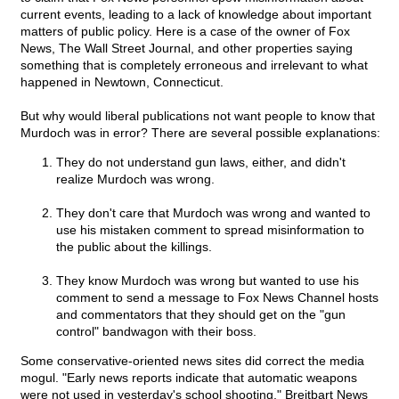
current events, leading to a lack of knowledge about important
matters of public policy. Here is a case of the owner of Fox
News, The Wall Street Journal, and other properties saying
something that is completely erroneous and irrelevant to what
happened in Newtown, Connecticut.
But why would liberal publications not want people to know that
Murdoch was in error? There are several possible explanations:
They do not understand gun laws, either, and didn't
realize Murdoch was wrong.
They don't care that Murdoch was wrong and wanted to
use his mistaken comment to spread misinformation to
the public about the killings.
They know Murdoch was wrong but wanted to use his
comment to send a message to Fox News Channel hosts
and commentators that they should get on the "gun
control" bandwagon with their boss.
Some conservative-oriented news sites did correct the media
mogul. "Early news reports indicate that automatic weapons
were not used in yesterday's school shooting," Breitbart News