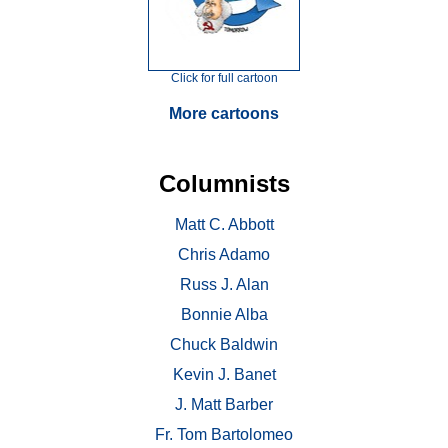
Click for full cartoon
More cartoons
Columnists
Matt C. Abbott
Chris Adamo
Russ J. Alan
Bonnie Alba
Chuck Baldwin
Kevin J. Banet
J. Matt Barber
Fr. Tom Bartolomeo