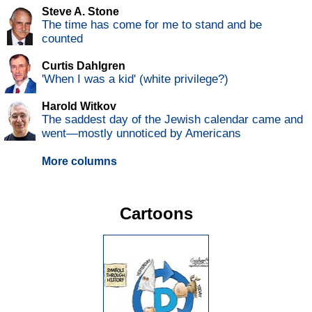
Steve A. Stone
The time has come for me to stand and be
counted
Curtis Dahlgren
'When I was a kid' (white privilege?)
Harold Witkov
The saddest day of the Jewish calendar came and
went—mostly unnoticed by Americans
More columns
Cartoons