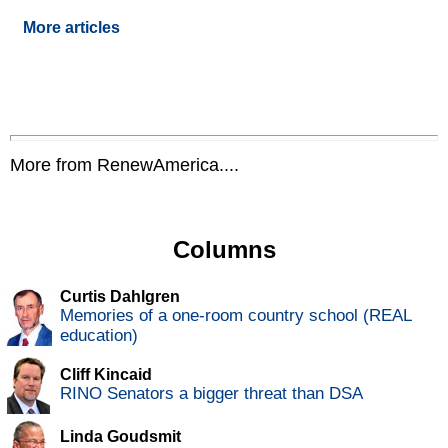
More articles
More from RenewAmerica....
Columns
Curtis Dahlgren
Memories of a one-room country school (REAL
education)
Cliff Kincaid
RINO Senators a bigger threat than DSA
Linda Goudsmit