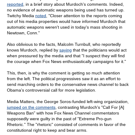
reported
, in a brief story about Murdoch's comments. Indeed,
no evidence of automatic weapons being used has turned up.
Twitchy Media
noted
, "Closer attention to the reports coming
out of his media properties would have informed Murdoch that
automatic weapons weren't used in today's mass shooting in
Newtown, Conn."
Also oblivious to the facts, Malcolm Turnbull, who reportedly
knows Murdoch, replied by
saying
that the politicians would act
when pressured by the media and that "I suspect they will find
the courage when Fox News enthusiastically campaigns for it."
This, then, is why the comment is getting so much attention
from the left. The political progressives saw it as an effort to
send marching orders to the conservative news channel to back
Obama's controversial call for more legislation.
Media Matters, the George Soros-funded left-wing organization,
jumped on the comments
, contrasting Murdoch's "Call For [A]
Weapons Ban" with how Fox News Channel commentators
supposedly were guilty in the past of "Extreme Pro-gun
Rhetoric." The "rhetoric" consisted of comments in favor of the
constitutional right to keep and bear arms.