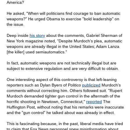
America?
He asked, "When will politicians find courage to ban automatic
weapons?" He urged Obama to exercise "bold leadership" on
the issue.
Deep inside
his story
about the comments, Gabriel Sherman of
New York magazine noted, "Despite Murdoch's plea, automatic
weapons are already illegal in the United States; Adam Lanza
[the killer] used semiautomatics."
In fact, automatic weapons are not technically illegal but are
subject to extensive regulation and are very difficult to obtain.
One interesting aspect of this controversy is that left-leaning
reporters such as Dylan Byers of Politico
publicized
Murdoch's
comments without correcting him. Others followed suit. "Rupert
Murdoch demanded tighter gun control in the aftermath of the
horrific shooting in Newtown, Connecticut,"
reported
The
Huffington Post, without noting that his remarks were inaccurate
and the "gun control" he talked about was already in effect.
This is fascinating because, in the past, liberal media have tried
to claim that Fox News personnel spew misinformation about