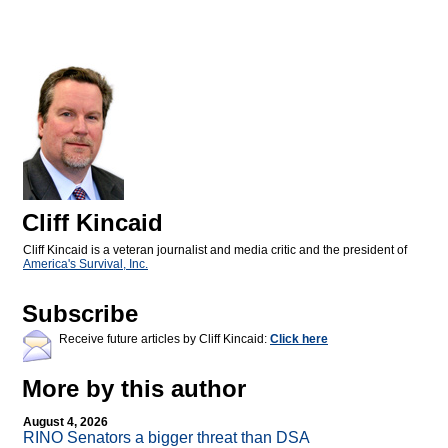
Cliff Kincaid
Cliff Kincaid is a veteran journalist and media critic and the president of
America's Survival, Inc.
Subscribe
Receive future articles by Cliff Kincaid:
Click here
More by this author
August 4, 2026
RINO Senators a bigger threat than DSA