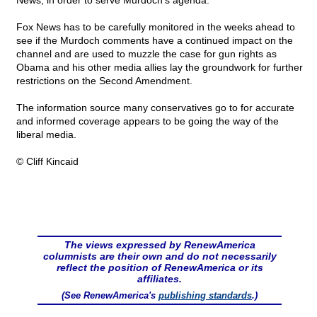
News, in order to serve Murdoch's agenda.
Fox News has to be carefully monitored in the weeks ahead to
see if the Murdoch comments have a continued impact on the
channel and are used to muzzle the case for gun rights as
Obama and his other media allies lay the groundwork for further
restrictions on the Second Amendment.
The information source many conservatives go to for accurate
and informed coverage appears to be going the way of the
liberal media.
© Cliff Kincaid
The views expressed by RenewAmerica
columnists are their own and do not necessarily
reflect the position of RenewAmerica or its
affiliates.
(See RenewAmerica's
publishing standards
.)