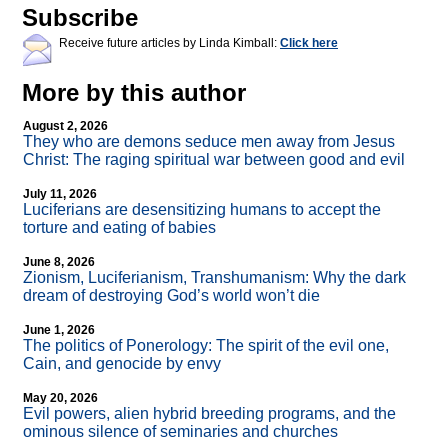
Subscribe
Receive future articles by Linda Kimball:
Click here
More by this author
August 2, 2026
They who are demons seduce men away from Jesus
Christ: The raging spiritual war between good and evil
July 11, 2026
Luciferians are desensitizing humans to accept the
torture and eating of babies
June 8, 2026
Zionism, Luciferianism, Transhumanism: Why the dark
dream of destroying God’s world won’t die
June 1, 2026
The politics of Ponerology: The spirit of the evil one,
Cain, and genocide by envy
May 20, 2026
Evil powers, alien hybrid breeding programs, and the
ominous silence of seminaries and churches