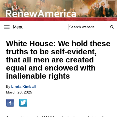
Menu
White House: We hold these
truths to be self-evident,
that all men are created
equal and endowed with
inalienable rights
By
Linda Kimball
March 20, 2025