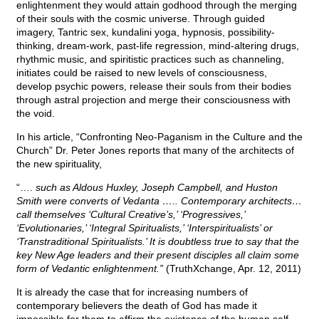
enlightenment they would attain godhood through the merging
of their souls with the cosmic universe. Through guided
imagery, Tantric sex, kundalini yoga, hypnosis, possibility-
thinking, dream-work, past-life regression, mind-altering drugs,
rhythmic music, and spiritistic practices such as channeling,
initiates could be raised to new levels of consciousness,
develop psychic powers, release their souls from their bodies
through astral projection and merge their consciousness with
the void.
In his article, “Confronting Neo-Paganism in the Culture and the
Church” Dr. Peter Jones reports that many of the architects of
the new spirituality,
“….
such as Aldous Huxley, Joseph Campbell, and Huston
Smith were converts of Vedanta ….. Contemporary architects…
call themselves ‘Cultural Creative’s,’ ‘Progressives,’
‘Evolutionaries,’ ‘Integral Spiritualists,’ ‘Interspiritualists’ or
‘Transtraditional Spiritualists.’ It is doubtless true to say that the
key New Age leaders and their present disciples all claim some
form of Vedantic enlightenment.”
(TruthXchange, Apr. 12, 2011)
It is already the case that for increasing numbers of
contemporary believers the death of God has made it