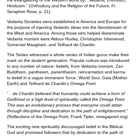
the evangelizing of the Western world by…Vedantic
(monistic)
Hinduism
.” (Orthodoxy and the Religion of the Future, Fr.
Seraphim Rose, p. 21)
Vedanta Societies were established in America and Europe for
the purpose of injecting Vedantic ideas into the bloodstream of
the West and America. Among those who helped disseminate
Vedanta monism were Aldous Huxley, Christopher Isherwood,
Somerset Maugham, and Teilhard de Chardin.
The Sixties witnessed a whole series of Indian gurus make their
mark on the student generation. Popular culture was introduced
to any number of nature- beliefs, from Vedanta monism, Zen
Buddhism, pantheism, panentheism, reincarnation and karma
to belief in a vague immanent ‘force,’ World Soul, Gaia (Mother
Earth) and Teilhard de Chardin’s Omega Point:
“…
de Chardin believed that humanity could achieve a form of
Godhood or a high level of spirituality called the Omega Point.
This was an evolutionary process that everyone could attain
through discipline and dedication to the path of enlightenment.
”
(Reflections of the Omega Point, Frank Tipler, omegapoint.org)
The exciting new spirituality discouraged belief in the Biblical
God and promised followers that by dedication to the path of