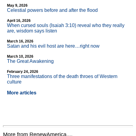
May 9, 2026
Celestial powers before and after the flood
April 16, 2026
When cursed souls (Isaiah 3:10) reveal who they really
are, wisdom says listen
March 16, 2026
Satan and his evil host are here…right now
March 10, 2026
The Great Awakening
February 24, 2026
Three manifestations of the death throes of Western
culture
More articles
More from RenewAmerica....