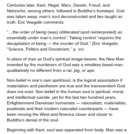
Centuries later, Kant, Hegel, Marx, Darwin, Freud, and
Nietzsche, among others, followed in Buddha’s footsteps. God
was taken away, man’s soul deconstructed and lies taught as
truth. Eric Voegelin comments:
“…
the order of being
(was)
obliterated
(and reinterpreted)
as
essentially under man’s control.
” Taking control “
requires the
decapitation of being — the murder of God.
” (Eric Voegelin,
“Science, Politics and Gnosticism,” p. xv)
In place of man as God’s spiritual image-bearer, the New Man
invented by the murderers of God was a mindless beast-man,
qualitatively no different from a rat, pig, or ape.
Non-belief in one’s own spirit/soul, is the logical assumption if
materialism and pantheism are true and the transcendent God
does not exist. Non-belief in the human soul is spiritual, moral,
and intellectual suicide, yet for the last two hundred years,
Enlightenment Darwinian humanists — rationalists, materialists,
positivists and their modern naturalist counterparts — have
been moving the West and America closer and closer to
Buddha’s denial of the soul.
Beginning with Kant, soul was separated from body. Man was a