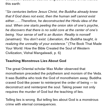
this earth:
“
Six centuries before Jesus Christ, the Buddha already knew
that if God does not exist, then the human self cannot exist
either……Therefore, he deconstructed the Hindu idea of the
soul. When one starts peeling the onion skin of one’s psyche,
he discovers that there is no solid core at the center of one’s
being. Your sense of self is an illusion. Reality is nonself
(anatman). You don’t exist. Liberation, the Buddha taught, is
realizing the unreality of your existence.”
(The Book That Made
Your World: How the Bible Created the Soul of Western
Civilization, Vishal Mangalwadi, p. 6)
Teaching Monstrous Lies About God
The great Oriental scholar Max Muller observed that
monotheism preceded the polytheism and monism of the Veda.
It was Buddha who took the God of monotheism away. Buddha
craved God-like power to reinterpret the order of being — to
deconstruct and reinterpret the soul. Taking power not only
requires the murder of God but the teaching of lies.
Telling lies is wrong. But telling lies about God is a monstrous
crime with eternal consequences.