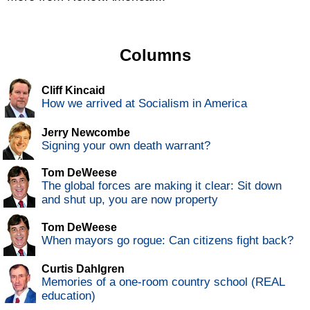
Columns
Cliff Kincaid
How we arrived at Socialism in America
Jerry Newcombe
Signing your own death warrant?
Tom DeWeese
The global forces are making it clear: Sit down
and shut up, you are now property
Tom DeWeese
When mayors go rogue: Can citizens fight back?
Curtis Dahlgren
Memories of a one-room country school (REAL
education)