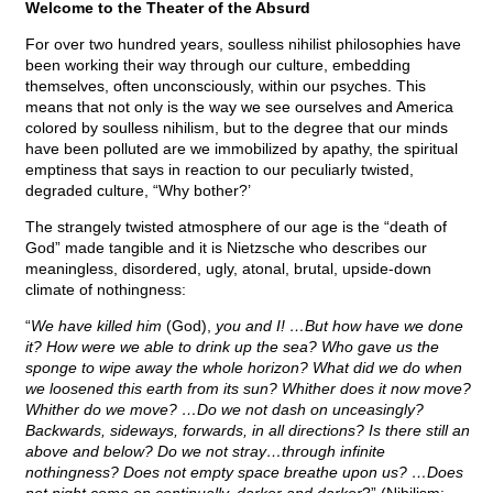
Welcome to the Theater of the Absurd
For over two hundred years, soulless nihilist philosophies have
been working their way through our culture, embedding
themselves, often unconsciously, within our psyches. This
means that not only is the way we see ourselves and America
colored by soulless nihilism, but to the degree that our minds
have been polluted are we immobilized by apathy, the spiritual
emptiness that says in reaction to our peculiarly twisted,
degraded culture, “Why bother?’
The strangely twisted atmosphere of our age is the “death of
God” made tangible and it is Nietzsche who describes our
meaningless, disordered, ugly, atonal, brutal, upside-down
climate of nothingness:
“
We have killed him
(God),
you and I! …But how have we done
it? How were we able to drink up the sea? Who gave us the
sponge to wipe away the whole horizon? What did we do when
we loosened this earth from its sun? Whither does it now move?
Whither do we move? …Do we not dash on unceasingly?
Backwards, sideways, forwards, in all directions? Is there still an
above and below? Do we not stray…through infinite
nothingness? Does not empty space breathe upon us? …Does