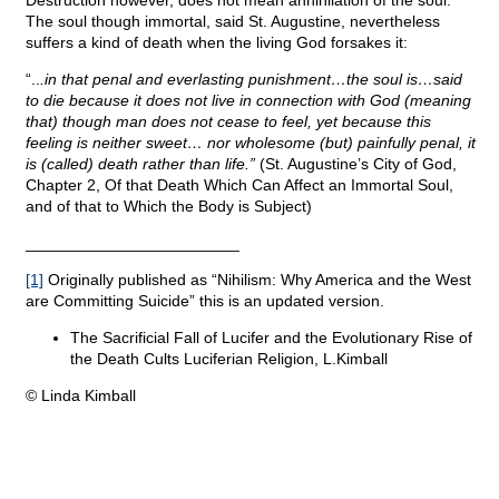
Destruction however, does not mean annihilation of the soul.
The soul though immortal, said St. Augustine, nevertheless
suffers a kind of death when the living God forsakes it:
“..
.in that penal and everlasting punishment…the soul is…said
to die because it does not live in connection with God (meaning
that) though man does not cease to feel, yet because this
feeling is neither sweet… nor wholesome (but) painfully penal, it
is (called) death rather than life.”
(St. Augustine’s City of God,
Chapter 2, Of that Death Which Can Affect an Immortal Soul,
and of that to Which the Body is Subject)
________________________
[1]
Originally published as “Nihilism: Why America and the West
are Committing Suicide” this is an updated version.
The Sacrificial Fall of Lucifer and the Evolutionary Rise of
the Death Cults Luciferian Religion, L.Kimball
© Linda Kimball