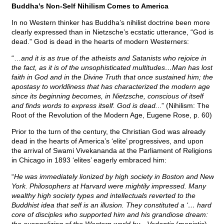
Buddha’s Non-Self Nihilism Comes to America
In no Western thinker has Buddha’s nihilist doctrine been more
clearly expressed than in Nietzsche’s ecstatic utterance, “God is
dead.” God is dead in the hearts of modern Westerners:
“…
and it is as true of the atheists and Satanists who rejoice in
the fact, as it is of the unsophisticated multitudes…Man has lost
faith in God and in the Divine Truth that once sustained him; the
apostasy to worldliness that has characterized the modern age
since its beginning becomes, in Nietzsche, conscious of itself
and finds words to express itself. God is dead.
..” (Nihilism: The
Root of the Revolution of the Modern Age, Eugene Rose, p. 60)
Prior to the turn of the century, the Christian God was already
dead in the hearts of America’s ‘elite’ progressives, and upon
the arrival of Swami Vivekananda at the Parliament of Religions
in Chicago in 1893 ‘elites’ eagerly embraced him:
“
He was immediately lionized by high society in Boston and New
York. Philosophers at Harvard were mightily impressed. Many
wealthy high society types and intellectuals reverted to the
Buddhist idea that self is an illusion. They constituted a ‘… hard
core of disciples who supported him and his grandiose dream: