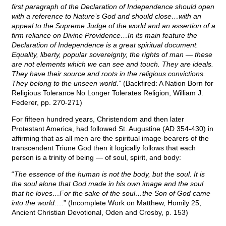
first paragraph of the Declaration of Independence should open
with a reference to Nature’s God and should close…with an
appeal to the Supreme Judge of the world and an assertion of a
firm reliance on Divine Providence…In its main feature the
Declaration of Independence is a great spiritual document.
Equality, liberty, popular sovereignty, the rights of man — these
are not elements which we can see and touch. They are ideals.
They have their source and roots in the religious convictions.
They belong to the unseen world
.” (Backfired: A Nation Born for
Religious Tolerance No Longer Tolerates Religion, William J.
Federer, pp. 270-271)
For fifteen hundred years, Christendom and then later
Protestant America, had followed St. Augustine (AD 354-430) in
affirming that as all men are the spiritual image-bearers of the
transcendent Triune God then it logically follows that each
person is a trinity of being — of soul, spirit, and body:
“
The essence of the human is not the body, but the soul. It is
the soul alone that God made in his own image and the soul
that he loves…For the sake of the soul…the Son of God came
into the world.
…” (Incomplete Work on Matthew, Homily 25,
Ancient Christian Devotional, Oden and Crosby, p. 153)