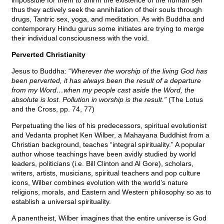
impossible for them to affirm the existence of the human self
thus they actively seek the annihilation of their souls through
drugs, Tantric sex, yoga, and meditation. As with Buddha and
contemporary Hindu gurus some initiates are trying to merge
their individual consciousness with the void.
Perverted Christianity
Jesus to Buddha: “
Wherever the worship of the living God has
been perverted, it has always been the result of a departure
from my Word…when my people cast aside the Word, the
absolute is lost. Pollution in worship is the result.”
(The Lotus
and the Cross, pp. 74, 77)
Perpetuating the lies of his predecessors, spiritual evolutionist
and Vedanta prophet Ken Wilber, a Mahayana Buddhist from a
Christian background, teaches “integral spirituality.” A popular
author whose teachings have been avidly studied by world
leaders, politicians (i.e. Bill Clinton and Al Gore), scholars,
writers, artists, musicians, spiritual teachers and pop culture
icons, Wilber combines evolution with the world’s nature
religions, morals, and Eastern and Western philosophy so as to
establish a universal spirituality.
A panentheist, Wilber imagines that the entire universe is God