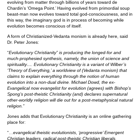
evolving from matter through billions of years toward de
Chardin’s ‘Omega Point.’ Having evolved from primordial soup
beast-man now evolves toward total god-consciousness, and in
this way, the imaginary god is in process of becoming while
evolution becomes conscious of itself.
A form of Christianized-Vedanta monism is already here, said
Dr. Peter Jones:
“
Evolutionary Christianity” is producing the longed-for and
much-prophesied synthesis, namely, the union of science and
spirituality…. Evolutionary Christianity is a variant of Wilber’s
‘Theory of Everything,’ a worldview of (Vedanta monism) that
claims to explain everything through the notion of human
evolution into a non-dual divine. Michael Dowd, the ex-
Evangelical now evangelist for evolution (agrees) with Bishop’s
Spong’s post-theistic Christianity (and) declares supernatural
other-worldly religion will die out for a post-metaphysical natural
religion.”
Jones adds that Evolutionary Christianity is an online gathering
place for:
“…
evangelical theistic evolutionists, ‘progressive’ Emergent
Christian leaders, radical post-theistic Christian liberals,