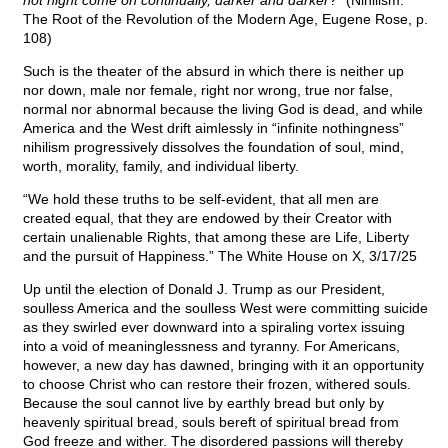
not night come on continually, darker and darker
?” (Nihilism:
The Root of the Revolution of the Modern Age, Eugene Rose, p.
108)
Such is the theater of the absurd in which there is neither up
nor down, male nor female, right nor wrong, true nor false,
normal nor abnormal because the living God is dead, and while
America and the West drift aimlessly in “infinite nothingness”
nihilism progressively dissolves the foundation of soul, mind,
worth, morality, family, and individual liberty.
“We hold these truths to be self-evident, that all men are
created equal, that they are endowed by their Creator with
certain unalienable Rights, that among these are Life, Liberty
and the pursuit of Happiness.” The White House on X, 3/17/25
Up until the election of Donald J. Trump as our President,
soulless America and the soulless West were committing suicide
as they swirled ever downward into a spiraling vortex issuing
into a void of meaninglessness and tyranny. For Americans,
however, a new day has dawned, bringing with it an opportunity
to choose Christ who can restore their frozen, withered souls.
Because the soul cannot live by earthly bread but only by
heavenly spiritual bread, souls bereft of spiritual bread from
God freeze and wither. The disordered passions will thereby