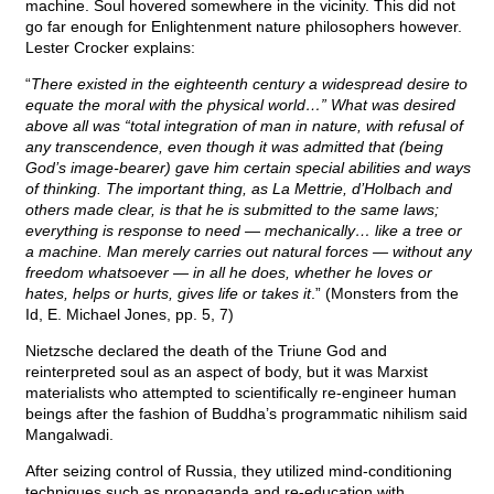
machine. Soul hovered somewhere in the vicinity. This did not
go far enough for Enlightenment nature philosophers however.
Lester Crocker explains:
“
There existed in the eighteenth century a widespread desire to
equate the moral with the physical world…” What was desired
above all was “total integration of man in nature, with refusal of
any transcendence, even though it was admitted that (being
God’s image-bearer) gave him certain special abilities and ways
of thinking. The important thing, as La Mettrie, d’Holbach and
others made clear, is that he is submitted to the same laws;
everything is response to need — mechanically… like a tree or
a machine. Man merely carries out natural forces — without any
freedom whatsoever — in all he does, whether he loves or
hates, helps or hurts, gives life or takes it
.” (Monsters from the
Id, E. Michael Jones, pp. 5, 7)
Nietzsche declared the death of the Triune God and
reinterpreted soul as an aspect of body, but it was Marxist
materialists who attempted to scientifically re-engineer human
beings after the fashion of Buddha’s programmatic nihilism said
Mangalwadi.
After seizing control of Russia, they utilized mind-conditioning
techniques such as propaganda and re-education with