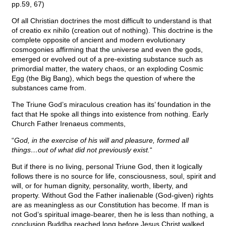
pp.59, 67)
Of all Christian doctrines the most difficult to understand is that
of creatio ex nihilo (creation out of nothing). This doctrine is the
complete opposite of ancient and modern evolutionary
cosmogonies affirming that the universe and even the gods,
emerged or evolved out of a pre-existing substance such as
primordial matter, the watery chaos, or an exploding Cosmic
Egg (the Big Bang), which begs the question of where the
substances came from.
The Triune God’s miraculous creation has its’ foundation in the
fact that He spoke all things into existence from nothing. Early
Church Father Irenaeus comments,
“
God, in the exercise of his will and pleasure, formed all
things…out of what did not previously exist.
“
But if there is no living, personal Triune God, then it logically
follows there is no source for life, consciousness, soul, spirit and
will, or for human dignity, personality, worth, liberty, and
property. Without God the Father inalienable (God-given) rights
are as meaningless as our Constitution has become. If man is
not God’s spiritual image-bearer, then he is less than nothing, a
conclusion Buddha reached long before Jesus Christ walked