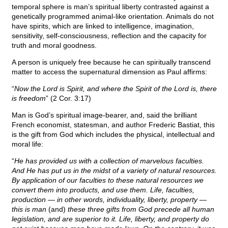
temporal sphere is man’s spiritual liberty contrasted against a
genetically programmed animal-like orientation. Animals do not
have spirits, which are linked to intelligence, imagination,
sensitivity, self-consciousness, reflection and the capacity for
truth and moral goodness.
A person is uniquely free because he can spiritually transcend
matter to access the supernatural dimension as Paul affirms:
“
Now the Lord is Spirit, and where the Spirit of the Lord is, there
is freedom
” (2 Cor. 3:17)
Man is God’s spiritual image-bearer, and, said the brilliant
French economist, statesman, and author Frederic Bastiat, this
is the gift from God which includes the physical, intellectual and
moral life:
“
He has provided us with a collection of marvelous faculties.
And He has put us in the midst of a variety of natural resources.
By application of our faculties to these natural resources we
convert them into products, and use them. Life, faculties,
production — in other words, individuality, liberty, property —
this is man
(and)
these three gifts from God precede all human
legislation, and are superior to it. Life, liberty, and property do