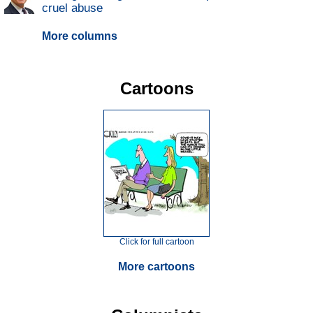
cruel abuse
More columns
Cartoons
Click for full cartoon
More cartoons