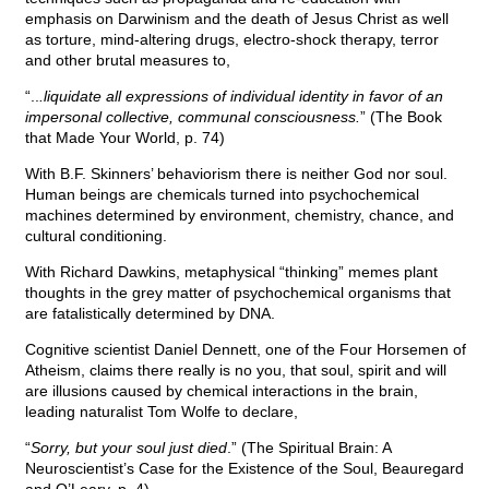
emphasis on Darwinism and the death of Jesus Christ as well
as torture, mind-altering drugs, electro-shock therapy, terror
and other brutal measures to,
“..
.liquidate all expressions of individual identity in favor of an
impersonal collective, communal consciousness.
” (The Book
that Made Your World, p. 74)
With B.F. Skinners’ behaviorism there is neither God nor soul.
Human beings are chemicals turned into psychochemical
machines determined by environment, chemistry, chance, and
cultural conditioning.
With Richard Dawkins, metaphysical “thinking” memes plant
thoughts in the grey matter of psychochemical organisms that
are fatalistically determined by DNA.
Cognitive scientist Daniel Dennett, one of the Four Horsemen of
Atheism, claims there really is no you, that soul, spirit and will
are illusions caused by chemical interactions in the brain,
leading naturalist Tom Wolfe to declare,
“
Sorry, but your soul just died
.” (The Spiritual Brain: A
Neuroscientist’s Case for the Existence of the Soul, Beauregard