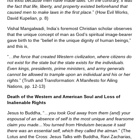
not exist because men have made laws. On the contrary, it was
the fact that life, liberty, and property existed beforehand that
caused men to make laws in the first place
.” (How Evil Works,
David Kupelian, p. 8)
Vishal Mangalwadi, India’s foremost Christian scholar observes
that the unique concept of man as God’s spiritual image-bearer
gave birth to the “belief in the unique dignity of human beings,”
and this is,
“…
the force that created Western civilization, where citizens do
not exist for the state but the state exists for the individuals.
Even kings, presidents, prime ministers, and army generals
cannot be allowed to trample upon an individual and his or her
rights
.” (Truth and Transformation: A Manifesto for Ailing
Nations, pp. 12-13)
Death of the Western and American Soul and Loss of
Inalienable Rights
Jesus to Buddha, “…
you took God away from them (and) your
espousal of an absence of self is the most unique and fearsome
claim you made…You turned from Hinduism because it said
there was an essential self, which they called the atman
.” (The
Lotus and the Cross: Jesus Talks with Buddha, Ravi Zacharias,