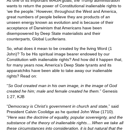
As one of its important MAGA goals, the Trump administration
wants to return the power of Constitutional inalienable rights to
‘we the people.’ However, throughout the West and America,
great numbers of people believe they are products of an
unseen energy known as evolution and is because of their
acceptance of Darwinism that Americans have been
disempowered by Deep State materialists and their
counterparts, Global Luciferians.
So, what does it mean to be created by the living Word (1
John)? To be His spiritual image bearer endowed by our
Constitution with inalienable rights? And how did it happen that,
for many years now, America’s Deep State tyrants and its
apparatchiks have been able to take away our inalienable
rights? Read on:
“
So God created man in his own image, in the image of God
created he him; male and female created he them.
” Genesis
1:27, KJB
“
Democracy is Christ’s government in church and state,
” said
President Calvin Coolidge as he quoted John Wise (1710).
“
Here was the doctrine of equality, popular sovereignty, and the
substance of the theory of inalienable rights….When we take all
these circumstances into consideration, it is but natural that the