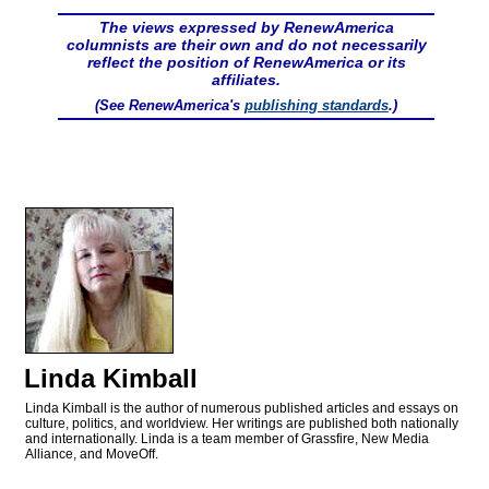
The views expressed by RenewAmerica
columnists are their own and do not necessarily
reflect the position of RenewAmerica or its
affiliates.
(See RenewAmerica's
publishing standards
.)
Linda Kimball
Linda Kimball is the author of numerous published articles and essays on
culture, politics, and worldview. Her writings are published both nationally
and internationally. Linda is a team member of Grassfire, New Media
Alliance, and MoveOff.