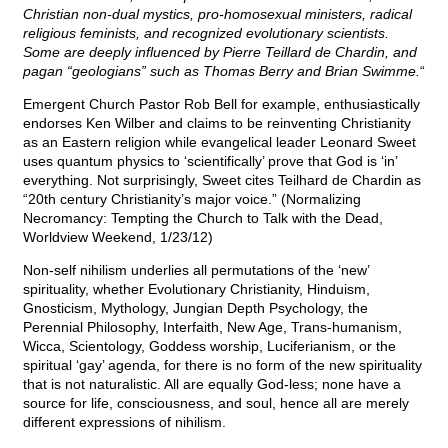
Christian non-dual mystics, pro-homosexual ministers, radical
religious feminists, and recognized evolutionary scientists.
Some are deeply influenced by Pierre Teillard de Chardin, and
pagan “geologians” such as Thomas Berry and Brian Swimme.
“
Emergent Church Pastor Rob Bell for example, enthusiastically
endorses Ken Wilber and claims to be reinventing Christianity
as an Eastern religion while evangelical leader Leonard Sweet
uses quantum physics to ‘scientifically’ prove that God is ‘in’
everything. Not surprisingly, Sweet cites Teilhard de Chardin as
“20th century Christianity’s major voice.” (Normalizing
Necromancy: Tempting the Church to Talk with the Dead,
Worldview Weekend, 1/23/12)
Non-self nihilism underlies all permutations of the ‘new’
spirituality, whether Evolutionary Christianity, Hinduism,
Gnosticism, Mythology, Jungian Depth Psychology, the
Perennial Philosophy, Interfaith, New Age, Trans-humanism,
Wicca, Scientology, Goddess worship, Luciferianism, or the
spiritual ‘gay’ agenda, for there is no form of the new spirituality
that is not naturalistic. All are equally God-less; none have a
source for life, consciousness, and soul, hence all are merely
different expressions of nihilism.