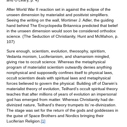
and O’Leary, p. 4)
After World War II reaction set in against the eclipse of the
unseen dimension by materialist and positivist simplifiers.
Seeing the writing on the wall, Mortimer J. Adler, the guiding
hand behind The Encyclopedia Britannica predicted that belief
in the unseen dimension would soon be considered orthodox
science. (The Seduction of Christianity, Hunt and McMahon, p.
107)
Sure enough, scientism, evolution, theosophy, spiritism,
Vedanta monism, Luciferianism, and shamanism mingled,
giving rise to occult science. Whereas the metaphysical
program of materialist scientism outwardly denies anything
nonphysical and supposedly confines itself to physical laws,
occult scientism deals with spiritual laws and metaphysical
forces believed to govern the physical. Building off of Darwin’s
materialist theory of evolution, Teilhard’s occult spiritual theory
teaches that after millions of years of evolution an impersonal
god has emerged from matter. Whereas Christianity had de-
divinized nature, Teilhard’s theory trumpets its’ re-divinization.
The stage was set for the return of the gods and goddesses in
the guise of Space Brothers and Nordics bringing their
Luciferian Religion.
[1]