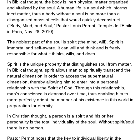
In Biblical thought, the body is inert physical matter organized
and vitalized by the soul. A human life is a soul which informs
inert matter, thus a body without a soul is no more than a
disorganized mass of cells that would quickly deconstruct.
(“Body, Mind, and Soul,” Pastor Louis Pernot, Temple de l’Etoile
in Paris, Nov. 28, 2010)
The noblest part of the soul is spirit (the mind, will). Spirit is
immortal and self-aware. It can will and think and is freely
responsible for what it thinks, wills, and does.
Spirit is the unique property that distinguishes soul from matter.
In Biblical thought, spirit allows man to spiritually transcend the
natural dimension in order to access the supernatural
dimension, thereby allowing him to enter into a personal
relationship with the Spirit of God. Through this relationship,
man’s conscience is cleansed over time, thus enabling him to
more perfectly orient the manner of his existence in this world in
preparation for eternity.
In Christian thought, a person is a spirit and his or her
personality is the total individuality of the soul. Without spirit/soul
there is no person.
Pastor Pernot notes that the key to individual liberty in the