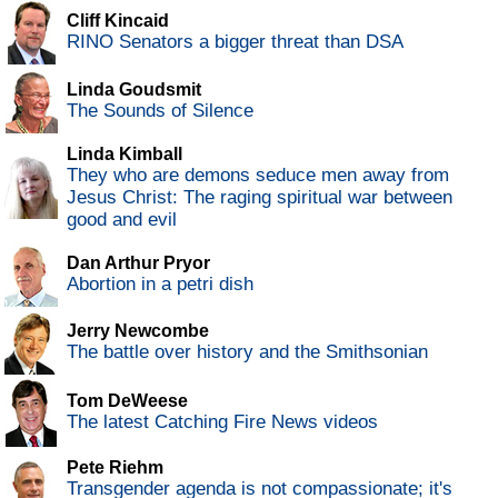
Cliff Kincaid
RINO Senators a bigger threat than DSA
Linda Goudsmit
The Sounds of Silence
Linda Kimball
They who are demons seduce men away from
Jesus Christ: The raging spiritual war between
good and evil
Dan Arthur Pryor
Abortion in a petri dish
Jerry Newcombe
The battle over history and the Smithsonian
Tom DeWeese
The latest Catching Fire News videos
Pete Riehm
Transgender agenda is not compassionate; it's