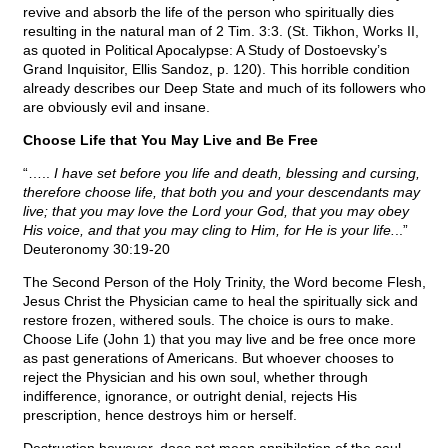
revive and absorb the life of the person who spiritually dies
resulting in the natural man of 2 Tim. 3:3. (St. Tikhon, Works II,
as quoted in Political Apocalypse: A Study of Dostoevsky’s
Grand Inquisitor, Ellis Sandoz, p. 120). This horrible condition
already describes our Deep State and much of its followers who
are obviously evil and insane.
Choose Life that You May Live and Be Free
“…..
I have set before you life and death, blessing and cursing,
therefore choose life, that both you and your descendants may
live; that you may love the Lord your God, that you may obey
His voice, and that you may cling to Him, for He is your life.
..”
Deuteronomy 30:19-20
The Second Person of the Holy Trinity, the Word become Flesh,
Jesus Christ the Physician came to heal the spiritually sick and
restore frozen, withered souls. The choice is ours to make.
Choose Life (John 1) that you may live and be free once more
as past generations of Americans. But whoever chooses to
reject the Physician and his own soul, whether through
indifference, ignorance, or outright denial, rejects His
prescription, hence destroys him or herself.