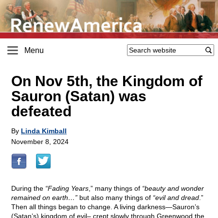
Menu
On Nov 5th, the Kingdom of
Sauron (Satan) was
defeated
By
Linda Kimball
November 8, 2024
During the
“Fading Years
,” many things of
“beauty and wonder
remained on earth…”
but also many things of
“evil and dread
.”
Then all things began to change. A living darkness—Sauron’s
(Satan’s) kingdom of evil– crept slowly through Greenwood the