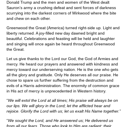
Donald Trump and the men and women of the West dealt
Sauron’s army a crushing defeat and sent forces of darkness
scurrying into the darkest corners of Mirkwood where the bite
and chew on each other.
Greenwood the Great (America) turned right-side up. Light and
liberty returned. A joy-filled new day dawned bright and
beautiful. Celebrations and feasting will be held and laughter
and singing will once again be heard throughout Greenwood
the Great.
Let us give thanks to the Lord our God, the God of Armies and
mercy. He heard our prayers and answered with kindness and
mercy toward our underserving nation. He is the one who gets
all the glory and gratitude. Only He deserves all our praise. He
chose to spare us further suffering from the destruction and
evils of a Harris administration. The enormity of common grace
in His act of mercy is unprecedented in Western history.
“
We will extol the Lord at all times; His praise will always be on
our lips. We will glory in the Lord; let the afflicted hear and
rejoice. Glorify the Lord with us; let us exalt His Name together.”
“
We sought the Lord, and He answered us; He delivered us
from all our fears. Those who look to Him are radiant; their