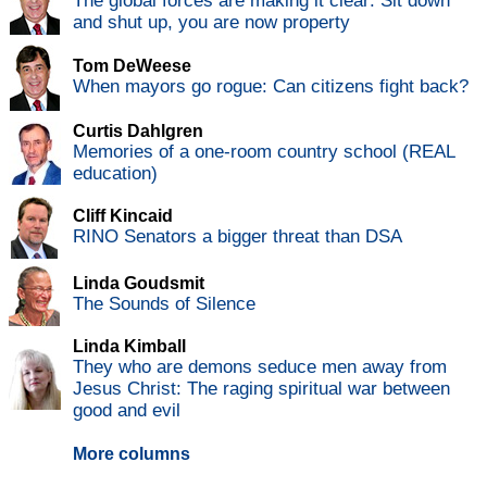
The global forces are making it clear: Sit down
and shut up, you are now property
Tom DeWeese
When mayors go rogue: Can citizens fight back?
Curtis Dahlgren
Memories of a one-room country school (REAL
education)
Cliff Kincaid
RINO Senators a bigger threat than DSA
Linda Goudsmit
The Sounds of Silence
Linda Kimball
They who are demons seduce men away from
Jesus Christ: The raging spiritual war between
good and evil
More columns