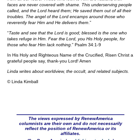
faces are never covered with shame. This underserving people
called, and the Lord heard them; He saved them out of all their
troubles. The angel of the Lord encamps around those who
reverently fear Him and He delivers them
.”
“
Taste and see that the Lord is good; blessed is the one who
takes refuge in Him. Fear the Lord, you His Holy people, for
those who fear Him lack nothing
.” Psalm 34:1-9
In His Holy and Righteous Name of the Crucified, Risen Christ a
grateful people say, thank-you Lord! Amen
Linda writes about worldview, the occult, and related subjects.
© Linda Kimball
The views expressed by RenewAmerica
columnists are their own and do not necessarily
reflect the position of RenewAmerica or its
affiliates.