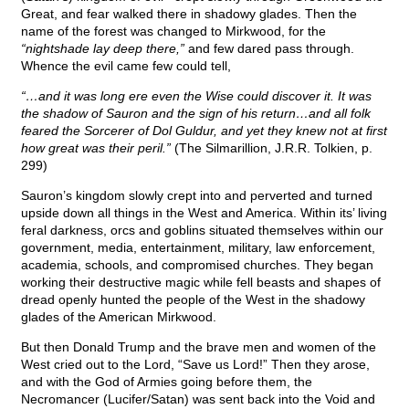
Great, and fear walked there in shadowy glades. Then the
name of the forest was changed to Mirkwood, for the
“nightshade lay deep there,”
and few dared pass through.
Whence the evil came few could tell,
“…and it was long ere even the Wise could discover it. It was
the shadow of Sauron and the sign of his return…and all folk
feared the Sorcerer of Dol Guldur, and yet they knew not at first
how great was their peril.”
(The Silmarillion, J.R.R. Tolkien, p.
299)
Sauron’s kingdom slowly crept into and perverted and turned
upside down all things in the West and America. Within its’ living
feral darkness, orcs and goblins situated themselves within our
government, media, entertainment, military, law enforcement,
academia, schools, and compromised churches. They began
working their destructive magic while fell beasts and shapes of
dread openly hunted the people of the West in the shadowy
glades of the American Mirkwood.
But then Donald Trump and the brave men and women of the
West cried out to the Lord, “Save us Lord!” Then they arose,
and with the God of Armies going before them, the
Necromancer (Lucifer/Satan) was sent back into the Void and