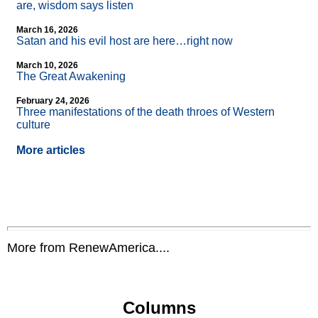
are, wisdom says listen
March 16, 2026
Satan and his evil host are here…right now
March 10, 2026
The Great Awakening
February 24, 2026
Three manifestations of the death throes of Western
culture
More articles
More from RenewAmerica....
Columns