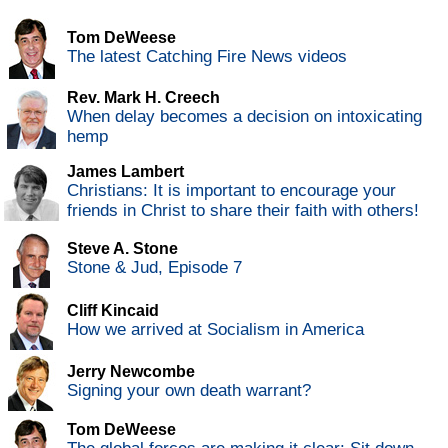
Tom DeWeese
The latest Catching Fire News videos
Rev. Mark H. Creech
When delay becomes a decision on intoxicating
hemp
James Lambert
Christians: It is important to encourage your
friends in Christ to share their faith with others!
Steve A. Stone
Stone & Jud, Episode 7
Cliff Kincaid
How we arrived at Socialism in America
Jerry Newcombe
Signing your own death warrant?
Tom DeWeese