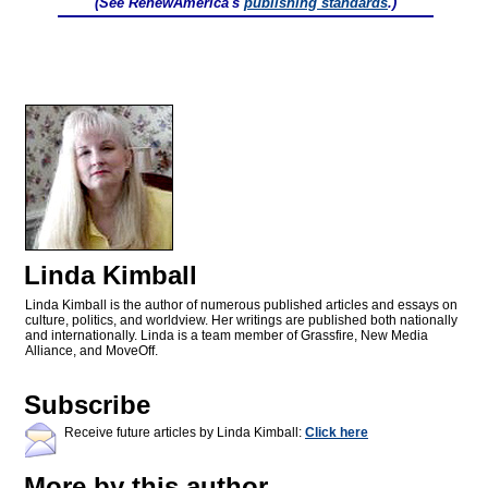
(See RenewAmerica's
publishing standards
.)
Linda Kimball
Linda Kimball is the author of numerous published articles and essays on
culture, politics, and worldview. Her writings are published both nationally
and internationally. Linda is a team member of Grassfire, New Media
Alliance, and MoveOff.
Subscribe
Receive future articles by Linda Kimball:
Click here
More by this author