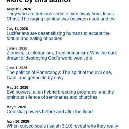
August 2, 2026
They who are demons seduce men away from Jesus
Christ: The raging spiritual war between good and evil
July 11, 2026
Luciferians are desensitizing humans to accept the
torture and eating of babies
June 8, 2026
Zionism, Luciferianism, Transhumanism: Why the dark
dream of destroying God’s world won’t die
June 1, 2026
The politics of Ponerology: The spirit of the evil one,
Cain, and genocide by envy
May 20, 2026
Evil powers, alien hybrid breeding programs, and the
ominous silence of seminaries and churches
May 9, 2026
Celestial powers before and after the flood
April 16, 2026
When cursed souls (Isaiah 3:10) reveal who they really