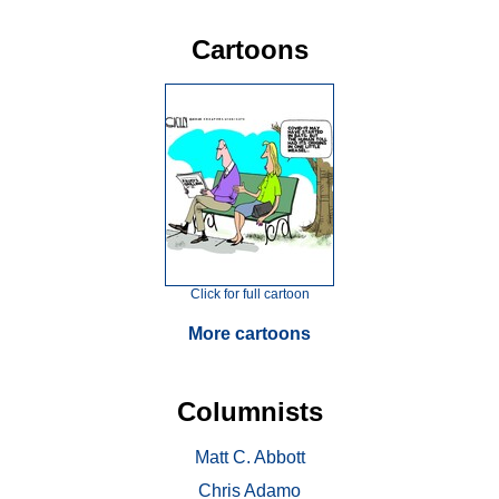
Cartoons
Click for full cartoon
More cartoons
Columnists
Matt C. Abbott
Chris Adamo