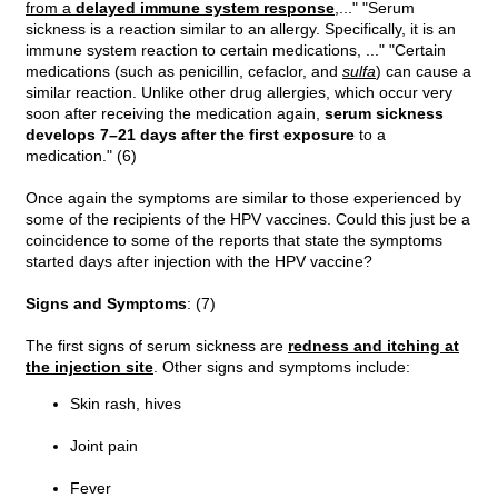
from a
delayed immune system response
,..." "Serum
sickness is a reaction similar to an allergy. Specifically, it is an
immune system reaction to certain medications, ..." "Certain
medications (such as penicillin, cefaclor, and
sulfa
) can cause a
similar reaction. Unlike other drug allergies, which occur very
soon after receiving the medication again,
serum sickness
develops 7–21 days after the first exposure
to a
medication." (6)
Once again the symptoms are similar to those experienced by
some of the recipients of the HPV vaccines. Could this just be a
coincidence to some of the reports that state the symptoms
started days after injection with the HPV vaccine?
Signs and Symptoms
: (7)
The first signs of serum sickness are
redness and itching at
the injection site
. Other signs and symptoms include:
Skin rash, hives
Joint pain
Fever