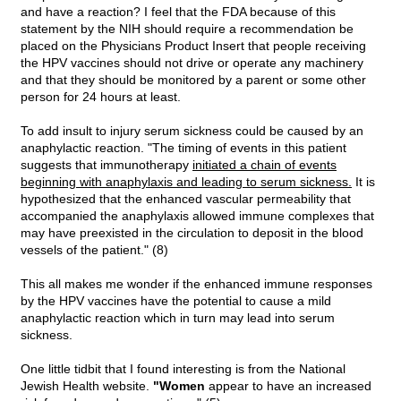
and have a reaction? I feel that the FDA because of this
statement by the NIH should require a recommendation be
placed on the Physicians Product Insert that people receiving
the HPV vaccines should not drive or operate any machinery
and that they should be monitored by a parent or some other
person for 24 hours at least.
To add insult to injury serum sickness could be caused by an
anaphylactic reaction. "The timing of events in this patient
suggests that immunotherapy
initiated a chain of events
beginning with anaphylaxis and leading to serum sickness.
It is
hypothesized that the enhanced vascular permeability that
accompanied the anaphylaxis allowed immune complexes that
may have preexisted in the circulation to deposit in the blood
vessels of the patient." (8)
This all makes me wonder if the enhanced immune responses
by the HPV vaccines have the potential to cause a mild
anaphylactic reaction which in turn may lead into serum
sickness.
One little tidbit that I found interesting is from the National
Jewish Health website.
"Women
appear to have an increased