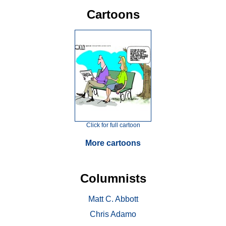
Cartoons
Click for full cartoon
More cartoons
Columnists
Matt C. Abbott
Chris Adamo