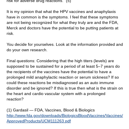
risk for adverse drug reactions." (5)
It is my opinion that what the HPV vaccines and anaphylaxis
have in common is the symptoms. I feel that these symptoms
are not being recognized for what they truly are and the FDA,
Merck and doctors have the potential to be putting patients at
risk.
You decide for yourselves. Look at the information provided and
do your own research.
Final questions: Considering that the high titers (levels) are
supposed to be sustained for a period of at least 5–7 years do
the recipients of the vaccines have the potential to have a
prolonged mild anaphylactic reaction or serum sickness? If so
could these reactions be misdiagnosed as an auto immune
disorder and be ignored? If this is true then what is the strain on
the heart and cardio vascular system with a prolonged
reaction?
(1) Gardasil — FDA, Vaccines, Blood & Biologics
http://www.fda.gov/downloads/
BiologicsBloodVaccines/
Vaccines/
ApprovedProducts/
UCM111263.pdf