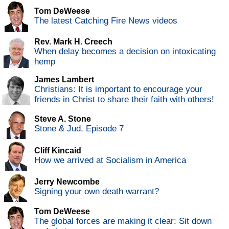
Tom DeWeese
The latest Catching Fire News videos
Rev. Mark H. Creech
When delay becomes a decision on intoxicating
hemp
James Lambert
Christians: It is important to encourage your
friends in Christ to share their faith with others!
Steve A. Stone
Stone & Jud, Episode 7
Cliff Kincaid
How we arrived at Socialism in America
Jerry Newcombe
Signing your own death warrant?
Tom DeWeese
The global forces are making it clear: Sit down