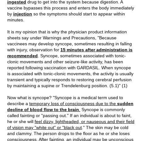
ingested
drug to get into the system because digestion. A
vaccine bypasses this process and enters the body immediately
by
injection
so the symptoms should start to appear within
minutes.
It is my opinion that is why the physician product information
sheets say under Warnings and Precautions, "Because
vaccinees may develop syncope, sometimes resulting in falling
with injury, observation for
15 minutes after administration is
recommended
. Syncope, sometimes associated with tonic-
clonic movements and other seizure-like activity, has been
reported following vaccination with GARDASIL. When syncope
is associated with tonic-clonic movements, the activity is usually
transient and typically responds to restoring cerebral perfusion
by maintaining a supine or Trendelenburg position. (5.1)" (1)
Now what is syncope? "Syncope is a medical term used to
describe a
temporary loss of consciousness due to the
sudden
decline of blood flow to the brain
.
Syncope is commonly
called fainting or "passing out." If an individual is about to faint,
he or she will
feel dizzy, lightheaded, or nauseous and their field
of vision may "white out" or "black out
." The skin may be cold
and clammy. The person drops to the floor as he or she loses
consciousness. After fainting, an individual may be unconscious