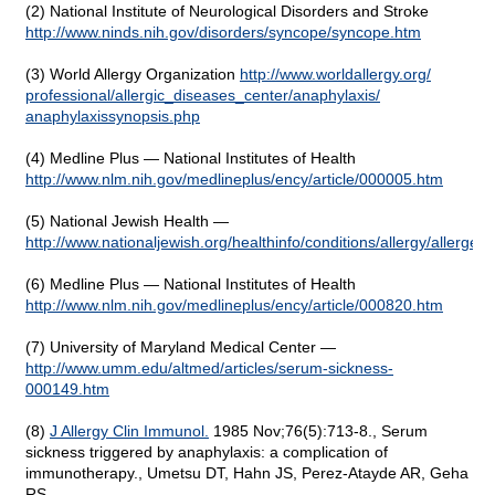
(2) National Institute of Neurological Disorders and Stroke
http://www.ninds.nih.gov/
disorders/
syncope/
syncope.htm
(3) World Allergy Organization
http://www.worldallergy.org/
professional/
allergic_diseases_center/
anaphylaxis/
anaphylaxissynopsis.php
(4) Medline Plus — National Institutes of Health
http://www.nlm.nih.gov/medlineplus/ency/article/000005.htm
(5) National Jewish Health —
http://www.nationaljewish.org/healthinfo/conditions/allergy/allergen
(6) Medline Plus — National Institutes of Health
http://www.nlm.nih.gov/medlineplus/ency/article/000820.htm
(7) University of Maryland Medical Center —
http://www.umm.edu/altmed/articles/serum-sickness-
000149.htm
(8)
J Allergy Clin Immunol.
1985 Nov;76(5):713-8., Serum
sickness triggered by anaphylaxis: a complication of
immunotherapy., Umetsu DT, Hahn JS, Perez-Atayde AR, Geha
RS.