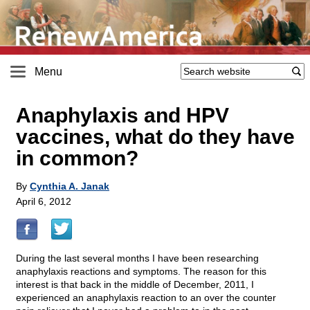
Menu
Anaphylaxis and HPV
vaccines, what do they have
in common?
By
Cynthia A. Janak
April 6, 2012
During the last several months I have been researching
anaphylaxis reactions and symptoms. The reason for this
interest is that back in the middle of December, 2011, I
experienced an anaphylaxis reaction to an over the counter