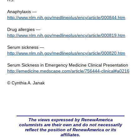
Anaphylaxis —
http://www.nlm.nih.gov/medlineplus/ency/article/000844.htm
Drug allergies —
http://www.nlm.nih.gov/medlineplus/ency/article/000819.htm
Serum sickness —
http://www.nlm.nih.gov/medlineplus/ency/article/000820.htm
Serum Sickness in Emergency Medicine Clinical Presentation
http://emedicine.medscape.com/article/756444-clinical#a0216
© Cynthia A. Janak
The views expressed by RenewAmerica
columnists are their own and do not necessarily
reflect the position of RenewAmerica or its
affiliates.