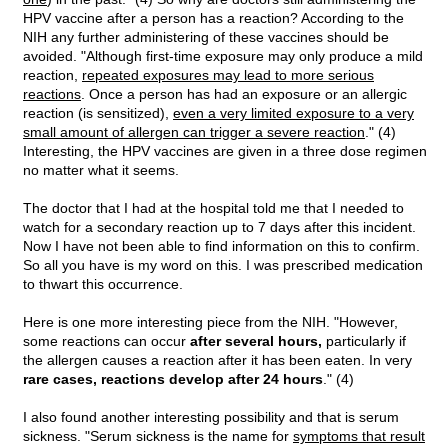
HPV vaccine after a person has a reaction? According to the
NIH any further administering of these vaccines should be
avoided. "Although first-time exposure may only produce a mild
reaction,
repeated exposures may lead to more serious
reactions
. Once a person has had an exposure or an allergic
reaction (is sensitized),
even a very limited exposure to a very
small amount of allergen can trigger a severe reaction
." (4)
Interesting, the HPV vaccines are given in a three dose regimen
no matter what it seems.
The doctor that I had at the hospital told me that I needed to
watch for a secondary reaction up to 7 days after this incident.
Now I have not been able to find information on this to confirm.
So all you have is my word on this. I was prescribed medication
to thwart this occurrence.
Here is one more interesting piece from the NIH. "However,
some reactions can occur
after several hours,
particularly if
the allergen causes a reaction after it has been eaten. In very
rare cases, reactions develop after 24 hours
." (4)
I also found another interesting possibility and that is serum
sickness. "Serum sickness is the name for
symptoms that result