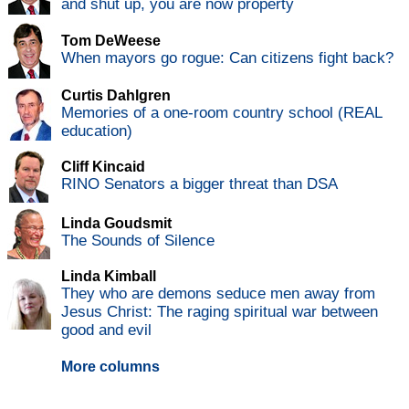
and shut up, you are now property
Tom DeWeese
When mayors go rogue: Can citizens fight back?
Curtis Dahlgren
Memories of a one-room country school (REAL
education)
Cliff Kincaid
RINO Senators a bigger threat than DSA
Linda Goudsmit
The Sounds of Silence
Linda Kimball
They who are demons seduce men away from
Jesus Christ: The raging spiritual war between
good and evil
More columns