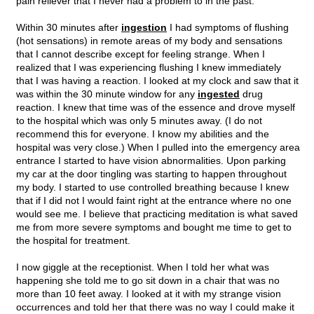
pain reliever that I never had a problem to in the past.
Within 30 minutes after
ingestion
I had symptoms of flushing
(hot sensations) in remote areas of my body and sensations
that I cannot describe except for feeling strange. When I
realized that I was experiencing flushing I knew immediately
that I was having a reaction. I looked at my clock and saw that it
was within the 30 minute window for any
ingested
drug
reaction. I knew that time was of the essence and drove myself
to the hospital which was only 5 minutes away. (I do not
recommend this for everyone. I know my abilities and the
hospital was very close.) When I pulled into the emergency area
entrance I started to have vision abnormalities. Upon parking
my car at the door tingling was starting to happen throughout
my body. I started to use controlled breathing because I knew
that if I did not I would faint right at the entrance where no one
would see me. I believe that practicing meditation is what saved
me from more severe symptoms and bought me time to get to
the hospital for treatment.
I now giggle at the receptionist. When I told her what was
happening she told me to go sit down in a chair that was no
more than 10 feet away. I looked at it with my strange vision
occurrences and told her that there was no way I could make it