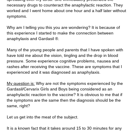
necessary drugs to counteract the anaphylactic reaction. They
worked and I went home about one hour and a half later without
symptoms.
Why am I telling you this you are wondering? It is because of
this experience I started to make the connection between
anaphylaxis and Gardasil ®.
Many of the young people and parents that I have spoken with
have told me about the vision, tingling and the drop in blood
pressure. Some experience cognitive problems, nausea and
rashes after receiving the vaccine. These are symptoms that I
experienced and it was diagnosed as anaphylaxis.
My question is:
Why are not the symptoms experienced by the
Gardasil/Cervarix Girls and Boys being considered as an
anaphylactic reaction to the vaccine? It is obvious to me that if
the symptoms are the same then the diagnosis should be the
same, right?
Let us get into the meat of the subject.
It is a known fact that it takes around 15 to 30 minutes for any