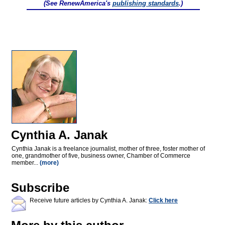
(See RenewAmerica's
publishing standards
.)
Cynthia A. Janak
Cynthia Janak is a freelance journalist, mother of three, foster mother of
one, grandmother of five, business owner, Chamber of Commerce
member...
(more)
Subscribe
Receive future articles by Cynthia A. Janak:
Click here