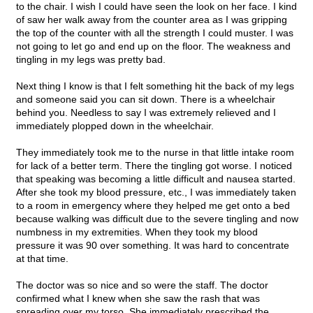
to the chair. I wish I could have seen the look on her face. I kind
of saw her walk away from the counter area as I was gripping
the top of the counter with all the strength I could muster. I was
not going to let go and end up on the floor. The weakness and
tingling in my legs was pretty bad.
Next thing I know is that I felt something hit the back of my legs
and someone said you can sit down. There is a wheelchair
behind you. Needless to say I was extremely relieved and I
immediately plopped down in the wheelchair.
They immediately took me to the nurse in that little intake room
for lack of a better term. There the tingling got worse. I noticed
that speaking was becoming a little difficult and nausea started.
After she took my blood pressure, etc., I was immediately taken
to a room in emergency where they helped me get onto a bed
because walking was difficult due to the severe tingling and now
numbness in my extremities. When they took my blood
pressure it was 90 over something. It was hard to concentrate
at that time.
The doctor was so nice and so were the staff. The doctor
confirmed what I knew when she saw the rash that was
spreading over my torso. She immediately prescribed the