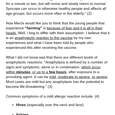
for a minute or two, but will revive and slowly return to normal.
Syncope can occur in otherwise healthy people and affects all
age groups, but occurs more often in the elderly." (2)
Now Merck would like you to think that the young people that
experience
"fainting"
is
because of fear and it is all in their
heads.
Well, I beg to differ with their assumption. I believe that it
is an
anaphylactic reaction to the vaccine
by my own
experiences and what I have been told by people who
experienced this after receiving the vaccine.
What I did not know was that there are different levels of
anaphylactic reactions. "Anaphylaxis is defined by a number of
signs and symptoms, alone or in combination,
which occur
within
minutes
, or up to a
few hours
, after exposure to a
provoking agent. It can be
mild, moderate to severe, or severe
.
Most cases are mild but any anaphylaxis has the potential to
become life-threatening." (3)
Common symptoms of a mild allergic reaction include: (4)
Hives
(especially over the neck and face)
Itching