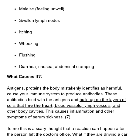
Malaise (feeling unwell)
Swollen lymph nodes
Itching
Wheezing
Flushing
Diarrhea, nausea, abdominal cramping
What Causes It?:
Antigens, proteins the body mistakenly identifies as harmful,
cause your immune system to produce antibodies. These
antibodies bind with the antigens and
build up on the layers of
cells that
line the heart
, blood vessels, lymph vessels, and
other body cavities
. This causes inflammation and other
symptoms of serum sickness. (7)
To me this is a scary thought that a reaction can happen after
the person left the doctor's office. What if they are driving a car