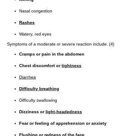
Nasal congestion
Rashes
Watery, red eyes
Symptoms of a moderate or severe reaction include: (4)
Cramps or pain in the abdomen
Chest discomfort or
tightness
Diarrhea
Difficulty breathing
Difficulty swallowing
Dizziness or
light-headedness
Fear or feeling of apprehension or anxiety
Flushing or redness of the face