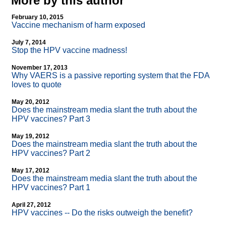
More by this author
February 10, 2015
Vaccine mechanism of harm exposed
July 7, 2014
Stop the HPV vaccine madness!
November 17, 2013
Why VAERS is a passive reporting system that the FDA
loves to quote
May 20, 2012
Does the mainstream media slant the truth about the
HPV vaccines? Part 3
May 19, 2012
Does the mainstream media slant the truth about the
HPV vaccines? Part 2
May 17, 2012
Does the mainstream media slant the truth about the
HPV vaccines? Part 1
April 27, 2012
HPV vaccines
-
- Do the risks outweigh the benefit?