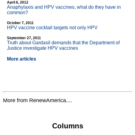
April 6, 2012
Anaphylaxis and HPV vaccines, what do they have in
common?
October 7, 2011
HPV vaccine cocktail targets not only HPV
September 27, 2011
Truth about Gardasil demands that the Department of
Justice investigate HPV vaccines
More articles
More from RenewAmerica....
Columns