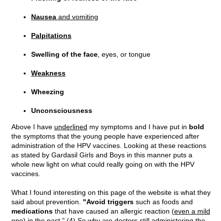
Nausea
and vomiting
Palpitations
Swelling of the face
, eyes, or tongue
Weakness
Wheezing
Unconsciousness
Above I have
underlined
my symptoms and I have put in
bold
the symptoms that the young people have experienced after
administration of the HPV vaccines. Looking at these reactions
as stated by Gardasil Girls and Boys in this manner puts a
whole new light on what could really going on with the HPV
vaccines.
What I found interesting on this page of the website is what they
said about prevention.
"Avoid triggers
such as foods and
medications
that have caused an allergic reaction (
even a mild
one
) in the past." (4) So why are doctors still administering the