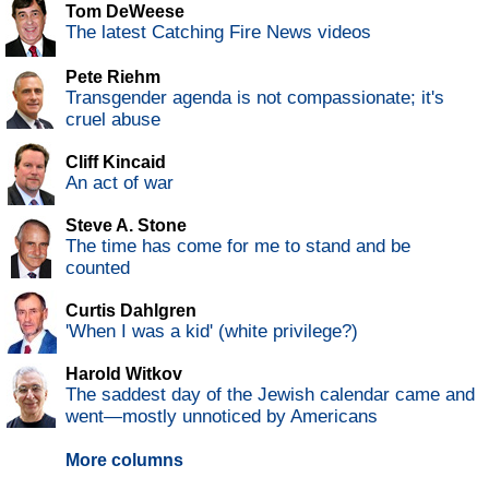
Tom DeWeese
The latest Catching Fire News videos
Pete Riehm
Transgender agenda is not compassionate; it's
cruel abuse
Cliff Kincaid
An act of war
Steve A. Stone
The time has come for me to stand and be
counted
Curtis Dahlgren
'When I was a kid' (white privilege?)
Harold Witkov
The saddest day of the Jewish calendar came and
went—mostly unnoticed by Americans
More columns