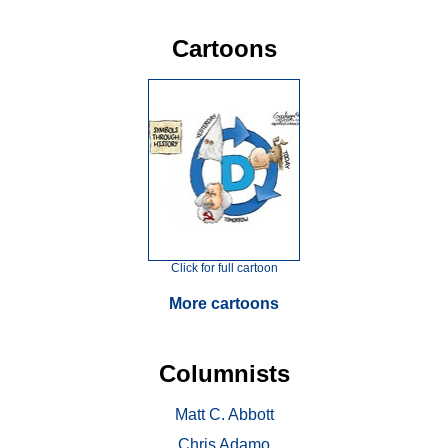
Cartoons
Click for full cartoon
More cartoons
Columnists
Matt C. Abbott
Chris Adamo