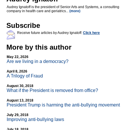
Audrey Ignatoff is the president of Senior Arts and Systems, a consulting
company in health care and geriatrics...
(more)
Subscribe
Receive future articles by Audrey Ignatoff:
Click here
More by this author
May 22, 2026
Are we living in a democracy?
April 8, 2026
A Trilogy of Fraud
August 30, 2018
What if the President is removed from office?
August 13, 2018
President Trump is harming the anti-bullying movement
July 29, 2018
Improving anti-bullying laws
July 18, 2018