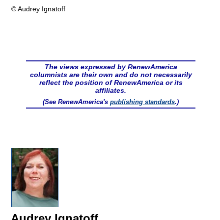
© Audrey Ignatoff
The views expressed by RenewAmerica
columnists are their own and do not necessarily
reflect the position of RenewAmerica or its
affiliates.
(See RenewAmerica's
publishing standards
.)
Audrey Ignatoff