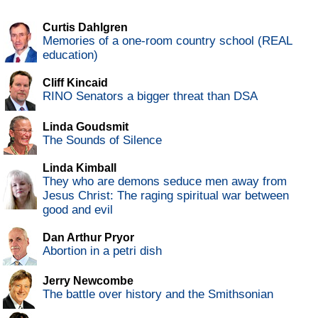
Curtis Dahlgren
Memories of a one-room country school (REAL
education)
Cliff Kincaid
RINO Senators a bigger threat than DSA
Linda Goudsmit
The Sounds of Silence
Linda Kimball
They who are demons seduce men away from
Jesus Christ: The raging spiritual war between
good and evil
Dan Arthur Pryor
Abortion in a petri dish
Jerry Newcombe
The battle over history and the Smithsonian