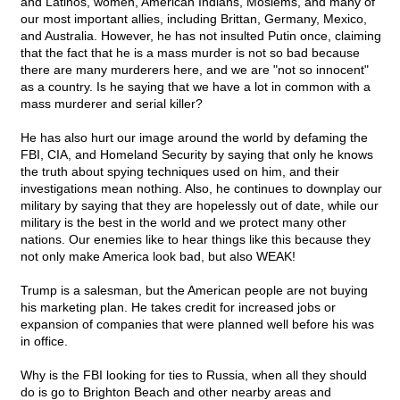
and Latinos, women, American Indians, Moslems, and many of
our most important allies, including Brittan, Germany, Mexico,
and Australia. However, he has not insulted Putin once, claiming
that the fact that he is a mass murder is not so bad because
there are many murderers here, and we are "not so innocent"
as a country. Is he saying that we have a lot in common with a
mass murderer and serial killer?
He has also hurt our image around the world by defaming the
FBI, CIA, and Homeland Security by saying that only he knows
the truth about spying techniques used on him, and their
investigations mean nothing. Also, he continues to downplay our
military by saying that they are hopelessly out of date, while our
military is the best in the world and we protect many other
nations. Our enemies like to hear things like this because they
not only make America look bad, but also WEAK!
Trump is a salesman, but the American people are not buying
his marketing plan. He takes credit for increased jobs or
expansion of companies that were planned well before his was
in office.
Why is the FBI looking for ties to Russia, when all they should
do is go to Brighton Beach and other nearby areas and