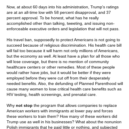
Now, at about 60 days into his administration, Trump's ratings
are at an all-time low with 58 percent disapproval, and 37
percent approval. To be honest, what has he really
accomplished other than talking, tweeting, and issuing non-
enforceable executive orders and legislation that will not pass.
His travel ban, supposedly to protect Americans is not going to
succeed because of religious discrimination. His health care bill
will fail too because it will harm not only millions of Americans,
but the economy as well. At least have a plan for all those who
will lose coverage, but there is no mention of community
healthcare centers or other remedies. Most of these people
would rather have jobs, but it would be better if they were
employed before they were cut off from their desperately
needed benefits. Also, the defunding of Planned Parenthood will
cause many women to lose critical health care benefits such as
HIV testing, health screenings, and prenatal care.
Why
not stop
the program that allows companies to replace
American workers with immigrants at lower pay and forces
these workers to train them? How many of these workers did
Trump use as well in his businesses? What about the nonunion
Polish immigrants that he paid little or nothing, and subjected