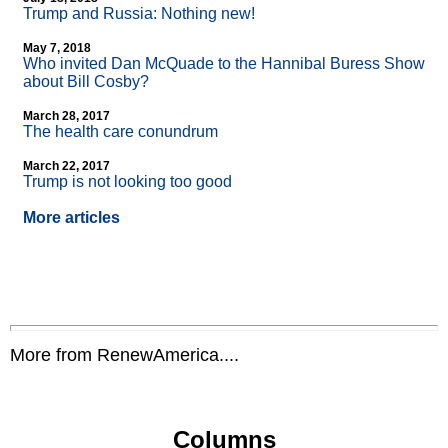
Trump and Russia: Nothing new!
May 7, 2018
Who invited Dan McQuade to the Hannibal Buress Show
about Bill Cosby?
March 28, 2017
The health care conundrum
March 22, 2017
Trump is not looking too good
More articles
More from RenewAmerica....
Columns