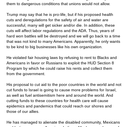
them to dangerous conditions that unions would not allow.
Trump may say that he is pro-life, but if his proposed health
cuts and deregulations for the safety of air and water are
successful, many will get sicker and/or die. In addition, these
cuts will affect labor regulations and the ADA. Thus, years of
hard won battles will be destroyed and we will go back to a time
that was not kind to many Americans. Apparently, he only wants
to be kind to big businesses like his own organization.
He violated fair housing laws by refusing to rent to Blacks and
Americans in favor or Russians to exploit the HUD Section 8
Program by which he could raise his rents and collect them
from the government.
His proposal to cut aid to the poor countries in the world and not
cut funds to Israel is going to cause more problems for Israel,
as well as fuel antisemitism here and around the world. And
cutting funds to these countries for health care will cause
epidemics and pandemics that could reach our shores and
those of our allies.
He has managed to alienate the disabled community, Mexicans