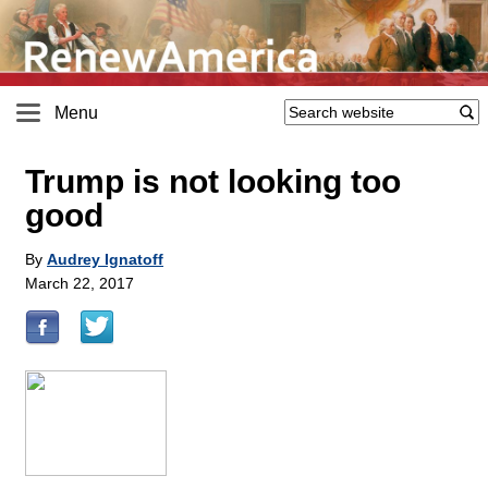
Menu
Trump is not looking too
good
By
Audrey Ignatoff
March 22, 2017