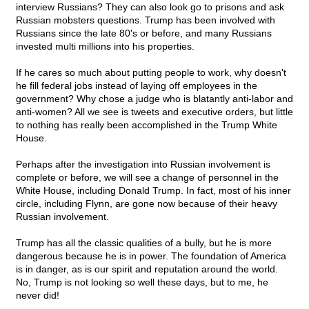
interview Russians? They can also look go to prisons and ask
Russian mobsters questions. Trump has been involved with
Russians since the late 80's or before, and many Russians
invested multi millions into his properties.
If he cares so much about putting people to work, why doesn't
he fill federal jobs instead of laying off employees in the
government? Why chose a judge who is blatantly anti-labor and
anti-women? All we see is tweets and executive orders, but little
to nothing has really been accomplished in the Trump White
House.
Perhaps after the investigation into Russian involvement is
complete or before, we will see a change of personnel in the
White House, including Donald Trump. In fact, most of his inner
circle, including Flynn, are gone now because of their heavy
Russian involvement.
Trump has all the classic qualities of a bully, but he is more
dangerous because he is in power. The foundation of America
is in danger, as is our spirit and reputation around the world.
No, Trump is not looking so well these days, but to me, he
never did!