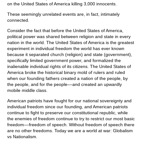
on the United States of America killing 3,000 innocents.
These seemingly unrelated events are, in fact, intimately
connected.
Consider the fact that before the United States of America,
political power was shared between religion and state in every
nation in the world. The United States of America is the greatest
experiment in individual freedom the world has ever known
because it separated church (religion) and state (government),
specifically limited government power, and formalized the
inalienable individual rights of its citizens. The United States of
America broke the historical binary mold of rulers and ruled
when our founding fathers created a nation of the people, by
the people, and for the people––and created an upwardly
mobile middle class.
American patriots have fought for our national sovereignty and
individual freedom since our founding, and American patriots
continue to fight to preserve our constitutional republic, while
the enemies of freedom continue to try to restrict our most basic
freedom––freedom of speech. Without freedom of speech there
are no other freedoms. Today we are a world at war: Globalism
vs Nationalism.