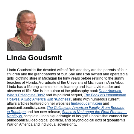
Linda Goudsmit
Linda Goudsmit is the devoted wife of Rob and they are the parents of four
children and the grandparents of four. She and Rob owned and operated a
girls’ clothing store in Michigan for forty years before retiring to the sunny
beaches of Florida. A graduate of the University of Michigan in Ann Arbor,
Linda has a lifelong commitment to learning and is an avid reader and
observer of life. She is the author of the philosophy book
Dear America:
Who’s Driving the Bus?
and its political sequel,
The Book of Humanitarian
Hoaxes: Killing America with ‘Kindness’
, along with numerous current
affairs articles featured on her websites
lindagoudsmit.com
and
goudsmit.pundicity.com
.
The Collapsing American Family: From Bonding
to Bondage
and her new release,
Space Is No Longer the Final Frontier––
Reality Is
, complete Linda’s quadrangle of insightful books that connect the
philosophical, ideological, political, and psychological dots of globalism's
War on America and individual sovereignty.