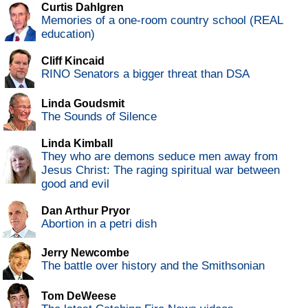
Curtis Dahlgren
Memories of a one-room country school (REAL
education)
Cliff Kincaid
RINO Senators a bigger threat than DSA
Linda Goudsmit
The Sounds of Silence
Linda Kimball
They who are demons seduce men away from
Jesus Christ: The raging spiritual war between
good and evil
Dan Arthur Pryor
Abortion in a petri dish
Jerry Newcombe
The battle over history and the Smithsonian
Tom DeWeese