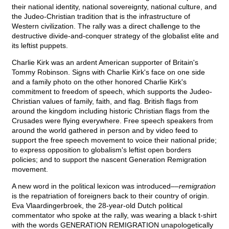
their national identity, national sovereignty, national culture, and
the Judeo-Christian tradition that is the infrastructure of
Western civilization. The rally was a direct challenge to the
destructive divide-and-conquer strategy of the globalist elite and
its leftist puppets.
Charlie Kirk was an ardent American supporter of Britain's
Tommy Robinson. Signs with Charlie Kirk's face on one side
and a family photo on the other honored Charlie Kirk's
commitment to freedom of speech, which supports the Judeo-
Christian values of family, faith, and flag. British flags from
around the kingdom including historic Christian flags from the
Crusades were flying everywhere. Free speech speakers from
around the world gathered in person and by video feed to
support the free speech movement to voice their national pride;
to express opposition to globalism's leftist open borders
policies; and to support the nascent Generation Remigration
movement.
A new word in the political lexicon was introduced––
remigration
is the repatriation of foreigners back to their country of origin.
Eva Vlaardingerbroek, the 28-year-old Dutch political
commentator who spoke at the rally, was wearing a black t-shirt
with the words GENERATION REMIGRATION unapologetically