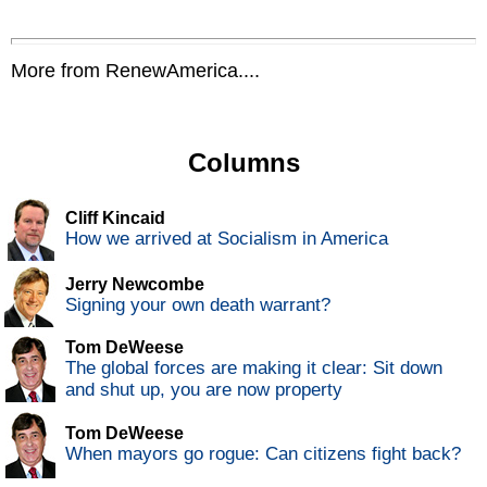
More from RenewAmerica....
Columns
Cliff Kincaid
How we arrived at Socialism in America
Jerry Newcombe
Signing your own death warrant?
Tom DeWeese
The global forces are making it clear: Sit down
and shut up, you are now property
Tom DeWeese
When mayors go rogue: Can citizens fight back?