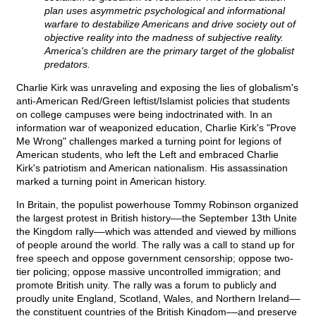
plan uses asymmetric psychological and informational
warfare to destabilize Americans and drive society out of
objective reality into the madness of subjective reality.
America's children are the primary target of the globalist
predators.
Charlie Kirk was unraveling and exposing the lies of globalism's
anti-American Red/Green leftist/Islamist policies that students
on college campuses were being indoctrinated with. In an
information war of weaponized education, Charlie Kirk's "Prove
Me Wrong" challenges marked a turning point for legions of
American students, who left the Left and embraced Charlie
Kirk's patriotism and American nationalism. His assassination
marked a turning point in American history.
In Britain, the populist powerhouse Tommy Robinson organized
the largest protest in British history––the September 13th Unite
the Kingdom rally––which was attended and viewed by millions
of people around the world. The rally was a call to stand up for
free speech and oppose government censorship; oppose two-
tier policing; oppose massive uncontrolled immigration; and
promote British unity. The rally was a forum to publicly and
proudly unite England, Scotland, Wales, and Northern Ireland––
the constituent countries of the British Kingdom––and preserve