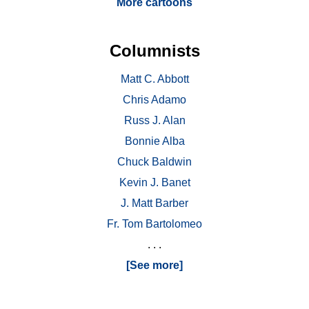
More cartoons
Columnists
Matt C. Abbott
Chris Adamo
Russ J. Alan
Bonnie Alba
Chuck Baldwin
Kevin J. Banet
J. Matt Barber
Fr. Tom Bartolomeo
. . .
[See more]