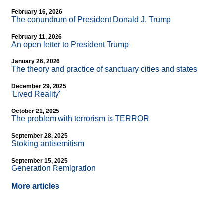
February 16, 2026
The conundrum of President Donald J. Trump
February 11, 2026
An open letter to President Trump
January 26, 2026
The theory and practice of sanctuary cities and states
December 29, 2025
'Lived Reality'
October 21, 2025
The problem with terrorism is TERROR
September 28, 2025
Stoking antisemitism
September 15, 2025
Generation Remigration
More articles