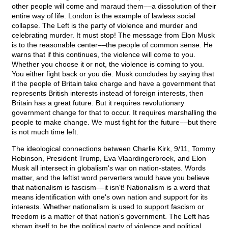
other people will come and maraud them––a dissolution of their
entire way of life. London is the example of lawless social
collapse. The Left is the party of violence and murder and
celebrating murder. It must stop! The message from Elon Musk
is to the reasonable center––the people of common sense. He
warns that if this continues, the violence will come to you.
Whether you choose it or not, the violence is coming to you.
You either fight back or you die. Musk concludes by saying that
if the people of Britain take charge and have a government that
represents British interests instead of foreign interests, then
Britain has a great future. But it requires revolutionary
government change for that to occur. It requires marshalling the
people to make change. We must fight for the future––but there
is not much time left.
The ideological connections between Charlie Kirk, 9/11, Tommy
Robinson, President Trump, Eva Vlaardingerbroek, and Elon
Musk all intersect in globalism's war on nation-states. Words
matter, and the leftist word perverters would have you believe
that nationalism is fascism––it isn't! Nationalism is a word that
means identification with one's own nation and support for its
interests. Whether nationalism is used to support fascism or
freedom is a matter of that nation's government. The Left has
shown itself to be the political party of violence and political