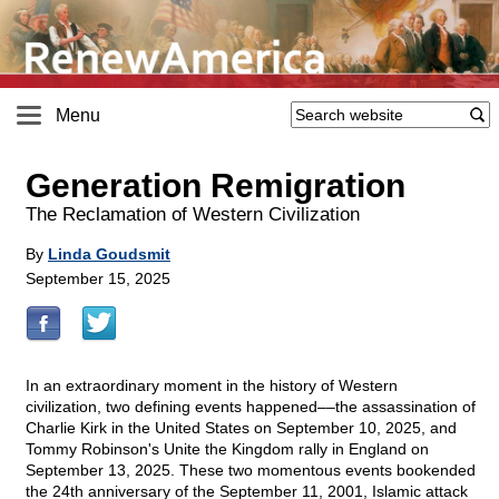
Menu
Generation Remigration
The Reclamation of Western Civilization
By
Linda Goudsmit
September 15, 2025
In an extraordinary moment in the history of Western
civilization, two defining events happened––the assassination of
Charlie Kirk in the United States on September 10, 2025, and
Tommy Robinson's Unite the Kingdom rally in England on
September 13, 2025. These two momentous events bookended
the 24th anniversary of the September 11, 2001, Islamic attack