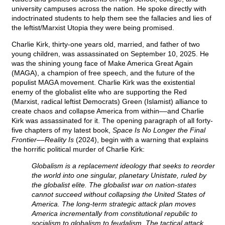
university campuses across the nation. He spoke directly with
indoctrinated students to help them see the fallacies and lies of
the leftist/Marxist Utopia they were being promised.
Charlie Kirk, thirty-one years old, married, and father of two
young children, was assassinated on September 10, 2025. He
was the shining young face of Make America Great Again
(MAGA), a champion of free speech, and the future of the
populist MAGA movement. Charlie Kirk was the existential
enemy of the globalist elite who are supporting the Red
(Marxist, radical leftist Democrats) Green (Islamist) alliance to
create chaos and collapse America from within––and Charlie
Kirk was assassinated for it. The opening paragraph of all forty-
five chapters of my latest book,
Space Is No Longer the Final
Frontier––Reality Is
(2024), begin with a warning that explains
the horrific political murder of Charlie Kirk:
Globalism is a replacement ideology that seeks to reorder
the world into one singular, planetary Unistate, ruled by
the globalist elite. The globalist war on nation-states
cannot succeed without collapsing the United States of
America. The long-term strategic attack plan moves
America incrementally from constitutional republic to
socialism to globalism to feudalism. The tactical attack