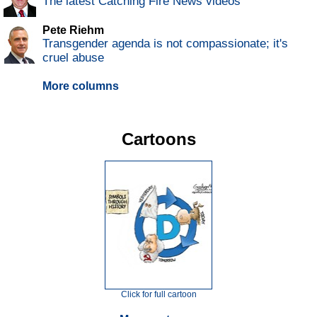
The latest Catching Fire News videos
Pete Riehm
Transgender agenda is not compassionate; it's
cruel abuse
More columns
Cartoons
Click for full cartoon