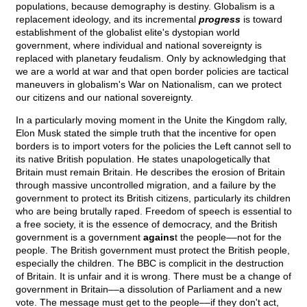
populations, because demography is destiny. Globalism is a
replacement ideology, and its incremental
progress
is toward
establishment of the globalist elite's dystopian world
government, where individual and national sovereignty is
replaced with planetary feudalism. Only by acknowledging that
we are a world at war and that open border policies are tactical
maneuvers in globalism's War on Nationalism, can we protect
our citizens and our national sovereignty.
In a particularly moving moment in the Unite the Kingdom rally,
Elon Musk stated the simple truth that the incentive for open
borders is to import voters for the policies the Left cannot sell to
its native British population. He states unapologetically that
Britain must remain Britain. He describes the erosion of Britain
through massive uncontrolled migration, and a failure by the
government to protect its British citizens, particularly its children
who are being brutally raped. Freedom of speech is essential to
a free society, it is the essence of democracy, and the British
government is a government
agains
t the people––not for the
people. The British government must protect the British people,
especially the children. The BBC is complicit in the destruction
of Britain. It is unfair and it is wrong. There must be a change of
government in Britain––a dissolution of Parliament and a new
vote. The message must get to the people––if they don't act,