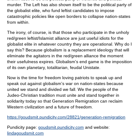
murder. The Left has also shown itself to be the political party of
the globalist elite, who fund leftist candidates to impose
catastrophic policies like open borders to collapse nation-states
from within.
The irony, of course, is that those who participate in the unholy
red/green leftist/Islamist alliance are just useful idiots for the
globalist elite in whatever country they are operational. Why do I
say this? Because globalism is a replacement ideology that will
eliminate the agitators in the red/green alliance the moment
their usefulness expires. Globalism's end game is the imposition
of its own planetary, totalitarian, feudal Unistate.
Now is the time for freedom loving patriots to speak up and
speak out against globalism's war on nation-states because
united we stand and divided we fall. We the people of the
Judeo-Christian tradition must unite and stand together in
solidarity today so that Generation Remigration can reclaim
Western civilization and a future of freedom.
https://goudsmit.pundicity.com/28821/generation-remigration
Pundicity page:
goudsmit.pundicity.com
and website:
lindagoudsmit.com