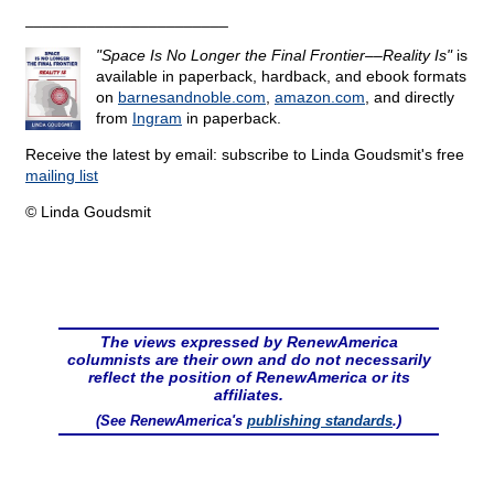
_______________________
"Space Is No Longer the Final Frontier––Reality Is"
is
available in paperback, hardback, and ebook formats
on
barnesandnoble.com
,
amazon.com
, and directly
from
Ingram
in paperback.
Receive the latest by email: subscribe to Linda Goudsmit's free
mailing list
© Linda Goudsmit
The views expressed by RenewAmerica
columnists are their own and do not necessarily
reflect the position of RenewAmerica or its
affiliates.
(See RenewAmerica's
publishing standards
.)