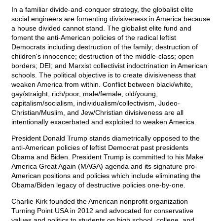
In a familiar divide-and-conquer strategy, the globalist elite
social engineers are fomenting divisiveness in America because
a house divided cannot stand. The globalist elite fund and
foment the anti-American policies of the radical leftist
Democrats including destruction of the family; destruction of
children's innocence; destruction of the middle-class; open
borders; DEI; and Marxist collectivist indoctrination in American
schools. The political objective is to create divisiveness that
weaken America from within. Conflict between black/white,
gay/straight, rich/poor, male/female, old/young,
capitalism/socialism, individualism/collectivism, Judeo-
Christian/Muslim, and Jew/Christian divisiveness are all
intentionally exacerbated and exploited to weaken America.
President Donald Trump stands diametrically opposed to the
anti-American policies of leftist Democrat past presidents
Obama and Biden. President Trump is committed to his Make
America Great Again (MAGA) agenda and its signature pro-
American positions and policies which include eliminating the
Obama/Biden legacy of destructive policies one-by-one.
Charlie Kirk founded the American nonprofit organization
Turning Point USA in 2012 and advocated for conservative
values and politics to students on high school, college, and