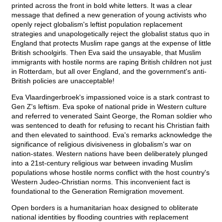
printed across the front in bold white letters. It was a clear
message that defined a new generation of young activists who
openly reject globalism's leftist population replacement
strategies and unapologetically reject the globalist status quo in
England that protects Muslim rape gangs at the expense of little
British schoolgirls. Then Eva said the unsayable, that Muslim
immigrants with hostile norms are raping British children not just
in Rotterdam, but all over England, and the government's anti-
British policies are unacceptable!
Eva Vlaardingerbroek's impassioned voice is a stark contrast to
Gen Z's leftism. Eva spoke of national pride in Western culture
and referred to venerated Saint George, the Roman soldier who
was sentenced to death for refusing to recant his Christian faith
and then elevated to sainthood. Eva's remarks acknowledge the
significance of religious divisiveness in globalism's war on
nation-states. Western nations have been deliberately plunged
into a 21st-century religious war between invading Muslim
populations whose hostile norms conflict with the host country's
Western Judeo-Christian norms. This inconvenient fact is
foundational to the Generation Remigration movement.
Open borders is a humanitarian hoax designed to obliterate
national identities by flooding countries with replacement