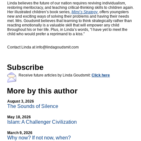
Linda believes the future of our nation requires reviving individualism,
restoring meritocracy, and teaching critical-thinking skills to children again.
Her illustrated children’s book series,
Mimi’s Strategy
, offers youngsters
new and exciting ways of solving their problems and having their needs
met. Mrs. Goudsmit believes that learning to think strategically rather than
reacting emotionally is a valuable skill that will empower any child
throughout his or her life. Plus, in Linda’s words, “I have yet to meet the
child who would prefer a reprimand to a kiss.”
Contact Linda at
info@lindagoudsmit.com
Subscribe
Receive future articles by Linda Goudsmit:
Click here
More by this author
August 3, 2026
The Sounds of Silence
May 18, 2026
Islam: A Challenger Civilization
March 9, 2026
Why now? If not now, when?