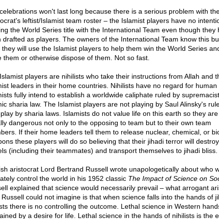
celebrations won't last long because there is a serious problem with th
rat's leftist/Islamist team roster – the Islamist players have no intenti
ing the World Series title with the International Team even though they
 drafted as players. The owners of the International Team know this bu
k they will use the Islamist players to help them win the World Series an
e them or otherwise dispose of them. Not so fast.
slamist players are nihilists who take their instructions from Allah and t
ist leaders in their home countries. Nihilists have no regard for human l
mists fully intend to establish a worldwide caliphate ruled by supremacis
ic sharia law. The Islamist players are not playing by Saul Alinsky's rul
play by sharia laws. Islamists do not value life on this earth so they are
ally dangerous not only to the opposing to team but to their own team
ers. If their home leaders tell them to release nuclear, chemical, or bio
ns these players will do so believing that their jihadi terror will destroy
els (including their teammates) and transport themselves to jihadi bliss.
ish aristocrat Lord Bertrand Russell wrote unapologetically about who wi
ately control the world in his 1952 classic
The Impact of Science on Soc
ell explained that science would necessarily prevail – what arrogant ari
 Russell could not imagine is that when science falls into the hands of ji
lists there is no controlling the outcome. Lethal science in Western hand
ained by a desire for life. Lethal science in the hands of nihilists is the 