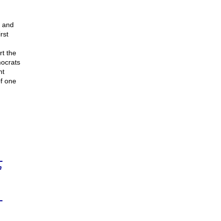
, and
rst
t the
mocrats
nt
f one
n