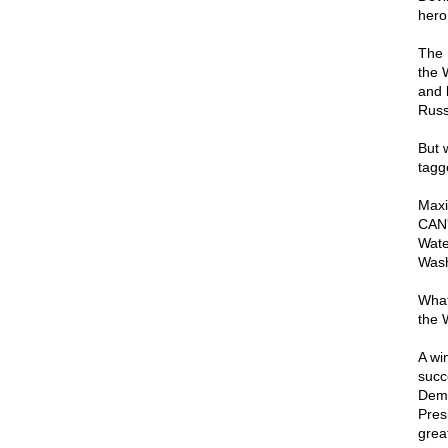
hero
The 
the 
and 
Russ
But 
tagg
Maxi
CAN'
Wate
Wash
What
the 
A wi
succ
Demo
Pres
grea