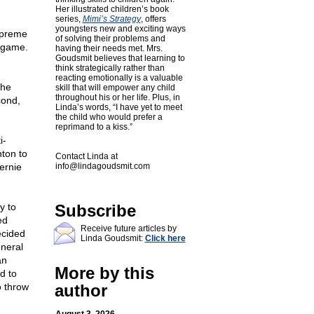
Her illustrated children’s book
series,
Mimi’s Strategy
, offers
youngsters new and exciting ways
upreme
of solving their problems and
e game.
having their needs met. Mrs.
Goudsmit believes that learning to
think strategically rather than
reacting emotionally is a valuable
the
skill that will empower any child
throughout his or her life. Plus, in
cond,
Linda’s words, “I have yet to meet
the child who would prefer a
reprimand to a kiss.”
i-
nton to
Contact Linda at
ernie
info@lindagoudsmit.com
y to
Subscribe
ed
Receive future articles by
ecided
Linda Goudsmit:
Click here
eneral
an
More by this
d to
o throw
author