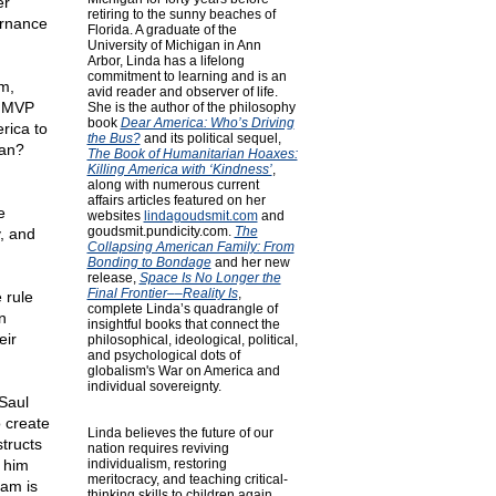
er
retiring to the sunny beaches of
ernance
Florida. A graduate of the
University of Michigan in Ann
Arbor, Linda has a lifelong
commitment to learning and is an
m,
avid reader and observer of life.
r MVP
She is the author of the philosophy
book
Dear America: Who’s Driving
rica to
the Bus?
and its political sequel,
ean?
The Book of Humanitarian Hoaxes:
Killing America with ‘Kindness’
,
along with numerous current
affairs articles featured on her
e
websites
lindagoudsmit.com
and
goudsmit.pundicity.com
.
The
, and
Collapsing American Family: From
Bonding to Bondage
and her new
release,
Space Is No Longer the
Final Frontier––Reality Is
,
 rule
complete Linda’s quadrangle of
n
insightful books that connect the
eir
philosophical, ideological, political,
and psychological dots of
globalism's War on America and
individual sovereignty.
Saul
 create
Linda believes the future of our
tructs
nation requires reviving
 him
individualism, restoring
meritocracy, and teaching critical-
eam is
thinking skills to children again.