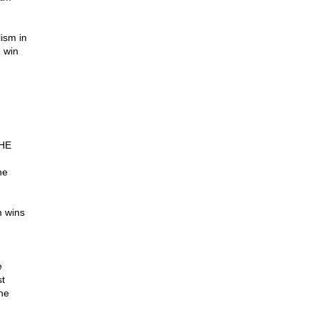
ism in
 win
SHE
he
m wins
e
t
he