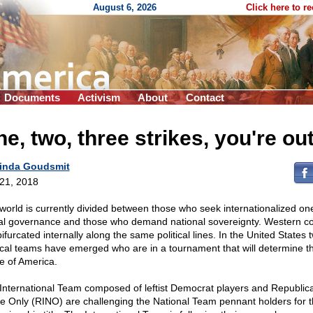
August 6, 2026
Click here to r
Documents
Activism
About
Contact
e, two, three strikes, you're out
inda Goudsmit
 21, 2018
world is currently divided between those who seek internationalized on
al governance and those who demand national sovereignty. Western co
ifurcated internally along the same political lines. In the United States 
tical teams have emerged who are in a tournament that will determine t
re of America.
International Team composed of leftist Democrat players and Republic
 Only (RINO) are challenging the National Team pennant holders for 