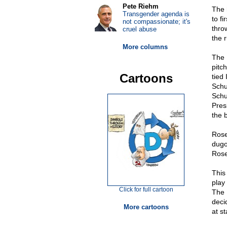
Pete Riehm
The h
Transgender agenda is
to fi
not compassionate; it's
throw
cruel abuse
the r
More columns
The 
pitch
Cartoons
tied 
Schu
Schu
Pres
the 
Rose
dugo
Rose
This
play
Click for full cartoon
The 
deci
More cartoons
at s