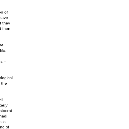
e
on of
 have
t they
d then
he
ife.
t
es –
logical
 the
ll
iety
.
stocrat
hadi
s is
end of