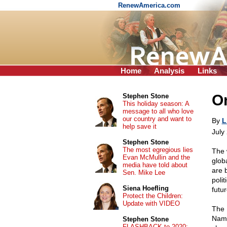
RenewAmerica.com
Home
Analysis
Links
On
Stephen Stone
This holiday season: A
message to all who love
our country and want to
By
L
help save it
July
Stephen Stone
The most egregious lies
The 
Evan McMullin and the
glob
media have told about
are b
Sen. Mike Lee
poli
Siena Hoefling
futu
Protect the Children:
Update with VIDEO
The 
Name
Stephen Stone
FLASHBACK to 2020: