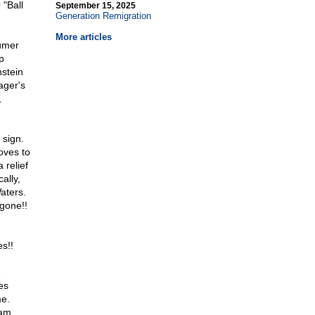
 "Ball
September 15, 2025
Generation Remigration
More articles
umer
p
stein
ager's
,
 sign.
oves to
 relief
ally,
aters.
 gone!!
s!!
e
es
me.
eam