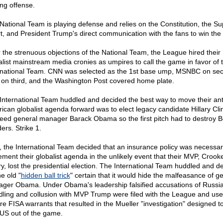
ing offense.
National Team is playing defense and relies on the Constitution, the S
t, and President Trump's direct communication with the fans to win th
 the strenuous objections of the National Team, the League hired their
alist mainstream media cronies as umpires to call the game in favor of 
rnational Team. CNN was selected as the 1st base ump, MSNBC on se
on third, and the Washington Post covered home plate.
International Team huddled and decided the best way to move their ant
ican globalist agenda forward was to elect legacy candidate Hillary Cli
eed general manager Barack Obama so the first pitch had to destroy B
ers. Strike 1.
, the International Team decided that an insurance policy was necessar
ement their globalist agenda in the unlikely event that their MVP, Crook
ary, lost the presidential election. The International Team huddled and d
e old "
hidden ball trick
" certain that it would hide the malfeasance of g
ger Obama. Under Obama's leadership falsified accusations of Russi
ling and collusion with MVP Trump were filed with the League and use
re FISA warrants that resulted in the Mueller "investigation" designed t
S out of the game.