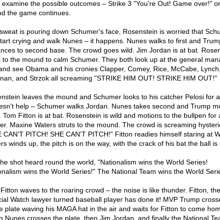
s examine the possible outcomes – Strike 3 "You're Out! Game over!" or
nd the game continues.
sweat is pouring down Schumer's face, Rosenstein is worried that Sch
 start crying and walk Nunes – it happens. Nunes walks to first and Trum
nces to second base. The crowd goes wild. Jim Jordan is at bat. Rosen
 to the mound to calm Schumer. They both look up at the general man
and see Obama and his cronies Clapper, Comey, Rice, McCabe, Lynch
nan, and Strzok all screaming "STRIKE HIM OUT! STRIKE HIM OUT!"
nstein leaves the mound and Schumer looks to his catcher Pelosi for a
oesn't help – Schumer walks Jordan. Nunes takes second and Trump m
. Tom Fitton is at bat. Rosenstein is wild and motions to the bullpen for a
her. Maxine Waters struts to the mound. The crowd is screaming hysteric
 CAN'T PITCH! SHE CAN'T PITCH!" Fitton readies himself staring at W
s winds up, the pitch is on the way, with the crack of his bat the ball is
s the shot heard round the world, "Nationalism wins the World Series!
onalism wins the World Series!" The National Team wins the World Serie
Fitton waves to the roaring crowd – the noise is like thunder. Fitton, th
cial Watch lawyer turned baseball player has done it! MVP Trump cross
 plate waving his MAGA hat in the air and waits for Fitton to come ho
n Nunes crosses the plate, then Jim Jordan, and finally the National T