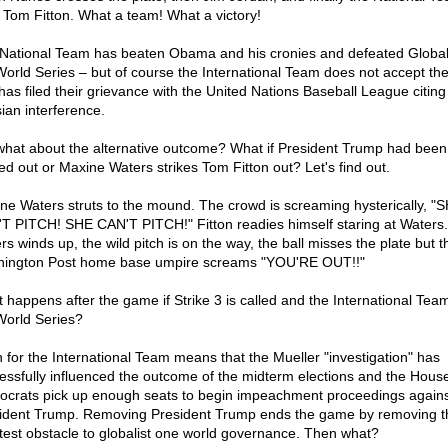
 Tom Fitton. What a team! What a victory!
National Team has beaten Obama and his cronies and defeated Global
World Series – but of course the International Team does not accept the
has filed their grievance with the United Nations Baseball League citing
ian interference.
what about the alternative outcome? What if President Trump had been
ed out or Maxine Waters strikes Tom Fitton out? Let's find out.
ne Waters struts to the mound. The crowd is screaming hysterically, "
T PITCH! SHE CAN'T PITCH!" Fitton readies himself staring at Waters.
rs winds up, the wild pitch is on the way, the ball misses the plate but t
ington Post home base umpire screams "YOU'RE OUT!!"
 happens after the game if Strike 3 is called and the International Tea
World Series?
n for the International Team means that the Mueller "investigation" has
essfully influenced the outcome of the midterm elections and the Hous
crats pick up enough seats to begin impeachment proceedings agains
ident Trump. Removing President Trump ends the game by removing t
test obstacle to globalist one world governance. Then what?