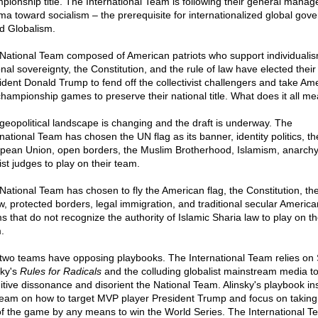
pionship title. The International Team is following their general manag
a toward socialism – the prerequisite for internationalized global gov
ed Globalism.
National Team composed of American patriots who support individualis
onal sovereignty, the Constitution, and the rule of law have elected thei
ident Donald Trump to fend off the collectivist challengers and take Ame
championship games to preserve their national title. What does it all m
geopolitical landscape is changing and the draft is underway. The
rnational Team has chosen the UN flag as its banner, identity politics, th
pean Union, open borders, the Muslim Brotherhood, Islamism, anarchy
ist judges to play on their team.
National Team has chosen to fly the American flag, the Constitution, the
aw, protected borders, legal immigration, and traditional secular America
s that do not recognize the authority of Islamic Sharia law to play on th
.
two teams have opposing playbooks. The International Team relies on 
sky's
Rules for Radicals
and the colluding globalist mainstream media to
itive dissonance and disorient the National Team. Alinsky's playbook ins
team on how to target MVP player President Trump and focus on taking
of the game by any means to win the World Series. The International T