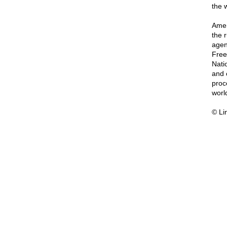
the 
Amer
the 
agen
Free
Nati
and 
proc
worl
© Li