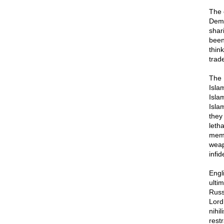
The 
Democ
shar
been
thin
trad
The I
Islam
Isla
Islam
they 
leth
memb
weapo
infid
Engl
ultim
Russ
Lord
nihi
restr