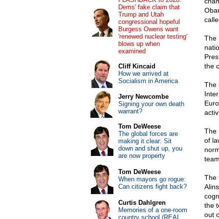
cham
Dems' fake claim that
Obam
Trump and Utah
call
congressional hopeful
Burgess Owens want
'renewed nuclear testing'
The 
blows up when
nati
examined
Pres
the 
Cliff Kincaid
How we arrived at
Socialism in America
The 
Inte
Jerry Newcombe
Euro
Signing your own death
warrant?
activ
Tom DeWeese
The 
The global forces are
of l
making it clear: Sit
down and shut up, you
norm
are now property
team
Tom DeWeese
The 
When mayors go rogue:
Can citizens fight back?
Alin
cogn
Curtis Dahlgren
the 
Memories of a one-room
out 
country school (REAL