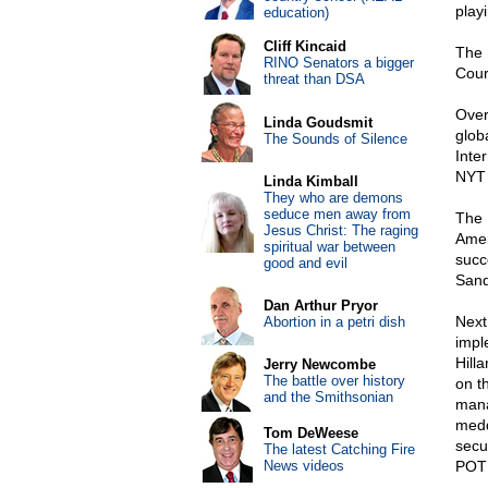
play
education)
Cliff Kincaid
The 
RINO Senators a bigger
Cour
threat than DSA
Over
Linda Goudsmit
glob
The Sounds of Silence
Inte
NYT 
Linda Kimball
They who are demons
seduce men away from
The 
Jesus Christ: The raging
Amer
spiritual war between
succ
good and evil
Sand
Dan Arthur Pryor
Next
Abortion in a petri dish
impl
Hill
Jerry Newcombe
The battle over history
on th
and the Smithsonian
mana
medd
Tom DeWeese
secu
The latest Catching Fire
News videos
POTU