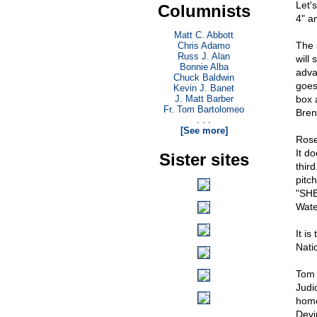
Let'
Columnists
4" a
Matt C. Abbott
The 
Chris Adamo
Russ J. Alan
will
Bonnie Alba
adva
Chuck Baldwin
goes
Kevin J. Banet
J. Matt Barber
box 
Fr. Tom Bartolomeo
Bren
. . .
[See more]
Rose
It d
Sister sites
third
pitc
"SHE
Water
It i
Nati
Tom 
Judi
home
Devi