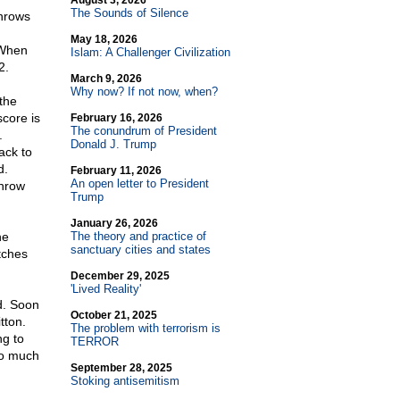
August 3, 2026
The Sounds of Silence
throws
May 18, 2026
. When
Islam: A Challenger Civilization
2.
March 9, 2026
Why now? If not now, when?
the
score is
February 16, 2026
The conundrum of President
.
Donald J. Trump
ack to
d.
February 11, 2026
An open letter to President
Throw
Trump
January 26, 2026
he
The theory and practice of
sanctuary cities and states
tches
December 29, 2025
'Lived Reality'
d. Soon
October 21, 2025
tton.
The problem with terrorism is
ng to
TERROR
so much
September 28, 2025
Stoking antisemitism