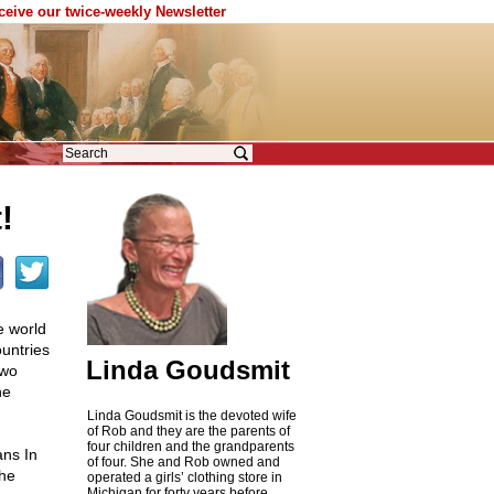
eceive our twice-weekly Newsletter
!
e world
untries
Linda Goudsmit
two
he
Linda Goudsmit is the devoted wife
of Rob and they are the parents of
four children and the grandparents
ans In
of four. She and Rob owned and
the
operated a girls’ clothing store in
Michigan for forty years before