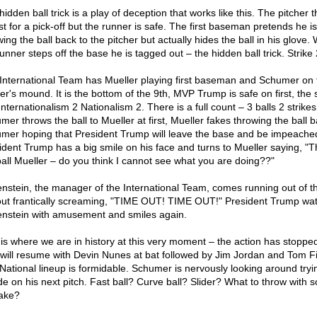
idden ball trick is a play of deception that works like this. The pitcher 
rst for a pick-off but the runner is safe. The first baseman pretends he is
ing the ball back to the pitcher but actually hides the ball in his glove
unner steps off the base he is tagged out – the hidden ball trick. Strike 
International Team has Mueller playing first baseman and Schumer on 
er's mound. It is the bottom of the 9th, MVP Trump is safe on first, the 
Internationalism 2 Nationalism 2. There is a full count – 3 balls 2 strikes
mer throws the ball to Mueller at first, Mueller fakes throwing the ball b
mer hoping that President Trump will leave the base and be impeache
ident Trump has a big smile on his face and turns to Mueller saying, "
ball Mueller – do you think I cannot see what you are doing??"
nstein, the manager of the International Team, comes running out of t
ut frantically screaming, "TIME OUT! TIME OUT!" President Trump wa
nstein with amusement and smiles again.
 is where we are in history at this very moment – the action has stoppe
 will resume with Devin Nunes at bat followed by Jim Jordan and Tom Fi
National lineup is formidable. Schumer is nervously looking around tryi
de on his next pitch. Fast ball? Curve ball? Slider? What to throw with 
take?