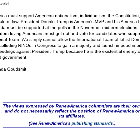
world.
ica must support American nationalism, individualism, the Constitution
rule of law. President Donald Trump is America's MVP and his America fi
da must be supported at the polls in the November midterm elections.
dom loving Americans must get out and vote for candidates who suppor
onal Team. We simply cannot allow the International Team of leftist De
colluding RINOs in Congress to gain a majority and launch impeachme
eedings against President Trump because he is the existential enemy o
d government.
nda Goudsmit
The views expressed by RenewAmerica columnists are their ow
and do not necessarily reflect the position of RenewAmerica or
its affiliates.
(See RenewAmerica's
publishing standards
.)