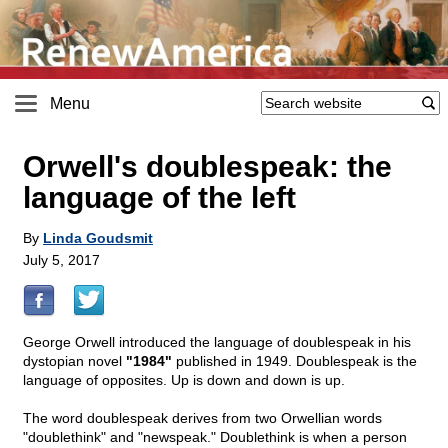
Menu
Orwell's doublespeak: the
language of the left
By
Linda Goudsmit
July 5, 2017
George Orwell introduced the language of doublespeak in his
dystopian novel
"1984"
published in 1949. Doublespeak is the
language of opposites. Up is down and down is up.
The word doublespeak derives from two Orwellian words
"doublethink" and "newspeak." Doublethink is when a person