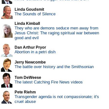
Linda Goudsmit
The Sounds of Silence
Linda Kimball
They who are demons seduce men away from
Jesus Christ: The raging spiritual war between
good and evil
Dan Arthur Pryor
Abortion in a petri dish
Jerry Newcombe
The battle over history and the Smithsonian
Tom DeWeese
The latest Catching Fire News videos
Pete Riehm
Transgender agenda is not compassionate; it's
cruel abuse