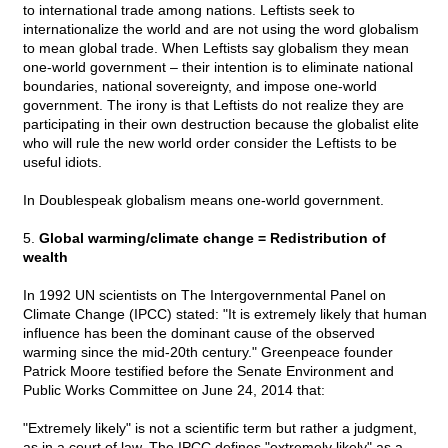
to international trade among nations. Leftists seek to
internationalize the world and are not using the word globalism
to mean global trade. When Leftists say globalism they mean
one-world government – their intention is to eliminate national
boundaries, national sovereignty, and impose one-world
government. The irony is that Leftists do not realize they are
participating in their own destruction because the globalist elite
who will rule the new world order consider the Leftists to be
useful idiots.
In Doublespeak globalism means one-world government.
5.
Global warming/climate change = Redistribution of
wealth
In 1992 UN scientists on The Intergovernmental Panel on
Climate Change (IPCC) stated: "It is extremely likely that human
influence has been the dominant cause of the observed
warming since the mid-20th century." Greenpeace founder
Patrick Moore testified before the Senate Environment and
Public Works Committee on June 24, 2014 that:
"Extremely likely" is not a scientific term but rather a judgment,
as in a court of law. The IPCC defines "extremely likely" as a