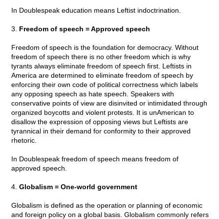
In Doublespeak education means Leftist indoctrination.
3.
Freedom of speech = Approved speech
Freedom of speech is the foundation for democracy. Without
freedom of speech there is no other freedom which is why
tyrants always eliminate freedom of speech first. Leftists in
America are determined to eliminate freedom of speech by
enforcing their own code of political correctness which labels
any opposing speech as hate speech. Speakers with
conservative points of view are disinvited or intimidated through
organized boycotts and violent protests. It is unAmerican to
disallow the expression of opposing views but Leftists are
tyrannical in their demand for conformity to their approved
rhetoric.
In Doublespeak freedom of speech means freedom of
approved speech.
4.
Globalism = One-world government
Globalism is defined as the operation or planning of economic
and foreign policy on a global basis. Globalism commonly refers