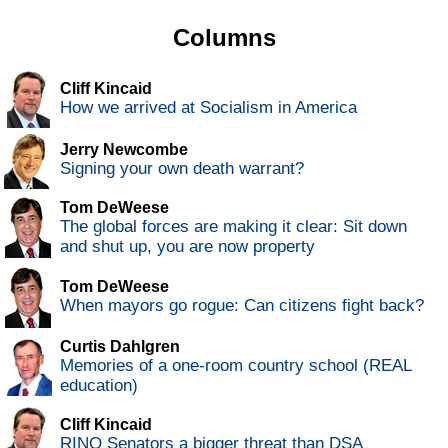
Columns
Cliff Kincaid
How we arrived at Socialism in America
Jerry Newcombe
Signing your own death warrant?
Tom DeWeese
The global forces are making it clear: Sit down
and shut up, you are now property
Tom DeWeese
When mayors go rogue: Can citizens fight back?
Curtis Dahlgren
Memories of a one-room country school (REAL
education)
Cliff Kincaid
RINO Senators a bigger threat than DSA