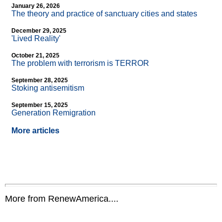
January 26, 2026
The theory and practice of sanctuary cities and states
December 29, 2025
'Lived Reality'
October 21, 2025
The problem with terrorism is TERROR
September 28, 2025
Stoking antisemitism
September 15, 2025
Generation Remigration
More articles
More from RenewAmerica....