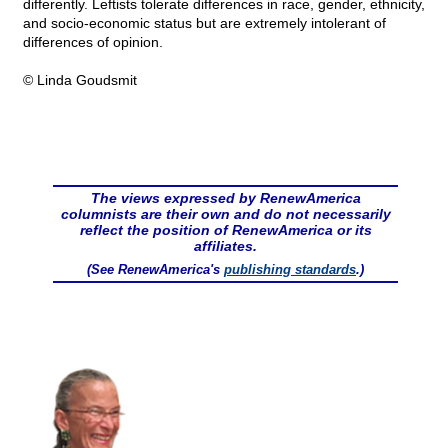
differently. Leftists tolerate differences in race, gender, ethnicity,
and socio-economic status but are extremely intolerant of
differences of opinion.
© Linda Goudsmit
The views expressed by RenewAmerica
columnists are their own and do not necessarily
reflect the position of RenewAmerica or its
affiliates.
(See RenewAmerica's
publishing standards
.)