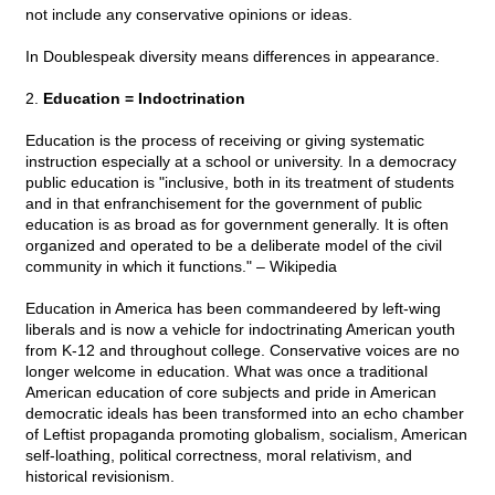
not include any conservative opinions or ideas.
In Doublespeak diversity means differences in appearance.
2.
Education = Indoctrination
Education is the process of receiving or giving systematic
instruction especially at a school or university. In a democracy
public education is "inclusive, both in its treatment of students
and in that enfranchisement for the government of public
education is as broad as for government generally. It is often
organized and operated to be a deliberate model of the civil
community in which it functions." – Wikipedia
Education in America has been commandeered by left-wing
liberals and is now a vehicle for indoctrinating American youth
from K-12 and throughout college. Conservative voices are no
longer welcome in education. What was once a traditional
American education of core subjects and pride in American
democratic ideals has been transformed into an echo chamber
of Leftist propaganda promoting globalism, socialism, American
self-loathing, political correctness, moral relativism, and
historical revisionism.