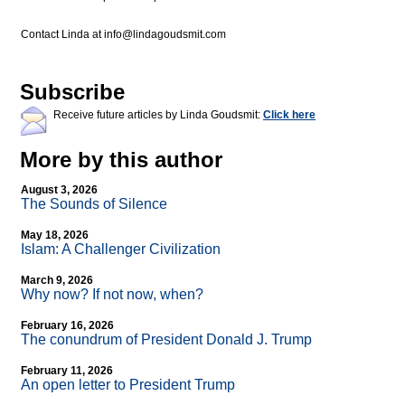
Contact Linda at
info@lindagoudsmit.com
Subscribe
Receive future articles by Linda Goudsmit:
Click here
More by this author
August 3, 2026
The Sounds of Silence
May 18, 2026
Islam: A Challenger Civilization
March 9, 2026
Why now? If not now, when?
February 16, 2026
The conundrum of President Donald J. Trump
February 11, 2026
An open letter to President Trump