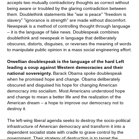
accepts two mutually contradictory thoughts as correct without
being aware or troubled by the glaring contradiction between
them. Doublethink statements like "war is peace" "freedom is
slavery" "ignorance is strength" are made without discomfort.
Newspeak is a method of controlling thought through language
– it is the language of fake news. Doublespeak combines
doublethink and newspeak in language that deliberately
obscures, distorts, disguises, or reverses the meaning of words
to manipulate public opinion in a mass social engineering effort.
Orwellian doublespeak is the language of the hard Left
leading a coup against Western democracies and their
national sovereignty.
Barack Obama spoke doublespeak
when he promised hope and change. Obama deliberately
obscured and disguised his hope for changing American
democracy into socialism. Most Americans understood hope
and change to mean a better life and the realization of the
American dream – a hope to improve our democracy not to
destroy it.
The left-wing liberal agenda seeks to destroy the socio-political
infrastructure of American democracy and transform it into a
dependent socialist state with cradle to grave control by the
government. Their strategy of destruction is to target the