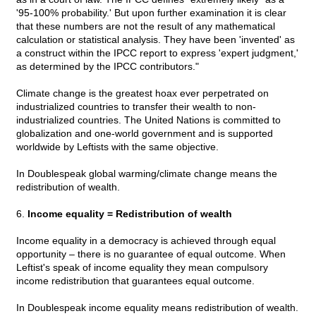
'95-100% probability.' But upon further examination it is clear
that these numbers are not the result of any mathematical
calculation or statistical analysis. They have been 'invented' as
a construct within the IPCC report to express 'expert judgment,'
as determined by the IPCC contributors."
Climate change is the greatest hoax ever perpetrated on
industrialized countries to transfer their wealth to non-
industrialized countries. The United Nations is committed to
globalization and one-world government and is supported
worldwide by Leftists with the same objective.
In Doublespeak global warming/climate change means the
redistribution of wealth.
6.
Income equality = Redistribution of wealth
Income equality in a democracy is achieved through equal
opportunity – there is no guarantee of equal outcome. When
Leftist's speak of income equality they mean compulsory
income redistribution that guarantees equal outcome.
In Doublespeak income equality means redistribution of wealth.