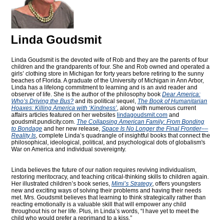
Linda Goudsmit
Linda Goudsmit is the devoted wife of Rob and they are the parents of four
children and the grandparents of four. She and Rob owned and operated a
girls’ clothing store in Michigan for forty years before retiring to the sunny
beaches of Florida. A graduate of the University of Michigan in Ann Arbor,
Linda has a lifelong commitment to learning and is an avid reader and
observer of life. She is the author of the philosophy book
Dear America:
Who’s Driving the Bus?
and its political sequel,
The Book of Humanitarian
Hoaxes: Killing America with ‘Kindness’
, along with numerous current
affairs articles featured on her websites
lindagoudsmit.com
and
goudsmit.pundicity.com
.
The Collapsing American Family: From Bonding
to Bondage
and her new release,
Space Is No Longer the Final Frontier––
Reality Is
, complete Linda’s quadrangle of insightful books that connect the
philosophical, ideological, political, and psychological dots of globalism's
War on America and individual sovereignty.
Linda believes the future of our nation requires reviving individualism,
restoring meritocracy, and teaching critical-thinking skills to children again.
Her illustrated children’s book series,
Mimi’s Strategy
, offers youngsters
new and exciting ways of solving their problems and having their needs
met. Mrs. Goudsmit believes that learning to think strategically rather than
reacting emotionally is a valuable skill that will empower any child
throughout his or her life. Plus, in Linda’s words, “I have yet to meet the
child who would prefer a reprimand to a kiss.”