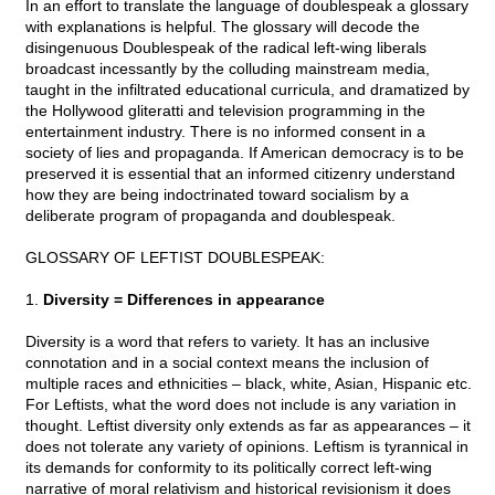
In an effort to translate the language of doublespeak a glossary
with explanations is helpful. The glossary will decode the
disingenuous Doublespeak of the radical left-wing liberals
broadcast incessantly by the colluding mainstream media,
taught in the infiltrated educational curricula, and dramatized by
the Hollywood gliteratti and television programming in the
entertainment industry. There is no informed consent in a
society of lies and propaganda. If American democracy is to be
preserved it is essential that an informed citizenry understand
how they are being indoctrinated toward socialism by a
deliberate program of propaganda and doublespeak.
GLOSSARY OF LEFTIST DOUBLESPEAK:
1.
Diversity = Differences in appearance
Diversity is a word that refers to variety. It has an inclusive
connotation and in a social context means the inclusion of
multiple races and ethnicities – black, white, Asian, Hispanic etc.
For Leftists, what the word does not include is any variation in
thought. Leftist diversity only extends as far as appearances – it
does not tolerate any variety of opinions. Leftism is tyrannical in
its demands for conformity to its politically correct left-wing
narrative of moral relativism and historical revisionism it does