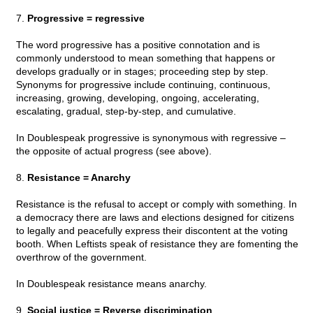
7.
Progressive = regressive
The word progressive has a positive connotation and is
commonly understood to mean something that happens or
develops gradually or in stages; proceeding step by step.
Synonyms for progressive include continuing, continuous,
increasing, growing, developing, ongoing, accelerating,
escalating, gradual, step-by-step, and cumulative.
In Doublespeak progressive is synonymous with regressive –
the opposite of actual progress (see above).
8.
Resistance = Anarchy
Resistance is the refusal to accept or comply with something. In
a democracy there are laws and elections designed for citizens
to legally and peacefully express their discontent at the voting
booth. When Leftists speak of resistance they are fomenting the
overthrow of the government.
In Doublespeak resistance means anarchy.
9.
Social justice = Reverse discrimination