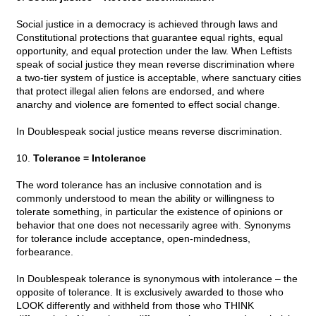
Social justice in a democracy is achieved through laws and
Constitutional protections that guarantee equal rights, equal
opportunity, and equal protection under the law. When Leftists
speak of social justice they mean reverse discrimination where
a two-tier system of justice is acceptable, where sanctuary cities
that protect illegal alien felons are endorsed, and where
anarchy and violence are fomented to effect social change.
In Doublespeak social justice means reverse discrimination.
10.
Tolerance = Intolerance
The word tolerance has an inclusive connotation and is
commonly understood to mean the ability or willingness to
tolerate something, in particular the existence of opinions or
behavior that one does not necessarily agree with. Synonyms
for tolerance include acceptance, open-mindedness,
forbearance.
In Doublespeak tolerance is synonymous with intolerance – the
opposite of tolerance. It is exclusively awarded to those who
LOOK differently and withheld from those who THINK