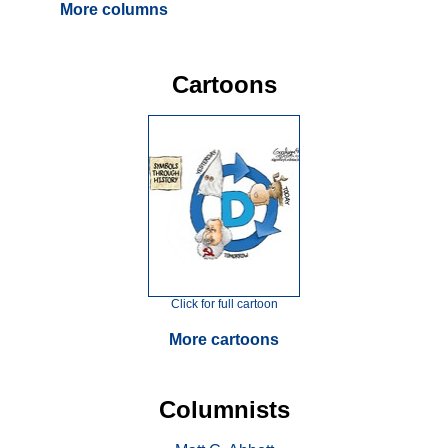
More columns
Cartoons
Click for full cartoon
More cartoons
Columnists