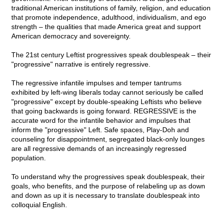
traditional American institutions of family, religion, and education
that promote independence, adulthood, individualism, and ego
strength – the qualities that made America great and support
American democracy and sovereignty.
The 21st century Leftist progressives speak doublespeak – their
"progressive" narrative is entirely regressive.
The regressive infantile impulses and temper tantrums
exhibited by left-wing liberals today cannot seriously be called
"progressive" except by double-speaking Leftists who believe
that going backwards is going forward. REGRESSIVE is the
accurate word for the infantile behavior and impulses that
inform the "progressive" Left. Safe spaces, Play-Doh and
counseling for disappointment, segregated black-only lounges
are all regressive demands of an increasingly regressed
population.
To understand why the progressives speak doublespeak, their
goals, who benefits, and the purpose of relabeling up as down
and down as up it is necessary to translate doublespeak into
colloquial English.