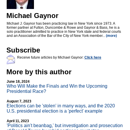
Michael Gaynor
Michael J. Gaynor has been practicing law in New York since 1973. A
former partner at Fulton, Duncombe & Rowe and Gaynor & Bass, he is a
solo practitioner admitted to practice in New York state and federal courts
and an Association of the Bar of the City of New York member...
(more)
Subscribe
Receive future articles by Michael Gaynor:
Click here
More by this author
June 18, 2024
Who Will Make the Finals and Win the Upcoming
Presidential Race?
August 7, 2023
Elections can be 'stolen' in many ways, and the 2020
U.S. presidential election is a 'perfect' example
April 11, 2023
'Politics ain't beanbag,' but investigation and prosecution