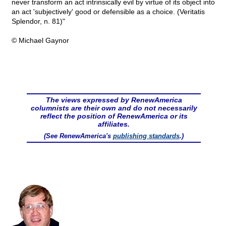
never transform an act intrinsically evil by virtue of its object into
an act 'subjectively' good or defensible as a choice. (Veritatis
Splendor, n. 81)"
© Michael Gaynor
The views expressed by RenewAmerica
columnists are their own and do not necessarily
reflect the position of RenewAmerica or its
affiliates.
(See RenewAmerica's
publishing standards
.)