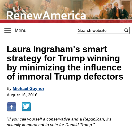
Menu
Laura Ingraham's smart
strategy for Trump winning
by minimizing the influence
of immoral Trump defectors
By
Michael Gaynor
August 16, 2016
"If you call yourself a conservative and a Republican, it's
actually immoral not to vote for Donald Trump."