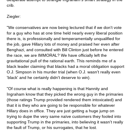
crib.
Ziegler:
"We conservatives are now being lectured that if we don't vote
for a guy who has at one time held nearly every liberal position
there is, is professionally and temperamentally unqualified for
the job, gave Hillary lots of money and praised her even after
Benghazi, and consulted with Bill Clinton just before he entered
the race, we are IMMORAL? We have officially left the
gravitational pull of the rational earth. This reminds me of a
black leader claiming that blacks had a moral obligation support
O.J. Simpson in his murder trial (when O.J. wasn't really even
'black' and he certainly didn't deserve to win).
"Of course what is really happening is that Hannity and
Ingraham know that they picked the wrong guy in the primaries
(those ratings Trump provided rendered them intoxicated) and
that it is they who are going to be responsible for whatever
Hillary does in office. They are just getting a huge jump on
trying to dupe the very same naïve customers they fooled into
supporting Trump in the primaries, into believing it wasn't really
the fault of Trump, or his surrogates, that he lost.