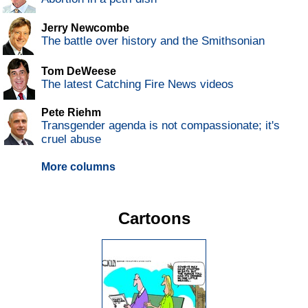
Jerry Newcombe
The battle over history and the Smithsonian
Tom DeWeese
The latest Catching Fire News videos
Pete Riehm
Transgender agenda is not compassionate; it's
cruel abuse
More columns
Cartoons