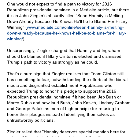
One would not expect to find a path to victory for 2016
Republican presidential nominee in a Mediaite article, but there
it is in John Ziegler's absurdly titled "Sean Hannity is Melting
Down Already Because He Knows He'll be to Blame For Hillary
Winning" (
www.mediaite.com/online/sean-hannity-is-melting-
down-already-because-he-knows-hell-be-to-blame-for-hillary-
winning/
).
Unsurprisingly, Ziegler charged that Hannity and Ingraham
should be blamed if Hillary Clinton is elected and dismissed
Trump's path to victory as strongly as he could.
That's a sure sign that Ziegler realizes that Team Clinton still
has something to fear, notwithstanding the efforts of the liberal
media and disgruntled establishment Republicans who
expected Trump to honor his pledge to support the 2016
Republican presidential nominee if it had been Jeb Bush or
Marco Rubio and now laud Bush, John Kasich, Lindsay Graham
and George Pataki as men of high principle for refusing to
honor their pledges instead of identifying themselves as
untrustworthy politicians.
Ziegler railed that "Hannity deserves special mention here for