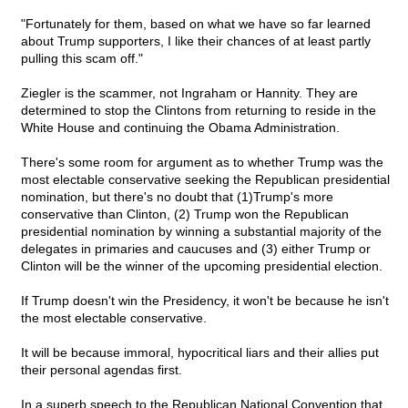
"Fortunately for them, based on what we have so far learned
about Trump supporters, I like their chances of at least partly
pulling this scam off."
Ziegler is the scammer, not Ingraham or Hannity. They are
determined to stop the Clintons from returning to reside in the
White House and continuing the Obama Administration.
There's some room for argument as to whether Trump was the
most electable conservative seeking the Republican presidential
nomination, but there's no doubt that (1)Trump's more
conservative than Clinton, (2) Trump won the Republican
presidential nomination by winning a substantial majority of the
delegates in primaries and caucuses and (3) either Trump or
Clinton will be the winner of the upcoming presidential election.
If Trump doesn't win the Presidency, it won't be because he isn't
the most electable conservative.
It will be because immoral, hypocritical liars and their allies put
their personal agendas first.
In a superb speech to the Republican National Convention that