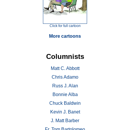
Click for full cartoon
More cartoons
Columnists
Matt C. Abbott
Chris Adamo
Russ J. Alan
Bonnie Alba
Chuck Baldwin
Kevin J. Banet
J. Matt Barber
Fr. Tom Bartolomeo