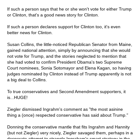
If such a person says that he or she won't vote for either Trump
or Clinton, that's a good news story for Clinton.
If such a person declares support for Clinton too, it's even
better news for Clinton.
Susan Collins, the little-noticed Republican Senator from Maine,
gained national attention, simply by announcing that she would
not vote for Trump, and the stories neglected to mention that
she had voted to confirm President Obama's two Supreme
Court nominees, Sonia Sotomayor and Elena Kagan, so having
judges nominated by Clinton instead of Trump apparently is not
a big deal to Collins.
To true conservatives and Second Amendment supporters, it
is...HUGE!
Ziegler dismissed Ingrahm's comment as "the most asinine
thing a (once) respected conservative has said about Trump."
Donning the conservative mantle that fits Ingrahm and Hannity
(but not Ziegler) very nicely, Ziegler savaged them, perhaps in a
desperate attempt to strangle Ingraham's smart strategy in the