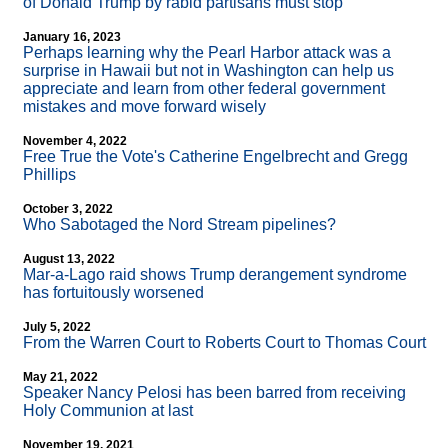
of Donald Trump by rabid partisans must stop
January 16, 2023
Perhaps learning why the Pearl Harbor attack was a
surprise in Hawaii but not in Washington can help us
appreciate and learn from other federal government
mistakes and move forward wisely
November 4, 2022
Free True the Vote's Catherine Engelbrecht and Gregg
Phillips
October 3, 2022
Who Sabotaged the Nord Stream pipelines?
August 13, 2022
Mar-a-Lago raid shows Trump derangement syndrome
has fortuitously worsened
July 5, 2022
From the Warren Court to Roberts Court to Thomas Court
May 21, 2022
Speaker Nancy Pelosi has been barred from receiving
Holy Communion at last
November 19, 2021