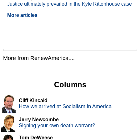
Justice ultimately prevailed in the Kyle Rittenhouse case
More articles
More from RenewAmerica....
Columns
Cliff Kincaid
How we arrived at Socialism in America
Jerry Newcombe
Signing your own death warrant?
Tom DeWeese