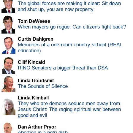
The global forces are making it clear: Sit down
and shut up, you are now property
Tom DeWeese
When mayors go rogue: Can citizens fight back?
Curtis Dahlgren
Memories of a one-room country school (REAL
education)
Cliff Kincaid
RINO Senators a bigger threat than DSA
Linda Goudsmit
The Sounds of Silence
Linda Kimball
They who are demons seduce men away from
Jesus Christ: The raging spiritual war between
good and evil
Dan Arthur Pryor
Abortion in a petri dish