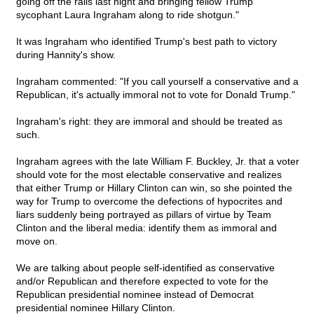
going off the rails last night and bringing fellow Trump
sycophant Laura Ingraham along to ride shotgun."
It was Ingraham who identified Trump's best path to victory
during Hannity's show.
Ingraham commented: "If you call yourself a conservative and a
Republican, it's actually immoral not to vote for Donald Trump."
Ingraham's right: they are immoral and should be treated as
such.
Ingraham agrees with the late William F. Buckley, Jr. that a voter
should vote for the most electable conservative and realizes
that either Trump or Hillary Clinton can win, so she pointed the
way for Trump to overcome the defections of hypocrites and
liars suddenly being portrayed as pillars of virtue by Team
Clinton and the liberal media: identify them as immoral and
move on.
We are talking about people self-identified as conservative
and/or Republican and therefore expected to vote for the
Republican presidential nominee instead of Democrat
presidential nominee Hillary Clinton.