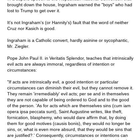
brought down the house, Ingraham warned the "boys" who had
lost to Trump to get over it.
It's not Ingraham's (or Hannity's) fault that the word of neither
Cruz nor Kasich is good.
Ingraham is a Catholic convert, hardly asinine or sycophantic,
Mr. Ziegler.
Pope John Paul II. in Veritatis Splendor, teaches that intrinsically
evil acts are always immoral, regardless of intention or
circumstances:
"If acts are intrinsically evil, a good intention or particular
circumstances can diminish their evil, but they cannot remove it.
They remain 'irremediably' evil acts; per se and in themselves
they are not capable of being ordered to God and to the good
of the person. 'As for acts which are themselves sins (cum iam
opera ipsa peccata sunt), Saint Augustine writes, like theft,
fornication, blasphemy, who would dare affirm that, by doing
them for good motives (causis bonis), they would no longer be
sins, or, what is even more absurd, that they would be sins that
are justified?.' Consequently, circumstances or intentions can