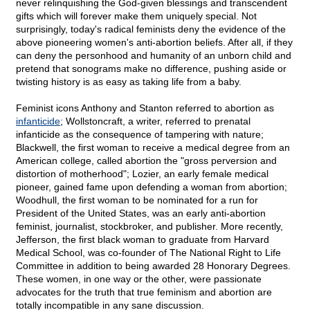
never relinquishing the God-given blessings and transcendent
gifts which will forever make them uniquely special. Not
surprisingly, today's radical feminists deny the evidence of the
above pioneering women's anti-abortion beliefs. After all, if they
can deny the personhood and humanity of an unborn child and
pretend that sonograms make no difference, pushing aside or
twisting history is as easy as taking life from a baby.
Feminist icons Anthony and Stanton referred to abortion as
infanticide
; Wollstoncraft, a writer, referred to prenatal
infanticide as the consequence of tampering with nature;
Blackwell, the first woman to receive a medical degree from an
American college, called abortion the "gross perversion and
distortion of motherhood"; Lozier, an early female medical
pioneer, gained fame upon defending a woman from abortion;
Woodhull, the first woman to be nominated for a run for
President of the United States, was an early anti-abortion
feminist, journalist, stockbroker, and publisher. More recently,
Jefferson, the first black woman to graduate from Harvard
Medical School, was co-founder of The National Right to Life
Committee in addition to being awarded 28 Honorary Degrees.
These women, in one way or the other, were passionate
advocates for the truth that true feminism and abortion are
totally incompatible in any sane discussion.