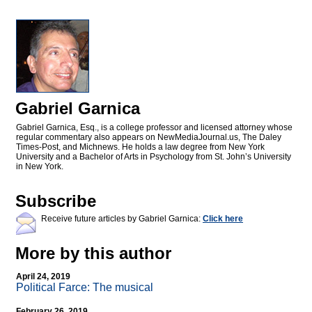
Gabriel Garnica
Gabriel Garnica, Esq., is a college professor and licensed attorney whose
regular commentary also appears on NewMediaJournal.us, The Daley
Times-Post, and Michnews. He holds a law degree from New York
University and a Bachelor of Arts in Psychology from St. John’s University
in New York.
Subscribe
Receive future articles by Gabriel Garnica:
Click here
More by this author
April 24, 2019
Political Farce: The musical
February 26, 2019