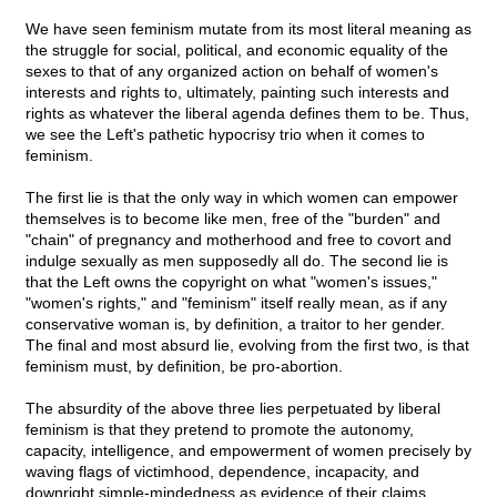
We have seen feminism mutate from its most literal meaning as
the struggle for social, political, and economic equality of the
sexes to that of any organized action on behalf of women's
interests and rights to, ultimately, painting such interests and
rights as whatever the liberal agenda defines them to be. Thus,
we see the Left's pathetic hypocrisy trio when it comes to
feminism.
The first lie is that the only way in which women can empower
themselves is to become like men, free of the "burden" and
"chain" of pregnancy and motherhood and free to covort and
indulge sexually as men supposedly all do. The second lie is
that the Left owns the copyright on what "women's issues,"
"women's rights," and "feminism" itself really mean, as if any
conservative woman is, by definition, a traitor to her gender.
The final and most absurd lie, evolving from the first two, is that
feminism must, by definition, be pro-abortion.
The absurdity of the above three lies perpetuated by liberal
feminism is that they pretend to promote the autonomy,
capacity, intelligence, and empowerment of women precisely by
waving flags of victimhood, dependence, incapacity, and
downright simple-mindedness as evidence of their claims.