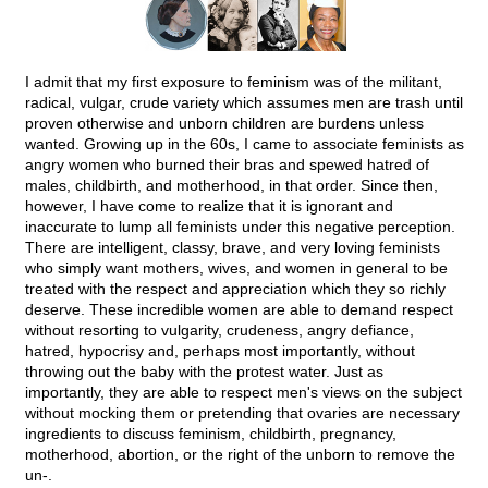
I admit that my first exposure to feminism was of the militant,
radical, vulgar, crude variety which assumes men are trash until
proven otherwise and unborn children are burdens unless
wanted. Growing up in the 60s, I came to associate feminists as
angry women who burned their bras and spewed hatred of
males, childbirth, and motherhood, in that order. Since then,
however, I have come to realize that it is ignorant and
inaccurate to lump all feminists under this negative perception.
There are intelligent, classy, brave, and very loving feminists
who simply want mothers, wives, and women in general to be
treated with the respect and appreciation which they so richly
deserve. These incredible women are able to demand respect
without resorting to vulgarity, crudeness, angry defiance,
hatred, hypocrisy and, perhaps most importantly, without
throwing out the baby with the protest water. Just as
importantly, they are able to respect men's views on the subject
without mocking them or pretending that ovaries are necessary
ingredients to discuss feminism, childbirth, pregnancy,
motherhood, abortion, or the right of the unborn to remove the
un-.