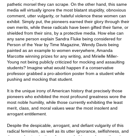
pathetic morsel they can scrape. On the other hand, this same
media will virtually ignore the most blatant stupidity, obnoxious
comment, utter vulgarity, or hateful violence these women can
exhibit. Simply put, the pioneers earned their glory through their
own merits, while these radicals have been gifted their fame, or
shielded from their sins, by a protective media. How else can
any sane person explain Sandra Fluke being considered for
Person of the Year by Time Magazine, Wendy Davis being
painted as an example to women everywhere, Amanda
Marcotte winning prizes for any writing, and Mirielle Miller-
Young not being publicly criticized for mocking and assaulting
students? Imagine what would happen if a conservative
professor grabbed a pro-abortion poster from a student while
pushing and mocking that student.
It is the unique irony of American history that precisely those
pioneers who exhibited the most profound greatness wore the
most noble humility, while those currently exhibiting the least
merit, class, and moral values wear the most insolent and
arrogant entitlement.
Despite the despicable, arrogant, and defiant vulgarity of this
radical feminism, as well as its utter ignorance, selfishness, and