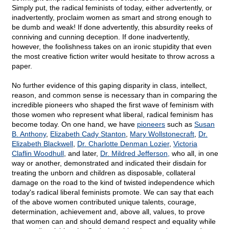
Simply put, the radical feminists of today, either advertently, or
inadvertently, proclaim women as smart and strong enough to
be dumb and weak! If done advertently, this absurdity reeks of
conniving and cunning deception. If done inadvertently,
however, the foolishness takes on an ironic stupidity that even
the most creative fiction writer would hesitate to throw across a
paper.
No further evidence of this gaping disparity in class, intellect,
reason, and common sense is necessary than in comparing the
incredible pioneers who shaped the first wave of feminism with
those women who represent what liberal, radical feminism has
become today. On one hand, we have
pioneers
such as
Susan
B. Anthony
,
Elizabeth Cady Stanton
,
Mary Wollstonecraft
,
Dr.
Elizabeth Blackwell
,
Dr. Charlotte Denman Lozier
,
Victoria
Claflin Woodhull
, and later,
Dr. Mildred Jefferson,
who all, in one
way or another, demonstrated and indicated their disdain for
treating the unborn and children as disposable, collateral
damage on the road to the kind of twisted independence which
today's radical liberal feminists promote. We can say that each
of the above women contributed unique talents, courage,
determination, achievement and, above all, values, to prove
that women can and should demand respect and equality while