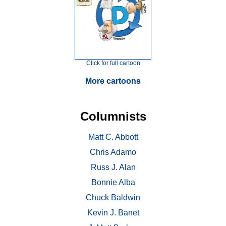
Click for full cartoon
More cartoons
Columnists
Matt C. Abbott
Chris Adamo
Russ J. Alan
Bonnie Alba
Chuck Baldwin
Kevin J. Banet