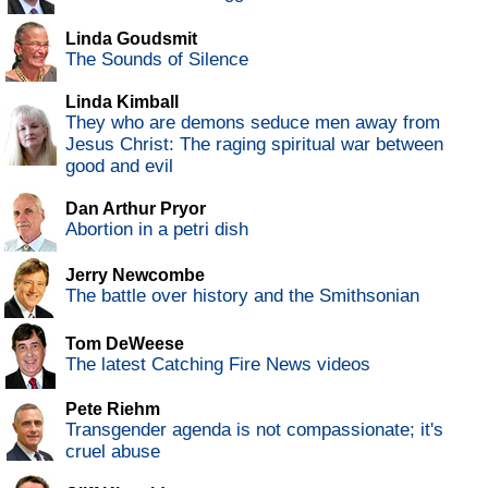
Linda Goudsmit
The Sounds of Silence
Linda Kimball
They who are demons seduce men away from
Jesus Christ: The raging spiritual war between
good and evil
Dan Arthur Pryor
Abortion in a petri dish
Jerry Newcombe
The battle over history and the Smithsonian
Tom DeWeese
The latest Catching Fire News videos
Pete Riehm
Transgender agenda is not compassionate; it's
cruel abuse