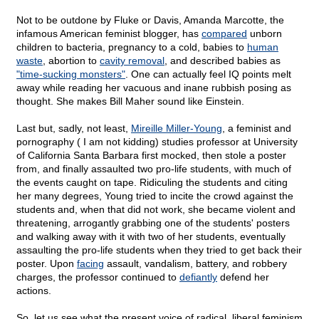
Not to be outdone by Fluke or Davis, Amanda Marcotte, the
infamous American feminist blogger, has
compared
unborn
children to bacteria, pregnancy to a cold, babies to
human
waste
, abortion to
cavity removal
, and described babies as
"time-sucking monsters"
. One can actually feel IQ points melt
away while reading her vacuous and inane rubbish posing as
thought. She makes Bill Maher sound like Einstein.
Last but, sadly, not least,
Mireille Miller-Young
, a feminist and
pornography ( I am not kidding) studies professor at University
of California Santa Barbara first mocked, then stole a poster
from, and finally assaulted two pro-life students, with much of
the events caught on tape. Ridiculing the students and citing
her many degrees, Young tried to incite the crowd against the
students and, when that did not work, she became violent and
threatening, arrogantly grabbing one of the students' posters
and walking away with it with two of her students, eventually
assaulting the pro-life students when they tried to get back their
poster. Upon
facing
assault, vandalism, battery, and robbery
charges, the professor continued to
defiantly
defend her
actions.
So, let us see what the present voice of radical, liberal feminism