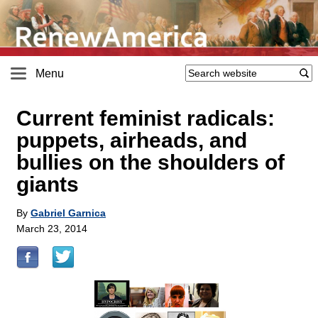
Menu
Current feminist radicals:
puppets, airheads, and
bullies on the shoulders of
giants
By
Gabriel Garnica
March 23, 2014