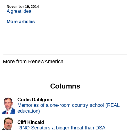
November 19, 2014
A great idea
More articles
More from RenewAmerica....
Columns
Curtis Dahlgren
Memories of a one-room country school (REAL
education)
Cliff Kincaid
RINO Senators a bigger threat than DSA