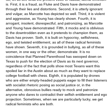
is. First, it is a fraud, as Fluke and Davis have demonstrated
through their lies and distortions. Second, it is utterly ignorant
and vulgar, as Marcotte has depicted so well. Third, it is violent
and aggressive, as Young has clearly shown. Fourth, it is
arrogant, insolent, disrespectful, and patronizing, as Marcotte
and Young have demonstrated. Fifth, it mocks and is oblivious
to the downtrodden even as it pretends to champion them, as
Davis has proven. Sixth, it is built on hypocrisy, selfishness,
ego, and twisted entitlement, as all of these radical feminists
have shown. Seventh, it is grounded in bullying, as all of these
women, in one way or the other, demonstrate. It is no
coincidence that Planned Parenthood has swooped down on
Texas to push for the election of Davis as its next governor,
regardless of the fact that polls show most Texans want this
spoiled liar in the Austin about as much as they want to replace
college football with chess. Eighth, it is populated by drones
who are either empty-headed puppets eager to fill their listeners
with socialist rhetoric posing as social justice or, in the
alternative, obnoxious bullies ready to mock and patronize
anyone who dares to contradict their selfish entitlement and ego
projection. Sometimes, when we are particularly lucky, we get
radical feminists who are both.