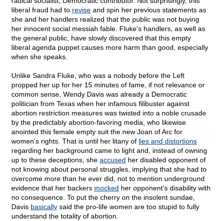
radical socialist, Democratic contributor. Not surprisingly, this
liberal fraud had to
revise
and spin her previous statements as
she and her handlers realized that the public was not buying
her innocent social messiah fable. Fluke's handlers, as well as
the general public, have slowly discovered that this empty
liberal agenda puppet causes more harm than good, especially
when she speaks.
Unlike Sandra Fluke, who was a nobody before the Left
propped her up for her 15 minutes of fame, if not relevance or
common sense, Wendy Davis was already a Democratic
politician from Texas when her infamous filibuster against
abortion restriction measures was twisted into a noble crusade
by the predictably abortion-favoring media, who likewise
anointed this female empty suit the new Joan of Arc for
women's rights. That is until her litany of
lies and distortions
regarding her background came to light and, instead of owning
up to these deceptions, she
accused
her disabled opponent of
not knowing about personal struggles, implying that she had to
overcome more than he ever did, not to mention underground
evidence that her backers
mocked
her opponent's disability with
no consequence. To put the cherry on the insolent sundae,
Davis
basically
said the pro-life women are too stupid to fully
understand the totality of abortion.