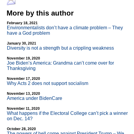
More by this author
February 18, 2021
Environmentalists don’t have a climate problem – They
have a God problem
January 30, 2021
Diversity is not a strength but a crippling weakness
November 19, 2020
Joe Biden’s America: Grandma can’t come over for
Thanksgiving
November 17, 2020
Why Acts 2 does not support socialism
November 13, 2020
America under BidenCare
November 11, 2020
What happens if the Electoral College can’t pick a winner
on Dec. 14?
October 28, 2020
The powers of hell come against President Trump – We