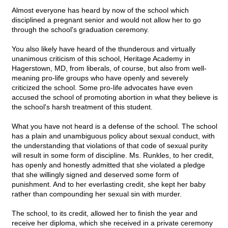
Almost everyone has heard by now of the school which
disciplined a pregnant senior and would not allow her to go
through the school's graduation ceremony.
You also likely have heard of the thunderous and virtually
unanimous criticism of this school, Heritage Academy in
Hagerstown, MD, from liberals, of course, but also from well-
meaning pro-life groups who have openly and severely
criticized the school. Some pro-life advocates have even
accused the school of promoting abortion in what they believe is
the school's harsh treatment of this student.
What you have not heard is a defense of the school. The school
has a plain and unambiguous policy about sexual conduct, with
the understanding that violations of that code of sexual purity
will result in some form of discipline. Ms. Runkles, to her credit,
has openly and honestly admitted that she violated a pledge
that she willingly signed and deserved some form of
punishment. And to her everlasting credit, she kept her baby
rather than compounding her sexual sin with murder.
The school, to its credit, allowed her to finish the year and
receive her diploma, which she received in a private ceremony