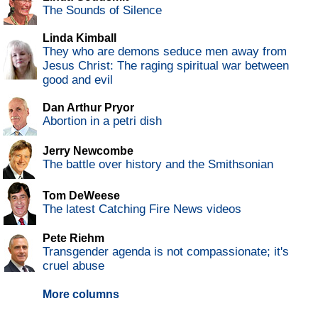
The Sounds of Silence
Linda Kimball
They who are demons seduce men away from
Jesus Christ: The raging spiritual war between
good and evil
Dan Arthur Pryor
Abortion in a petri dish
Jerry Newcombe
The battle over history and the Smithsonian
Tom DeWeese
The latest Catching Fire News videos
Pete Riehm
Transgender agenda is not compassionate; it's
cruel abuse
More columns