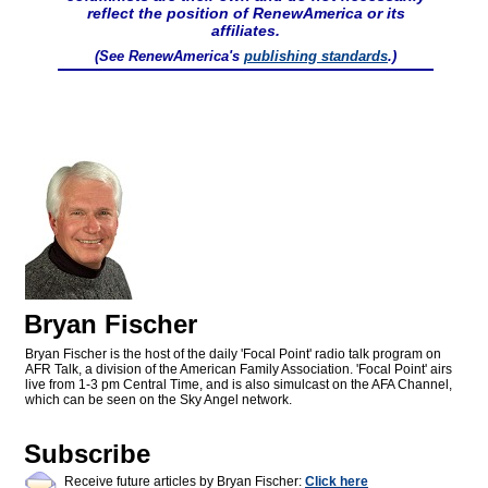
reflect the position of RenewAmerica or its
affiliates.
(See RenewAmerica's
publishing standards
.)
Bryan Fischer
Bryan Fischer is the host of the daily 'Focal Point' radio talk program on
AFR Talk, a division of the American Family Association. 'Focal Point' airs
live from 1-3 pm Central Time, and is also simulcast on the AFA Channel,
which can be seen on the Sky Angel network.
Subscribe
Receive future articles by Bryan Fischer:
Click here