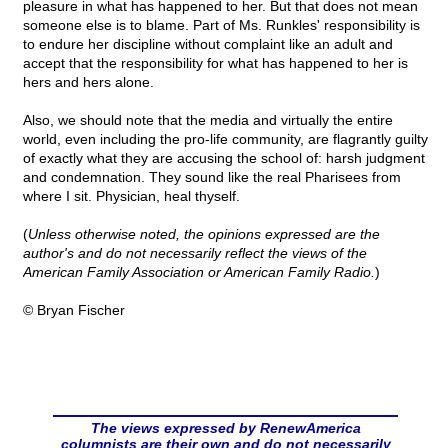
pleasure in what has happened to her. But that does not mean
someone else is to blame. Part of Ms. Runkles' responsibility is
to endure her discipline without complaint like an adult and
accept that the responsibility for what has happened to her is
hers and hers alone.
Also, we should note that the media and virtually the entire
world, even including the pro-life community, are flagrantly guilty
of exactly what they are accusing the school of: harsh judgment
and condemnation. They sound like the real Pharisees from
where I sit. Physician, heal thyself.
(
Unless otherwise noted, the opinions expressed are the
author's and do not necessarily reflect the views of the
American Family Association or American Family Radio.
)
© Bryan Fischer
The views expressed by RenewAmerica
columnists are their own and do not necessarily