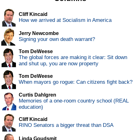
Cliff Kincaid
How we arrived at Socialism in America
Jerry Newcombe
Signing your own death warrant?
Tom DeWeese
The global forces are making it clear: Sit down
and shut up, you are now property
Tom DeWeese
When mayors go rogue: Can citizens fight back?
Curtis Dahlgren
Memories of a one-room country school (REAL
education)
Cliff Kincaid
RINO Senators a bigger threat than DSA
Linda Goudsmit