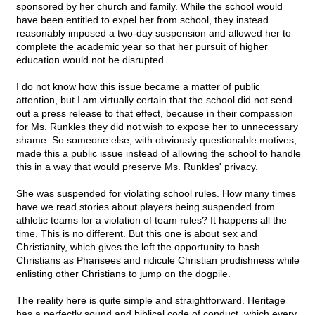
sponsored by her church and family. While the school would
have been entitled to expel her from school, they instead
reasonably imposed a two-day suspension and allowed her to
complete the academic year so that her pursuit of higher
education would not be disrupted.
I do not know how this issue became a matter of public
attention, but I am virtually certain that the school did not send
out a press release to that effect, because in their compassion
for Ms. Runkles they did not wish to expose her to unnecessary
shame. So someone else, with obviously questionable motives,
made this a public issue instead of allowing the school to handle
this in a way that would preserve Ms. Runkles' privacy.
She was suspended for violating school rules. How many times
have we read stories about players being suspended from
athletic teams for a violation of team rules? It happens all the
time. This is no different. But this one is about sex and
Christianity, which gives the left the opportunity to bash
Christians as Pharisees and ridicule Christian prudishness while
enlisting other Christians to jump on the dogpile.
The reality here is quite simple and straightforward. Heritage
has a perfectly sound and biblical code of conduct, which every