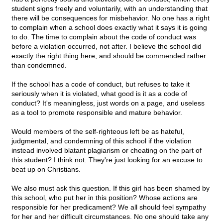
student signs freely and voluntarily, with an understanding that
there will be consequences for misbehavior. No one has a right
to complain when a school does exactly what it says it is going
to do. The time to complain about the code of conduct was
before a violation occurred, not after. I believe the school did
exactly the right thing here, and should be commended rather
than condemned.
If the school has a code of conduct, but refuses to take it
seriously when it is violated, what good is it as a code of
conduct? It's meaningless, just words on a page, and useless
as a tool to promote responsible and mature behavior.
Would members of the self-righteous left be as hateful,
judgmental, and condemning of this school if the violation
instead involved blatant plagiarism or cheating on the part of
this student? I think not. They're just looking for an excuse to
beat up on Christians.
We also must ask this question. If this girl has been shamed by
this school, who put her in this position? Whose actions are
responsible for her predicament? We all should feel sympathy
for her and her difficult circumstances. No one should take any