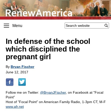
Menu
In defense of the school
which disciplined the
pregnant girl
By
Bryan Fischer
June 12, 2017
Follow me on Twitter:
@BryanJFischer
, on Facebook at "Focal
Point"
Host of "Focal Point" on American Family Radio, 1-3pm CT, M-F
www.afr.net