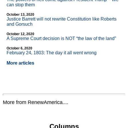
can stop them
October 13, 2020
Justice Barrett will not rewrite Constitution like Roberts
and Gorsuch
October 12, 2020
A Supreme Court decision is NOT “the law of the land”
October 6, 2020
February 24, 1803: The day it all went wrong
More articles
More from RenewAmerica....
Columns