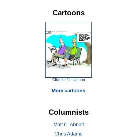
Cartoons
Click for full cartoon
More cartoons
Columnists
Matt C. Abbott
Chris Adamo