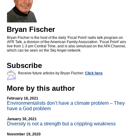
Bryan Fischer
Bryan Fischer is the host of the daily 'Focal Point' radio talk program on
AFR Talk, a division of the American Family Association. 'Focal Point' airs
live from 1-3 pm Central Time, and is also simulcast on the AFA Channel,
which can be seen on the Sky Angel network.
Subscribe
Receive future articles by Bryan Fischer:
Click here
More by this author
February 18, 2021
Environmentalists don’t have a climate problem – They
have a God problem
January 30, 2021
Diversity is not a strength but a crippling weakness
November 19, 2020