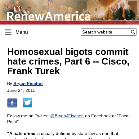
Menu
Homosexual bigots commit
hate crimes, Part 6
-
- Cisco,
Frank Turek
By
Bryan Fischer
June 24, 2011
Follow me on Twitter:
@
BryanJFischer
, on Facebook at "Focal
Point"
"A hate crime
is usually defined by state law as one that