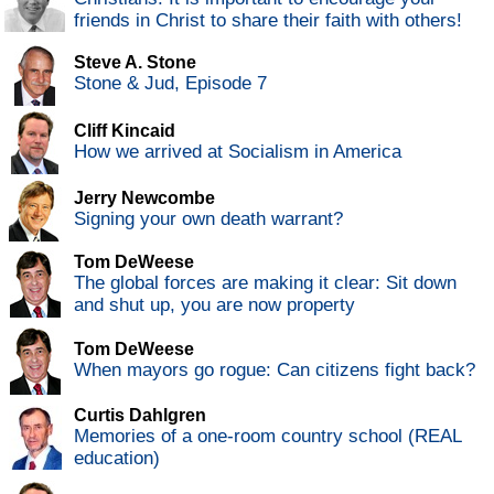
friends in Christ to share their faith with others!
Steve A. Stone
Stone & Jud, Episode 7
Cliff Kincaid
How we arrived at Socialism in America
Jerry Newcombe
Signing your own death warrant?
Tom DeWeese
The global forces are making it clear: Sit down
and shut up, you are now property
Tom DeWeese
When mayors go rogue: Can citizens fight back?
Curtis Dahlgren
Memories of a one-room country school (REAL
education)