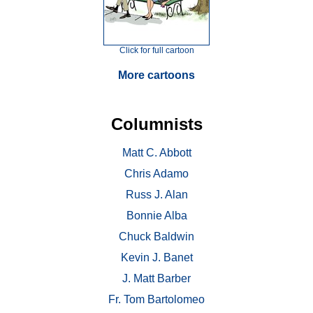
Click for full cartoon
More cartoons
Columnists
Matt C. Abbott
Chris Adamo
Russ J. Alan
Bonnie Alba
Chuck Baldwin
Kevin J. Banet
J. Matt Barber
Fr. Tom Bartolomeo