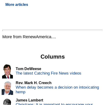
More articles
More from RenewAmerica....
Columns
Tom DeWeese
The latest Catching Fire News videos
Rev. Mark H. Creech
When delay becomes a decision on intoxicating
hemp
James Lambert
Christians: It is important to encourage your