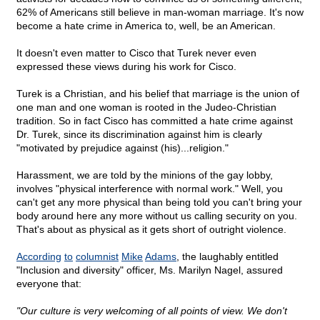
62% of Americans still believe in man-woman marriage. It's now
become a hate crime in America to, well, be an American.
It doesn't even matter to Cisco that Turek never even
expressed these views during his work for Cisco.
Turek is a Christian, and his belief that marriage is the union of
one man and one woman is rooted in the Judeo-Christian
tradition. So in fact Cisco has committed a hate crime against
Dr. Turek, since its discrimination against him is clearly
"motivated by prejudice against (his)...religion."
Harassment, we are told by the minions of the gay lobby,
involves "physical interference with normal work." Well, you
can't get any more physical than being told you can't bring your
body around here any more without us calling security on you.
That's about as physical as it gets short of outright violence.
According
to
columnist
Mike
Adams
, the laughably entitled
"Inclusion and diversity" officer, Ms. Marilyn Nagel, assured
everyone that:
"Our culture is very welcoming of all points of view. We don't