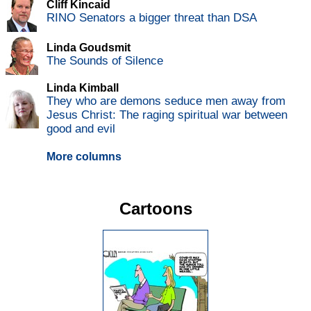
Cliff Kincaid
RINO Senators a bigger threat than DSA
Linda Goudsmit
The Sounds of Silence
Linda Kimball
They who are demons seduce men away from
Jesus Christ: The raging spiritual war between
good and evil
More columns
Cartoons