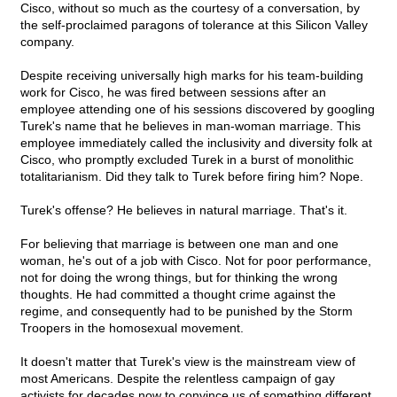
Cisco, without so much as the courtesy of a conversation, by
the self-proclaimed paragons of tolerance at this Silicon Valley
company.
Despite receiving universally high marks for his team-building
work for Cisco, he was fired between sessions after an
employee attending one of his sessions discovered by googling
Turek's name that he believes in man-woman marriage. This
employee immediately called the inclusivity and diversity folk at
Cisco, who promptly excluded Turek in a burst of monolithic
totalitarianism. Did they talk to Turek before firing him? Nope.
Turek's offense? He believes in natural marriage. That's it.
For believing that marriage is between one man and one
woman, he's out of a job with Cisco. Not for poor performance,
not for doing the wrong things, but for thinking the wrong
thoughts. He had committed a thought crime against the
regime, and consequently had to be punished by the Storm
Troopers in the homosexual movement.
It doesn't matter that Turek's view is the mainstream view of
most Americans. Despite the relentless campaign of gay
activists for decades now to convince us of something different,