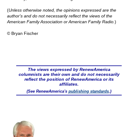
(
Unless otherwise noted, the opinions expressed are the
author's and do not necessarily reflect the views of the
American Family Association or American Family Radio.
)
© Bryan Fischer
The views expressed by RenewAmerica
columnists are their own and do not necessarily
reflect the position of RenewAmerica or its
affiliates.
(See RenewAmerica's
publishing standards
.)