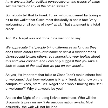
have any particular political perspective on the issues of same-
sex marriage or any of the other issues."
Somebody tell that to Frank Turek, who discovered by taking a
hit to the wallet that Cisco most decidedly is not in fact "very
welcoming of all points of view" at all. That statement is a total
crock.
And Ms. Nagel was not done. She went on to say:
We appreciate that people bring differences as long as they
don't make others feel unwelcome or act in a manner that's
disrespectful toward others, so I appreciate your feeling about
this and your concern and I can only suggest that you take a
look at some of the stuff that we put on our website.
Ah yes, it's important that folks at Cisco "don't make others feel
unwelcome." Just how welcome is Frank Turek right now on the
campus at Cisco, hmm, Ms. Nagel? And who's making him "feel
unwelcome?" Why that would be you!
And so the Night of the Long Knives continues. Who will the
Brownshirts prey on next? An anxious nation awaits. Most
assuredly, the wait will not be long.