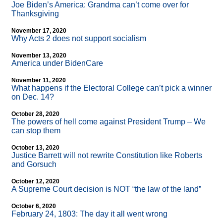
Joe Biden’s America: Grandma can’t come over for
Thanksgiving
November 17, 2020
Why Acts 2 does not support socialism
November 13, 2020
America under BidenCare
November 11, 2020
What happens if the Electoral College can’t pick a winner
on Dec. 14?
October 28, 2020
The powers of hell come against President Trump – We
can stop them
October 13, 2020
Justice Barrett will not rewrite Constitution like Roberts
and Gorsuch
October 12, 2020
A Supreme Court decision is NOT “the law of the land”
October 6, 2020
February 24, 1803: The day it all went wrong