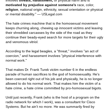
involves
threats, harassment,
or physical harm and is
motivated by prejudice against someone's
race, color,
religion
, national origin, ethnicity, sexual orientation or physical
or mental disability." — USLegal.com
The hate crimes machine that is the homosexual movement
keeps churning along, chewing up innocent victims and leaving
their shredded carcasses by the side of the road as they
continue their beady-eyed search for more targets for their ugly
and venomous vitriol.
According to the legal beagles, a "threat," involves "an act of
coercion," and harassment involves "physical interference with
normal work."
That makes Dr. Frank Turek victim number 6 in the endless
parade of human sacrifices to the god of homosexuality. He's
been coerced right out of his job and physically, he is no longer
allowed to do his normal work. That makes him the victim of a
hate crime, a hate crime committed by pro-homosexual bigots.
Until just recently, Frank (who is the host of a program on the
radio network for which I work), was a consultant for Cisco
Systems. But he ain't no more. He was summarily fired by