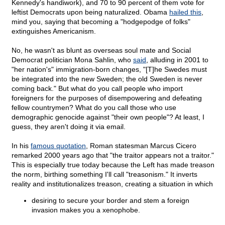
Kennedy's handiwork), and 70 to 90 percent of them vote for
leftist Democrats upon being naturalized. Obama
hailed this
,
mind you, saying that becoming a "hodgepodge of folks"
extinguishes Americanism.
No, he wasn't as blunt as overseas soul mate and Social
Democrat politician Mona Sahlin, who
said
, alluding in 2001 to
"her nation's" immigration-born changes, "[T]he Swedes must
be integrated into the new Sweden; the old Sweden is never
coming back." But what do you call people who import
foreigners for the purposes of disempowering and defeating
fellow countrymen? What do you call those who use
demographic genocide against "their own people"? At least, I
guess, they aren't doing it via email.
In his
famous quotation
, Roman statesman Marcus Cicero
remarked 2000 years ago that "the traitor appears not a traitor."
This is especially true today because the Left has made treason
the norm, birthing something I'll call "treasonism." It inverts
reality and institutionalizes treason, creating a situation in which
desiring to secure your border and stem a foreign
invasion makes you a xenophobe.