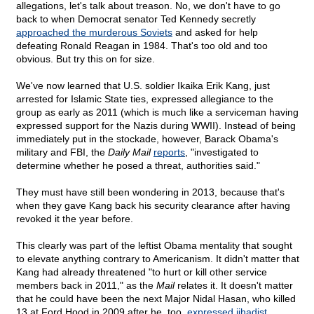
allegations, let's talk about treason. No, we don't have to go
back to when Democrat senator Ted Kennedy secretly
approached the murderous Soviets
and asked for help
defeating Ronald Reagan in 1984. That's too old and too
obvious. But try this on for size.
We've now learned that U.S. soldier Ikaika Erik Kang, just
arrested for Islamic State ties, expressed allegiance to the
group as early as 2011 (which is much like a serviceman having
expressed support for the Nazis during WWII). Instead of being
immediately put in the stockade, however, Barack Obama's
military and FBI, the
Daily Mail
reports
, "investigated to
determine whether he posed a threat, authorities said."
They must have still been wondering in 2013, because that's
when they gave Kang back his security clearance after having
revoked it the year before.
This clearly was part of the leftist Obama mentality that sought
to elevate anything contrary to Americanism. It didn't matter that
Kang had already threatened "to hurt or kill other service
members back in 2011," as the
Mail
relates it. It doesn't matter
that he could have been the next Major Nidal Hasan, who killed
13 at Ford Hood in 2009 after he, too,
expressed jihadist