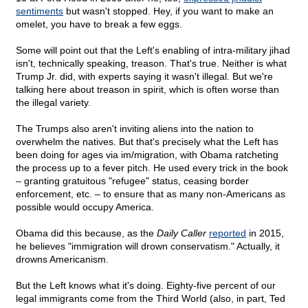
sentiments
but wasn't stopped. Hey, if you want to make an
omelet, you have to break a few eggs.
Some will point out that the Left's enabling of intra-military jihad
isn't, technically speaking, treason. That's true. Neither is what
Trump Jr. did, with experts saying it wasn't illegal. But we're
talking here about treason in spirit, which is often worse than
the illegal variety.
The Trumps also aren't inviting aliens into the nation to
overwhelm the natives. But that's precisely what the Left has
been doing for ages via im/migration, with Obama ratcheting
the process up to a fever pitch. He used every trick in the book
– granting gratuitous "refugee" status, ceasing border
enforcement, etc. – to ensure that as many non-Americans as
possible would occupy America.
Obama did this because, as the
Daily Caller
reported
in 2015,
he believes "immigration will drown conservatism." Actually, it
drowns Americanism.
But the Left knows what it's doing. Eighty-five percent of our
legal immigrants come from the Third World (also, in part, Ted