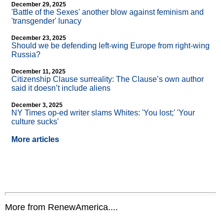
December 29, 2025
'Battle of the Sexes' another blow against feminism and
'transgender' lunacy
December 23, 2025
Should we be defending left-wing Europe from right-wing
Russia?
December 11, 2025
Citizenship Clause surreality: The Clause’s own author
said it doesn’t include aliens
December 3, 2025
NY Times op-ed writer slams Whites: 'You lost;' 'Your
culture sucks'
More articles
More from RenewAmerica....