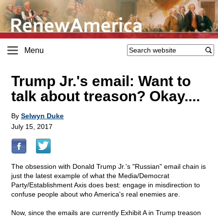
Menu
Trump Jr.'s email: Want to
talk about treason? Okay....
By
Selwyn Duke
July 15, 2017
The obsession with Donald Trump Jr.'s "Russian" email chain is
just the latest example of what the Media/Democrat
Party/Establishment Axis does best: engage in misdirection to
confuse people about who America's real enemies are.
Now, since the emails are currently Exhibit A in Trump treason