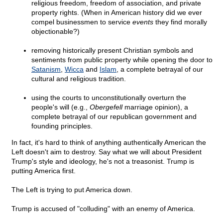
religious freedom, freedom of association, and private
property rights. (When in American history did we ever
compel businessmen to service
events
they find morally
objectionable?)
removing historically present Christian symbols and
sentiments from public property while opening the door to
Satanism
,
Wicca
and
Islam
, a complete betrayal of our
cultural and religious tradition.
using the courts to unconstitutionally overturn the
people's will (e.g.,
Obergefell
marriage opinion), a
complete betrayal of our republican government and
founding principles.
In fact, it's hard to think of anything authentically American the
Left doesn't aim to destroy. Say what we will about President
Trump's style and ideology, he's not a treasonist. Trump is
putting America first.
The Left is trying to put America down.
Trump is accused of "colluding" with an enemy of America.