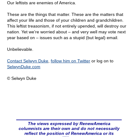
Our leftists are enemies of America.
These are the things that matter. These are the matters that
affect your life and those of your children and grandchildren.
This leftist treasonism, if not entirely upended, will destroy our
nation. Yet we're worried about – and very well may vote next
year based on – issues such as a stupid (but legal) email.
Unbelievable.
Contact Selwyn Duke
,
follow him on Twitter
or log on to
SelwynDuke.com
© Selwyn Duke
The views expressed by RenewAmerica
columnists are their own and do not necessarily
reflect the position of RenewAmerica or its