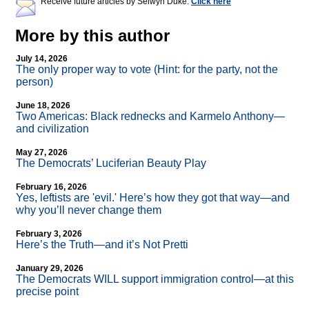
Receive future articles by Selwyn Duke:
Click here
More by this author
July 14, 2026
The only proper way to vote (Hint: for the party, not the
person)
June 18, 2026
Two Americas: Black rednecks and Karmelo Anthony—
and civilization
May 27, 2026
The Democrats’ Luciferian Beauty Play
February 16, 2026
Yes, leftists are 'evil.' Here’s how they got that way—and
why you’ll never change them
February 3, 2026
Here’s the Truth—and it’s Not Pretti
January 29, 2026
The Democrats WILL support immigration control—at this
precise point