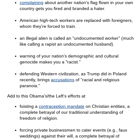
complaining
about another nation's flag flown in your own
country gets you fired and branded a hater.
American high-tech workers are replaced with foreigners,
whom they're forced to train.
an illegal alien is called an "undocumented worker" (much
like calling a rapist an undocumented husband).
warning of your nation's demographic and cultural
genocide makes you a "racist."
defending Western civilization, as Trump did in Poland
recently, brings
accusations
of "racial and religious
paranoia."
Add to this Obama's/the Left's efforts at
foisting a
contraception mandate
on Christian entities, a
complete betrayal of our traditional understanding of
freedom of religion.
forcing private businessmen to cater events (e.g., faux
weddings) against their will, a complete betrayal of