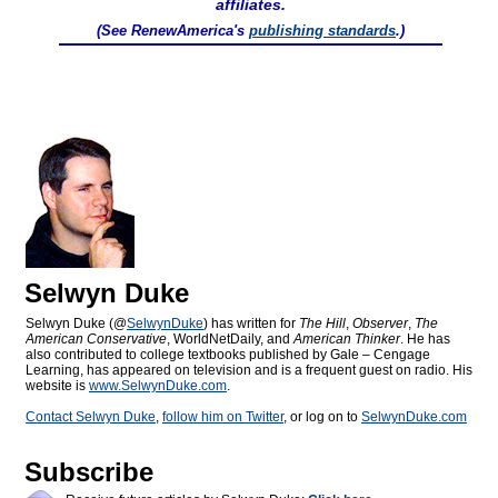
affiliates.
(See RenewAmerica's
publishing standards
.)
Selwyn Duke
Selwyn Duke (@
SelwynDuke
) has written for
The Hill
,
Observer
,
The
American Conservative
, WorldNetDaily, and
American Thinker
. He has
also contributed to college textbooks published by Gale – Cengage
Learning, has appeared on television and is a frequent guest on radio. His
website is
www.SelwynDuke.com
.
Contact Selwyn Duke
,
follow him on Twitter
, or log on to
SelwynDuke.com
Subscribe