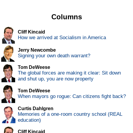
Columns
Cliff Kincaid
How we arrived at Socialism in America
Jerry Newcombe
Signing your own death warrant?
Tom DeWeese
The global forces are making it clear: Sit down
and shut up, you are now property
Tom DeWeese
When mayors go rogue: Can citizens fight back?
Curtis Dahlgren
Memories of a one-room country school (REAL
education)
Cliff Kincaid