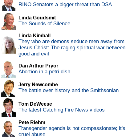
RINO Senators a bigger threat than DSA
Linda Goudsmit
The Sounds of Silence
Linda Kimball
They who are demons seduce men away from
Jesus Christ: The raging spiritual war between
good and evil
Dan Arthur Pryor
Abortion in a petri dish
Jerry Newcombe
The battle over history and the Smithsonian
Tom DeWeese
The latest Catching Fire News videos
Pete Riehm
Transgender agenda is not compassionate; it's
cruel abuse