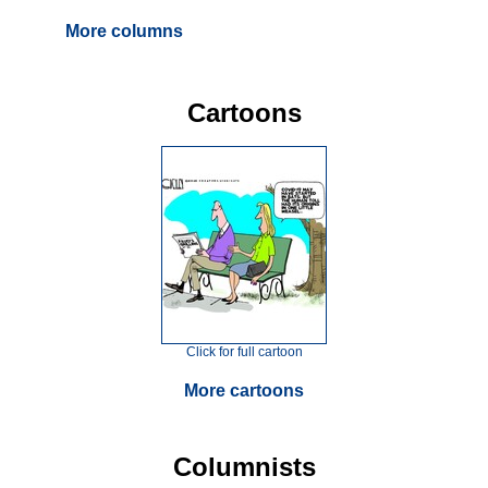
More columns
Cartoons
Click for full cartoon
More cartoons
Columnists