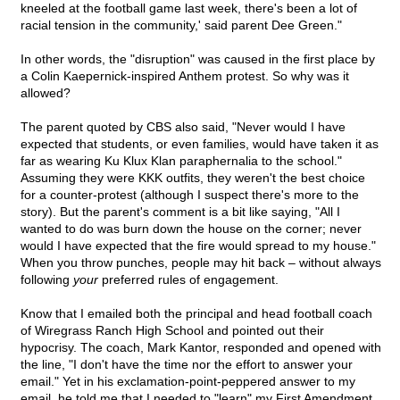
kneeled at the football game last week, there's been a lot of
racial tension in the community,' said parent Dee Green."
In other words, the "disruption" was caused in the first place by
a Colin Kaepernick-inspired Anthem protest. So why was it
allowed?
The parent quoted by CBS also said, "Never would I have
expected that students, or even families, would have taken it as
far as wearing Ku Klux Klan paraphernalia to the school."
Assuming they were KKK outfits, they weren't the best choice
for a counter-protest (although I suspect there's more to the
story). But the parent's comment is a bit like saying, "All I
wanted to do was burn down the house on the corner; never
would I have expected that the fire would spread to my house."
When you throw punches, people may hit back – without always
following
your
preferred rules of engagement.
Know that I emailed both the principal and head football coach
of Wiregrass Ranch High School and pointed out their
hypocrisy. The coach, Mark Kantor, responded and opened with
the line, "I don't have the time nor the effort to answer your
email." Yet in his exclamation-point-peppered answer to my
email, he told me that I needed to "learn" my First Amendment.