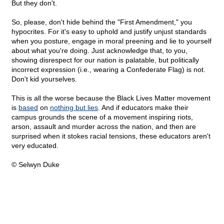
But they don't.
So, please, don't hide behind the "First Amendment," you
hypocrites. For it's easy to uphold and justify unjust standards
when you posture, engage in moral preening and lie to yourself
about what you're doing. Just acknowledge that, to you,
showing disrespect for our nation is palatable, but politically
incorrect expression (i.e., wearing a Confederate Flag) is not.
Don't kid yourselves.
This is all the worse because the Black Lives Matter movement
is
based
on
nothing but lies
. And if educators make their
campus grounds the scene of a movement inspiring riots,
arson, assault and murder across the nation, and then are
surprised when it stokes racial tensions, these educators aren't
very educated.
© Selwyn Duke