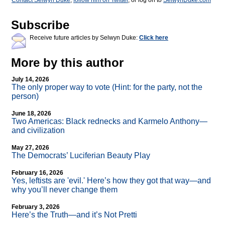
Contact Selwyn Duke
,
follow him on Twitter
, or log on to
SelwynDuke.com
Subscribe
Receive future articles by Selwyn Duke:
Click here
More by this author
July 14, 2026
The only proper way to vote (Hint: for the party, not the
person)
June 18, 2026
Two Americas: Black rednecks and Karmelo Anthony—
and civilization
May 27, 2026
The Democrats’ Luciferian Beauty Play
February 16, 2026
Yes, leftists are 'evil.' Here’s how they got that way—and
why you’ll never change them
February 3, 2026
Here’s the Truth—and it’s Not Pretti