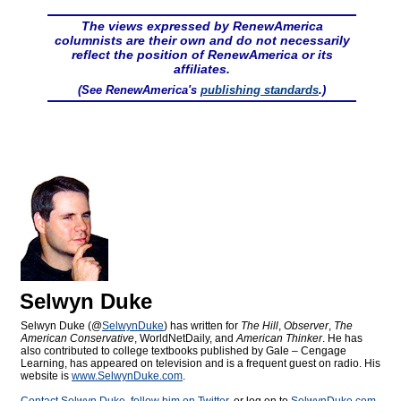
The views expressed by RenewAmerica
columnists are their own and do not necessarily
reflect the position of RenewAmerica or its
affiliates.
(See RenewAmerica's
publishing standards
.)
Selwyn Duke
Selwyn Duke (@
SelwynDuke
) has written for
The Hill
,
Observer
,
The
American Conservative
, WorldNetDaily, and
American Thinker
. He has
also contributed to college textbooks published by Gale – Cengage
Learning, has appeared on television and is a frequent guest on radio. His
website is
www.SelwynDuke.com
.