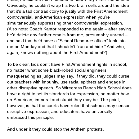
Obviously, he couldn't wrap his two brain cells around the idea
that it's a tad contradictory to justify with the First Amendment
controversial, anti-American expression when you're
simultaneously suppressing other controversial expression.
(Also note: Coach Kantor responded to me again – after saying
he'd delete any further emails from me, presumably unread –
and said that he'd have a "School Resource officer" look into
me on Monday and that I shouldn't "run and hide." And who,
again, knows nothing about the First Amendment?)
To be clear, kids don't have First Amendment rights in school,
no matter what some black-robed social engineers
masquerading as judges may say. If they did, they could curse
out teachers with impunity, use racial epithets and engage in
other disruptive speech. So Wiregrass Ranch High School does
have a right to set its standards for expression, no matter how
un-American, immoral and stupid they may be. The point,
however, is that the courts have ruled that schools may censor
disruptive expression, and educators have universally
embraced this principle.
And under it they could stop the Anthem protests.