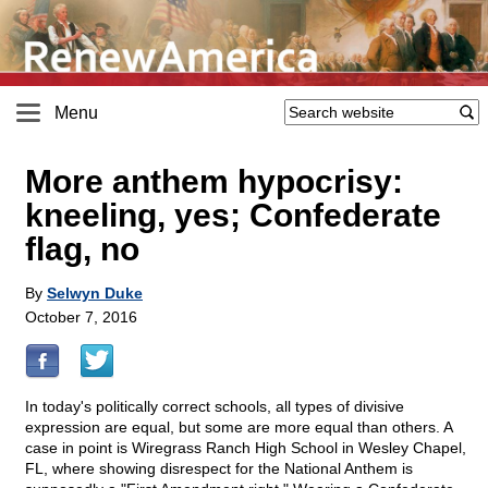
Menu
More anthem hypocrisy:
kneeling, yes; Confederate
flag, no
By
Selwyn Duke
October 7, 2016
In today's politically correct schools, all types of divisive
expression are equal, but some are more equal than others. A
case in point is Wiregrass Ranch High School in Wesley Chapel,
FL, where showing disrespect for the National Anthem is