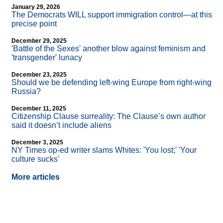
January 29, 2026
The Democrats WILL support immigration control—at this
precise point
December 29, 2025
'Battle of the Sexes' another blow against feminism and
'transgender' lunacy
December 23, 2025
Should we be defending left-wing Europe from right-wing
Russia?
December 11, 2025
Citizenship Clause surreality: The Clause’s own author
said it doesn’t include aliens
December 3, 2025
NY Times op-ed writer slams Whites: 'You lost;' 'Your
culture sucks'
More articles