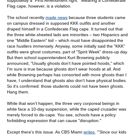
supposedly a "First Amendment right." Wearing a Confederate
Flag cape, however, is a violation.
The school recently
made news
because three students came
on campus dressed in supposed KKK outfits and another
draped himself in a Confederate Flag cape. It turned out that
the three white-sheeted lads are minorities – two Hispanics and
one "Middle Eastern" kid – which must have disappointed the
race hustlers immensely. Anyway, some initially said the "KKK"
outfits were ghost costumes, part of "Spirit Week" dress-up day.
But then school superintendent Kurt Browning publicly
announced, "Usually ghosts don't have pointed hoods," which
I'm sure is true because ghosts don't wear hoods at all. And
while Browning perhaps has consorted with more ghosts than I
have, I understand that ghosts also don't have physical bodies.
So it's confirmed: those students could not have been ghosts.
Hang them.
While that won't happen, the three very corporeal beings in
white face a 10-day suspension, while the caped crusader was
merely forced to de-cape. You see, schools have a policy
forbidding expression that can cause "disruption."
Except there's this issue. As CBS Miami
writes
, "'Since our kids