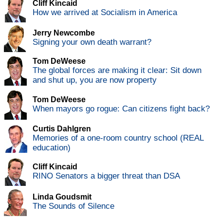
Cliff Kincaid
How we arrived at Socialism in America
Jerry Newcombe
Signing your own death warrant?
Tom DeWeese
The global forces are making it clear: Sit down
and shut up, you are now property
Tom DeWeese
When mayors go rogue: Can citizens fight back?
Curtis Dahlgren
Memories of a one-room country school (REAL
education)
Cliff Kincaid
RINO Senators a bigger threat than DSA
Linda Goudsmit
The Sounds of Silence