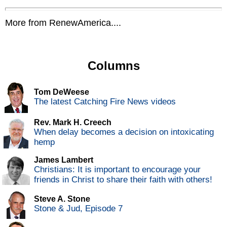
More from RenewAmerica....
Columns
Tom DeWeese
The latest Catching Fire News videos
Rev. Mark H. Creech
When delay becomes a decision on intoxicating
hemp
James Lambert
Christians: It is important to encourage your
friends in Christ to share their faith with others!
Steve A. Stone
Stone & Jud, Episode 7