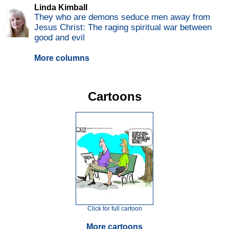
Linda Kimball
They who are demons seduce men away from
Jesus Christ: The raging spiritual war between
good and evil
More columns
Cartoons
Click for full cartoon
More cartoons