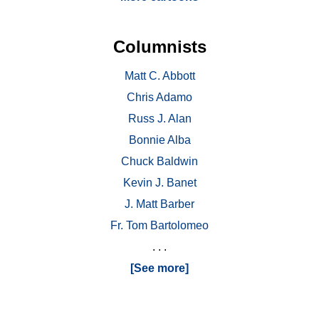
Columnists
Matt C. Abbott
Chris Adamo
Russ J. Alan
Bonnie Alba
Chuck Baldwin
Kevin J. Banet
J. Matt Barber
Fr. Tom Bartolomeo
. . .
[See more]