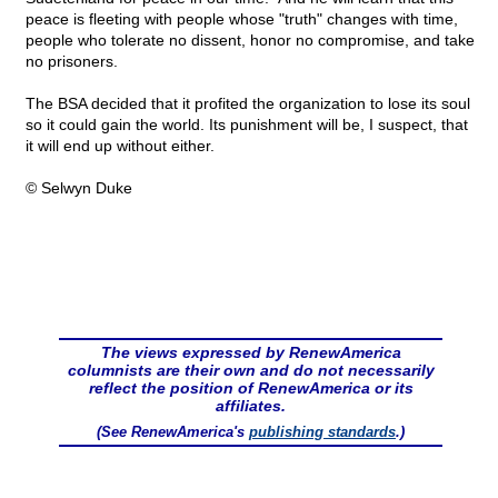
peace is fleeting with people whose "truth" changes with time,
people who tolerate no dissent, honor no compromise, and take
no prisoners.
The BSA decided that it profited the organization to lose its soul
so it could gain the world. Its punishment will be, I suspect, that
it will end up without either.
© Selwyn Duke
The views expressed by RenewAmerica
columnists are their own and do not necessarily
reflect the position of RenewAmerica or its
affiliates.
(See RenewAmerica's
publishing standards
.)