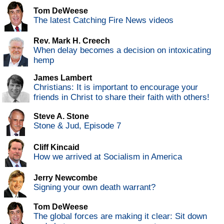
Tom DeWeese
The latest Catching Fire News videos
Rev. Mark H. Creech
When delay becomes a decision on intoxicating
hemp
James Lambert
Christians: It is important to encourage your
friends in Christ to share their faith with others!
Steve A. Stone
Stone & Jud, Episode 7
Cliff Kincaid
How we arrived at Socialism in America
Jerry Newcombe
Signing your own death warrant?
Tom DeWeese
The global forces are making it clear: Sit down