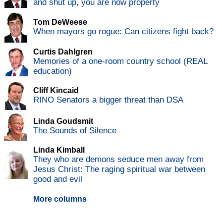
and shut up, you are now property
Tom DeWeese
When mayors go rogue: Can citizens fight back?
Curtis Dahlgren
Memories of a one-room country school (REAL
education)
Cliff Kincaid
RINO Senators a bigger threat than DSA
Linda Goudsmit
The Sounds of Silence
Linda Kimball
They who are demons seduce men away from
Jesus Christ: The raging spiritual war between
good and evil
More columns