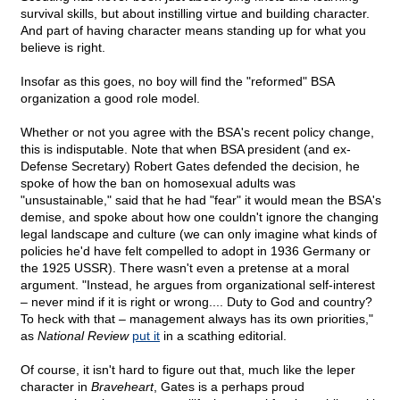
survival skills, but about instilling virtue and building character.
And part of having character means standing up for what you
believe is right.
Insofar as this goes, no boy will find the "reformed" BSA
organization a good role model.
Whether or not you agree with the BSA's recent policy change,
this is indisputable. Note that when BSA president (and ex-
Defense Secretary) Robert Gates defended the decision, he
spoke of how the ban on homosexual adults was
"unsustainable," said that he had "fear" it would mean the BSA's
demise, and spoke about how one couldn't ignore the changing
legal landscape and culture (we can only imagine what kinds of
policies he'd have felt compelled to adopt in 1936 Germany or
the 1925 USSR). There wasn't even a pretense at a moral
argument. "Instead, he argues from organizational self-interest
– never mind if it is right or wrong.... Duty to God and country?
To heck with that – management always has its own priorities,"
as
National Review
put it
in a scathing editorial.
Of course, it isn't hard to figure out that, much like the leper
character in
Braveheart
, Gates is a perhaps proud