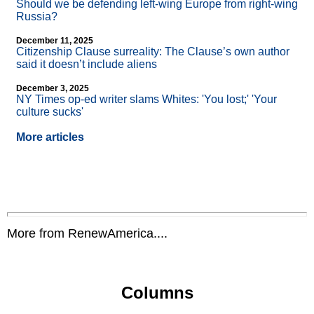
Should we be defending left-wing Europe from right-wing
Russia?
December 11, 2025
Citizenship Clause surreality: The Clause’s own author
said it doesn’t include aliens
December 3, 2025
NY Times op-ed writer slams Whites: 'You lost;' 'Your
culture sucks'
More articles
More from RenewAmerica....
Columns