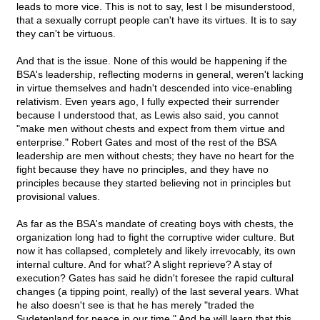
leads to more vice. This is not to say, lest I be misunderstood,
that a sexually corrupt people can't have its virtues. It is to say
they can't be virtuous.
And that is the issue. None of this would be happening if the
BSA's leadership, reflecting moderns in general, weren't lacking
in virtue themselves and hadn't descended into vice-enabling
relativism. Even years ago, I fully expected their surrender
because I understood that, as Lewis also said, you cannot
"make men without chests and expect from them virtue and
enterprise." Robert Gates and most of the rest of the BSA
leadership are men without chests; they have no heart for the
fight because they have no principles, and they have no
principles because they started believing not in principles but
provisional values.
As far as the BSA's mandate of creating boys with chests, the
organization long had to fight the corruptive wider culture. But
now it has collapsed, completely and likely irrevocably, its own
internal culture. And for what? A slight reprieve? A stay of
execution? Gates has said he didn't foresee the rapid cultural
changes (a tipping point, really) of the last several years. What
he also doesn't see is that he has merely "traded the
Sudetenland for peace in our time." And he will learn that this