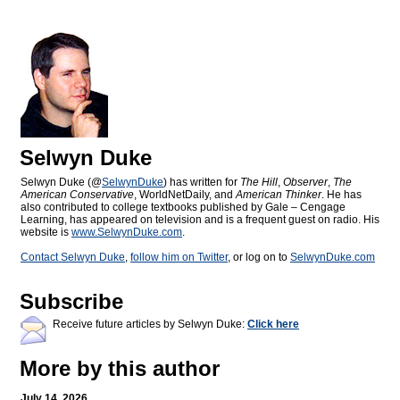
Selwyn Duke
Selwyn Duke (@
SelwynDuke
) has written for
The Hill
,
Observer
,
The
American Conservative
, WorldNetDaily, and
American Thinker
. He has
also contributed to college textbooks published by Gale – Cengage
Learning, has appeared on television and is a frequent guest on radio. His
website is
www.SelwynDuke.com
.
Contact Selwyn Duke
,
follow him on Twitter
, or log on to
SelwynDuke.com
Subscribe
Receive future articles by Selwyn Duke:
Click here
More by this author
July 14, 2026