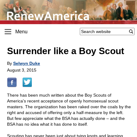
Menu
Surrender like a Boy Scout
By
Selwyn Duke
August 3, 2015
There has been much written about the Boy Scouts of
America's recent acceptance of openly homosexual scout
masters. The organization has been raked over the coals by the
right and accused of offering only a half-measure by the left.
But few appreciate what the BSA has actually done – and the
BSA has no idea what it has done to itself.
Scouting has never been just about tying knots and learning