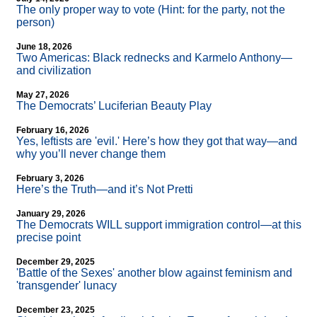
The only proper way to vote (Hint: for the party, not the
person)
June 18, 2026
Two Americas: Black rednecks and Karmelo Anthony—
and civilization
May 27, 2026
The Democrats’ Luciferian Beauty Play
February 16, 2026
Yes, leftists are 'evil.' Here’s how they got that way—and
why you’ll never change them
February 3, 2026
Here’s the Truth—and it’s Not Pretti
January 29, 2026
The Democrats WILL support immigration control—at this
precise point
December 29, 2025
'Battle of the Sexes' another blow against feminism and
'transgender' lunacy
December 23, 2025