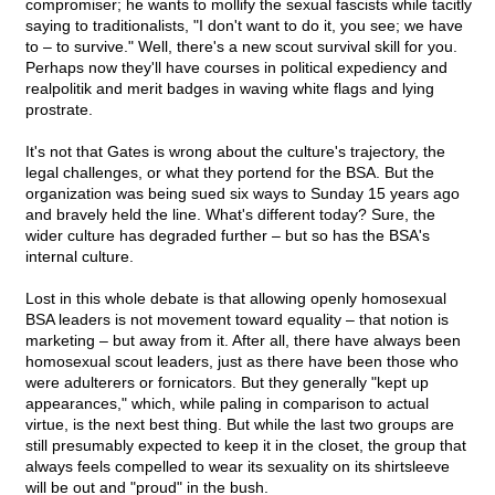
compromiser; he wants to mollify the sexual fascists while tacitly
saying to traditionalists, "I don't want to do it, you see; we have
to – to survive." Well, there's a new scout survival skill for you.
Perhaps now they'll have courses in political expediency and
realpolitik and merit badges in waving white flags and lying
prostrate.
It's not that Gates is wrong about the culture's trajectory, the
legal challenges, or what they portend for the BSA. But the
organization was being sued six ways to Sunday 15 years ago
and bravely held the line. What's different today? Sure, the
wider culture has degraded further – but so has the BSA's
internal culture.
Lost in this whole debate is that allowing openly homosexual
BSA leaders is not movement toward equality – that notion is
marketing – but away from it. After all, there have always been
homosexual scout leaders, just as there have been those who
were adulterers or fornicators. But they generally "kept up
appearances," which, while paling in comparison to actual
virtue, is the next best thing. But while the last two groups are
still presumably expected to keep it in the closet, the group that
always feels compelled to wear its sexuality on its shirtsleeve
will be out and "proud" in the bush.