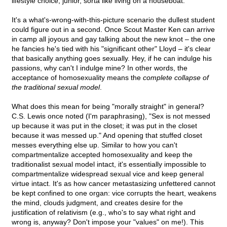
lifestyle choice, junior, sorta like living on a houseboat.
It's a what's-wrong-with-this-picture scenario the dullest student
could figure out in a second. Once Scout Master Ken can arrive
in camp all joyous and gay talking about the new knot – the one
he fancies he's tied with his "significant other" Lloyd – it's clear
that basically anything goes sexually. Hey, if he can indulge his
passions, why can't I indulge mine? In other words, the
acceptance of homosexuality means the
complete collapse of
the traditional sexual model
.
What does this mean for being "morally straight" in general?
C.S. Lewis once noted (I'm paraphrasing), "Sex is not messed
up because it was put in the closet; it was put in the closet
because it was messed up." And opening that stuffed closet
messes everything else up. Similar to how you can't
compartmentalize accepted homosexuality and keep the
traditionalist sexual model intact, it's essentially impossible to
compartmentalize widespread sexual vice and keep general
virtue intact. It's as how cancer metastasizing unfettered cannot
be kept confined to one organ: vice corrupts the heart, weakens
the mind, clouds judgment, and creates desire for the
justification of relativism (e.g., who's to say what right and
wrong is, anyway? Don't impose your "values" on me!). This