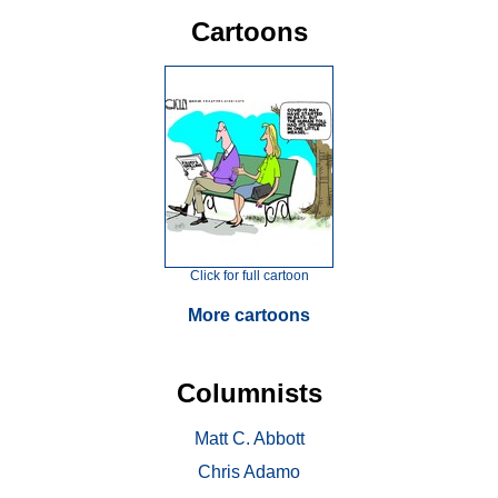
Cartoons
Click for full cartoon
More cartoons
Columnists
Matt C. Abbott
Chris Adamo