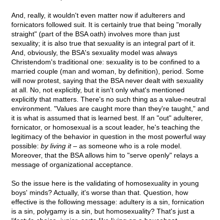
And, really, it wouldn't even matter now if adulterers and
fornicators followed suit. It is certainly true that being "morally
straight" (part of the BSA oath) involves more than just
sexuality; it is also true that sexuality is an integral part of it.
And, obviously, the BSA's sexuality model was always
Christendom's traditional one: sexuality is to be confined to a
married couple (man and woman, by definition), period. Some
will now protest, saying that the BSA never dealt with sexuality
at all. No, not explicitly, but it isn't only what's mentioned
explicitly that matters. There's no such thing as a value-neutral
environment. "Values are caught more than they're taught," and
it is what is assumed that is learned best. If an "out" adulterer,
fornicator, or homosexual is a scout leader, he's teaching the
legitimacy of the behavior in question in the most powerful way
possible:
by living it
– as someone who is a role model.
Moreover, that the BSA allows him to "serve openly" relays a
message of organizational acceptance.
So the issue here is the validating of homosexuality in young
boys' minds? Actually, it's worse than that. Question, how
effective is the following message: adultery is a sin, fornication
is a sin, polygamy is a sin, but homosexuality? That's just a