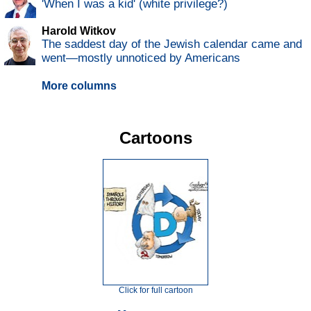
'When I was a kid' (white privilege?)
Harold Witkov
The saddest day of the Jewish calendar came and
went—mostly unnoticed by Americans
More columns
Cartoons
Click for full cartoon