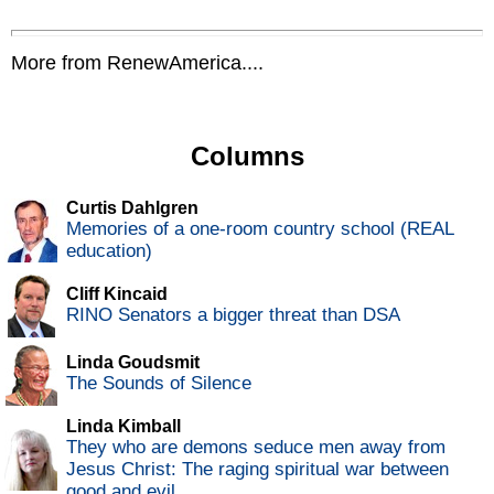
More from RenewAmerica....
Columns
Curtis Dahlgren
Memories of a one-room country school (REAL
education)
Cliff Kincaid
RINO Senators a bigger threat than DSA
Linda Goudsmit
The Sounds of Silence
Linda Kimball
They who are demons seduce men away from
Jesus Christ: The raging spiritual war between
good and evil