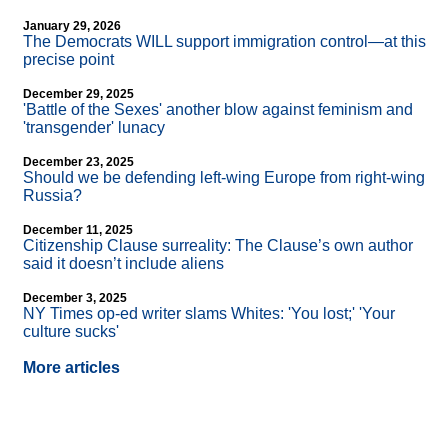
January 29, 2026
The Democrats WILL support immigration control—at this
precise point
December 29, 2025
'Battle of the Sexes' another blow against feminism and
'transgender' lunacy
December 23, 2025
Should we be defending left-wing Europe from right-wing
Russia?
December 11, 2025
Citizenship Clause surreality: The Clause’s own author
said it doesn’t include aliens
December 3, 2025
NY Times op-ed writer slams Whites: 'You lost;' 'Your
culture sucks'
More articles