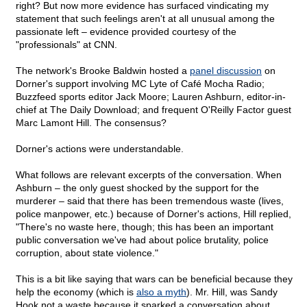
right? But now more evidence has surfaced vindicating my
statement that such feelings aren't at all unusual among the
passionate left – evidence provided courtesy of the
"professionals" at CNN.
The network's Brooke Baldwin hosted a
panel discussion
on
Dorner's support involving MC Lyte of Café Mocha Radio;
Buzzfeed sports editor Jack Moore; Lauren Ashburn, editor-in-
chief at The Daily Download; and frequent O'Reilly Factor guest
Marc Lamont Hill. The consensus?
Dorner's actions were understandable.
What follows are relevant excerpts of the conversation. When
Ashburn – the only guest shocked by the support for the
murderer – said that there has been tremendous waste (lives,
police manpower, etc.) because of Dorner's actions, Hill replied,
"There's no waste here, though; this has been an important
public conversation we've had about police brutality, police
corruption, about state violence."
This is a bit like saying that wars can be beneficial because they
help the economy (which is
also a myth
). Mr. Hill, was Sandy
Hook not a waste because it sparked a conversation about