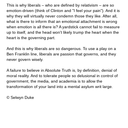
This is why liberals – who are defined by relativism – are so
emotion-driven (think of Clinton and "I feel your pain"). And it is
why they will virtually never condemn those they like. After all,
what is there to inform that an emotional attachment is wrong
when emotion is all there is? A yardstick cannot fail to measure
up to itself, and the head won't likely trump the heart when the
heart is the governing part.
And this is why liberals are so dangerous. To use a play on a
Ben Franklin line, liberals are passion that governs, and they
never govern wisely.
A failure to believe in Absolute Truth is, by definition, denial of
moral reality. And to tolerate people so delusional in control of
government, the media, and academia is to allow the
transformation of your land into a mental asylum writ large.
© Selwyn Duke