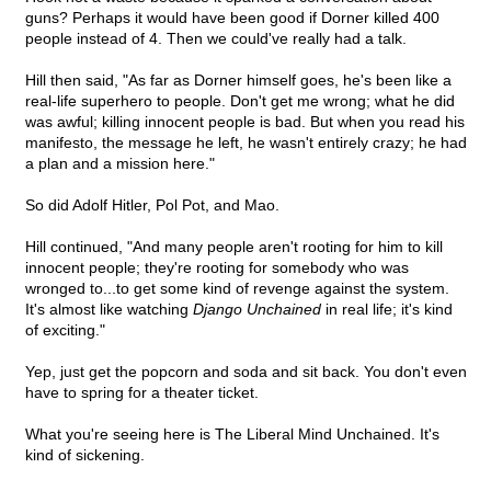
guns? Perhaps it would have been good if Dorner killed 400
people instead of 4. Then we could've really had a talk.
Hill then said, "As far as Dorner himself goes, he's been like a
real-life superhero to people. Don't get me wrong; what he did
was awful; killing innocent people is bad. But when you read his
manifesto, the message he left, he wasn't entirely crazy; he had
a plan and a mission here."
So did Adolf Hitler, Pol Pot, and Mao.
Hill continued, "And many people aren't rooting for him to kill
innocent people; they're rooting for somebody who was
wronged to...to get some kind of revenge against the system.
It's almost like watching
Django Unchained
in real life; it's kind
of exciting."
Yep, just get the popcorn and soda and sit back. You don't even
have to spring for a theater ticket.
What you're seeing here is The Liberal Mind Unchained. It's
kind of sickening.