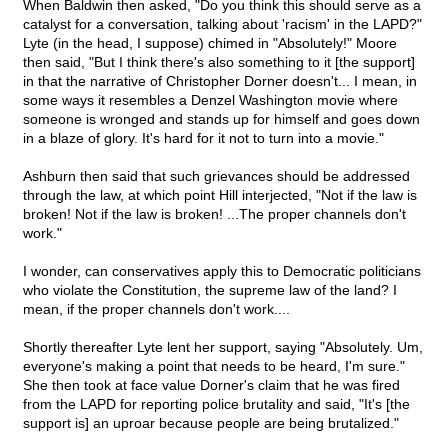
When Baldwin then asked, "Do you think this should serve as a
catalyst for a conversation, talking about 'racism' in the LAPD?"
Lyte (in the head, I suppose) chimed in "Absolutely!" Moore
then said, "But I think there's also something to it [the support]
in that the narrative of Christopher Dorner doesn't... I mean, in
some ways it resembles a Denzel Washington movie where
someone is wronged and stands up for himself and goes down
in a blaze of glory. It's hard for it not to turn into a movie."
Ashburn then said that such grievances should be addressed
through the law, at which point Hill interjected, "Not if the law is
broken! Not if the law is broken! ...The proper channels don't
work."
I wonder, can conservatives apply this to Democratic politicians
who violate the Constitution, the supreme law of the land? I
mean, if the proper channels don't work....
Shortly thereafter Lyte lent her support, saying "Absolutely. Um,
everyone's making a point that needs to be heard, I'm sure."
She then took at face value Dorner's claim that he was fired
from the LAPD for reporting police brutality and said, "It's [the
support is] an uproar because people are being brutalized."