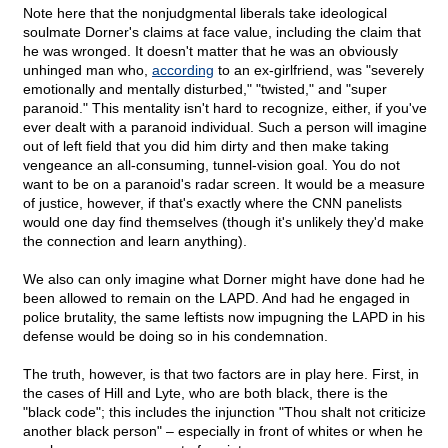
Note here that the nonjudgmental liberals take ideological
soulmate Dorner's claims at face value, including the claim that
he was wronged. It doesn't matter that he was an obviously
unhinged man who,
according
to an ex-girlfriend, was "severely
emotionally and mentally disturbed," "twisted," and "super
paranoid." This mentality isn't hard to recognize, either, if you've
ever dealt with a paranoid individual. Such a person will imagine
out of left field that you did him dirty and then make taking
vengeance an all-consuming, tunnel-vision goal. You do not
want to be on a paranoid's radar screen. It would be a measure
of justice, however, if that's exactly where the CNN panelists
would one day find themselves (though it's unlikely they'd make
the connection and learn anything).
We also can only imagine what Dorner might have done had he
been allowed to remain on the LAPD. And had he engaged in
police brutality, the same leftists now impugning the LAPD in his
defense would be doing so in his condemnation.
The truth, however, is that two factors are in play here. First, in
the cases of Hill and Lyte, who are both black, there is the
"black code"; this includes the injunction "Thou shalt not criticize
another black person" – especially in front of whites or when he