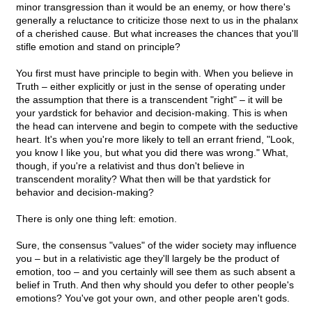
minor transgression than it would be an enemy, or how there's
generally a reluctance to criticize those next to us in the phalanx
of a cherished cause. But what increases the chances that you'll
stifle emotion and stand on principle?
You first must have principle to begin with. When you believe in
Truth – either explicitly or just in the sense of operating under
the assumption that there is a transcendent "right" – it will be
your yardstick for behavior and decision-making. This is when
the head can intervene and begin to compete with the seductive
heart. It's when you're more likely to tell an errant friend, "Look,
you know I like you, but what you did there was wrong." What,
though, if you're a relativist and thus don't believe in
transcendent morality? What then will be that yardstick for
behavior and decision-making?
There is only one thing left: emotion.
Sure, the consensus "values" of the wider society may influence
you – but in a relativistic age they'll largely be the product of
emotion, too – and you certainly will see them as such absent a
belief in Truth. And then why should you defer to other people's
emotions? You've got your own, and other people aren't gods.