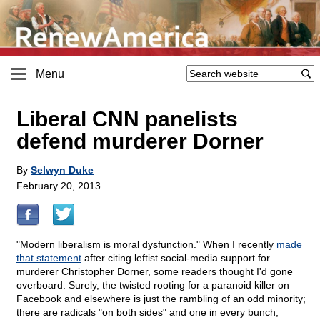
Menu
Liberal CNN panelists
defend murderer Dorner
By
Selwyn Duke
February 20, 2013
"Modern liberalism is moral dysfunction." When I recently
made
that statement
after citing leftist social-media support for
murderer Christopher Dorner, some readers thought I'd gone
overboard. Surely, the twisted rooting for a paranoid killer on
Facebook and elsewhere is just the rambling of an odd minority;
there are radicals "on both sides" and one in every bunch,