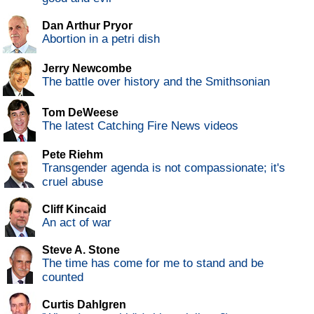
Dan Arthur Pryor
Abortion in a petri dish
Jerry Newcombe
The battle over history and the Smithsonian
Tom DeWeese
The latest Catching Fire News videos
Pete Riehm
Transgender agenda is not compassionate; it's
cruel abuse
Cliff Kincaid
An act of war
Steve A. Stone
The time has come for me to stand and be
counted
Curtis Dahlgren