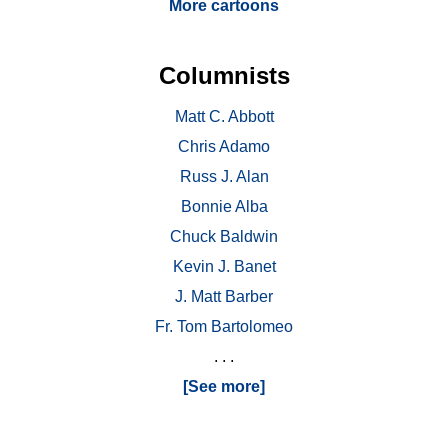
More cartoons
Columnists
Matt C. Abbott
Chris Adamo
Russ J. Alan
Bonnie Alba
Chuck Baldwin
Kevin J. Banet
J. Matt Barber
Fr. Tom Bartolomeo
. . .
[See more]