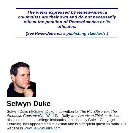
The views expressed by RenewAmerica
columnists are their own and do not necessarily
reflect the position of RenewAmerica or its
affiliates.
(See RenewAmerica's
publishing standards
.)
Selwyn Duke
Selwyn Duke (@
SelwynDuke
) has written for
The Hill
,
Observer
,
The
American Conservative
, WorldNetDaily, and
American Thinker
. He has
also contributed to college textbooks published by Gale – Cengage
Learning, has appeared on television and is a frequent guest on radio. His
website is
www.SelwynDuke.com
.