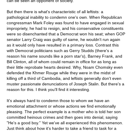
can be seen an opponent of society.
But then there is what's characteristic of all leftists: a
pathological inability to condemn one's own. When Republican
congressman Mark Foley was found to have engaged in sexual
impropriety, he had to resign, and his conservative constituents
were so disenchanted that a Democrat won his seat; when GOP
senator Larry Craig was guilty of same, he wouldn't run again
as it would only have resulted in a primary loss. Contrast this
with Democrat politicians such as Gerry Studds (there's a
reason his name sounds like a porn star's), Barney Frank, and
Bill Clinton, all of whom could remain in office for as long as
their little reprobate hearts desired. Why, Noam Chomsky even
defended the Khmer Rouge while they were in the midst of
killing off a third of Cambodia, and leftists generally don't even
muster passionate denunciations of Joseph Stalin. But there's a
reason for this. I think you'll find it interesting.
It's always hard to condemn those to whom we have an
emotional attachment or whose actions we find emotionally
pleasing. The perfect example is a mother who is told her son
committed heinous crimes and then goes into denial, saying
"He's a good boy." Yet we've all experienced this phenomenon.
Just think about how it's harder to take a friend to task for a