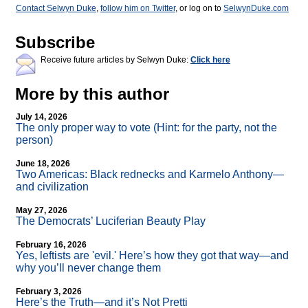
Contact Selwyn Duke
,
follow him on Twitter
, or log on to
SelwynDuke.com
Subscribe
Receive future articles by Selwyn Duke:
Click here
More by this author
July 14, 2026
The only proper way to vote (Hint: for the party, not the
person)
June 18, 2026
Two Americas: Black rednecks and Karmelo Anthony—
and civilization
May 27, 2026
The Democrats’ Luciferian Beauty Play
February 16, 2026
Yes, leftists are 'evil.' Here’s how they got that way—and
why you’ll never change them
February 3, 2026
Here’s the Truth—and it’s Not Pretti