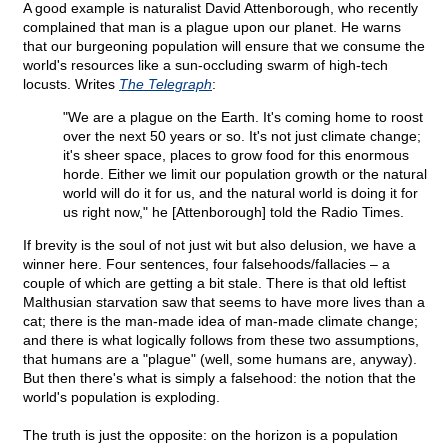
A good example is naturalist David Attenborough, who recently
complained that man is a plague upon our planet. He warns
that our burgeoning population will ensure that we consume the
world's resources like a sun-occluding swarm of high-tech
locusts. Writes
The Telegraph
:
"We are a plague on the Earth. It's coming home to roost
over the next 50 years or so. It's not just climate change;
it's sheer space, places to grow food for this enormous
horde. Either we limit our population growth or the natural
world will do it for us, and the natural world is doing it for
us right now," he [Attenborough] told the Radio Times.
If brevity is the soul of not just wit but also delusion, we have a
winner here. Four sentences, four falsehoods/fallacies – a
couple of which are getting a bit stale. There is that old leftist
Malthusian starvation saw that seems to have more lives than a
cat; there is the man-made idea of man-made climate change;
and there is what logically follows from these two assumptions,
that humans are a "plague" (well, some humans are, anyway).
But then there's what is simply a falsehood: the notion that the
world's population is exploding.
The truth is just the opposite: on the horizon is a population