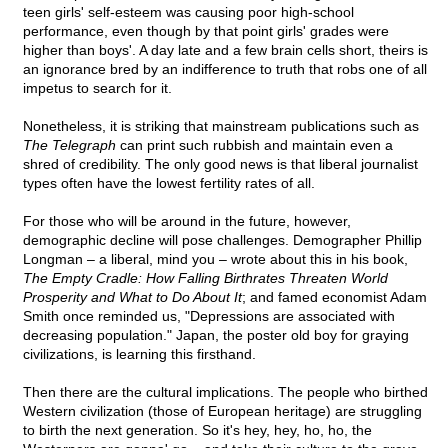
teen girls' self-esteem was causing poor high-school
performance, even though by that point girls' grades were
higher than boys'. A day late and a few brain cells short, theirs is
an ignorance bred by an indifference to truth that robs one of all
impetus to search for it.
Nonetheless, it is striking that mainstream publications such as
The Telegraph
can print such rubbish and maintain even a
shred of credibility. The only good news is that liberal journalist
types often have the lowest fertility rates of all.
For those who will be around in the future, however,
demographic decline will pose challenges. Demographer Phillip
Longman – a liberal, mind you – wrote about this in his book,
The Empty Cradle: How Falling Birthrates Threaten World
Prosperity and What to Do About It
; and famed economist Adam
Smith once reminded us, "Depressions are associated with
decreasing population." Japan, the poster old boy for graying
civilizations, is learning this firsthand.
Then there are the cultural implications. The people who birthed
Western civilization (those of European heritage) are struggling
to birth the next generation. So it's hey, hey, ho, ho, the