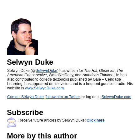
Selwyn Duke
Selwyn Duke (@
SelwynDuke
) has written for
The Hill
,
Observer
,
The
American Conservative
, WorldNetDaily, and
American Thinker
. He has
also contributed to college textbooks published by Gale – Cengage
Learning, has appeared on television and is a frequent guest on radio. His
website is
www.SelwynDuke.com
.
Contact Selwyn Duke
,
follow him on Twitter
, or log on to
SelwynDuke.com
Subscribe
Receive future articles by Selwyn Duke:
Click here
More by this author