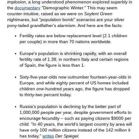
implosion
, a long understood phenomenon explored superbly in
the
documentary
"Demographic Winter." This may seem
counter-intuitive, raised as we were on
Soylent Green
nightmares, but "population bomb" scenarios are your silver
pony-tailed grandfather's alarmism. And here are the facts:
Fertility rates are below replacement level (2.1 children
per couple) in more than 70 nations worldwide.
Europe's population is shrinking rapidly, with an overall
fertility rate of 1.38; in northern Italy and certain regions
of Spain, the figure is less than 1.
Sixty-five-year-olds now outnumber fourteen-year-olds in
Europe, and while eighty percent of US homes included
children one-hundred years ago, the figure has dropped
to thirty-two percent today.
Russia's population is declining by the better part of
1,000,000 people per year, despite government efforts to
encourage fecundity – such as paying citizens $9000 per
child. "In 40 years, the world's largest country by area will
have only 100 million citizens instead of the 142 million it
has today,"
writes
Der Spiegel
.