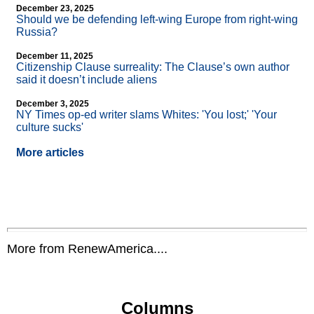
December 23, 2025
Should we be defending left-wing Europe from right-wing
Russia?
December 11, 2025
Citizenship Clause surreality: The Clause’s own author
said it doesn’t include aliens
December 3, 2025
NY Times op-ed writer slams Whites: 'You lost;' 'Your
culture sucks'
More articles
More from RenewAmerica....
Columns