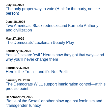
July 14, 2026
The only proper way to vote (Hint: for the party, not the
person)
June 18, 2026
Two Americas: Black rednecks and Karmelo Anthony—
and civilization
May 27, 2026
The Democrats’ Luciferian Beauty Play
February 16, 2026
Yes, leftists are 'evil.' Here’s how they got that way—and
why you’ll never change them
February 3, 2026
Here’s the Truth—and it’s Not Pretti
January 29, 2026
The Democrats WILL support immigration control—at this
precise point
December 29, 2025
'Battle of the Sexes' another blow against feminism and
'transgender' lunacy