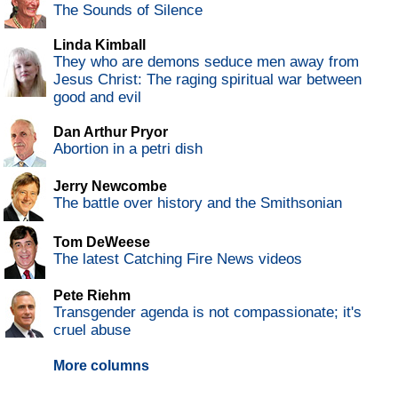
The Sounds of Silence
Linda Kimball
They who are demons seduce men away from
Jesus Christ: The raging spiritual war between
good and evil
Dan Arthur Pryor
Abortion in a petri dish
Jerry Newcombe
The battle over history and the Smithsonian
Tom DeWeese
The latest Catching Fire News videos
Pete Riehm
Transgender agenda is not compassionate; it's
cruel abuse
More columns