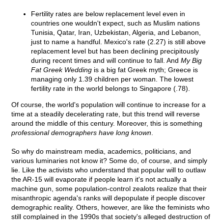
Fertility rates are below replacement level even in
countries one wouldn't expect, such as Muslim nations
Tunisia, Qatar, Iran, Uzbekistan, Algeria, and Lebanon,
just to name a handful. Mexico's rate (2.27) is still above
replacement level but has been declining precipitously
during recent times and will continue to fall. And
My Big
Fat Greek Wedding
is a big fat Greek myth; Greece is
managing only 1.39 children per woman. The lowest
fertility rate in the world belongs to Singapore (.78).
Of course, the world's population will continue to increase for a
time at a steadily decelerating rate, but this trend will reverse
around the middle of this century. Moreover, this is something
professional demographers have long known
.
So why do mainstream media, academics, politicians, and
various luminaries not know it? Some do, of course, and simply
lie. Like the activists who understand that popular will to outlaw
the AR-15 will evaporate if people learn it's not actually a
machine gun, some population-control zealots realize that their
misanthropic agenda's ranks will depopulate if people discover
demographic reality. Others, however, are like the feminists who
still complained in the 1990s that society's alleged destruction of