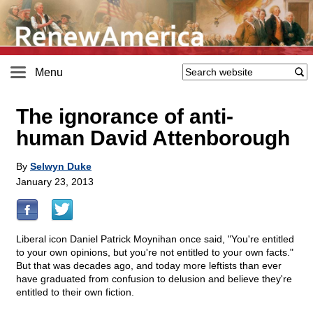
Menu
The ignorance of anti-
human David Attenborough
By
Selwyn Duke
January 23, 2013
Liberal icon Daniel Patrick Moynihan once said, "You're entitled
to your own opinions, but you're not entitled to your own facts."
But that was decades ago, and today more leftists than ever
have graduated from confusion to delusion and believe they're
entitled to their own fiction.