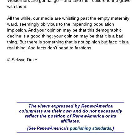
Westerners are gonna' go – and take their culture to the grave
with them.
All the while, our media are whistling past the empty maternity
ward, seemingly oblivious to the impending population
implosion. And your opinion may be that this demographic
decline is a good thing; your opinion may be that it is a bad
thing. But there is something that is not opinion but fact: it is a
real thing. And facts don't bend to fashions.
© Selwyn Duke
The views expressed by RenewAmerica
columnists are their own and do not necessarily
reflect the position of RenewAmerica or its
affiliates.
(See RenewAmerica's
publishing standards
.)