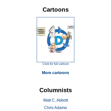
Cartoons
Click for full cartoon
More cartoons
Columnists
Matt C. Abbott
Chris Adamo