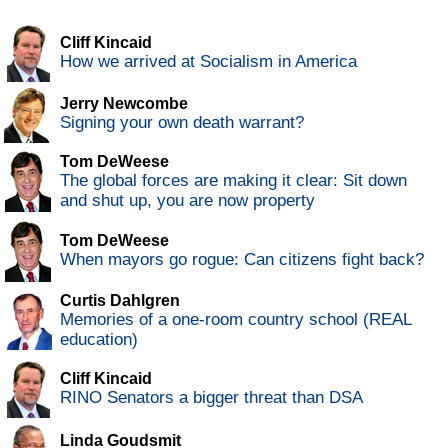
Cliff Kincaid
How we arrived at Socialism in America
Jerry Newcombe
Signing your own death warrant?
Tom DeWeese
The global forces are making it clear: Sit down
and shut up, you are now property
Tom DeWeese
When mayors go rogue: Can citizens fight back?
Curtis Dahlgren
Memories of a one-room country school (REAL
education)
Cliff Kincaid
RINO Senators a bigger threat than DSA
Linda Goudsmit