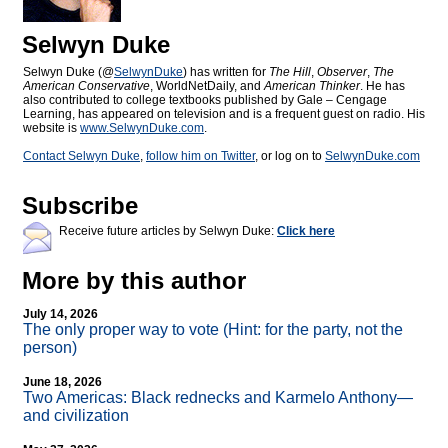
Selwyn Duke
Selwyn Duke (@
SelwynDuke
) has written for
The Hill
,
Observer
,
The
American Conservative
, WorldNetDaily, and
American Thinker
. He has
also contributed to college textbooks published by Gale – Cengage
Learning, has appeared on television and is a frequent guest on radio. His
website is
www.SelwynDuke.com
.
Contact Selwyn Duke
,
follow him on Twitter
, or log on to
SelwynDuke.com
Subscribe
Receive future articles by Selwyn Duke:
Click here
More by this author
July 14, 2026
The only proper way to vote (Hint: for the party, not the
person)
June 18, 2026
Two Americas: Black rednecks and Karmelo Anthony—
and civilization