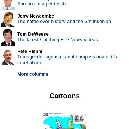
Abortion in a petri dish
Jerry Newcombe
The battle over history and the Smithsonian
Tom DeWeese
The latest Catching Fire News videos
Pete Riehm
Transgender agenda is not compassionate; it's
cruel abuse
More columns
Cartoons