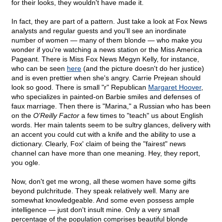
for their looks, they wouldn't have made it.
In fact, they are part of a pattern. Just take a look at Fox News
analysts and regular guests and you'll see an inordinate
number of women — many of them blonde — who make you
wonder if you're watching a news station or the Miss America
Pageant. There is Miss Fox News Megyn Kelly, for instance,
who can be seen
here
(and the picture doesn't do her justice)
and is even prettier when she's angry. Carrie Prejean should
look so good. There is small "r" Republican
Margaret Hoover
,
who specializes in painted-on Barbie smiles and defenses of
faux marriage. Then there is "Marina," a Russian who has been
on the
O'Reilly Factor
a few times to "teach" us about English
words. Her main talents seem to be sultry glances, delivery with
an accent you could cut with a knife and the ability to use a
dictionary. Clearly, Fox' claim of being the "fairest" news
channel can have more than one meaning. Hey, they report,
you ogle.
Now, don't get me wrong, all these women have some gifts
beyond pulchritude. They speak relatively well. Many are
somewhat knowledgeable. And some even possess ample
intelligence — just don't insult mine. Only a very small
percentage of the population comprises beautiful blonde