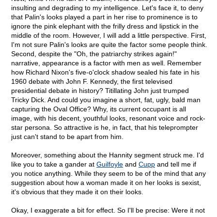
insulting and degrading to my intelligence. Let's face it, to deny
that Palin's looks played a part in her rise to prominence is to
ignore the pink elephant with the frilly dress and lipstick in the
middle of the room. However, I will add a little perspective. First,
I'm not sure Palin's looks are quite the factor some people think.
Second, despite the "Oh, the patriarchy strikes again!"
narrative, appearance is a factor with men as well. Remember
how Richard Nixon's five-o'clock shadow sealed his fate in his
1960 debate with John F. Kennedy, the first televised
presidential debate in history? Titillating John just trumped
Tricky Dick. And could you imagine a short, fat, ugly, bald man
capturing the Oval Office? Why, its current occupant is all
image, with his decent, youthful looks, resonant voice and rock-
star persona. So attractive is he, in fact, that his teleprompter
just can't stand to be apart from him.
Moreover, something about the Hannity segment struck me. I'd
like you to take a gander at
Guilfoyle
and
Cupp
and tell me if
you notice anything. While they seem to be of the mind that any
suggestion about how a woman made it on her looks is sexist,
it's obvious that they made it on their looks.
Okay, I exaggerate a bit for effect. So I'll be precise: Were it not