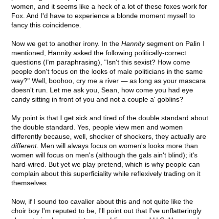
women, and it seems like a heck of a lot of these foxes work for
Fox. And I'd have to experience a blonde moment myself to
fancy this coincidence.
Now we get to another irony. In the
Hannity
segment on Palin I
mentioned, Hannity asked the following politically-correct
questions (I'm paraphrasing), "Isn't this sexist? How come
people don't focus on the looks of male politicians in the same
way?" Well, boohoo, cry me a river — as long as your mascara
doesn't run. Let me ask you, Sean, how come you had eye
candy sitting in front of you and not a couple a' goblins?
My point is that I get sick and tired of the double standard about
the double standard. Yes, people view men and women
differently because, well, shocker of shockers, they actually are
different
. Men will always focus on women's looks more than
women will focus on men's (although the gals ain't blind); it's
hard-wired. But yet we play pretend, which is why people can
complain about this superficiality while reflexively trading on it
themselves.
Now, if I sound too cavalier about this and not quite like the
choir boy I'm reputed to be, I'll point out that I've unflatteringly