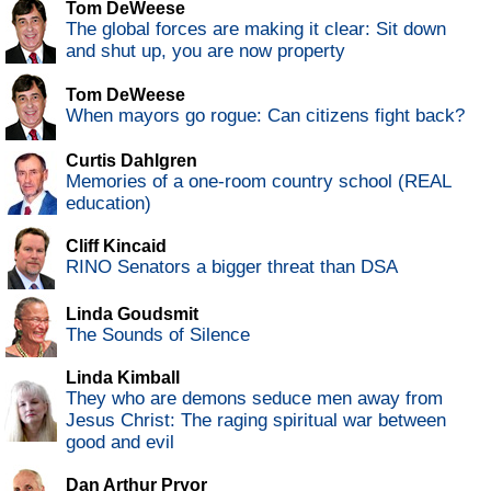
Tom DeWeese
The global forces are making it clear: Sit down
and shut up, you are now property
Tom DeWeese
When mayors go rogue: Can citizens fight back?
Curtis Dahlgren
Memories of a one-room country school (REAL
education)
Cliff Kincaid
RINO Senators a bigger threat than DSA
Linda Goudsmit
The Sounds of Silence
Linda Kimball
They who are demons seduce men away from
Jesus Christ: The raging spiritual war between
good and evil
Dan Arthur Pryor