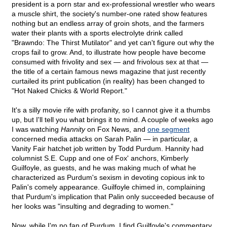
president is a porn star and ex-professional wrestler who wears
a muscle shirt, the society's number-one rated show features
nothing but an endless array of groin shots, and the farmers
water their plants with a sports electrolyte drink called
"Brawndo: The Thirst Mutilator" and yet can't figure out why the
crops fail to grow. And, to illustrate how people have become
consumed with frivolity and sex — and frivolous sex at that —
the title of a certain famous news magazine that just recently
curtailed its print publication (in reality) has been changed to
"Hot Naked Chicks & World Report."
It's a silly movie rife with profanity, so I cannot give it a thumbs
up, but I'll tell you what brings it to mind. A couple of weeks ago
I was watching
Hannity
on Fox News, and
one segment
concerned media attacks on Sarah Palin — in particular, a
Vanity Fair hatchet job written by Todd Purdum. Hannity had
columnist S.E. Cupp and one of Fox' anchors, Kimberly
Guilfoyle, as guests, and he was making much of what he
characterized as Purdum's sexism in devoting copious ink to
Palin's comely appearance. Guilfoyle chimed in, complaining
that Purdum's implication that Palin only succeeded because of
her looks was "insulting and degrading to women."
Now, while I'm no fan of Purdum, I find Guilfoyle's commentary