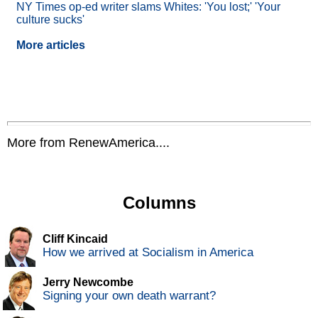
NY Times op-ed writer slams Whites: 'You lost;' 'Your
culture sucks'
More articles
More from RenewAmerica....
Columns
Cliff Kincaid
How we arrived at Socialism in America
Jerry Newcombe
Signing your own death warrant?