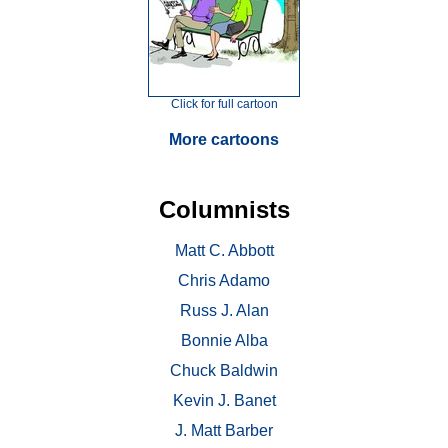
Click for full cartoon
More cartoons
Columnists
Matt C. Abbott
Chris Adamo
Russ J. Alan
Bonnie Alba
Chuck Baldwin
Kevin J. Banet
J. Matt Barber