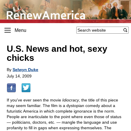
Menu
U.S. News and hot, sexy
chicks
By
Selwyn Duke
July 14, 2009
If you've ever seen the movie
Idiocracy
, the title of this piece
may seem familiar. The film is a dystopian comedy about a
futuristic America in which complete ignorance is the norm.
People are inarticulate to the point where even those of status
— politicians, doctors, etc. — mangle the language and use
profanity to fill in gaps when expressing themselves. The