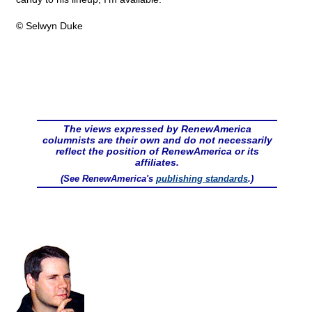
© Selwyn Duke
The views expressed by RenewAmerica
columnists are their own and do not necessarily
reflect the position of RenewAmerica or its
affiliates.
(See RenewAmerica's
publishing standards
.)