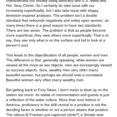
characterized our society using
Idiocracy
and U.S. News and
Hot, Sexy Chicks. So I certainly do take issue with our
increasing superficiality, but I also take issue with sloppy
feminism-inspired analyses. The problem isn't a double
standard that redounds negatively and solely upon women, as
many times there is a good reason to have two standards:
There are two sexes. The problem is that as people become
more superficial, they view others more superficially. That is to
say, they see only what is on the surface and fail to look at a
person's soul.
This leads to the objectification of all people, women
and
men.
The difference is that, generally speaking, while women are
viewed all the more as sex objects, men are increasingly viewed
as success objects. Sure, wealthy men very often marry
beautiful women, but perhaps we should note a correlative:
Beautiful women very often marry wealthy men.
But getting back to Foxy News, I don't mean to beat up on the
station too much. Its stable of commentators and guests is just
a reflection of the wider culture. More than ever before in
America, proficiency in the skill central to a position is not the
deciding factor in whether or not a person attains that position.
The odious Al Franken just captured (stole?) a Senate seat