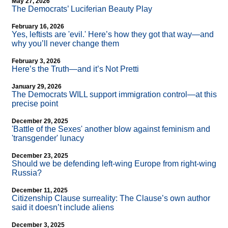
May 27, 2026
The Democrats’ Luciferian Beauty Play
February 16, 2026
Yes, leftists are 'evil.' Here’s how they got that way—and
why you’ll never change them
February 3, 2026
Here’s the Truth—and it’s Not Pretti
January 29, 2026
The Democrats WILL support immigration control—at this
precise point
December 29, 2025
'Battle of the Sexes' another blow against feminism and
'transgender' lunacy
December 23, 2025
Should we be defending left-wing Europe from right-wing
Russia?
December 11, 2025
Citizenship Clause surreality: The Clause’s own author
said it doesn’t include aliens
December 3, 2025