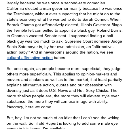
largely because he was once a second-rate comedian.
California elected a man governor mainly because he was once
the Terminator, without ever suspecting that he might do to the
state's economy what he wanted to do to Sarah Connor. When
Barack Obama got affirmatively elected, Illinois Governor Blago
the Terrible felt compelled to appoint a black guy, Roland Burris,
to Obama's vacated Senate seat. I supposed finding a half
black guy was too much to ask. Supreme Court nominee Judge
Sonia Sotomayor is, by her own admission, an "affirmative-
action baby." And in newsrooms around the nation, we see
cultural-affirmative-action
babes.
So, once again, as people become more superficial, they judge
others more superficially. This applies to opinion-makers and
movers and shakers as well as to the market; it at least partially
explains affirmative action, quotas and our obsession with
diversity just as it does U.S. News and Hot, Sexy Chicks. The
more shallow people are, the more they will elevate style over
substance, the more they will confuse image with ability.
Idiocracy
, here we come.
But, hey, I'm not so much of an idiot that I can't see the writing
on the wall. So, if old Rupert is looking to add some male eye
candy to his lineup, I'm available.