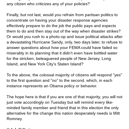
any citizen who criticizes any of your policies?
Finally, but not last, would you refrain from partisan politics to
concentrate on having your disaster response agencies
effectively prepare to do the job the public pays and expects
them to do and then stay out of the way when disaster strikes?
Or would you rush to a photo-op and issue political attacks after
a devastating Hurricane Sandy, only, two days later, to refuse to
answer questions about how your FEMA could have failed so
miserably in its planning that it didn't even have bottled water
for the stricken, beleaguered people of New Jersey, Long
Island, and New York City's Staten Island?
To the above, the colossal majority of citizens will respond "yes"
to the first question and "no" to the second, which, in each
instance represents an Obama policy or behavior.
The hope here is that if you are one of that majority, you will not
just vote accordingly on Tuesday but will remind every like-
minded family member and friend that in this election the only
alternative for the change this nation desperately needs is Mitt
Romney.