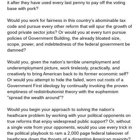
it after they have used every last penny to pay off the voting
base with pork?
Would you work for fairness in this country's abominable tax
code and pursue every other reform that will spur the growth of
good private sector jobs? Or would you at every turn pursue
policies of Government Building, the already bloated size,
scope, power, and indebtedness of the federal government be
damned?
Would you, given the nation's terrible unemployment and
underemployment picture, work tirelessly, practically, and
creatively to bring American back to its former economic self?
Or would you attempt to hide the failed, worn out roots of a
Government First ideology by continually invoking the proven
emptiness of redistributionist theory with the euphemism
"spread the wealth around"?
Would you begin your approach to solving the nation's
heathcare problem by working with your political opponents on
true reforms that enjoy widespread public support? Or, without
a single vote from your opponents, would you use every trick in
the political playbook to ram a 2,000 page federal takeover of
heathcare down the throats of a dissenting American majority?