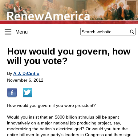
Menu
How would you govern, how
will you vote?
By
A.J. DiCintio
November 6, 2012
How would you govern if you were president?
Would you insist that an $800 billion stimulus bill be spent
innovatively on a major national job producing project, say,
modernizing the nation's electrical grid? Or would you turn the
entire bill over to your party's leaders in Congress and then sign