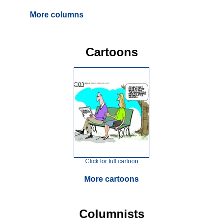
More columns
Cartoons
Click for full cartoon
More cartoons
Columnists