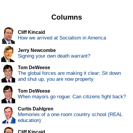
Columns
Cliff Kincaid
How we arrived at Socialism in America
Jerry Newcombe
Signing your own death warrant?
Tom DeWeese
The global forces are making it clear: Sit down
and shut up, you are now property
Tom DeWeese
When mayors go rogue: Can citizens fight back?
Curtis Dahlgren
Memories of a one-room country school (REAL
education)
Cliff Kincaid