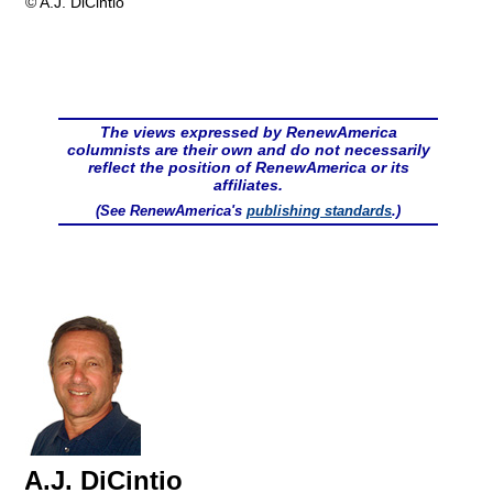
© A.J. DiCintio
The views expressed by RenewAmerica
columnists are their own and do not necessarily
reflect the position of RenewAmerica or its
affiliates.
(See RenewAmerica's
publishing standards
.)
A.J. DiCintio