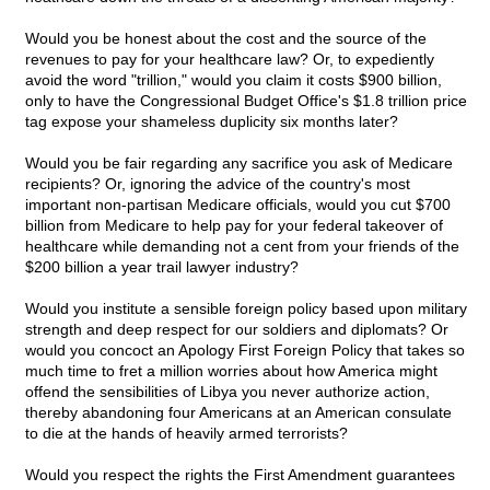
Would you be honest about the cost and the source of the
revenues to pay for your healthcare law? Or, to expediently
avoid the word "trillion," would you claim it costs $900 billion,
only to have the Congressional Budget Office's $1.8 trillion price
tag expose your shameless duplicity six months later?
Would you be fair regarding any sacrifice you ask of Medicare
recipients? Or, ignoring the advice of the country's most
important non-partisan Medicare officials, would you cut $700
billion from Medicare to help pay for your federal takeover of
healthcare while demanding not a cent from your friends of the
$200 billion a year trail lawyer industry?
Would you institute a sensible foreign policy based upon military
strength and deep respect for our soldiers and diplomats? Or
would you concoct an Apology First Foreign Policy that takes so
much time to fret a million worries about how America might
offend the sensibilities of Libya you never authorize action,
thereby abandoning four Americans at an American consulate
to die at the hands of heavily armed terrorists?
Would you respect the rights the First Amendment guarantees