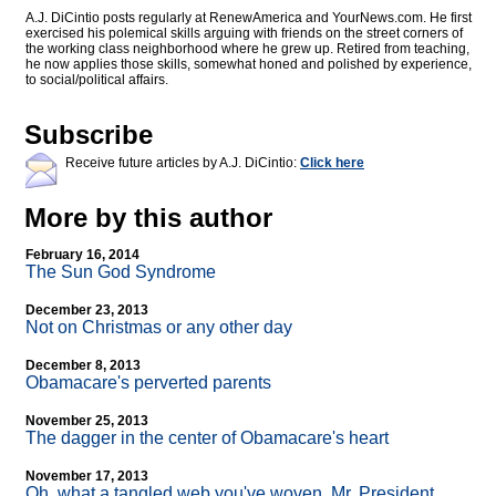
A.J. DiCintio posts regularly at RenewAmerica and YourNews.com. He first
exercised his polemical skills arguing with friends on the street corners of
the working class neighborhood where he grew up. Retired from teaching,
he now applies those skills, somewhat honed and polished by experience,
to social/political affairs.
Subscribe
Receive future articles by A.J. DiCintio:
Click here
More by this author
February 16, 2014
The Sun God Syndrome
December 23, 2013
Not on Christmas or any other day
December 8, 2013
Obamacare's perverted parents
November 25, 2013
The dagger in the center of Obamacare's heart
November 17, 2013
Oh, what a tangled web you've woven, Mr. President