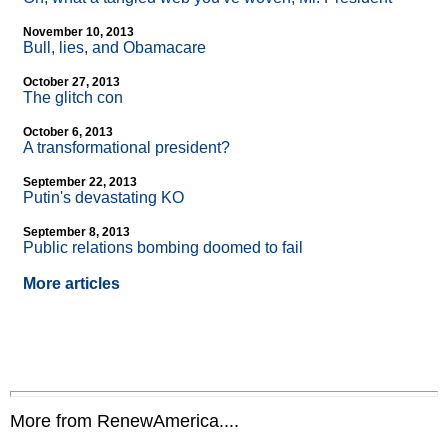
November 10, 2013
Bull, lies, and Obamacare
October 27, 2013
The glitch con
October 6, 2013
A transformational president?
September 22, 2013
Putin's devastating KO
September 8, 2013
Public relations bombing doomed to fail
More articles
More from RenewAmerica....