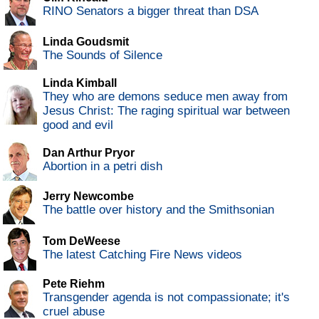
RINO Senators a bigger threat than DSA
Linda Goudsmit
The Sounds of Silence
Linda Kimball
They who are demons seduce men away from
Jesus Christ: The raging spiritual war between
good and evil
Dan Arthur Pryor
Abortion in a petri dish
Jerry Newcombe
The battle over history and the Smithsonian
Tom DeWeese
The latest Catching Fire News videos
Pete Riehm
Transgender agenda is not compassionate; it's
cruel abuse