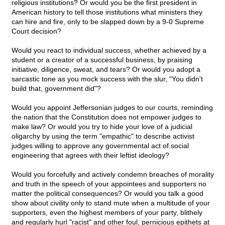
religious institutions? Or would you be the first president in
American history to tell those institutions what ministers they
can hire and fire, only to be slapped down by a 9-0 Supreme
Court decision?
Would you react to individual success, whether achieved by a
student or a creator of a successful business, by praising
initiative, diligence, sweat, and tears? Or would you adopt a
sarcastic tone as you mock success with the slur, "You didn't
build that, government did"?
Would you appoint Jeffersonian judges to our courts, reminding
the nation that the Constitution does not empower judges to
make law? Or would you try to hide your love of a judicial
oligarchy by using the term "empathic" to describe activist
judges willing to approve any governmental act of social
engineering that agrees with their leftist ideology?
Would you forcefully and actively condemn breaches of morality
and truth in the speech of your appointees and supporters no
matter the political consequences? Or would you talk a good
show about civility only to stand mute when a multitude of your
supporters, even the highest members of your party, blithely
and regularly hurl "racist" and other foul, pernicious epithets at