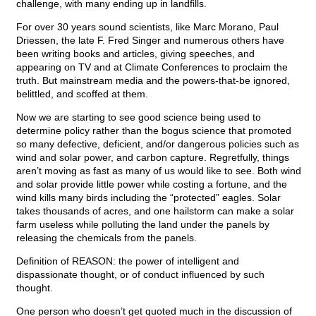
challenge, with many ending up in landfills.
For over 30 years sound scientists, like Marc Morano, Paul
Driessen, the late F. Fred Singer and numerous others have
been writing books and articles, giving speeches, and
appearing on TV and at Climate Conferences to proclaim the
truth. But mainstream media and the powers-that-be ignored,
belittled, and scoffed at them.
Now we are starting to see good science being used to
determine policy rather than the bogus science that promoted
so many defective, deficient, and/or dangerous policies such as
wind and solar power, and carbon capture. Regretfully, things
aren’t moving as fast as many of us would like to see. Both wind
and solar provide little power while costing a fortune, and the
wind kills many birds including the “protected” eagles. Solar
takes thousands of acres, and one hailstorm can make a solar
farm useless while polluting the land under the panels by
releasing the chemicals from the panels.
Definition of REASON: the power of intelligent and
dispassionate thought, or of conduct influenced by such
thought.
One person who doesn’t get quoted much in the discussion of