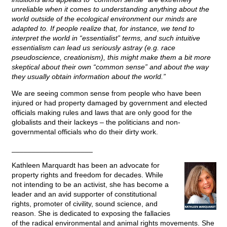
unreliable when it comes to understanding anything about the
world outside of the ecological environment our minds are
adapted to. If people realize that, for instance, we tend to
interpret the world in “essentialist” terms, and such intuitive
essentialism can lead us seriously astray (e.g. race
pseudoscience, creationism), this might make them a bit more
skeptical about their own “common sense” and about the way
they usually obtain information about the world.”
We are seeing common sense from people who have been
injured or had property damaged by government and elected
officials making rules and laws that are only good for the
globalists and their lackeys – the politicians and non-
governmental officials who do their dirty work.
____________________
Kathleen Marquardt has been an advocate for
property rights and freedom for decades. While
not intending to be an activist, she has become a
leader and an avid supporter of constitutional
rights, promoter of civility, sound science, and
reason. She is dedicated to exposing the fallacies
of the radical environmental and animal rights movements. She