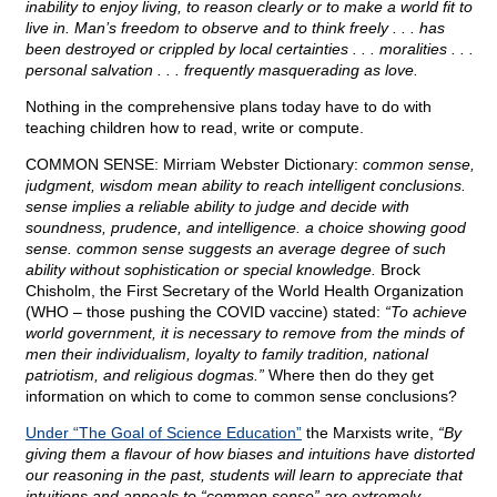
inability to enjoy living, to reason clearly or to make a world fit to
live in. Man’s freedom to observe and to think freely . . . has
been destroyed or crippled by local certainties . . . moralities . . .
personal salvation . . . frequently masquerading as love.
Nothing in the comprehensive plans today have to do with
teaching children how to read, write or compute.
COMMON SENSE: Mirriam Webster Dictionary:
common sense,
judgment, wisdom mean ability to reach intelligent conclusions.
sense implies a reliable ability to judge and decide with
soundness, prudence, and intelligence. a choice showing good
sense. common sense suggests an average degree of such
ability without sophistication or special knowledge.
Brock
Chisholm, the First Secretary of the World Health Organization
(WHO – those pushing the COVID vaccine) stated:
“To achieve
world government, it is necessary to remove from the minds of
men their individualism, loyalty to family tradition, national
patriotism, and religious dogmas.”
Where then do they get
information on which to come to common sense conclusions?
Under “The Goal of Science Education”
the Marxists write,
“By
giving them a flavour of how biases and intuitions have distorted
our reasoning in the past, students will learn to appreciate that
intuitions and appeals to “common sense” are extremely