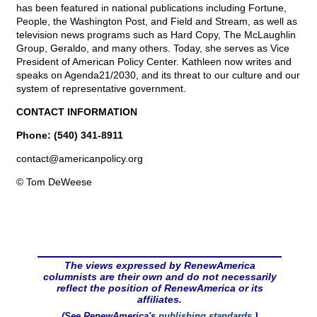
has been featured in national publications including Fortune,
People, the Washington Post, and Field and Stream, as well as
television news programs such as Hard Copy, The McLaughlin
Group, Geraldo, and many others. Today, she serves as Vice
President of American Policy Center. Kathleen now writes and
speaks on Agenda21/2030, and its threat to our culture and our
system of representative government.
CONTACT INFORMATION
Phone: (540) 341-8911
contact@
americanpolicy.org
© Tom DeWeese
The views expressed by RenewAmerica
columnists are their own and do not necessarily
reflect the position of RenewAmerica or its
affiliates.
(See RenewAmerica's
publishing standards
.)