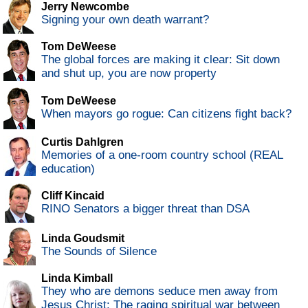
Jerry Newcombe
Signing your own death warrant?
Tom DeWeese
The global forces are making it clear: Sit down
and shut up, you are now property
Tom DeWeese
When mayors go rogue: Can citizens fight back?
Curtis Dahlgren
Memories of a one-room country school (REAL
education)
Cliff Kincaid
RINO Senators a bigger threat than DSA
Linda Goudsmit
The Sounds of Silence
Linda Kimball
They who are demons seduce men away from
Jesus Christ: The raging spiritual war between