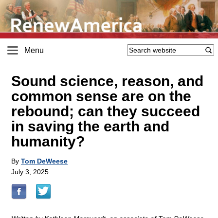
Menu
Sound science, reason, and
common sense are on the
rebound; can they succeed
in saving the earth and
humanity?
By
Tom DeWeese
July 3, 2025