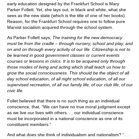
early education designed by the Frankfurt School is Mary
Parker Follett. Yet, she lays out, in black and white, what she
sees as the new state (which is the title of one of her books).
Reason, for the Frankfurt School requires one to follow pure
Marxist socialism acquired through the school system.
As
Parker Follett says,
The training for the new democracy
must be from the cradle – through nursery, school and play, and
on and on through every activity of our life. Citizenship is not to
be learned in good government classes or current events
courses or lessons in civics. It is to be acquired only through
those modes of living and acting which shall teach us how to
grow the social consciousness. This should be the object of all
day school education, of all night school education, of all our
supervised recreation, of all our family life, of our club life, of our
civic life.
Follet believed that there is no such thing as an individual
conscience, that, “We can have no true moral judgment except
as we live our lives with others. . . our individual conscience
must be incorporated in a national conscience as one of its
constituent members.”
And what does she think of individualism and nationalism? “. . .