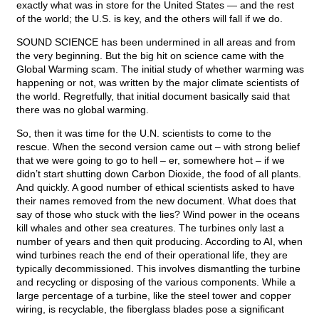
exactly what was in store for the United States — and the rest
of the world; the U.S. is key, and the others will fall if we do.
SOUND SCIENCE has been undermined in all areas and from
the very beginning. But the big hit on science came with the
Global Warming scam. The initial study of whether warming was
happening or not, was written by the major climate scientists of
the world. Regretfully, that initial document basically said that
there was no global warming.
So, then it was time for the U.N. scientists to come to the
rescue. When the second version came out – with strong belief
that we were going to go to hell – er, somewhere hot – if we
didn’t start shutting down Carbon Dioxide, the food of all plants.
And quickly. A good number of ethical scientists asked to have
their names removed from the new document. What does that
say of those who stuck with the lies? Wind power in the oceans
kill whales and other sea creatures. The turbines only last a
number of years and then quit producing. According to AI, when
wind turbines reach the end of their operational life, they are
typically decommissioned. This involves dismantling the turbine
and recycling or disposing of the various components. While a
large percentage of a turbine, like the steel tower and copper
wiring, is recyclable, the fiberglass blades pose a significant