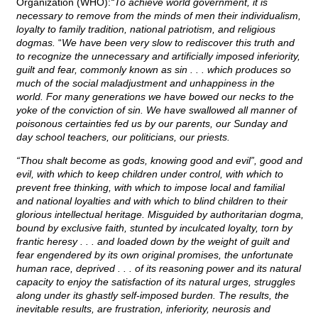
Organization (WHO):
“To achieve world government, it is
necessary to remove from the minds of men their individualism,
loyalty to family tradition, national patriotism, and religious
dogmas.
“
We have been very slow to rediscover this truth and
to recognize the unnecessary and artificially imposed inferiority,
guilt and fear, commonly known as sin . . . which produces so
much of the social maladjustment and unhappiness in the
world. For many generations we have bowed our necks to the
yoke of the conviction of sin. We have swallowed all manner of
poisonous certainties fed us by our parents, our Sunday and
day school teachers, our politicians, our priests.
“Thou shalt become as gods, knowing good and evil”, good and
evil, with which to keep children under control, with which to
prevent free thinking, with which to impose local and familial
and national loyalties and with which to blind children to their
glorious intellectual heritage. Misguided by authoritarian dogma,
bound by exclusive faith, stunted by inculcated loyalty, torn by
frantic heresy . . . and loaded down by the weight of guilt and
fear engendered by its own original promises, the unfortunate
human race, deprived . . . of its reasoning power and its natural
capacity to enjoy the satisfaction of its natural urges, struggles
along under its ghastly self-imposed burden. The results, the
inevitable results, are frustration, inferiority, neurosis and