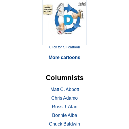
Click for full cartoon
More cartoons
Columnists
Matt C. Abbott
Chris Adamo
Russ J. Alan
Bonnie Alba
Chuck Baldwin