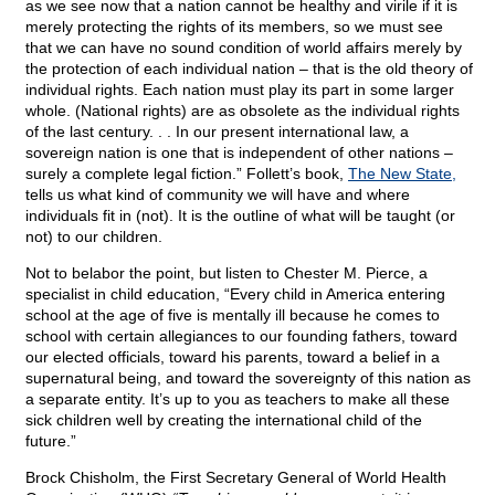
as we see now that a nation cannot be healthy and virile if it is
merely protecting the rights of its members, so we must see
that we can have no sound condition of world affairs merely by
the protection of each individual nation – that is the old theory of
individual rights. Each nation must play its part in some larger
whole. (National rights) are as obsolete as the individual rights
of the last century. . . In our present international law, a
sovereign nation is one that is independent of other nations –
surely a complete legal fiction.” Follett’s book,
The New State,
tells us what kind of community we will have and where
individuals fit in (not). It is the outline of what will be taught (or
not) to our children.
Not to belabor the point
, but listen to Chester M. Pierce, a
specialist in child education, “Every child in America entering
school at the age of five is mentally ill because he comes to
school with certain allegiances to our founding fathers, toward
our elected officials, toward his parents, toward a belief in a
supernatural being, and toward the sovereignty of this nation as
a separate entity. It’s up to you as teachers to make all these
sick children well by creating the international child of the
future.”
Brock Chisholm, the First Secretary General of World Health