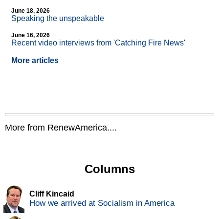
June 18, 2026
Speaking the unspeakable
June 16, 2026
Recent video interviews from 'Catching Fire News'
More articles
More from RenewAmerica....
Columns
Cliff Kincaid
How we arrived at Socialism in America