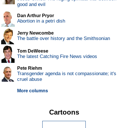
good and evil
Dan Arthur Pryor
Abortion in a petri dish
Jerry Newcombe
The battle over history and the Smithsonian
Tom DeWeese
The latest Catching Fire News videos
Pete Riehm
Transgender agenda is not compassionate; it's
cruel abuse
More columns
Cartoons