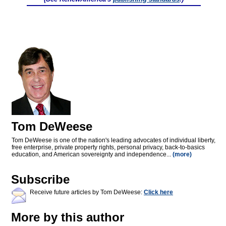
Tom DeWeese
Tom DeWeese is one of the nation's leading advocates of individual liberty,
free enterprise, private property rights, personal privacy, back-to-basics
education, and American sovereignty and independence...
(more)
Subscribe
Receive future articles by Tom DeWeese:
Click here
More by this author