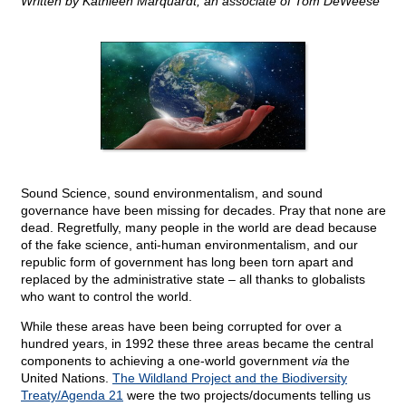
Written by Kathleen Marquardt, an associate of Tom DeWeese
Sound Science, sound environmentalism, and sound
governance have been missing for decades. Pray that none are
dead. Regretfully, many people in the world are dead because
of the fake science, anti-human environmentalism, and our
republic form of government has long been torn apart and
replaced by the administrative state – all thanks to globalists
who want to control the world.
While these areas have been being corrupted for over a
hundred years, in 1992 these three areas became the central
components to achieving a one-world government
via
the
United Nations.
The Wildland Project and the Biodiversity
Treaty/Agenda 21
were the two projects/documents telling us