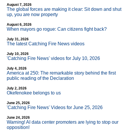
August 7, 2026
The global forces are making it clear: Sit down and shut
up, you are now property
August 6, 2026
When mayors go rogue: Can citizens fight back?
July 31, 2026
The latest Catching Fire News videos
July 10, 2026
'Catching Fire News' videos for July 10, 2026
July 4, 2026
America at 250: The remarkable story behind the first
public reading of the Declaration
July 2, 2026
Okefenokee belongs to us
June 25, 2026
'Catching Fire News' Videos for June 25, 2026
June 24, 2026
Warning! AI data center promoters are lying to stop our
opposition!