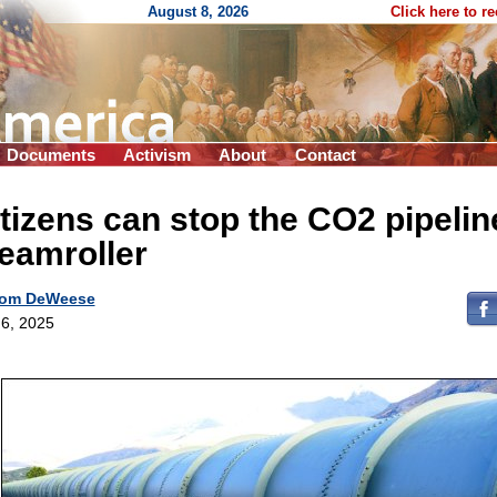
August 8, 2026
Click here to r
Documents
Activism
About
Contact
tizens can stop the CO2 pipelin
eamroller
om DeWeese
6, 2025