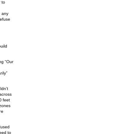
 to
e any
refuse
n
uild
ing “Our
ily”
ldn’t
 across
0 feet
 zones
re
efused
eed to