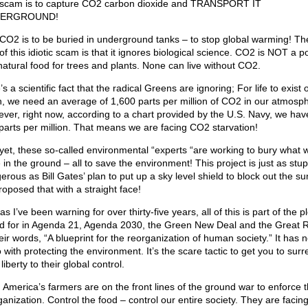
scam is to capture CO2 carbon dioxide and TRANSPORT IT
ERGROUND!
CO2 is to be buried in underground tanks – to stop global warming! Th
of this idiotic scam is that it ignores biological science. CO2 is NOT a po
s natural food for trees and plants. None can live without CO2.
s a scientific fact that the radical Greens are ignoring; For life to exist 
h, we need an average of 1,600 parts per million of CO2 in our atmosp
ver, right now, according to a chart provided by the U.S. Navy, we hav
parts per million. That means we are facing CO2 starvation!
yet, these so-called environmental “experts “are working to bury what 
 in the ground – all to save the environment! This project is just as stu
erous as Bill Gates’ plan to put up a sky level shield to block out the su
roposed that with a straight face!
as I’ve been warning for over thirty-five years, all of this is part of the pl
ed for in Agenda 21, Agenda 2030, the Green New Deal and the Great R
eir words, “A blueprint for the reorganization of human society.” It has 
 with protecting the environment. It’s the scare tactic to get you to sur
liberty to their global control.
 America’s farmers are on the front lines of the ground war to enforce t
ganization. Control the food – control our entire society. They are facin