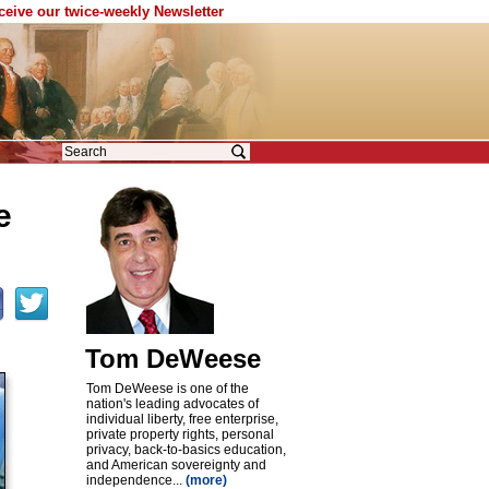
eceive our twice-weekly Newsletter
e
Tom DeWeese
Tom DeWeese is one of the
nation's leading advocates of
individual liberty, free enterprise,
private property rights, personal
privacy, back-to-basics education,
and American sovereignty and
independence...
(more)