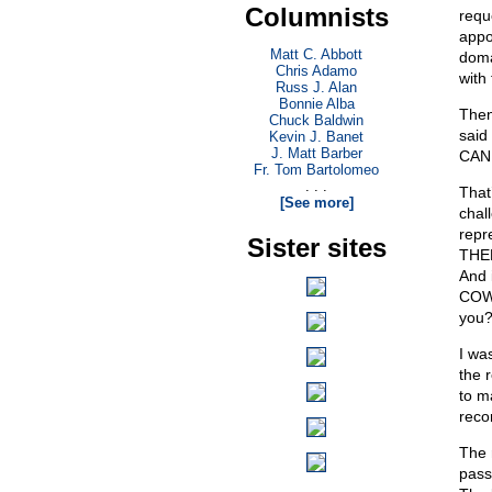
Columnists
requ
appo
Matt C. Abbott
doma
Chris Adamo
with 
Russ J. Alan
Bonnie Alba
Then
Chuck Baldwin
said
Kevin J. Banet
J. Matt Barber
CAN 
Fr. Tom Bartolomeo
. . .
That
[See more]
chal
repr
Sister sites
THEM
And 
COWA
you?
I wa
the 
to m
reco
The 
pass 