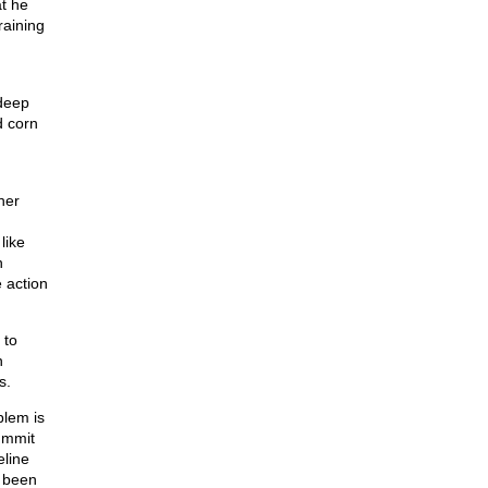
at he
raining
deep
d corn
her
like
h
 action
 to
n
s.
blem is
Summit
eline
s been