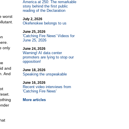
America at 250: The remarkable
story behind the first public
reading of the Declaration
e worst
July 2, 2026
llutant.
Okefenokee belongs to us
June 25, 2026
'Catching Fire News' Videos for
on
June 25, 2026
here.
e only
June 24, 2026
Warning! AI data center
promoters are lying to stop our
opposition!
we
pid and
June 18, 2026
n. And
Speaking the unspeakable
June 16, 2026
Recent video interviews from
ot
'Catching Fire News'
eset.
nothing
More articles
render
hat
g