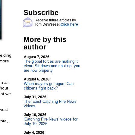
Subscribe
Receive future articles by
Tom DeWeese:
Click here
More by this
author
ielding
August 7, 2026
 more
The global forces are making it
clear: Sit down and shut up, you
are now property
August 6, 2026
n all
When mayors go rogue: Can
thout
citizens fight back?
hat we
July 31, 2026
The latest Catching Fire News
videos
west
July 10, 2026
'Catching Fire News' videos for
ota,
July 10, 2026
July 4, 2026