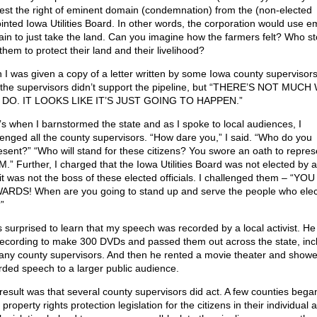
est the right of eminent domain (condemnation) from the (non-elected
inted Iowa Utilities Board. In other words, the corporation would use e
in to just take the land. Can you imagine how the farmers felt? Who s
them to protect their land and their livelihood?
 I was given a copy of a letter written by some Iowa county supervisors.
 the supervisors didn’t support the pipeline, but “THERE’S NOT MUCH
DO. IT LOOKS LIKE IT’S JUST GOING TO HAPPEN.”
’s when I barnstormed the state and as I spoke to local audiences, I
lenged all the county supervisors. “How dare you,” I said. “Who do you
esent?” “Who will stand for these citizens? You swore an oath to repres
.” Further, I charged that the Iowa Utilities Board was not elected by 
it was not the boss of these elected officials. I challenged them – “YOU
RDS! When are you going to stand up and serve the people who ele
”
s surprised to learn that my speech was recorded by a local activist. H
recording to make 300 DVDs and passed them out across the state, inc
any county supervisors. And then he rented a movie theater and show
rded speech to a larger public audience.
result was that several county supervisors did act. A few counties bega
property rights protection legislation for the citizens in their individual 