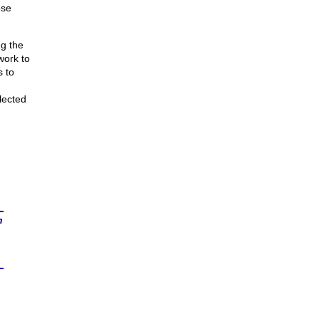
ose
ng the
work to
s to
lected
n