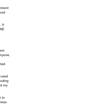
minent
tood
 It
 WE
ent
anyone.
cted
e used
luding
ed my
n to
areas.