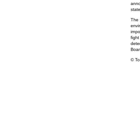
anno
stat
The 
envi
impo
fight
dete
Boar
© T