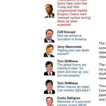
Dems' fake claim that
Trump and Utah
congressional hopeful
Burgess Owens want
'renewed nuclear testing'
blows up when
examined
Cliff Kincaid
How we arrived at
Socialism in America
The 
Jerry Newcombe
some
Signing your own death
stat
warrant?
citi
Tom DeWeese
The 
The global forces are
making it clear: Sit
my ye
down and shut up, you
doub
are now property
have
Tom DeWeese
Thou
When mayors go rogue:
Can citizens fight back?
Corn
pipe
Curtis Dahlgren
and 
Memories of a one-room
country school (REAL