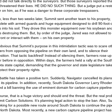
d did not talk directly to the surveyors. But those surveyors reported th
threatened their lives. HE DID NO SUCH THING. But a judge put a rest
r on him, as if he was a danger to these corporate trespassers.
, less than two weeks later, Summit sent another team to his property,
lete with armed guards and huge equipment designed to drill 90-foot-
s into his soil. They drove this monster equipment over his soybean an
s destroying them. But, by order of the judge, Jared was not allowed to
ront or interact with them – on his own property.
 obvious that Summit’s purpose in this intimidation tactic was to scare ot
ers from opposing the pipeline on their own land, and to silence their
sition. That tactic backfired! Instead of silencing them, farmers rose up 
r before in opposition. Within days, the farmers held a rally at the Sout
ta state capital, demanding that the governor and state legislature take
otect their property rights.
battle has taken a positive turn. Suddenly, Navigator cancelled its plans
d its pipeline. In addition, recently, South Dakota Governor Larry Rhode
ed a bill banning the use of eminent domain for carbon capture pipeline
ourse, that is a huge victory and should end the threat. But the real pro
it Carbon Solutions. It’s planning legal action to stop the ban. Also, 
ooking for a possible new route around South Dakota to continue the pip
 North Dakota. Most recently, a new carbon capture pipeline project ha