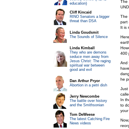
The 
education)
UND
Cliff Kincaid
The 
RINO Senators a bigger
threat than DSA
part 
It i
Linda Goudsmit
The Sounds of Silence
Here’
eart
Howe
Linda Kimball
They who are demons
400 
seduce men away from
Jesus Christ: The raging
And 
spiritual war between
have
good and evil
dang
he p
Dan Arthur Pryor
Abortion in a petri dish
Just 
call
Jerry Newcombe
In th
The battle over history
and the Smithsonian
to do
your 
Tom DeWeese
The latest Catching Fire
Now,
News videos
reor