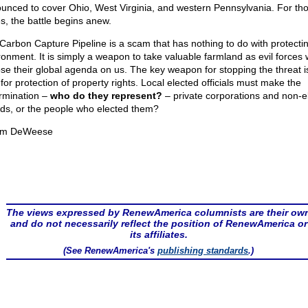
unced to cover Ohio, West Virginia, and western Pennsylvania. For th
es, the battle begins anew.
Carbon Capture Pipeline is a scam that has nothing to do with protecti
ronment. It is simply a weapon to take valuable farmland as evil forces 
se their global agenda on us. The key weapon for stopping the threat i
 for protection of property rights. Local elected officials must make the
rmination –
who do they represent?
– private corporations and non-e
ds, or the people who elected them?
om DeWeese
The views expressed by RenewAmerica columnists are their ow
and do not necessarily reflect the position of RenewAmerica or
its affiliates.
(See RenewAmerica's
publishing standards
.)