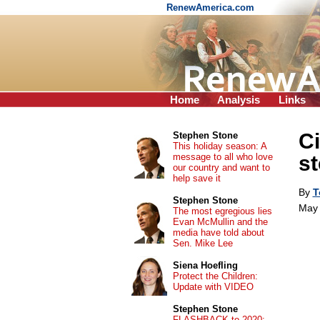
RenewAmerica.com
Home
Analysis
Links
Ci
Stephen Stone
This holiday season: A
message to all who love
st
our country and want to
help save it
By
T
Stephen Stone
May 
The most egregious lies
Evan McMullin and the
media have told about
Sen. Mike Lee
Siena Hoefling
Protect the Children:
Update with VIDEO
Stephen Stone
FLASHBACK to 2020: