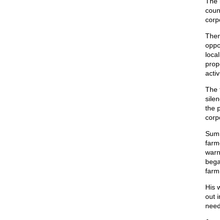
The 
count
corp
Then
oppos
local
prop
activ
The 
sile
the p
corp
Summ
farm
warn
bega
farm 
His 
out i
need 