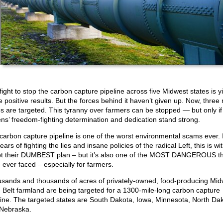
fight to stop the carbon capture pipeline across five Midwest states is y
 positive results. But the forces behind it haven’t given up. Now, three
es are targeted. This tyranny over farmers can be stopped — but only if
zens’ freedom-fighting determination and dedication stand strong.
carbon capture pipeline is one of the worst environmental scams ever. I
ars of fighting the lies and insane policies of the radical Left, this is wi
t their DUMBEST plan – but it’s also one of the MOST DANGEROUS t
 ever faced – especially for farmers.
sands and thousands of acres of privately-owned, food-producing Mid
 Belt farmland are being targeted for a 1300-mile-long carbon capture
line. The targeted states are South Dakota, Iowa, Minnesota, North Dak
Nebraska.