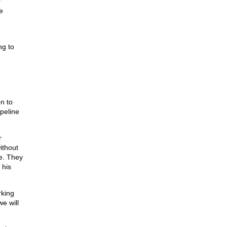
r
e
ng to
n to
ipeline
r
ithout
se. They
 his
rking
we will