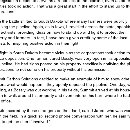
legislation helped to serve as a roadblock to the pipeline, even as othe
ies took no action. That was a great start in the effort to stand up to th
orations.
 the battle shifted to South Dakota where many farmers were publicly
ing the pipeline. Again, as in Iowa, I travelled across the state, speaki
 activists, providing ideas on how to stand up and fight to protect their
erty and farmers. In fact, I have been given credit by some of the local
ists for inspiring positive action in their fight.
fight in South Dakota became vicious as the corporations took action to
nce opposition. One farmer, Jared Bossly, was very open in his oppositio
ipeline. He had signs posted on his property specifically notifying the p
orations to not come on his property without his permission.
it Carbon Solutions decided to make an example of him to show othe
ers what would happen if they openly opposed the pipeline. One day, w
ing, as Bossly was out working in his fields, Summit arrived at his hou
n to walk around his property and even entered his barn where he had
office.
wife, scared by these strangers on their land, called Jared, who was wo
n the field. In a quick six second phone conversation with her, he said “
to get the sheriff involved.”