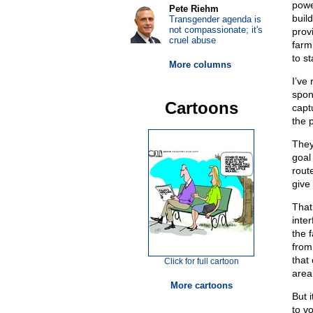
powe
Pete Riehm
buil
Transgender agenda is
not compassionate; it's
prov
cruel abuse
farm
to s
More columns
I’ve 
spon
Cartoons
capt
the 
They
goal
rout
give 
That
inte
the 
from 
that
Click for full cartoon
area
More cartoons
But 
to v