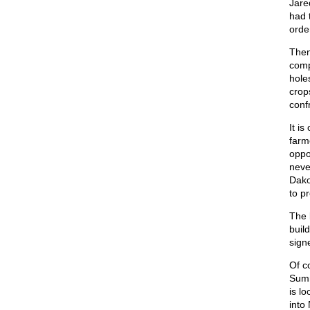
Jare
had 
orde
Then
comp
hole
crop
conf
It is
farm
oppo
neve
Dako
to pr
The 
buil
sign
Of c
Summ
is l
into