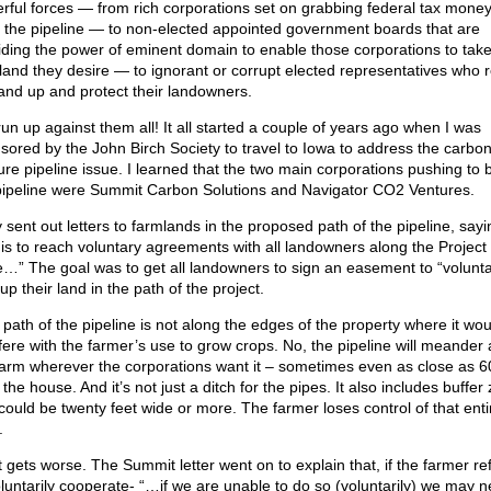
rful forces — from rich corporations set on grabbing federal tax money
d the pipeline — to non-elected appointed government boards that are
iding the power of eminent domain to enable those corporations to tak
land they desire — to ignorant or corrupt elected representatives who 
tand up and protect their landowners.
run up against them all! It all started a couple of years ago when I was
sored by the John Birch Society to travel to Iowa to address the carbo
ure pipeline issue. I learned that the two main corporations pushing to b
pipeline were Summit Carbon Solutions and Navigator CO2 Ventures.
 sent out letters to farmlands in the proposed path of the pipeline, say
 is to reach voluntary agreements with all landowners along the Project
e…” The goal was to get all landowners to sign an easement to “voluntar
up their land in the path of the project.
 path of the pipeline is not along the edges of the property where it wou
rfere with the farmer’s use to grow crops. No, the pipeline will meander
farm wherever the corporations want it – sometimes even as close as 6
the house. And it’s not just a ditch for the pipes. It also includes buffer
 could be twenty feet wide or more. The farmer loses control of that enti
.
it gets worse. The Summit letter went on to explain that, if the farmer r
oluntarily cooperate- “…if we are unable to do so (voluntarily) we may n