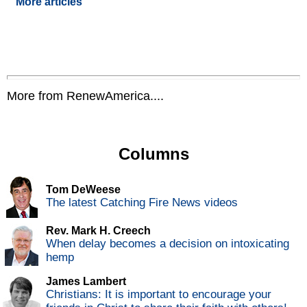
More articles
More from RenewAmerica....
Columns
Tom DeWeese
The latest Catching Fire News videos
Rev. Mark H. Creech
When delay becomes a decision on intoxicating
hemp
James Lambert
Christians: It is important to encourage your