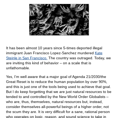
It has been almost 10 years since 5-times deported illegal
immigrant Juan Francisco Lopez-Sanchez murdered
Kate
Steinle in San Francisco.
The country was outraged. Today, we
are inviting this kind of behavior – on a scale that is
unfathomable.
Yes, I’m well aware that a major goal of Agenda 21/2030/the
Great Reset is to reduce the human population by over 90%,
and this is just one of the tools being used to achieve that goal.
But I do keep forgetting that we are just natural resources to be
tended to and controlled by the New World Order Globalists –
who are, thus, themselves, natural resources but, instead,
consider themselves all-powerful beings of a higher order, not
the scum they are. It is very difficult for a sane, rational person
who operates on logic, reason, and sound science to take in