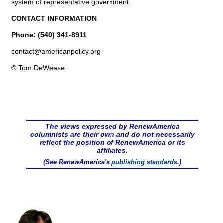
system of representative government.
CONTACT INFORMATION
Phone: (540) 341-8911
contact@
americanpolicy.org
© Tom DeWeese
The views expressed by RenewAmerica
columnists are their own and do not necessarily
reflect the position of RenewAmerica or its
affiliates.
(See RenewAmerica's
publishing standards
.)