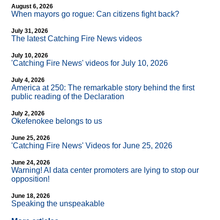
August 6, 2026
When mayors go rogue: Can citizens fight back?
July 31, 2026
The latest Catching Fire News videos
July 10, 2026
'Catching Fire News' videos for July 10, 2026
July 4, 2026
America at 250: The remarkable story behind the first
public reading of the Declaration
July 2, 2026
Okefenokee belongs to us
June 25, 2026
'Catching Fire News' Videos for June 25, 2026
June 24, 2026
Warning! AI data center promoters are lying to stop our
opposition!
June 18, 2026
Speaking the unspeakable