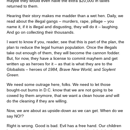
maybe they would even have the extra $20,000 in taxes
returned to them.
Hearing their story makes me madder than a wet hen. Daily, we
read about the illegal gangs – murders, rape, pillage – you
name it, if it is illegal and disgusting, they will do it – laughing.
And go on collecting their thousands.
I want to know if you, reader, see that this is part of the plan, the
plan to reduce the legal human population. Once the illegals
take out enough of them, they will become the cannon fodder.
But, for now, they have a license to commit mayhem and get
written up as heroes for it – as that is what they are to the
Globalists – heroes of
1984, Brave New World,
and
Soylent
Green.
We need some outrage here, folks. We need to let those
bought-out bums in D.C. know that we are not going to be
cowed by them anymore, that we want a clean house
and
will
do the cleaning if they are willing.
Now, we are about as upside-down as we can get. When do we
say NO!?
Right is wrong. Good is bad. Evil has a free hand. Our children