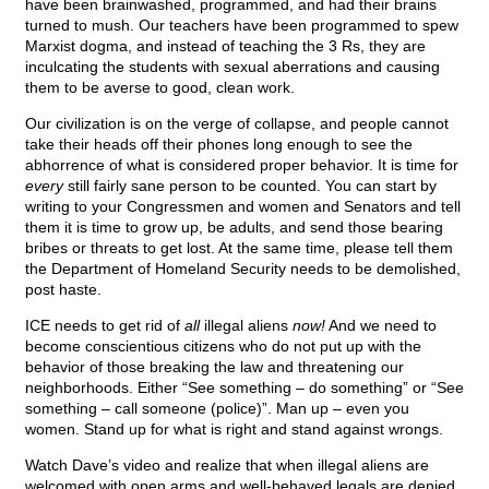
have been brainwashed, programmed, and had their brains
turned to mush. Our teachers have been programmed to spew
Marxist dogma, and instead of teaching the 3 Rs, they are
inculcating the students with sexual aberrations and causing
them to be averse to good, clean work.
Our civilization is on the verge of collapse, and people cannot
take their heads off their phones long enough to see the
abhorrence of what is considered proper behavior. It is time for
every
still fairly sane person to be counted. You can start by
writing to your Congressmen and women and Senators and tell
them it is time to grow up, be adults, and send those bearing
bribes or threats to get lost. At the same time, please tell them
the Department of Homeland Security needs to be demolished,
post haste.
ICE needs to get rid of
all
illegal aliens
now!
And we need to
become conscientious citizens who do not put up with the
behavior of those breaking the law and threatening our
neighborhoods. Either “See something – do something” or “See
something – call someone (police)”. Man up – even you
women. Stand up for what is right and stand against wrongs.
Watch Dave’s video and realize that when illegal aliens are
welcomed with open arms and well-behaved legals are denied