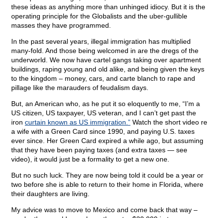
these ideas as anything more than unhinged idiocy. But it is the
operating principle for the Globalists and the uber-gullible
masses they have programmed.
In the past several years, illegal immigration has multiplied
many-fold. And those being welcomed in are the dregs of the
underworld. We now have cartel gangs taking over apartment
buildings, raping young and old alike, and being given the keys
to the kingdom – money, cars, and carte blanch to rape and
pillage like the marauders of feudalism days.
But, an American who, as he put it so eloquently to me, “I’m a
US citizen, US taxpayer, US veteran, and I can’t get past the
iron
curtain known as US immigration.”
Watch the short video re
a wife with a Green Card since 1990, and paying U.S. taxes
ever since. Her Green Card expired a while ago, but assuming
that they have been paying taxes (and extra taxes — see
video), it would just be a formality to get a new one.
But no such luck. They are now being told it could be a year or
two before she is able to return to their home in Florida, where
their daughters are living.
My advice was to move to Mexico and come back that way –