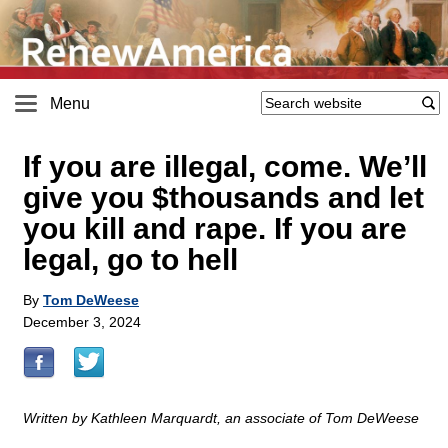
Menu
If you are illegal, come. We’ll
give you $thousands and let
you kill and rape. If you are
legal, go to hell
By
Tom DeWeese
December 3, 2024
Written by Kathleen Marquardt, an associate of Tom DeWeese