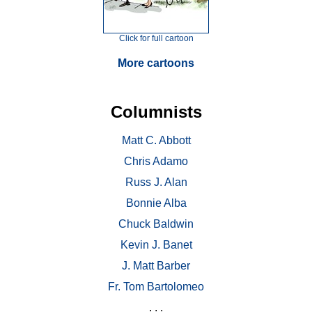
Click for full cartoon
More cartoons
Columnists
Matt C. Abbott
Chris Adamo
Russ J. Alan
Bonnie Alba
Chuck Baldwin
Kevin J. Banet
J. Matt Barber
Fr. Tom Bartolomeo
. . .