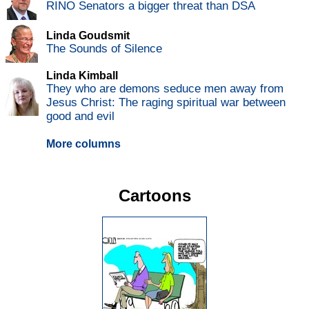
RINO Senators a bigger threat than DSA
Linda Goudsmit
The Sounds of Silence
Linda Kimball
They who are demons seduce men away from
Jesus Christ: The raging spiritual war between
good and evil
More columns
Cartoons