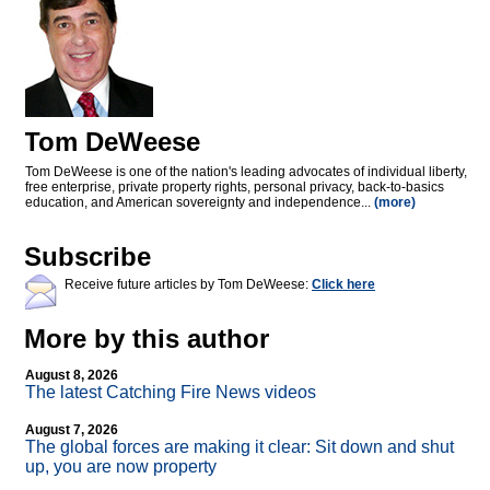
Tom DeWeese
Tom DeWeese is one of the nation's leading advocates of individual liberty,
free enterprise, private property rights, personal privacy, back-to-basics
education, and American sovereignty and independence...
(more)
Subscribe
Receive future articles by Tom DeWeese:
Click here
More by this author
August 8, 2026
The latest Catching Fire News videos
August 7, 2026
The global forces are making it clear: Sit down and shut
up, you are now property