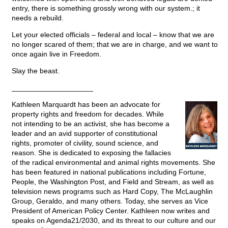
entry, there is something grossly wrong with our system.; it
needs a rebuild.
Let your elected officials – federal and local – know that we are
no longer scared of them; that we are in charge, and we want to
once again live in Freedom.
Slay the beast.
____________________
Kathleen Marquardt has been an advocate for
property rights and freedom for decades. While
not intending to be an activist, she has become a
leader and an avid supporter of constitutional
rights, promoter of civility, sound science, and
reason. She is dedicated to exposing the fallacies
of the radical environmental and animal rights movements. She
has been featured in national publications including Fortune,
People, the Washington Post, and Field and Stream, as well as
television news programs such as Hard Copy, The McLaughlin
Group, Geraldo, and many others. Today, she serves as Vice
President of American Policy Center. Kathleen now writes and
speaks on Agenda21/2030, and its threat to our culture and our