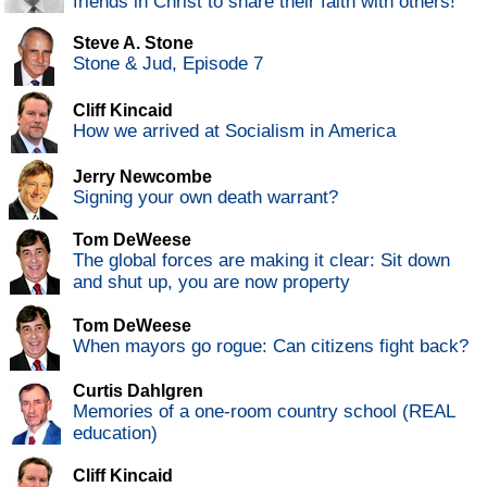
friends in Christ to share their faith with others!
Steve A. Stone
Stone & Jud, Episode 7
Cliff Kincaid
How we arrived at Socialism in America
Jerry Newcombe
Signing your own death warrant?
Tom DeWeese
The global forces are making it clear: Sit down
and shut up, you are now property
Tom DeWeese
When mayors go rogue: Can citizens fight back?
Curtis Dahlgren
Memories of a one-room country school (REAL
education)
Cliff Kincaid